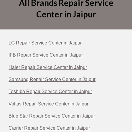
All Brands Repair Service
Center in Jaipur
LG Repair Service Center in Jaipur
IFB Repair Service Center in Jaipur
Haier Repair Service Center in Jaipur
Samsung Repair Service Center in Jaipur
Toshiba Repair Service Center in Jaipur
Voltas Repair Service Center in Jaipur
Blue Star Repair Service Center in Jaipur
Carrier Repair Service Center in Jaipur