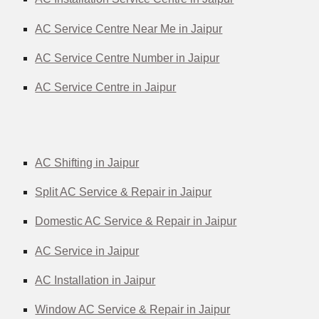
AC Service Centre Near Me in Jaipur
AC Service Centre Number in Jaipur
AC Service Centre in Jaipur
AC Shifting in Jaipur
Split AC Service & Repair in Jaipur
Domestic AC Service & Repair in Jaipur
AC Service in Jaipur
AC Installation in Jaipur
Window AC Service & Repair in Jaipur