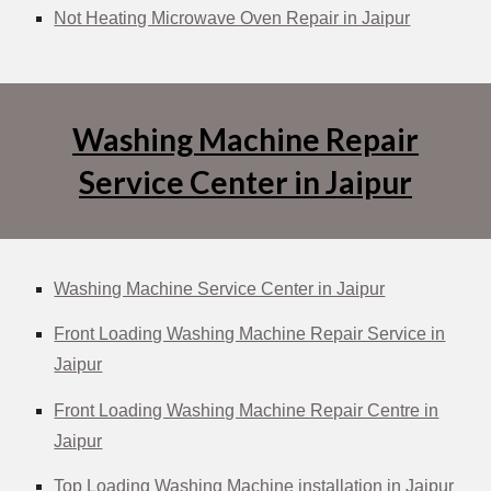
Not Heating Microwave Oven Repair in Jaipur
Washing Machine Repair
Service Center in Jaipur
Washing Machine Service Center in Jaipur
Front Loading Washing Machine Repair Service in
Jaipur
Front Loading Washing Machine Repair Centre in
Jaipur
Top Loading Washing Machine installation in Jaipur