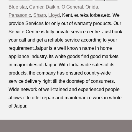
Blue
s
tar
,
Carrier
,
Daikin
,
O
G
eneral
,
Onida
,
Panasonic
,
Sharp
,
L
loyd
,
Kent, eureka forbes,etc. We
provide Services for only out of warranty products. Our
Service Centre is fully private service centre. Just book
your call and get a reliable service according to your
requirement.Jaipur is a well known name in home
appliance industry. Its white goods find good markets
in major cities of Jaipur
.
With India-wide sales of its
products, the company has ensured country-wide
service delivery right till the doorstep of consumers.
Wide network of well-trained and experienced people
allows it to offer repair and maintenance work in whole
of Jaipur
.