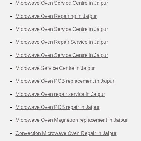
Microwave Oven Service Centre in Jaipur
Microwave Oven Repairing in Jaipur
Microwave Oven Service Centre in Jaipur
Microwave Oven Repair Service in Jaipur
Microwave Oven Service Centre in Jaipur
Microwave Service Centre in Jaipur
Microwave Oven PCB replacement in Jaipur
Microwave Oven repair service in Jaipur
Microwave Oven PCB repair in Jaipur
Microwave Oven Magnetron replacement in Jaipur
Convection Microwave Oven Repair in Jaipur