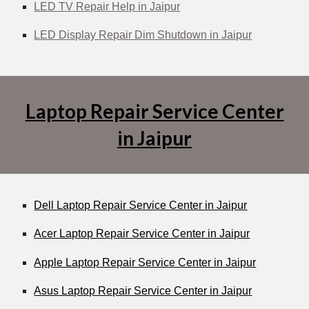
LED TV Repair Help in Jaipur
LED Display Repair Dim Shutdown in Jaipur
Laptop Repair Service Center
in Jaipur
Dell Laptop Repair Service Center in Jaipur
Acer Laptop Repair Service Center in Jaipur
Apple Laptop Repair Service Center in Jaipur
Asus Laptop Repair Service Center in Jaipur