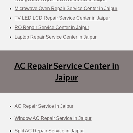
Microwave Oven Repair Service Center in Jaipur
TV LED LCD Repair Service Center in Jaipur
RO Repair Service Center in Jaipur
Laptop Repair Service Center in Jaipur
AC Repair Service Center in
Jaipur
AC Repair Service in Jaipur
Window AC Repair Service in Jaipur
Split AC Repair Service in Jaipur