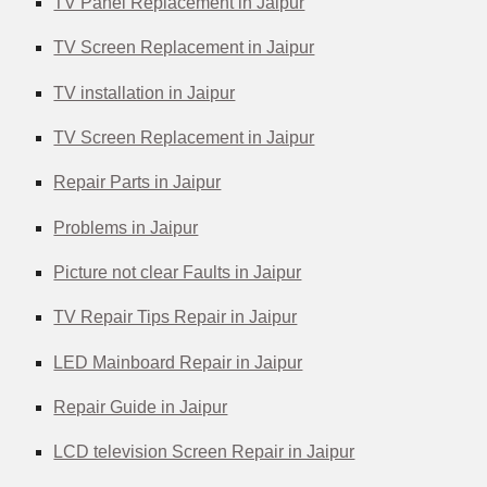
TV Panel Replacement in Jaipur
TV Screen Replacement in Jaipur
TV installation in Jaipur
TV Screen Replacement in Jaipur
Repair Parts in Jaipur
Problems in Jaipur
Picture not clear Faults in Jaipur
TV Repair Tips Repair in Jaipur
LED Mainboard Repair in Jaipur
Repair Guide in Jaipur
LCD television Screen Repair in Jaipur