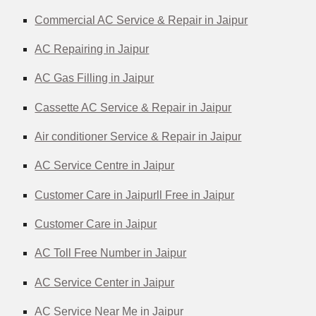
Commercial AC Service & Repair in Jaipur
AC Repairing in Jaipur
AC Gas Filling in Jaipur
Cassette AC Service & Repair in Jaipur
Air conditioner Service & Repair in Jaipur
AC Service Centre in Jaipur
Customer Care in Jaipurll Free in Jaipur
Customer Care in Jaipur
AC Toll Free Number in Jaipur
AC Service Center in Jaipur
AC Service Near Me in Jaipur