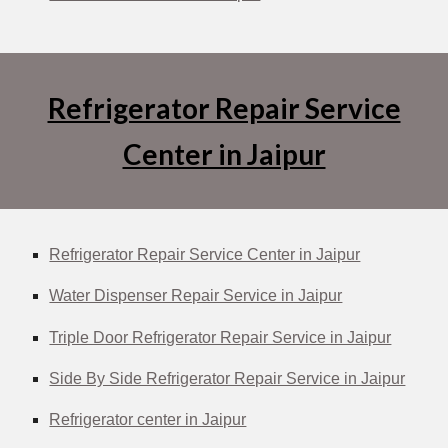
Refrigerator Repair Service
Center in Jaipur
Refrigerator Repair Service Center in Jaipur
Water Dispenser Repair Service in Jaipur
Triple Door Refrigerator Repair Service in Jaipur
Side By Side Refrigerator Repair Service in Jaipur
Refrigerator center in Jaipur