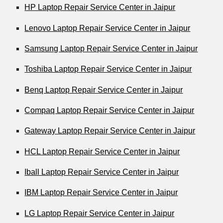
HP Laptop Repair Service Center in Jaipur
Lenovo Laptop Repair Service Center in Jaipur
Samsung Laptop Repair Service Center in Jaipur
Toshiba Laptop Repair Service Center in Jaipur
Benq Laptop Repair Service Center in Jaipur
Compaq Laptop Repair Service Center in Jaipur
Gateway Laptop Repair Service Center in Jaipur
HCL Laptop Repair Service Center in Jaipur
Iball Laptop Repair Service Center in Jaipur
IBM Laptop Repair Service Center in Jaipur
LG Laptop Repair Service Center in Jaipur