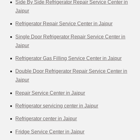
Side By Side Refrigerator Repair Service Center in
Jaipur
Refrigerator Repair Service Center in Jaipur
Single Door Refrigerator Repair Service Center in
Jaipur
Refrigerator Gas Filling Service Center in Jaipur
Double Door Refrigerator Repair Service Center in
Jaipur
Repair Service Center in Jaipur
Refrigerator servicing center in Jaipur
Refrigerator center in Jaipur
Fridge Service Center in Jaipu
r