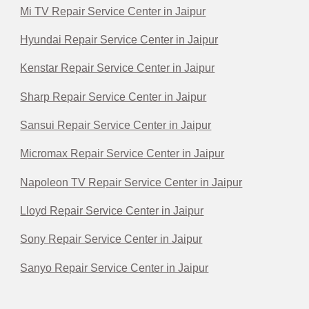
Mi TV Repair Service Center in Jaipur
Hyundai Repair Service Center in Jaipur
Kenstar Repair Service Center in Jaipur
Sharp Repair Service Center in Jaipur
Sansui Repair Service Center in Jaipur
Micromax Repair Service Center in Jaipur
Napoleon TV Repair Service Center in Jaipur
Lloyd Repair Service Center in Jaipur
Sony Repair Service Center in Jaipur
Sanyo Repair Service Center in Jaipur