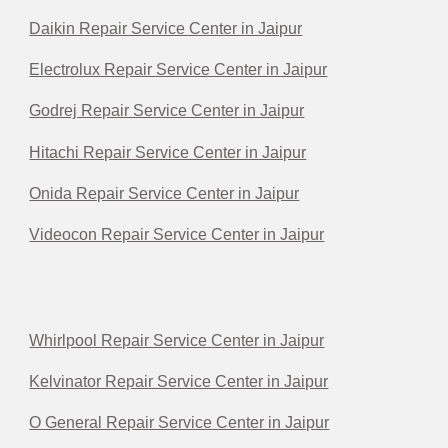
Daikin Repair Service Center in Jaipur
Electrolux Repair Service Center in Jaipur
Godrej Repair Service Center in Jaipur
Hitachi Repair Service Center in Jaipur
Onida Repair Service Center in Jaipur
Videocon Repair Service Center in Jaipur
Whirlpool Repair Service Center in Jaipur
Kelvinator Repair Service Center in Jaipur
O General Repair Service Center in Jaipur