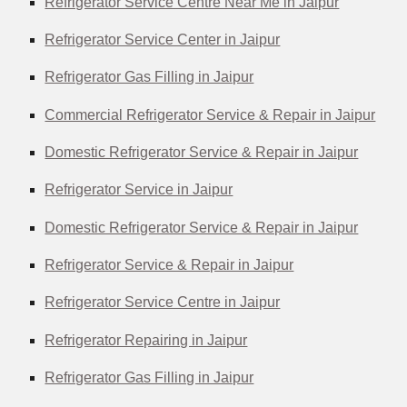
Refrigerator Service Centre Near Me in Jaipur
Refrigerator Service Center in Jaipur
Refrigerator Gas Filling in Jaipur
Commercial Refrigerator Service & Repair in Jaipur
Domestic Refrigerator Service & Repair in Jaipur
Refrigerator Service in Jaipur
Domestic Refrigerator Service & Repair in Jaipur
Refrigerator Service & Repair in Jaipur
Refrigerator Service Centre in Jaipur
Refrigerator Repairing in Jaipur
Refrigerator Gas Filling in Jaipur