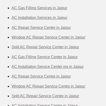
AC Gas Filling Services in Jaipur
AC Installation Services in Jaipur
AC Repair Service Center in Jaipur
Window AC Repair Service Center in Jaipur
Split AC Repair Service Center in Jaipur
AC Gas Filling Service Center in Jaipur
AC Installation Service Center ins in Jaipur
AC Repair Service Centre in Jaipur
Window AC Repair Service Centre in Jaipur
Split AC Repair Service Centre in Jaipur
AC Installation Service Centre in Jaipur