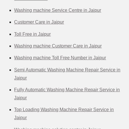
Washing machine Service Centre in Jaipur
Customer Care in Jaipur
Toll Free in Jaipur
Washing machine Customer Care in Jaipur
Washing machine Toll Free Number in Jaipur
Semi Automatic Washing Machine Repair Service in
Jaipur
Fully Automatic Washing Machine Repair Service in
Jaipur
Top Loading Washing Machine Repair Service in
Jaipur