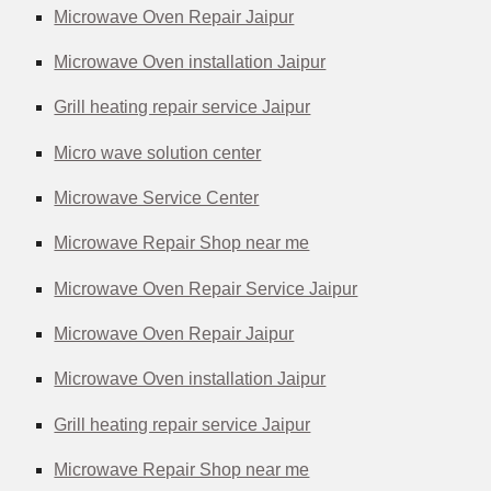
Microwave Oven Repair Jaipur
Microwave Oven installation Jaipur
Grill heating repair service Jaipur
Micro wave solution center
Microwave Service Center
Microwave Repair Shop near me
Microwave Oven Repair Service Jaipur
Microwave Oven Repair Jaipur
Microwave Oven installation Jaipur
Grill heating repair service Jaipur
Microwave Repair Shop near me