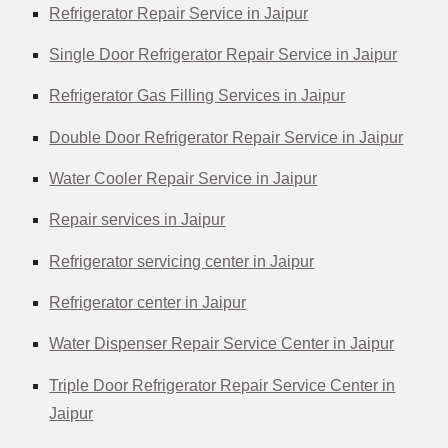
Refrigerator Repair Service in Jaipur
Single Door Refrigerator Repair Service in Jaipur
Refrigerator Gas Filling Services in Jaipur
Double Door Refrigerator Repair Service in Jaipur
Water Cooler Repair Service in Jaipur
Repair services in Jaipur
Refrigerator servicing center in Jaipur
Refrigerator center in Jaipur
Water Dispenser Repair Service Center in Jaipur
Triple Door Refrigerator Repair Service Center in
Jaipur