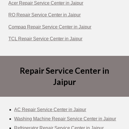
Acer Repair Service Center in Jaipur
RO Repair Service Center in Jaipur
Compaq Repair Service Center in Jaipur
TCL Repair Service Center in Jaipur
Repair Service Center in
Jaipur
AC Repair Service Center in Jaipur
Washing Machine Repair Service Center in Jaipur
Refrigerator Repair Service Center in Jaipur