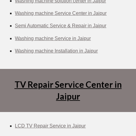
Washing machine solution center in Jaipur
Washing machine Service Center in Jaipur
Semi Automatic Service & Repair in Jaipur
Washing machine Service in Jaipur
Washing machine Installation in Jaipur
TV Repair Service Center in
Jaipur
LCD TV Repair Service in Jaipur