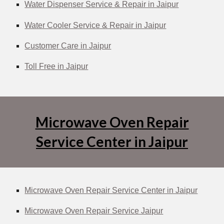
Water Dispenser Service & Repair in Jaipur
Water Cooler Service & Repair in Jaipur
Customer Care in Jaipur
Toll Free in Jaipur
Microwave Oven Repair
Service Center in Jaipur
Microwave Oven Repair Service Center in Jaipur
Microwave Oven Repair Service Jaipur