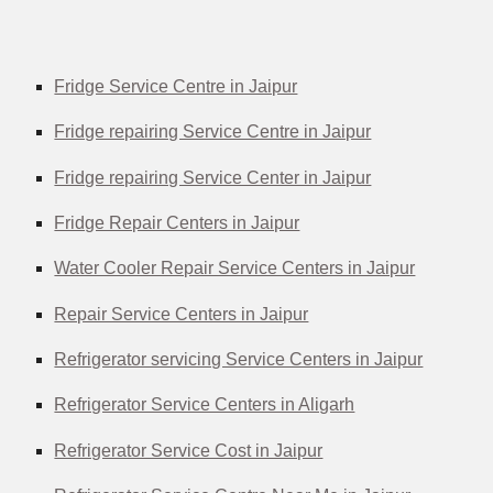
Fridge Service Centre in Jaipur
Fridge repairing Service Centre in Jaipur
Fridge repairing Service Center in Jaipur
Fridge Repair Centers in Jaipur
Water Cooler Repair Service Centers in Jaipur
Repair Service Centers in Jaipur
Refrigerator servicing Service Centers in Jaipur
Refrigerator Service Centers in Aligarh
Refrigerator Service Cost in Jaipur