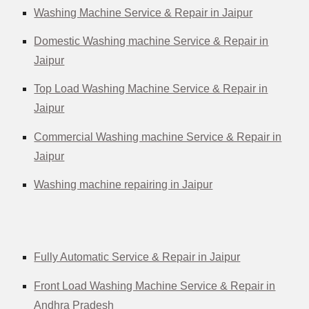
Washing Machine Service & Repair in Jaipur
Domestic Washing machine Service & Repair in
Jaipur
Top Load Washing Machine Service & Repair in
Jaipur
Commercial Washing machine Service & Repair in
Jaipur
Washing machine repairing in Jaipur
Fully Automatic Service & Repair in Jaipur
Front Load Washing Machine Service & Repair in
Andhra Pradesh