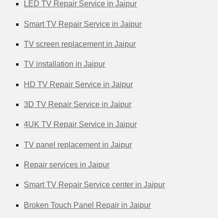
LED TV Repair Service in Jaipur
Smart TV Repair Service in Jaipur
TV screen replacement in Jaipur
TV installation in Jaipur
HD TV Repair Service in Jaipur
3D TV Repair Service in Jaipur
4UK TV Repair Service in Jaipur
TV panel replacement in Jaipur
Repair services in Jaipur
Smart TV Repair Service center in Jaipur
Broken Touch Panel Repair in Jaipur