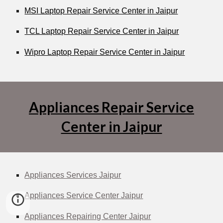
MSI Laptop Repair Service Center in Jaipur
TCL Laptop Repair Service Center in Jaipur
Wipro Laptop Repair Service Center in Jaipur
Appliances Repair Service
Center in Jaipur
Appliances Services Jaipur
Appliances Service Center Jaipur
Appliances Repairing Center Jaipur