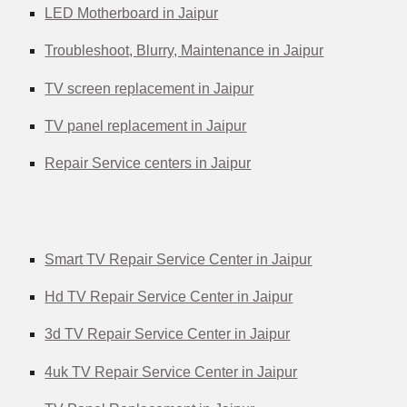
LED Motherboard in Jaipur
Troubleshoot, Blurry, Maintenance in Jaipur
TV screen replacement in Jaipur
TV panel replacement in Jaipur
Repair Service centers in Jaipur
Smart TV Repair Service Center in Jaipur
Hd TV Repair Service Center in Jaipur
3d TV Repair Service Center in Jaipur
4uk TV Repair Service Center in Jaipur