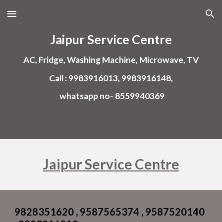
Skip to main content
Skip to navigation
Jaipur Service Centre
AC, Fridge, Washing Machine, Microwave, TV
Call : 9983916013, 9983916148,
whatsapp no- 8559940369
Jaipur Service Centre
9828351620 , 9587565374 , 9587520140