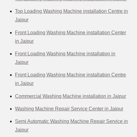
Top Loading Washing Machine installation Centre in
Jaipur
Front Loading Washing Machine installation Center
in Jaipur
Front Loading Washing Machine installation in
Jaipur
Front Loading Washing Machine installation Centre
in Jaipur
Commercial Washing Machine installation in Jaipur
Washing Machine Repair Service Center in Jaipur
Semi Automatic Washing Machine Repair Service in
Jaipur