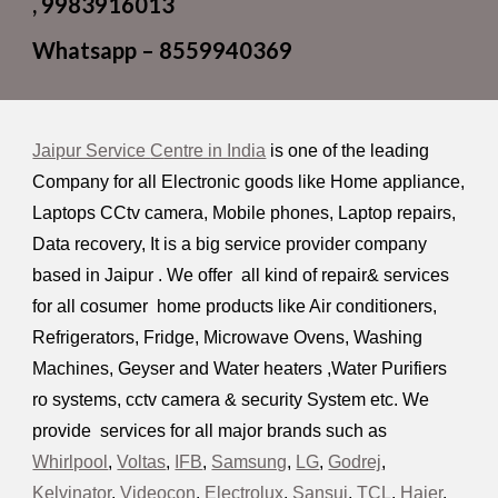
, 9983916013
Whatsapp – 8559940369
Jaipur Service
C
entre in India
is one of the leading
Company for all Electronic goods like Home appliance,
Laptops CCtv camera, Mobile phones, Laptop repairs,
Data recovery, It is a big service provider company
based in Jaipur . We offer all kind of repair& services
for all cosumer home products like Air conditioners,
R
efrigerators, Fridge,
M
icrowave
O
vens,
W
ashing
M
achines, Geyser and Water heaters ,
W
ater
P
urifiers
ro systems, cctv camera & security System etc.
W
e
provide services for all major brands such as
Whirlpool
,
Voltas
,
IFB
,
Samsung
,
LG
,
Godrej
,
Kelvinator
,
Videocon
,
Electrolux
,
Sansui
,
TCL
,
Haier
,