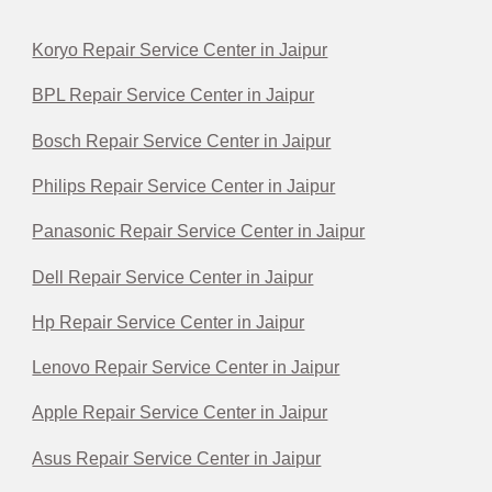
Koryo Repair Service Center in Jaipur
BPL Repair Service Center in Jaipur
Bosch Repair Service Center in Jaipur
Philips Repair Service Center in Jaipur
Panasonic Repair Service Center in Jaipur
Dell Repair Service Center in Jaipur
Hp Repair Service Center in Jaipur
Lenovo Repair Service Center in Jaipur
Apple Repair Service Center in Jaipur
Asus Repair Service Center in Jaipur