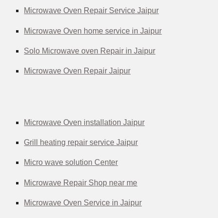
Microwave Oven Repair Service Jaipur
Microwave Oven home service in Jaipur
Solo Microwave oven Repair in Jaipur
Microwave Oven Repair Jaipur
Microwave Oven installation Jaipur
Grill heating repair service Jaipur
Micro wave solution Center
Microwave Repair Shop near me
Microwave Oven Service in Jaipur