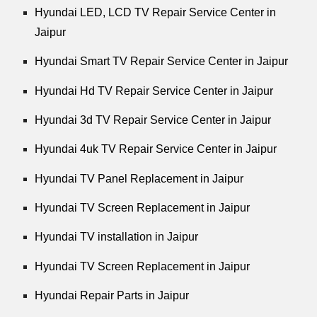
Hyundai LED, LCD TV Repair Service Center in
Jaipur
Hyundai Smart TV Repair Service Center in Jaipur
Hyundai Hd TV Repair Service Center in Jaipur
Hyundai 3d TV Repair Service Center in Jaipur
Hyundai 4uk TV Repair Service Center in Jaipur
Hyundai TV Panel Replacement in Jaipur
Hyundai TV Screen Replacement in Jaipur
Hyundai TV installation in Jaipur
Hyundai TV Screen Replacement in Jaipur
Hyundai Repair Parts in Jaipur