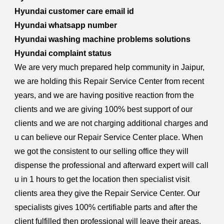
Hyundai customer care email id
Hyundai whatsapp number
Hyundai washing machine problems solutions
Hyundai complaint status
We are very much prepared help community in Jaipur,
we are holding this Repair Service Center from recent
years, and we are having positive reaction from the
clients and we are giving 100% best support of our
clients and we are not charging additional charges and
u can believe our Repair Service Center place. When
we got the consistent to our selling office they will
dispense the professional and afterward expert will call
u in 1 hours to get the location then specialist visit
clients area they give the Repair Service Center. Our
specialists gives 100% certifiable parts and after the
client fulfilled then professional will leave their areas.