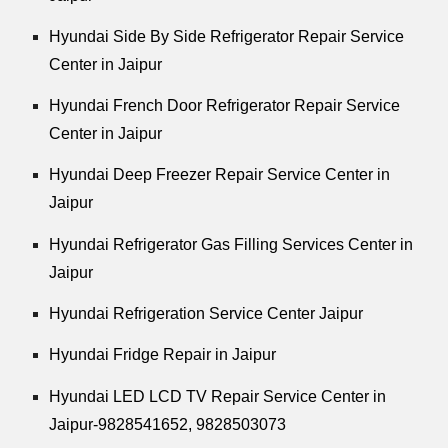
Hyundai Side By Side Refrigerator Repair Service
Center in Jaipur
Hyundai French Door Refrigerator Repair Service
Center in Jaipur
Hyundai Deep Freezer Repair Service Center in
Jaipur
Hyundai Refrigerator Gas Filling Services Center in
Jaipur
Hyundai Refrigeration Service Center Jaipur
Hyundai Fridge Repair in Jaipur
Hyundai LED LCD TV Repair Service Center in
Jaipur-9828541652, 9828503073