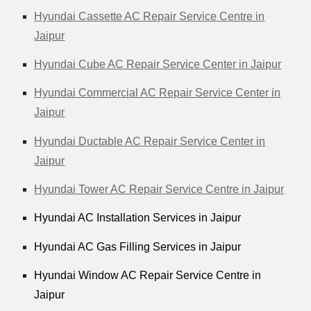
Hyundai Cassette AC Repair Service Centre in
Jaipur
Hyundai Cube AC Repair Service Center in Jaipur
Hyundai Commercial AC Repair Service Center in
Jaipur
Hyundai Ductable AC Repair Service Center in
Jaipur
Hyundai Tower AC Repair Service Centre in Jaipur
Hyundai AC Installation Services in Jaipur
Hyundai AC Gas Filling Services in Jaipur
Hyundai Window AC Repair Service Centre in
Jaipur