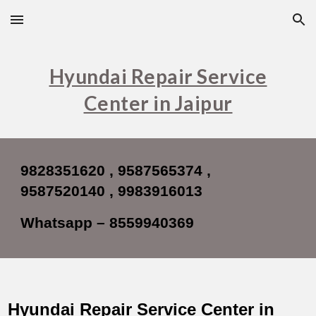
Skip to main content
Skip to navigation
Hyundai Repair Service
Center in Jaipur
9828351620 , 9587565374 ,
9587520140
, 9983916013
Whatsapp – 8559940369
Hyundai Repair Service Center in