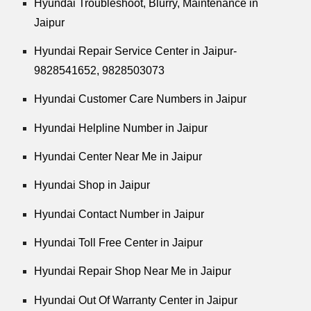
Hyundai Troubleshoot, Blurry, Maintenance in
Jaipur
Hyundai Repair Service Center in Jaipur-
9828541652, 9828503073
Hyundai Customer Care Numbers in Jaipur
Hyundai Helpline Number in Jaipur
Hyundai Center Near Me in Jaipur
Hyundai Shop in Jaipur
Hyundai Contact Number in Jaipur
Hyundai Toll Free Center in Jaipur
Hyundai Repair Shop Near Me in Jaipur
Hyundai Out Of Warranty Center in Jaipur