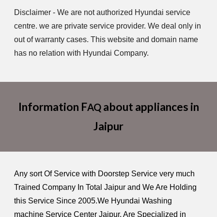
Disclaimer - We are not authorized Hyundai service
centre. we are private service provider. We deal only in
out of warranty cases. This website and domain name
has no relation with Hyundai Company.
Information F
about appliances in
AQ
Jaipur
Any sort Of Service with Doorstep Service very much
Trained Company In Total Jaipur and We Are Holding
this Service Since 2005.We Hyundai Washing
machine Service Center Jaipur, Are Specialized in