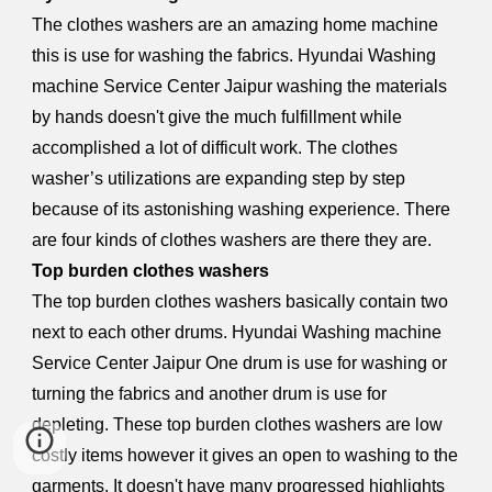
The clothes washers are an amazing home machine
this is use for washing the fabrics. Hyundai Washing
machine Service Center Jaipur washing the materials
by hands doesn't give the much fulfillment while
accomplished a lot of difficult work. The clothes
washer’s utilizations are expanding step by step
because of its astonishing washing experience. There
are four kinds of clothes washers are there they are.
Top burden clothes washers
The top burden clothes washers basically contain two
next to each other drums. Hyundai Washing machine
Service Center Jaipur One drum is use for washing or
turning the fabrics and another drum is use for
depleting. These top burden clothes washers are low
costly items however it gives an open to washing to the
garments. It doesn't have many progressed highlights