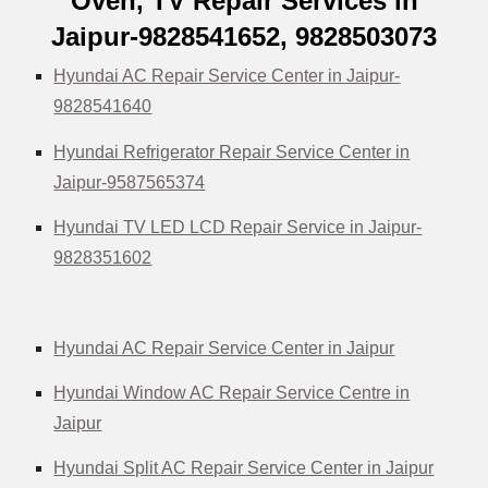
Oven, TV Repair Services in
Jaipur-9828541652, 9828503073
Hyundai AC Repair Service Center in Jaipur-
9828541640
Hyundai Refrigerator Repair Service Center in
Jaipur-9587565374
Hyundai TV LED LCD Repair Service in Jaipur-
9828351602
Hyundai AC Repair Service Center in Jaipur
Hyundai Window AC Repair Service Centre in
Jaipur
Hyundai Split AC Repair Service Center in Jaipur