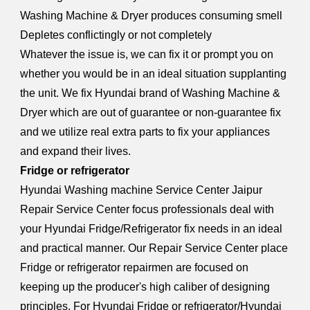
Washing Machine & Dryer produces consuming smell
Depletes conflictingly or not completely
Whatever the issue is, we can fix it or prompt you on
whether you would be in an ideal situation supplanting
the unit. We fix Hyundai brand of Washing Machine &
Dryer which are out of guarantee or non-guarantee fix
and we utilize real extra parts to fix your appliances
and expand their lives.
Fridge or refrigerator
Hyundai W
a
shing machine Service Center Jaipur
Repair Service Center focus professionals deal with
your Hyundai Fridge/Refrigerator fix needs in an ideal
and practical manner. Our Repair Service Center place
Fridge or refrigerator repairmen are focused on
keeping up the producer's high caliber of designing
principles. For Hyundai Fridge or refrigerator/Hyundai