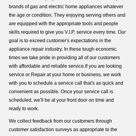
brands of gas and electric home appliances whatever
the age or condition. They enjoying serving others and
are equipped with the appropriate tools and people
skills required to give you V.I.P. service every time. Our
goal is to exceed customer's expectations in the
appliance repair industry. In these tough economic
times we take pride in providing all of our customers
with affordable and reliable service.If you are looking
service or Repair at your home or business, we work
with you to schedule a service call that's as quick and
convenient as possible. Once your service call is
scheduled, we'll be at your front door on time and
ready to work.
We collect feedback from our customers through
customer satisfaction surveys as appropriate to the