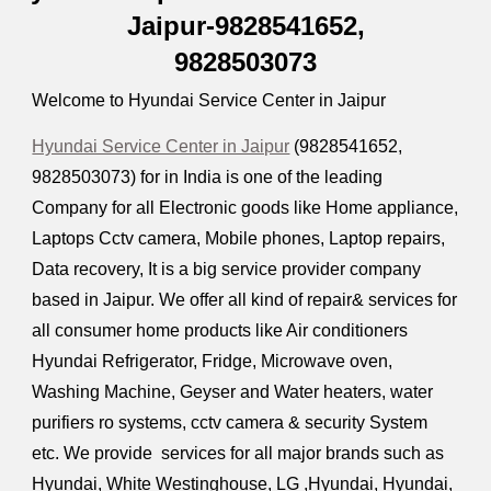
Jaipur-9828541652,
9828503073
Welcome to Hyundai Service Center in Jaipur
Hyundai Service Center in Jaipur
(9828541652,
9828503073) for in India is one of the leading
Company for all Electronic goods like Home appliance,
Laptops Cctv camera, Mobile phones, Laptop repairs,
Data recovery, It is a big service provider company
based in Jaipur. We offer all kind of repair& services for
all consumer home products like Air conditioners
Hyundai Refrigerator, Fridge, Microwave oven,
Washing Machine, Geyser and Water heaters, water
purifiers ro systems, cctv camera & security System
etc. We provide services for all major brands such as
Hyundai, White Westinghouse, LG ,Hyundai, Hyundai,