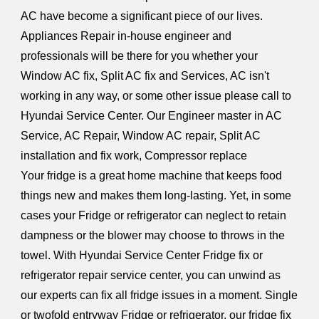
AC have become a significant piece of our lives.
Appliances Repair in-house engineer and
professionals will be there for you whether your
Window AC fix, Split AC fix and Services, AC isn't
working in any way, or some other issue please call to
Hyundai Service Center. Our Engineer master in AC
Service, AC Repair, Window AC repair, Split AC
installation and fix work, Compressor replace
Your fridge is a great home machine that keeps food
things new and makes them long-lasting. Yet, in some
cases your Fridge or refrigerator can neglect to retain
dampness or the blower may choose to throws in the
towel. With Hyundai Service Center Fridge fix or
refrigerator repair service center, you can unwind as
our experts can fix all fridge issues in a moment. Single
or twofold entryway Fridge or refrigerator, our fridge fix