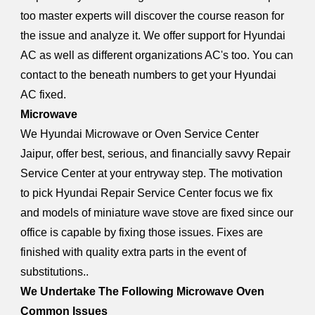
too master experts will discover the course reason for
the issue and analyze it. We offer support for Hyundai
AC as well as different organizations AC's too. You can
contact to the beneath numbers to get your Hyundai
AC fixed.
Microwave
We Hyundai Microwave or Oven Service Center
Jaipur, offer best, serious, and financially savvy Repair
Service Center at your entryway step. The motivation
to pick Hyundai Repair Service Center focus we fix
and models of miniature wave stove are fixed since our
office is capable by fixing those issues. Fixes are
finished with quality extra parts in the event of
substitutions..
We Undertake The Following Microwave Oven
Common Issues