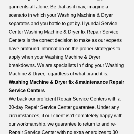
garments all alone. Be that as it may, imagine a
scenario in which your Washing Machine & Dryer
separates and you battle to get by. Hyundai Service
Center Washing Machine & Dryer fix Repair Service
Centers is the correct decision to make as our experts
have profound information on the proper strategies to
apply when your Washing Machine & Dryer
breakdowns. We are specialists in fixing your Washing
Machine & Dryer, regardless of what brand it is.
Washing Machine & Dryer fix &maintenance Repair
Service Centers
We back our proficient Repair Service Centers with a
30-day Repair Service Center guarantee. Under any
circumstances, if our client isn't completely happy with
our workmanship, we guarantee to return to and re-
Repair Service Center with no extra energizes to 30