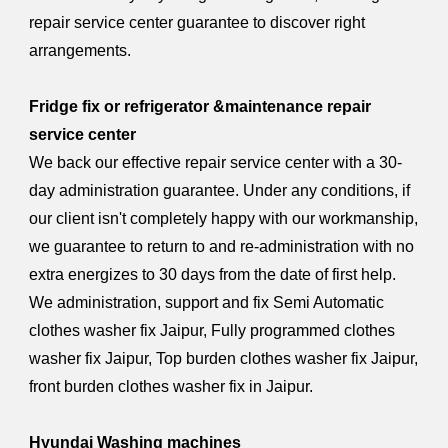
repair service center guarantee to discover right
arrangements.
Fridge fix or refrigerator &maintenance repair
service center
We back our effective repair service center with a 30-
day administration guarantee. Under any conditions, if
our client isn't completely happy with our workmanship,
we guarantee to return to and re-administration with no
extra energizes to 30 days from the date of first help.
We administration, support and fix Semi Automatic
clothes washer fix Jaipur, Fully programmed clothes
washer fix Jaipur, Top burden clothes washer fix Jaipur,
front burden clothes washer fix in Jaipur.
Hyundai Washing machines