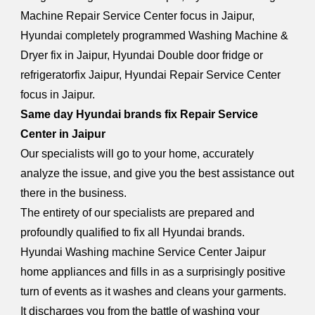
Machine Repair Service Center focus in Jaipur,
Hyundai completely programmed Washing Machine &
Dryer fix in Jaipur, Hyundai Double door fridge or
refrigeratorfix Jaipur, Hyundai Repair Service Center
focus in Jaipur.
Same day Hyundai brands fix Repair Service
Center in Jaipur
Our specialists will go to your home, accurately
analyze the issue, and give you the best assistance out
there in the business.
The entirety of our specialists are prepared and
profoundly qualified to fix all Hyundai brands.
Hyundai Washing machine Service Center Jaipur
home appliances and fills in as a surprisingly positive
turn of events as it washes and cleans your garments.
It discharges you from the battle of washing your