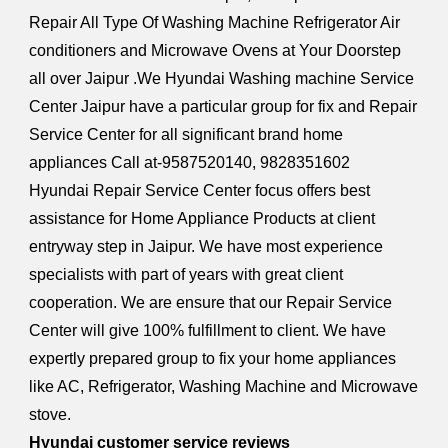
Repair All Type Of Washing Machine Refrigerator Air
conditioners and Microwave Ovens at Your Doorstep
all over Jaipur .We Hyundai Washing machine Service
Center Jaipur have a particular group for fix and Repair
Service Center for all significant brand home
appliances Call at-9587520140, 9828351602
Hyundai Repair Service Center focus offers best
assistance for Home Appliance Products at client
entryway step in Jaipur. We have most experience
specialists with part of years with great client
cooperation. We are ensure that our Repair Service
Center will give 100% fulfillment to client. We have
expertly prepared group to fix your home appliances
like AC, Refrigerator, Washing Machine and Microwave
stove.
Hyundai customer service reviews