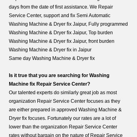
days from the date of first assistance. We Repair
Service Center, support and fix Semi Automatic
Washing Machine & Dryer fix Jaipur, Fully programmed
Washing Machine & Dryer fix Jaipur, Top burden
Washing Machine & Dryer fix Jaipur, front burden
Washing Machine & Dryer fix in Jaipur
Same day Washing Machine & Dryer fix
Is it true that you are searching for Washing
Machine fix Repair Service Center?
Our talented experts do similarly great job as most
organization Repair Service Center focuses as they
are either prepared in approved Washing Machine &
Dryer fix focuses. Fortunately our rates are a lot of
lower than the organization Repair Service Center
rates without bargain on the nature of Repair Service