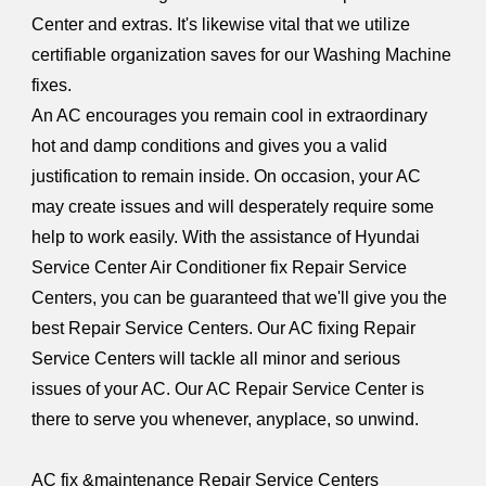
Center and extras. It's likewise vital that we utilize
certifiable organization saves for our Washing Machine
fixes.
An AC encourages you remain cool in extraordinary
hot and damp conditions and gives you a valid
justification to remain inside. On occasion, your AC
may create issues and will desperately require some
help to work easily. With the assistance of Hyundai
Service Center Air Conditioner fix Repair Service
Centers, you can be guaranteed that we'll give you the
best Repair Service Centers. Our AC fixing Repair
Service Centers will tackle all minor and serious
issues of your AC. Our AC Repair Service Center is
there to serve you whenever, anyplace, so unwind.
AC fix &maintenance Repair Service Centers