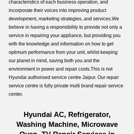
characteristics of each business operation, and
incorporate their voices into improving product
development, marketing strategies, and services.We
believe in having a responsibility to provide not only a
service in repairing your appliance, but providing you
with the knowledge and information on how to get
optimum performance from your unit, whilst keeping
our planet in mind, saving both you and the
environment in power and repair costs.This is not
Hyundai authorised service centre Jaipur. Our repair
service centre is fully private multi brand repair service
center.
Hyundai AC, Refrigerator,
Washing Machine, Microwave