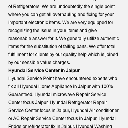
of Refrigerators. We are undoubtedly the single point
where you can get all overhauling and fixing for your
important electronic items. We are very equipped for
recognizing the issue in your items and give
reasonable answer for it. We generally utilize authentic
items for the substitution of failing parts. We offer total
fulfillment for clients by our quality help which is joined
by our sensible value charges.
Hyundai Service Center in Jaipur
Hyundai Service Point have encountered experts who
fix all Hyundai Home Appliance in Jaipur with 100%
Guaranteed. Hyundai microwave Repair Service
Center focus Jaipur, Hyundai Refrigerator Repair
Service Center focus in Jaipur, Hyundai Air conditioner
or AC Repair Service Center focus in Jaipur, Hyundai
Fridge or refrigerator fix in Jaipur, Hyundai Washing