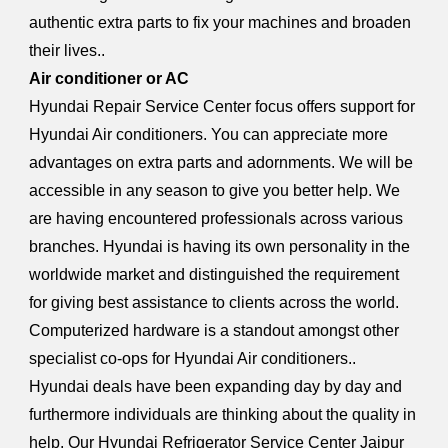
authentic extra parts to fix your machines and broaden
their lives..
Air conditioner or AC
Hyundai Repair Service Center focus offers support for
Hyundai Air conditioners. You can appreciate more
advantages on extra parts and adornments. We will be
accessible in any season to give you better help. We
are having encountered professionals across various
branches. Hyundai is having its own personality in the
worldwide market and distinguished the requirement
for giving best assistance to clients across the world.
Computerized hardware is a standout amongst other
specialist co-ops for Hyundai Air conditioners..
Hyundai deals have been expanding day by day and
furthermore individuals are thinking about the quality in
help. Our Hyundai Refrigerator Service Center Jaipur