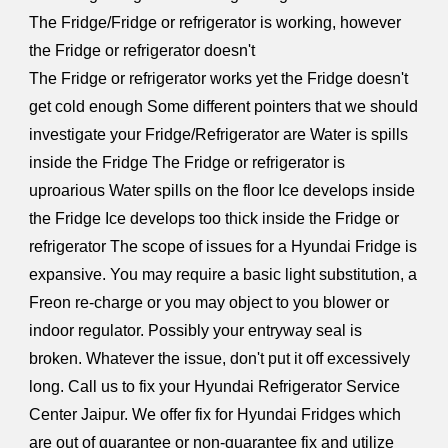
The Fridge/Fridge or refrigerator is working, however
the Fridge or refrigerator doesn't
The Fridge or refrigerator works yet the Fridge doesn't
get cold enough Some different pointers that we should
investigate your Fridge/Refrigerator are Water is spills
inside the Fridge The Fridge or refrigerator is
uproarious Water spills on the floor Ice develops inside
the Fridge Ice develops too thick inside the Fridge or
refrigerator The scope of issues for a Hyundai Fridge is
expansive. You may require a basic light substitution, a
Freon re-charge or you may object to you blower or
indoor regulator. Possibly your entryway seal is
broken. Whatever the issue, don't put it off excessively
long. Call us to fix your Hyundai Refrigerator Service
Center Jaipur. We offer fix for Hyundai Fridges which
are out of guarantee or non-guarantee fix and utilize