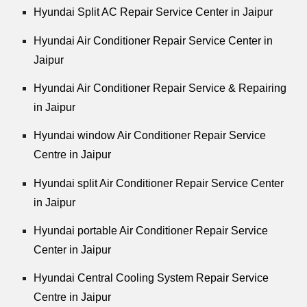
Hyundai Split AC Repair Service Center in Jaipur
Hyundai Air Conditioner Repair Service Center in
Jaipur
Hyundai Air Conditioner Repair Service & Repairing
in Jaipur
Hyundai window Air Conditioner Repair Service
Centre in Jaipur
Hyundai split Air Conditioner Repair Service Center
in Jaipur
Hyundai portable Air Conditioner Repair Service
Center in Jaipur
Hyundai Central Cooling System Repair Service
Centre in Jaipur