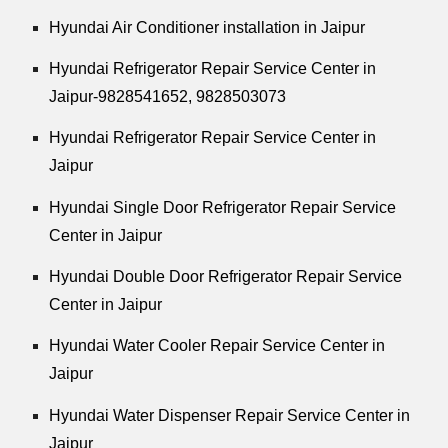
Hyundai Air Conditioner installation in Jaipur
Hyundai Refrigerator Repair Service Center in
Jaipur-9828541652, 9828503073
Hyundai Refrigerator Repair Service Center in
Jaipur
Hyundai Single Door Refrigerator Repair Service
Center in Jaipur
Hyundai Double Door Refrigerator Repair Service
Center in Jaipur
Hyundai Water Cooler Repair Service Center in
Jaipur
Hyundai Water Dispenser Repair Service Center in
Jaipur