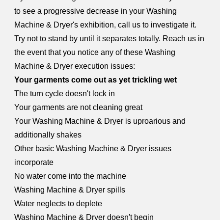
to see a progressive decrease in your Washing
Machine & Dryer's exhibition, call us to investigate it.
Try not to stand by until it separates totally. Reach us in
the event that you notice any of these Washing
Machine & Dryer execution issues:
Your garments come out as yet trickling wet
The turn cycle doesn't lock in
Your garments are not cleaning great
Your Washing Machine & Dryer is uproarious and
additionally shakes
Other basic Washing Machine & Dryer issues
incorporate
No water come into the machine
Washing Machine & Dryer spills
Water neglects to deplete
Washing Machine & Dryer doesn't begin