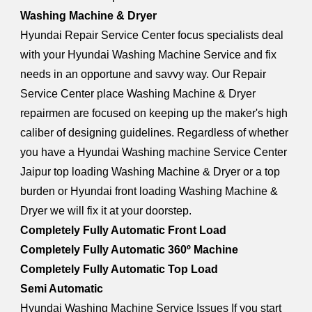
Washing Machine & Dryer
Hyundai Repair Service Center focus specialists deal
with your Hyundai Washing Machine Service and fix
needs in an opportune and savvy way. Our Repair
Service Center place Washing Machine & Dryer
repairmen are focused on keeping up the maker's high
caliber of designing guidelines. Regardless of whether
you have a Hyundai Washing machine Service Center
Jaipur top loading Washing Machine & Dryer or a top
burden or Hyundai front loading Washing Machine &
Dryer we will fix it at your doorstep.
Completely Fully Automatic Front Load
Completely Fully Automatic 360º Machine
Completely Fully Automatic Top Load
Semi Automatic
Hyundai Washing Machine Service Issues If you start