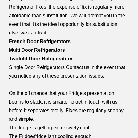
Refrigerator fixes, the expense of fix is regularly more
affordable than substitution. We will prompt you in the
event that it is the ideal opportunity for substitution,
else, we can fix it..
French Door Refrigerators
Multi Door Refrigerators
Twofold Door Refrigerators
Single Door Refrigerators Contact us in the event that
you notice any of these presentation issues:
On the off chance that your Fridge's presentation
begins to slack, it is smarter to get in touch with us
before it separates totally. Fixes are regularly snappy
and simple.
The fridge is getting excessively cool
The Fridge/fridge isn't cooling enough