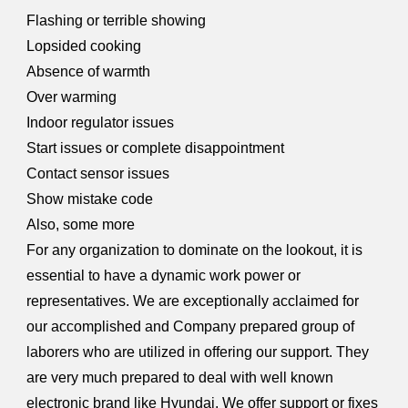
Flashing or terrible showing
Lopsided cooking
Absence of warmth
Over warming
Indoor regulator issues
Start issues or complete disappointment
Contact sensor issues
Show mistake code
Also, some more
For any organization to dominate on the lookout, it is
essential to have a dynamic work power or
representatives. We are exceptionally acclaimed for
our accomplished and Company prepared group of
laborers who are utilized in offering our support. They
are very much prepared to deal with well known
electronic brand like Hyundai. We offer support or fixes