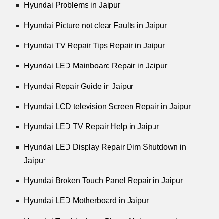
Hyundai Problems in Jaipur
Hyundai Picture not clear Faults in Jaipur
Hyundai TV Repair Tips Repair in Jaipur
Hyundai LED Mainboard Repair in Jaipur
Hyundai Repair Guide in Jaipur
Hyundai LCD television Screen Repair in Jaipur
Hyundai LED TV Repair Help in Jaipur
Hyundai LED Display Repair Dim Shutdown in
Jaipur
Hyundai Broken Touch Panel Repair in Jaipur
Hyundai LED Motherboard in Jaipur