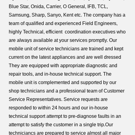
Blue Star, Onida, Carrier, O General, IFB, TCL,
Samsung, Sharp, Sanyo, Kent etc. The company has a
team of qualified and experienced Field Engineers,
highly Technical, efficient coordination executives who
are always available at your services promptly. Our
mobile unit of service technicians are trained and kept
current on the latest appliances and are well dressed
They are equipped with appropriate diagnostic and
repair tools, and in-house technical support. The
mobile unit is complemented and supported by our
shop technicians and a professional team of Customer
Service Representatives. Service requests are
responded to within 24 hours and our in-house
technical support attempt to pre-diagnose faults in an
attempt to satisfy the customer in a single trip.Our
techniciancs are prepared to service almost all major