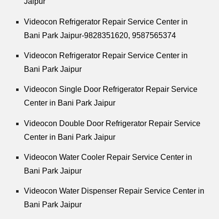
Jaipur
Videocon Refrigerator Repair Service Center in
Bani Park Jaipur-9828351620, 9587565374
Videocon Refrigerator Repair Service Center in
Bani Park Jaipur
Videocon Single Door Refrigerator Repair Service
Center in Bani Park Jaipur
Videocon Double Door Refrigerator Repair Service
Center in Bani Park Jaipur
Videocon Water Cooler Repair Service Center in
Bani Park Jaipur
Videocon Water Dispenser Repair Service Center in
Bani Park Jaipur