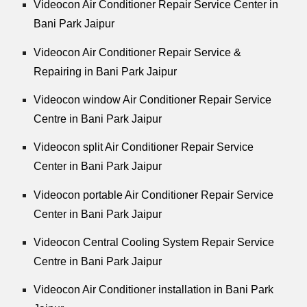
Videocon Air Conditioner Repair Service Center in
Bani Park Jaipur
Videocon Air Conditioner Repair Service &
Repairing in Bani Park Jaipur
Videocon window Air Conditioner Repair Service
Centre in Bani Park Jaipur
Videocon split Air Conditioner Repair Service
Center in Bani Park Jaipur
Videocon portable Air Conditioner Repair Service
Center in Bani Park Jaipur
Videocon Central Cooling System Repair Service
Centre in Bani Park Jaipur
Videocon Air Conditioner installation in Bani Park