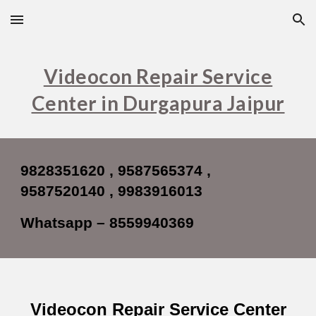
Skip to main content
Skip to navigation
Videocon Repair Service
Center in Durgapura Jaipur
9828351620 , 9587565374 ,
9587520140 , 9983916013
Whatsapp – 8559940369
Videocon Repair Service Center