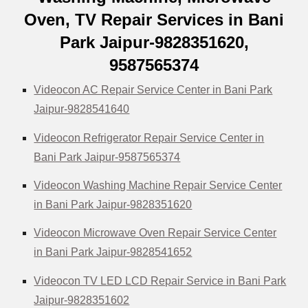
Oven, TV Repair Services in Bani
Park Jaipur-9828351620,
9587565374
Videocon AC Repair Service Center in Bani Park
Jaipur-9828541640
Videocon Refrigerator Repair Service Center in
Bani Park Jaipur-9587565374
Videocon Washing Machine Repair Service Center
in Bani Park Jaipur-9828351620
Videocon Microwave Oven Repair Service Center
in Bani Park Jaipur-9828541652
Videocon TV LED LCD Repair Service in Bani Park
Jaipur-9828351602