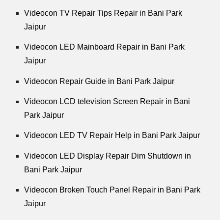
Videocon TV Repair Tips Repair in Bani Park
Jaipur
Videocon LED Mainboard Repair in Bani Park
Jaipur
Videocon Repair Guide in Bani Park Jaipur
Videocon LCD television Screen Repair in Bani
Park Jaipur
Videocon LED TV Repair Help in Bani Park Jaipur
Videocon LED Display Repair Dim Shutdown in
Bani Park Jaipur
Videocon Broken Touch Panel Repair in Bani Park
Jaipur