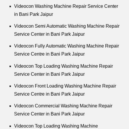
Videocon Washing Machine Repair Service Center
in Bani Park Jaipur
Videocon Semi Automatic Washing Machine Repair
Service Center in Bani Park Jaipur
Videocon Fully Automatic Washing Machine Repair
Service Centre in Bani Park Jaipur
Videocon Top Loading Washing Machine Repair
Service Center in Bani Park Jaipur
Videocon Front Loading Washing Machine Repair
Service Centre in Bani Park Jaipur
Videocon Commercial Washing Machine Repair
Service Center in Bani Park Jaipur
Videocon Top Loading Washing Machine