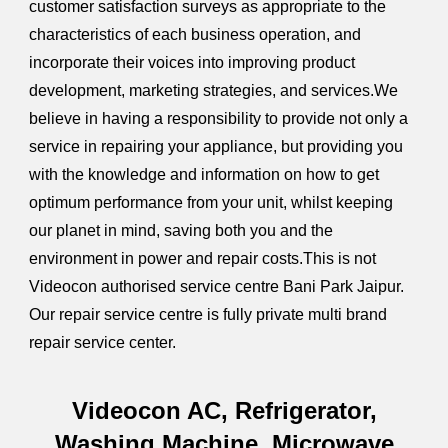
customer satisfaction surveys as appropriate to the
characteristics of each business operation, and
incorporate their voices into improving product
development, marketing strategies, and services.We
believe in having a responsibility to provide not only a
service in repairing your appliance, but providing you
with the knowledge and information on how to get
optimum performance from your unit, whilst keeping
our planet in mind, saving both you and the
environment in power and repair costs.This is not
Videocon authorised service centre Bani Park Jaipur.
Our repair service centre is fully private multi brand
repair service center.
Videocon AC, Refrigerator,
Washing Machine, Microwave