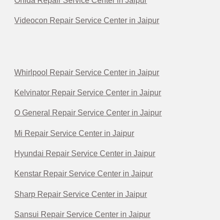
Onida Repair Service Center in Jaipur
Videocon Repair Service Center in Jaipur
Whirlpool Repair Service Center in Jaipur
Kelvinator Repair Service Center in Jaipur
O General Repair Service Center in Jaipur
Mi Repair Service Center in Jaipur
Hyundai Repair Service Center in Jaipur
Kenstar Repair Service Center in Jaipur
Sharp Repair Service Center in Jaipur
Sansui Repair Service Center in Jaipur