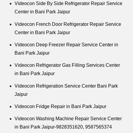
Videocon Side By Side Refrigerator Repair Service
Center in Bani Park Jaipur
Videocon French Door Refrigerator Repair Service
Center in Bani Park Jaipur
Videocon Deep Freezer Repair Service Center in
Bani Park Jaipur
Videocon Refrigerator Gas Filling Services Center
in Bani Park Jaipur
Videocon Refrigeration Service Center Bani Park
Jaipur
Videocon Fridge Repair in Bani Park Jaipur
Videocon Washing Machine Repair Service Center
in Bani Park Jaipur-9828351620, 9587565374