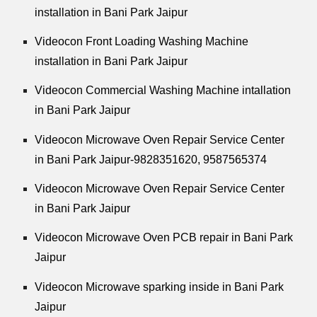
installation in Bani Park Jaipur
Videocon Front Loading Washing Machine
installation in Bani Park Jaipur
Videocon Commercial Washing Machine intallation
in Bani Park Jaipur
Videocon Microwave Oven Repair Service Center
in Bani Park Jaipur-9828351620, 9587565374
Videocon Microwave Oven Repair Service Center
in Bani Park Jaipur
Videocon Microwave Oven PCB repair in Bani Park
Jaipur
Videocon Microwave sparking inside in Bani Park
Jaipur