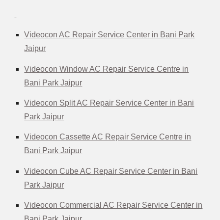
Videocon AC Repair Service Center in Bani Park
Jaipur
Videocon Window AC Repair Service Centre in
Bani Park Jaipur
Videocon Split AC Repair Service Center in Bani
Park Jaipur
Videocon Cassette AC Repair Service Centre in
Bani Park Jaipur
Videocon Cube AC Repair Service Center in Bani
Park Jaipur
Videocon Commercial AC Repair Service Center in
Bani Park Jaipur