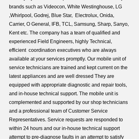
brands such as Videocon, White Westinghouse, LG
,Whirlpool, Godrej, Blue Star, Electrolux, Onida,
Carrier, O General, IFB, TCL, Samsung, Sharp, Sanyo,
Kent etc. The company has a team of qualified and
experienced Field Engineers, highly Technical,
efficient coordination executives who are always
available at your services promptly. Our mobile unit of
service technicians are trained and kept current on the
latest appliances and are well dressed They are
equipped with appropriate diagnostic and repair tools,
and in-house technical support. The mobile unit is
complemented and supported by our shop technicians
and a professional team of Customer Service
Representatives. Service requests are responded to
within 24 hours and our in-house technical support
attempt to pre-diagnose faults in an attempt to satisfy