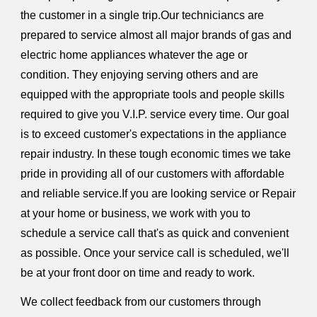
the customer in a single trip.Our techniciancs are
prepared to service almost all major brands of gas and
electric home appliances whatever the age or
condition. They enjoying serving others and are
equipped with the appropriate tools and people skills
required to give you V.I.P. service every time. Our goal
is to exceed customer's expectations in the appliance
repair industry. In these tough economic times we take
pride in providing all of our customers with affordable
and reliable service.If you are looking service or Repair
at your home or business, we work with you to
schedule a service call that's as quick and convenient
as possible. Once your service call is scheduled, we'll
be at your front door on time and ready to work.
We collect feedback from our customers through