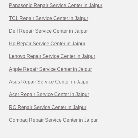
Panasonic Repair Service Center in Jaipur
TCL Repair Service Center in Jaipur
Dell Repair Service Center in Jaipur
Hp Repair Service Center in Jaipur
Lenovo Repair Service Center in Jaipur
Apple Repair Service Center in Jaipur
Asus Repair Service Center in Jaipur
Acer Repair Service Center in Jaipur
RO Repair Service Center in Jaipur
Compaq Repair Service Center in Jaipur