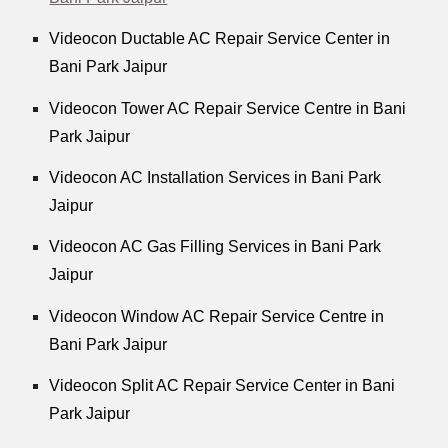
Videocon Ductable AC Repair Service Center in
Bani Park Jaipur
Videocon Tower AC Repair Service Centre in Bani
Park Jaipur
Videocon AC Installation Services in Bani Park
Jaipur
Videocon AC Gas Filling Services in Bani Park
Jaipur
Videocon Window AC Repair Service Centre in
Bani Park Jaipur
Videocon Split AC Repair Service Center in Bani
Park Jaipur