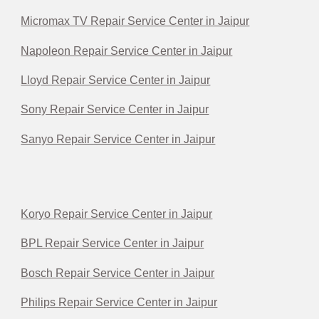
Micromax TV Repair Service Center in Jaipur
Napoleon Repair Service Center in Jaipur
Lloyd Repair Service Center in Jaipur
Sony Repair Service Center in Jaipur
Sanyo Repair Service Center in Jaipur
Koryo Repair Service Center in Jaipur
BPL Repair Service Center in Jaipur
Bosch Repair Service Center in Jaipur
Philips Repair Service Center in Jaipur