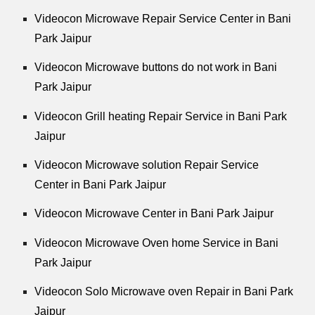
Videocon Microwave Repair Service Center in Bani
Park Jaipur
Videocon Microwave buttons do not work in Bani
Park Jaipur
Videocon Grill heating Repair Service in Bani Park
Jaipur
Videocon Microwave solution Repair Service
Center in Bani Park Jaipur
Videocon Microwave Center in Bani Park Jaipur
Videocon Microwave Oven home Service in Bani
Park Jaipur
Videocon Solo Microwave oven Repair in Bani Park
Jaipur