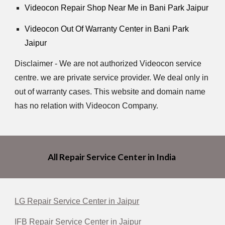
Videocon Repair Shop Near Me in Bani Park Jaipur
Videocon Out Of Warranty Center in Bani Park
Jaipur
Disclaimer - We are not authorized Videocon service
centre. we are private service provider. We deal only in
out of warranty cases. This website and domain name
has no relation with Videocon Company.
All Repair Service Center in India
LG Repair Service Center in Jaipur
IFB Repair Service Center in Jaipur