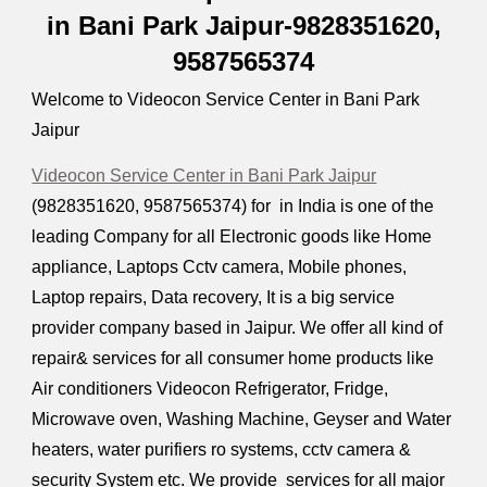
in Bani Park Jaipur-9828351620,
9587565374
Welcome to Videocon Service Center in Bani Park
Jaipur
Videocon Service Center in Bani Park Jaipur
(9828351620, 9587565374) for in India is one of the
leading Company for all Electronic goods like Home
appliance, Laptops Cctv camera, Mobile phones,
Laptop repairs, Data recovery, It is a big service
provider company based in Jaipur. We offer all kind of
repair& services for all consumer home products like
Air conditioners Videocon Refrigerator, Fridge,
Microwave oven, Washing Machine, Geyser and Water
heaters, water purifiers ro systems, cctv camera &
security System etc. We provide services for all major