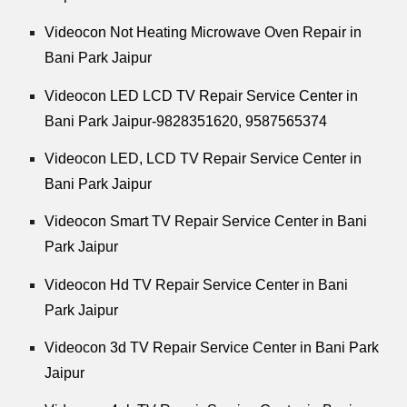
Videocon Not Heating Microwave Oven Repair in
Bani Park Jaipur
Videocon LED LCD TV Repair Service Center in
Bani Park Jaipur-9828351620, 9587565374
Videocon LED, LCD TV Repair Service Center in
Bani Park Jaipur
Videocon Smart TV Repair Service Center in Bani
Park Jaipur
Videocon Hd TV Repair Service Center in Bani
Park Jaipur
Videocon 3d TV Repair Service Center in Bani Park
Jaipur