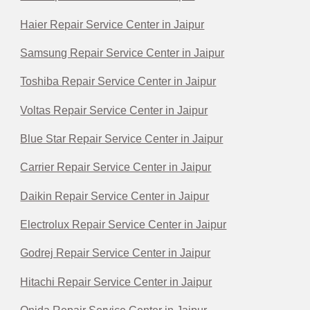
Haier Repair Service Center in Jaipur
Samsung Repair Service Center in Jaipur
Toshiba Repair Service Center in Jaipur
Voltas Repair Service Center in Jaipur
Blue Star Repair Service Center in Jaipur
Carrier Repair Service Center in Jaipur
Daikin Repair Service Center in Jaipur
Electrolux Repair Service Center in Jaipur
Godrej Repair Service Center in Jaipur
Hitachi Repair Service Center in Jaipur