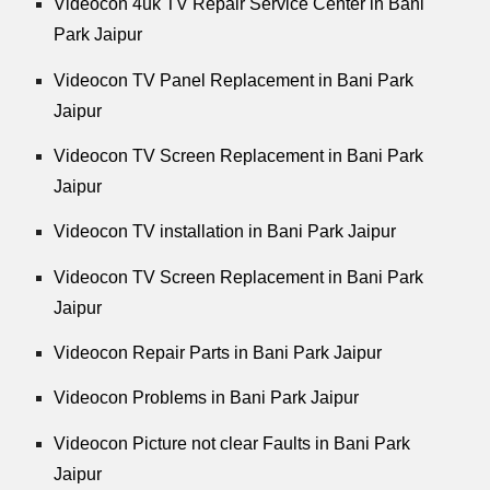
Videocon 4uk TV Repair Service Center in Bani
Park Jaipur
Videocon TV Panel Replacement in Bani Park
Jaipur
Videocon TV Screen Replacement in Bani Park
Jaipur
Videocon TV installation in Bani Park Jaipur
Videocon TV Screen Replacement in Bani Park
Jaipur
Videocon Repair Parts in Bani Park Jaipur
Videocon Problems in Bani Park Jaipur
Videocon Picture not clear Faults in Bani Park
Jaipur