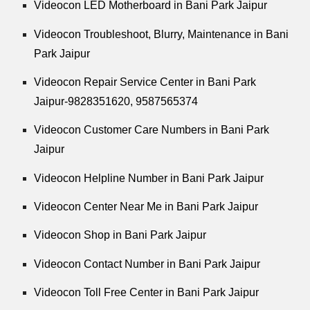
Videocon LED Motherboard in Bani Park Jaipur
Videocon Troubleshoot, Blurry, Maintenance in Bani
Park Jaipur
Videocon Repair Service Center in Bani Park
Jaipur-9828351620, 9587565374
Videocon Customer Care Numbers in Bani Park
Jaipur
Videocon Helpline Number in Bani Park Jaipur
Videocon Center Near Me in Bani Park Jaipur
Videocon Shop in Bani Park Jaipur
Videocon Contact Number in Bani Park Jaipur
Videocon Toll Free Center in Bani Park Jaipur