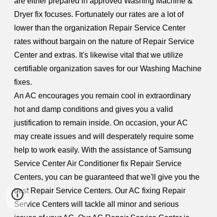
are either prepared in approved Washing Machine &
Dryer fix focuses. Fortunately our rates are a lot of
lower than the organization Repair Service Center
rates without bargain on the nature of Repair Service
Center and extras. It's likewise vital that we utilize
certifiable organization saves for our Washing Machine
fixes.
An AC encourages you remain cool in extraordinary
hot and damp conditions and gives you a valid
justification to remain inside. On occasion, your AC
may create issues and will desperately require some
help to work easily. With the assistance of Samsung
Service Center Air Conditioner fix Repair Service
Centers, you can be guaranteed that we'll give you the
best Repair Service Centers. Our AC fixing Repair
Service Centers will tackle all minor and serious