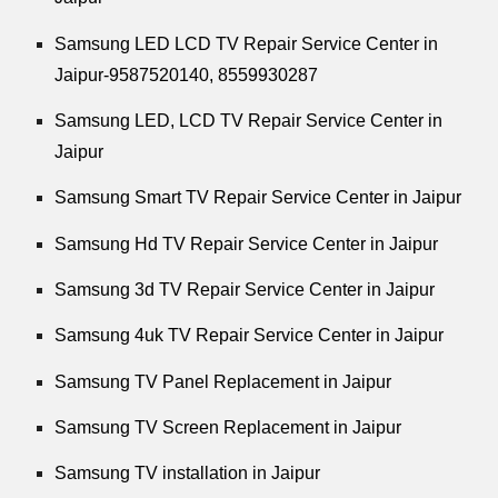
Samsung LED LCD TV Repair Service Center in
Jaipur-9587520140,
8559930287
Samsung LED, LCD TV Repair Service Center in
Jaipur
Samsung Smart TV Repair Service Center in Jaipur
Samsung Hd TV Repair Service Center in Jaipur
Samsung 3d TV Repair Service Center in Jaipur
Samsung 4uk TV Repair Service Center in Jaipur
Samsung TV Panel Replacement in Jaipur
Samsung TV Screen Replacement in Jaipur
Samsung TV installation in Jaipur