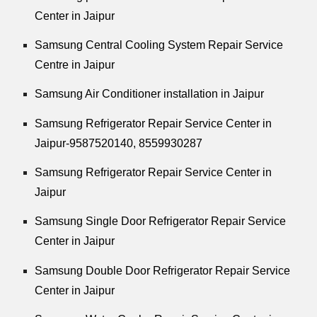
Center in Jaipur
Samsung Central Cooling System Repair Service
Centre in Jaipur
Samsung Air Conditioner installation in Jaipur
Samsung Refrigerator Repair Service Center in
Jaipur-9587520140,
8559930287
Samsung Refrigerator Repair Service Center in
Jaipur
Samsung Single Door Refrigerator Repair Service
Center in Jaipur
Samsung Double Door Refrigerator Repair Service
Center in Jaipur