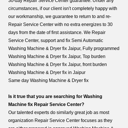
30-day Repair Service Center guarantee. Under any
circumstances, if our client isn't completely happy with
our workmanship, we guarantee to return to and re-
Repair Service Center with no extra energizes to 30
days from the date of first assistance. We Repair
Service Center, support and fix Semi Automatic
Washing Machine & Dryer fix Jaipur, Fully programmed
Washing Machine & Dryer fix Jaipur, Top burden
Washing Machine & Dryer fix Jaipur, front burden
Washing Machine & Dryer fix in Jaipur
Same day Washing Machine & Dryer fix
Is it true that you are searching for Washing
Machine fix Repair Service Center?
Our talented experts do similarly great job as most
organization Repair Service Center focuses as they