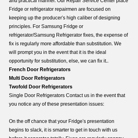
and practical manner. Our Repair Service Center place
Fridge or refrigerator repairmen are focused on
keeping up the producer's high caliber of designing
principles. For Samsung Fridge or
refrigerator/Samsung Refrigerator fixes, the expense of
fix is regularly more affordable than substitution. We
will prompt you in the event that it is the ideal
opportunity for substitution, else, we can fix it..
French Door Refrigerators
Multi Door Refrigerators
Twofold Door Refrigerators
Single Door Refrigerators Contact us in the event that
you notice any of these presentation issues:
On the off chance that your Fridge's presentation
begins to slack, it is smarter to get in touch with us