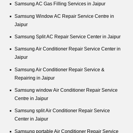
Samsung AC Gas Filling Services in Jaipur
Samsung Window AC Repair Service Centre in
Jaipur
Samsung Split AC Repair Service Center in Jaipur
Samsung Air Conditioner Repair Service Center in
Jaipur
Samsung Air Conditioner Repair Service &
Repairing in Jaipur
Samsung window Air Conditioner Repair Service
Centre in Jaipur
Samsung split Air Conditioner Repair Service
Center in Jaipur
Samsung portable Air Conditioner Repair Service