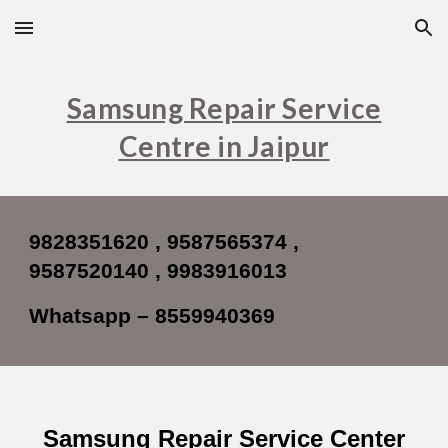
Skip to main content
Skip to navigation
Samsung Repair Service
Centre in Jaipur
9828351620 , 9587565374 ,
9587520140 , 9983916013
Whatsapp – 8559940369
Samsung Repair Service Center