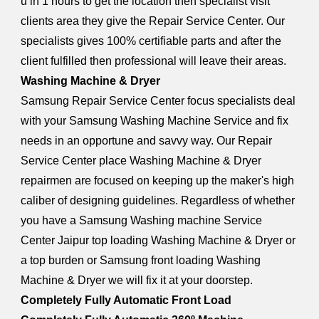
u in 1 hours to get the location then specialist visit
clients area they give the Repair Service Center. Our
specialists gives 100% certifiable parts and after the
client fulfilled then professional will leave their areas.
Washing Machine & Dryer
Samsung Repair Service Center focus specialists deal
with your Samsung Washing Machine Service and fix
needs in an opportune and savvy way. Our Repair
Service Center place Washing Machine & Dryer
repairmen are focused on keeping up the maker's high
caliber of designing guidelines. Regardless of whether
you have a Samsung Washing machine Service
Center Jaipur top loading Washing Machine & Dryer or
a top burden or Samsung front loading Washing
Machine & Dryer we will fix it at your doorstep.
Completely Fully Automatic Front Load