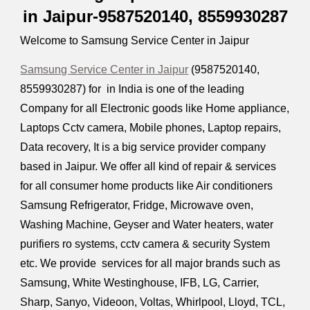
in Jaipur-9587520140,
8559930287
Welcome to Samsung Service Center in Jaipur
Samsung Service Center in Jaipur
(9587520140,
8559930287
) for in India is one of the leading
Company for all Electronic goods like Home appliance,
Laptops Cctv camera, Mobile phones, Laptop repairs,
Data recovery, It is a big service provider company
based in Jaipur. We offer all kind of repair & services
for all consumer home products like Air conditioners
Samsung Refrigerator, Fridge, Microwave oven,
Washing Machine, Geyser and Water heaters, water
purifiers ro systems, cctv camera & security System
etc. We provide services for all major brands such as
Samsung, White Westinghouse, IFB, LG, Carrier,
Sharp, Sanyo, Videoon, Voltas, Whirlpool, Lloyd, TCL,