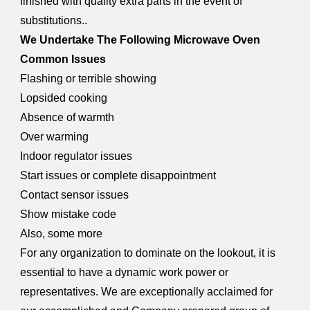
finished with quality extra parts in the event of
substitutions..
We Undertake The Following Microwave Oven
Common Issues
Flashing or terrible showing
Lopsided cooking
Absence of warmth
Over warming
Indoor regulator issues
Start issues or complete disappointment
Contact sensor issues
Show mistake code
Also, some more
For any organization to dominate on the lookout, it is
essential to have a dynamic work power or
representatives. We are exceptionally acclaimed for