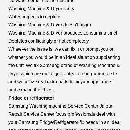
No water come into the machine
Washing Machine & Dryer spills
Water neglects to deplete
Washing Machine & Dryer doesn't begin
Washing Machine & Dryer produces consuming smell
Depletes conflictingly or not completely
Whatever the issue is, we can fix it or prompt you on
whether you would be in an ideal situation supplanting
the unit. We fix Samsung brand of Washing Machine &
Dryer which are out of guarantee or non-guarantee fix
and we utilize real extra parts to fix your appliances
and expand their lives.
Fridge or refrigerator
Samsung W
a
shing machine Service Center Jaipur
Repair Service Center focus professionals deal with
your Samsung Fridge/Refrigerator fix needs in an ideal