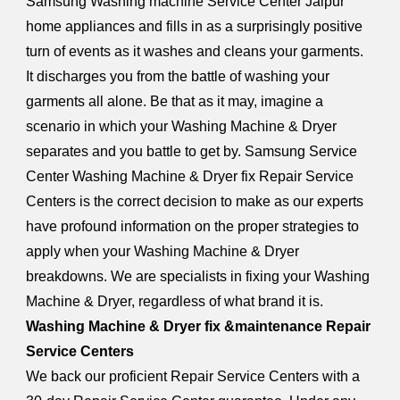
Samsung Washing machine Service Center Jaipur
home appliances and fills in as a surprisingly positive
turn of events as it washes and cleans your garments.
It discharges you from the battle of washing your
garments all alone. Be that as it may, imagine a
scenario in which your Washing Machine & Dryer
separates and you battle to get by. Samsung Service
Center Washing Machine & Dryer fix Repair Service
Centers is the correct decision to make as our experts
have profound information on the proper strategies to
apply when your Washing Machine & Dryer
breakdowns. We are specialists in fixing your Washing
Machine & Dryer, regardless of what brand it is.
Washing Machine & Dryer fix &maintenance Repair
Service Centers
We back our proficient Repair Service Centers with a