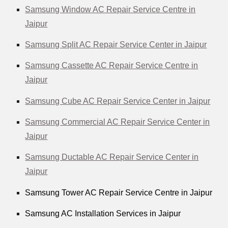
Samsung Window AC Repair Service Centre in
Jaipur
Samsung Split AC Repair Service Center in Jaipur
Samsung Cassette AC Repair Service Centre in
Jaipur
Samsung Cube AC Repair Service Center in Jaipur
Samsung Commercial AC Repair Service Center in
Jaipur
Samsung Ductable AC Repair Service Center in
Jaipur
Samsung Tower AC Repair Service Centre in Jaipur
Samsung AC Installation Services in Jaipur