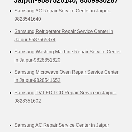
Jaipur-9587520140,
8559930287
Samsung AC Repair Service Center in Jaipur-
9828541640
Samsung Refrigerator Repair Service Center in
Jaipur-9587565374
Samsung Washing Machine Repair Service Center
in Jaipur-9828351620
Samsung Microwave Oven Repair Service Center
in Jaipur-9828541652
Samsung TV LED LCD Repair Service in Jaipur-
9828351602
Samsung AC Repair Service Center in Jaipur