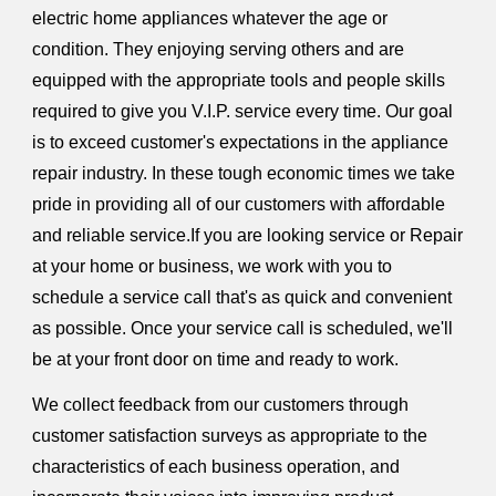
electric home appliances whatever the age or
condition. They enjoying serving others and are
equipped with the appropriate tools and people skills
required to give you V.I.P. service every time. Our goal
is to exceed customer's expectations in the appliance
repair industry. In these tough economic times we take
pride in providing all of our customers with affordable
and reliable service.If you are looking service or Repair
at your home or business, we work with you to
schedule a service call that's as quick and convenient
as possible. Once your service call is scheduled, we'll
be at your front door on time and ready to work.
We collect feedback from our customers through
customer satisfaction surveys as appropriate to the
characteristics of each business operation, and