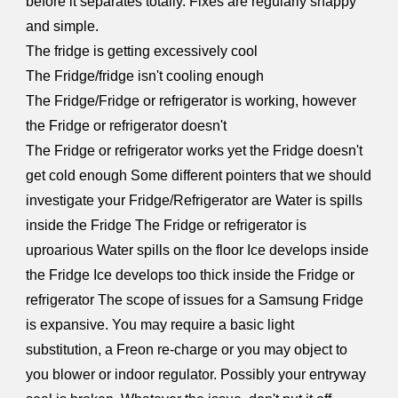
before it separates totally. Fixes are regularly snappy
and simple.
The fridge is getting excessively cool
The Fridge/fridge isn't cooling enough
The Fridge/Fridge or refrigerator is working, however
the Fridge or refrigerator doesn't
The Fridge or refrigerator works yet the Fridge doesn't
get cold enough Some different pointers that we should
investigate your Fridge/Refrigerator are Water is spills
inside the Fridge The Fridge or refrigerator is
uproarious Water spills on the floor Ice develops inside
the Fridge Ice develops too thick inside the Fridge or
refrigerator The scope of issues for a Samsung Fridge
is expansive. You may require a basic light
substitution, a Freon re-charge or you may object to
you blower or indoor regulator. Possibly your entryway