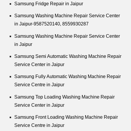
Samsung Fridge Repair in Jaipur
Samsung Washing Machine Repair Service Center
in Jaipur-9587520140,
8559930287
Samsung Washing Machine Repair Service Center
in Jaipur
Samsung Semi Automatic Washing Machine Repair
Service Center in Jaipur
Samsung Fully Automatic Washing Machine Repair
Service Centre in Jaipur
Samsung Top Loading Washing Machine Repair
Service Center in Jaipur
Samsung Front Loading Washing Machine Repair
Service Centre in Jaipur