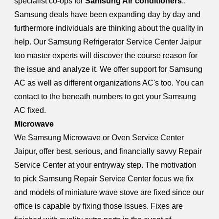
specialist co-ops for
Samsung Air conditioners
..
Samsung deals have been expanding day by day and
furthermore individuals are thinking about the quality in
help. Our Samsung Refrigerator Service Center Jaipur
too master experts will discover the course reason for
the issue and analyze it. We offer support for Samsung
AC as well as different organizations AC's too. You can
contact to the beneath numbers to get your Samsung
AC fixed.
Microwave
We Samsung Microwave or Oven Service Center
Jaipur, offer best, serious, and financially savvy Repair
Service Center at your entryway step. The motivation
to pick Samsung Repair Service Center focus we fix
and models of miniature wave stove are fixed since our
office is capable by fixing those issues. Fixes are