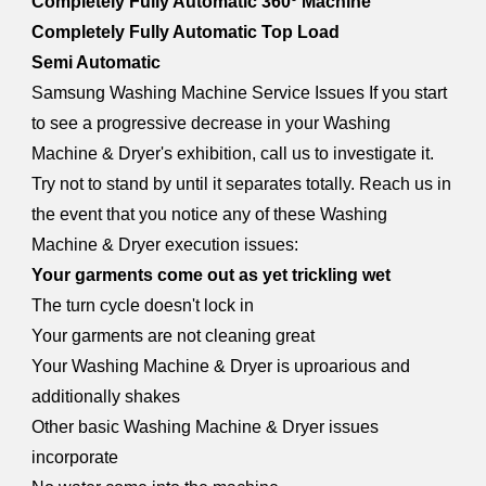
Completely Fully Automatic 360º Machine
Completely Fully Automatic Top Load
Semi Automatic
Samsung Washing Machine Service Issues If you start
to see a progressive decrease in your Washing
Machine & Dryer's exhibition, call us to investigate it.
Try not to stand by until it separates totally. Reach us in
the event that you notice any of these Washing
Machine & Dryer execution issues:
Your garments come out as yet trickling wet
The turn cycle doesn't lock in
Your garments are not cleaning great
Your Washing Machine & Dryer is uproarious and
additionally shakes
Other basic Washing Machine & Dryer issues
incorporate