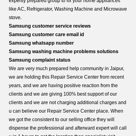
expertly prepared group to fix your home appliances
like AC, Refrigerator, Washing Machine and Microwave
stove.
Samsung customer service reviews
Samsung customer care email id
Samsung whatsapp number
Samsung washing machine problems solutions
Samsung complaint status
We are very much prepared help community in Jaipur,
we are holding this Repair Service Center from recent
years, and we are having positive reaction from the
clients and we are giving 100% best support of our
clients and we are not charging additional charges and
u can believe our Repair Service Center place. When
we got the consistent to our selling office they will
dispense the professional and afterward expert will call