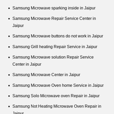
Samsung Microwave sparking inside in Jaipur
Samsung Microwave Repair Service Center in
Jaipur
Samsung Microwave buttons do not work in Jaipur
Samsung Grill heating Repair Service in Jaipur
Samsung Microwave solution Repair Service
Center in Jaipur
Samsung Microwave Center in Jaipur
Samsung Microwave Oven home Service in Jaipur
Samsung Solo Microwave oven Repair in Jaipur
Samsung Not Heating Microwave Oven Repair in
Jaipur