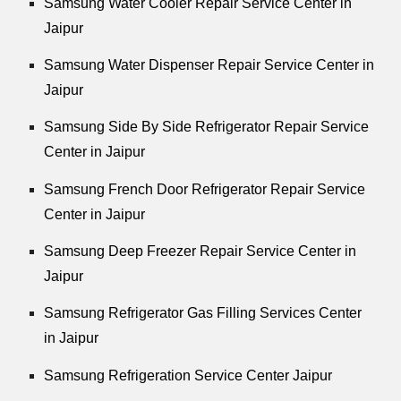
Samsung Water Cooler Repair Service Center in
Jaipur
Samsung Water Dispenser Repair Service Center in
Jaipur
Samsung Side By Side Refrigerator Repair Service
Center in Jaipur
Samsung French Door Refrigerator Repair Service
Center in Jaipur
Samsung Deep Freezer Repair Service Center in
Jaipur
Samsung Refrigerator Gas Filling Services Center
in Jaipur
Samsung Refrigeration Service Center Jaipur