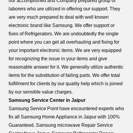
our accomplished and Company prepared group of
laborers who are utilized in offering our support. They
are very much prepared to deal with well known
electronic brand like Samsung. We offer support or
fixes of Refrigerators. We are undoubtedly the single
point where you can get all overhauling and fixing for
your important electronic items. We are very equipped
for recognizing the issue in your items and give
reasonable answer for it. We generally utilize authentic
items for the substitution of failing parts. We offer total
fulfillment for clients by our quality help which is joined
by our sensible value charges.
Samsung Service Center in Jaipur
Samsung Service Point have encountered experts who
fix all Samsung Home Appliance in Jaipur with 100%
Guaranteed. Samsung microwave Repair Service