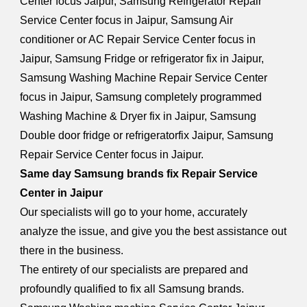
Center focus Jaipur, Samsung Refrigerator Repair
Service Center focus in Jaipur, Samsung Air
conditioner or AC Repair Service Center focus in
Jaipur, Samsung Fridge or refrigerator fix in Jaipur,
Samsung Washing Machine Repair Service Center
focus in Jaipur, Samsung completely programmed
Washing Machine & Dryer fix in Jaipur, Samsung
Double door fridge or refrigeratorfix Jaipur, Samsung
Repair Service Center focus in Jaipur.
Same day Samsung brands fix Repair Service
Center in Jaipur
Our specialists will go to your home, accurately
analyze the issue, and give you the best assistance out
there in the business.
The entirety of our specialists are prepared and
profoundly qualified to fix all Samsung brands.