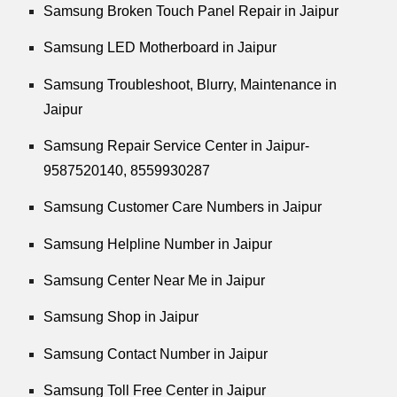
Samsung Broken Touch Panel Repair in Jaipur
Samsung LED Motherboard in Jaipur
Samsung Troubleshoot, Blurry, Maintenance in
Jaipur
Samsung Repair Service Center in Jaipur-
9587520140,
8559930287
Samsung Customer Care Numbers in Jaipur
Samsung Helpline Number in Jaipur
Samsung Center Near Me in Jaipur
Samsung Shop in Jaipur
Samsung Contact Number in Jaipur
Samsung Toll Free Center in Jaipur