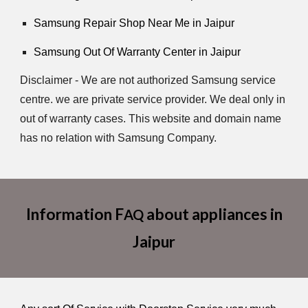
Samsung Repair Shop Near Me in Jaipur
Samsung Out Of Warranty Center in Jaipur
Disclaimer - We are not authorized Samsung service
centre. we are private service provider. We deal only in
out of warranty cases. This website and domain name
has no relation with Samsung Company.
Information F
about appliances in
AQ
Jaipur