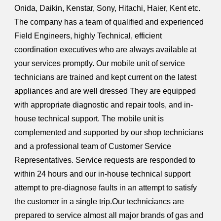
Onida, Daikin, Kenstar, Sony, Hitachi, Haier, Kent etc.
The company has a team of qualified and experienced
Field Engineers, highly Technical, efficient
coordination executives who are always available at
your services promptly. Our mobile unit of service
technicians are trained and kept current on the latest
appliances and are well dressed They are equipped
with appropriate diagnostic and repair tools, and in-
house technical support. The mobile unit is
complemented and supported by our shop technicians
and a professional team of Customer Service
Representatives. Service requests are responded to
within 24 hours and our in-house technical support
attempt to pre-diagnose faults in an attempt to satisfy
the customer in a single trip.Our techniciancs are
prepared to service almost all major brands of gas and