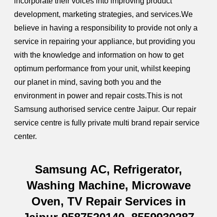
incorporate their voices into improving product
development, marketing strategies, and services.We
believe in having a responsibility to provide not only a
service in repairing your appliance, but providing you
with the knowledge and information on how to get
optimum performance from your unit, whilst keeping
our planet in mind, saving both you and the
environment in power and repair costs.This is not
Samsung authorised service centre Jaipur. Our repair
service centre is fully private multi brand repair service
center.
Samsung AC, Refrigerator,
Washing Machine, Microwave
Oven, TV Repair Services in