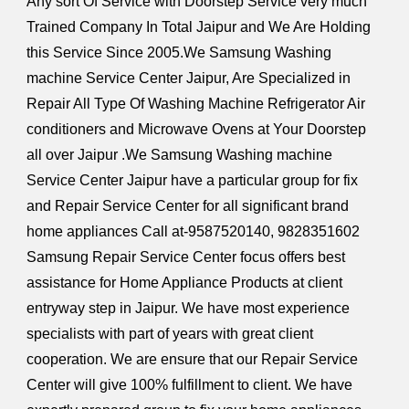
Any sort Of Service with Doorstep Service very much
Trained Company In Total Jaipur and We Are Holding
this Service Since 2005.We Samsung Washing
machine Service Center Jaipur, Are Specialized in
Repair All Type Of Washing Machine Refrigerator Air
conditioners and Microwave Ovens at Your Doorstep
all over Jaipur .We Samsung Washing machine
Service Center Jaipur have a particular group for fix
and Repair Service Center for all significant brand
home appliances Call at-9587520140, 9828351602
Samsung Repair Service Center focus offers best
assistance for Home Appliance Products at client
entryway step in Jaipur. We have most experience
specialists with part of years with great client
cooperation. We are ensure that our Repair Service
Center will give 100% fulfillment to client. We have