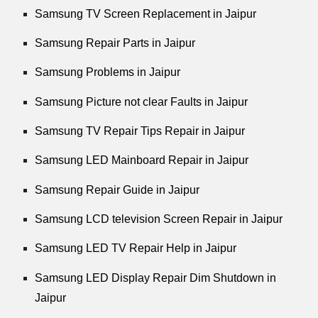
Samsung TV Screen Replacement in Jaipur
Samsung Repair Parts in Jaipur
Samsung Problems in Jaipur
Samsung Picture not clear Faults in Jaipur
Samsung TV Repair Tips Repair in Jaipur
Samsung LED Mainboard Repair in Jaipur
Samsung Repair Guide in Jaipur
Samsung LCD television Screen Repair in Jaipur
Samsung LED TV Repair Help in Jaipur
Samsung LED Display Repair Dim Shutdown in
Jaipur