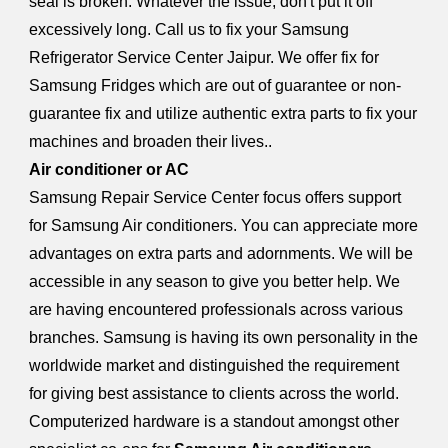
seal is broken. Whatever the issue, don't put it off
excessively long. Call us to fix your Samsung
Refrigerator Service Center Jaipur. We offer fix for
Samsung Fridges which are out of guarantee or non-
guarantee fix and utilize authentic extra parts to fix your
machines and broaden their lives..
Air conditioner or AC
Samsung Repair Service Center focus offers support
for Samsung Air conditioners. You can appreciate more
advantages on extra parts and adornments. We will be
accessible in any season to give you better help. We
are having encountered professionals across various
branches. Samsung is having its own personality in the
worldwide market and distinguished the requirement
for giving best assistance to clients across the world.
Computerized hardware is a standout amongst other