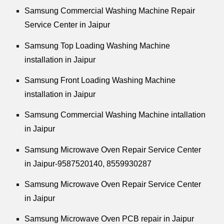
Samsung Commercial Washing Machine Repair
Service Center in Jaipur
Samsung Top Loading Washing Machine
installation in Jaipur
Samsung Front Loading Washing Machine
installation in Jaipur
Samsung Commercial Washing Machine intallation
in Jaipur
Samsung Microwave Oven Repair Service Center
in Jaipur-9587520140,
8559930287
Samsung Microwave Oven Repair Service Center
in Jaipur
Samsung Microwave Oven PCB repair in Jaipur