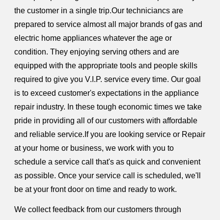
the customer in a single trip.Our techniciancs are
prepared to service almost all major brands of gas and
electric home appliances whatever the age or
condition. They enjoying serving others and are
equipped with the appropriate tools and people skills
required to give you V.I.P. service every time. Our goal
is to exceed customer's expectations in the appliance
repair industry. In these tough economic times we take
pride in providing all of our customers with affordable
and reliable service.If you are looking service or Repair
at your home or business, we work with you to
schedule a service call that's as quick and convenient
as possible. Once your service call is scheduled, we'll
be at your front door on time and ready to work.
We collect feedback from our customers through