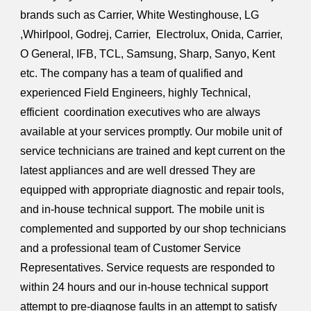
brands such as Carrier, White Westinghouse, LG
,Whirlpool, Godrej, Carrier, Electrolux, Onida, Carrier,
O General, IFB, TCL, Samsung, Sharp, Sanyo, Kent
etc. The company has a team of qualified and
experienced Field Engineers, highly Technical,
efficient coordination executives who are always
available at your services promptly. Our mobile unit of
service technicians are trained and kept current on the
latest appliances and are well dressed They are
equipped with appropriate diagnostic and repair tools,
and in-house technical support. The mobile unit is
complemented and supported by our shop technicians
and a professional team of Customer Service
Representatives. Service requests are responded to
within 24 hours and our in-house technical support
attempt to pre-diagnose faults in an attempt to satisfy