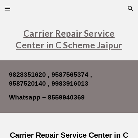
Skip to main content
Skip to navigation
Carrier Repair Service
Center in C Scheme Jaipur
9828351620 , 9587565374 ,
9587520140 , 9983916013
Whatsapp – 8559940369
Carrier Repair Service Center in C