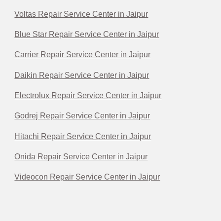
Voltas Repair Service Center in Jaipur
Blue Star Repair Service Center in Jaipur
Carrier Repair Service Center in Jaipur
Daikin Repair Service Center in Jaipur
Electrolux Repair Service Center in Jaipur
Godrej Repair Service Center in Jaipur
Hitachi Repair Service Center in Jaipur
Onida Repair Service Center in Jaipur
Videocon Repair Service Center in Jaipur