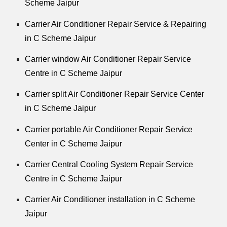
Scheme Jaipur
Carrier Air Conditioner Repair Service & Repairing
in C Scheme Jaipur
Carrier window Air Conditioner Repair Service
Centre in C Scheme Jaipur
Carrier split Air Conditioner Repair Service Center
in C Scheme Jaipur
Carrier portable Air Conditioner Repair Service
Center in C Scheme Jaipur
Carrier Central Cooling System Repair Service
Centre in C Scheme Jaipur
Carrier Air Conditioner installation in C Scheme
Jaipur