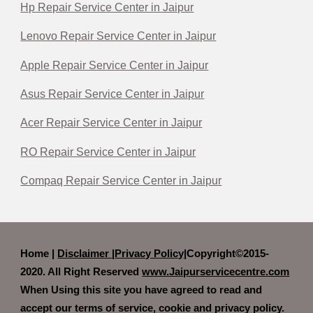
Hp Repair Service Center in Jaipur
Lenovo Repair Service Center in Jaipur
Apple Repair Service Center in Jaipur
Asus Repair Service Center in Jaipur
Acer Repair Service Center in Jaipur
RO Repair Service Center in Jaipur
Compaq Repair Service Center in Jaipur
Home |
Disclaimer
|
Privacy Policy|
Copyright©2015-
2020. All Right Reserved
www.Jaipurservicecentre.com
When Using this site you have agreed to read and
accept our terms of service, cookie and privacy policy.