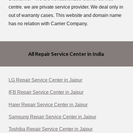
centre. we are private service provider. We deal only in
out of warranty cases. This website and domain name
has no relation with Carrier Company.
All Repair Service Center in India
LG Repair Service Center in Jaipur
IFB Repair Service Center in Jaipur
Haier Repair Service Center in Jaipur
Samsung Repair Service Center in Jaipur
Toshiba Repair Service Center in Jaipur