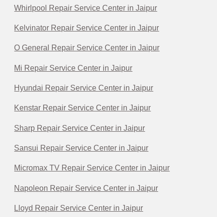
Whirlpool Repair Service Center in Jaipur
Kelvinator Repair Service Center in Jaipur
O General Repair Service Center in Jaipur
Mi Repair Service Center in Jaipur
Hyundai Repair Service Center in Jaipur
Kenstar Repair Service Center in Jaipur
Sharp Repair Service Center in Jaipur
Sansui Repair Service Center in Jaipur
Micromax TV Repair Service Center in Jaipur
Napoleon Repair Service Center in Jaipur
Lloyd Repair Service Center in Jaipur