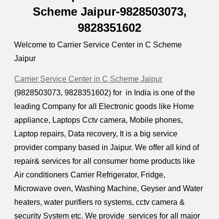
Scheme Jaipur-9828503073,
9828351602
Welcome to Carrier Service Center in C Scheme
Jaipur
Carrier Service Center in C Scheme Jaipur
(9828503073, 9828351602) for in India is one of the
leading Company for all Electronic goods like Home
appliance, Laptops Cctv camera, Mobile phones,
Laptop repairs, Data recovery, It is a big service
provider company based in Jaipur. We offer all kind of
repair& services for all consumer home products like
Air conditioners Carrier Refrigerator, Fridge,
Microwave oven, Washing Machine, Geyser and Water
heaters, water purifiers ro systems, cctv camera &
security System etc. We provide services for all major