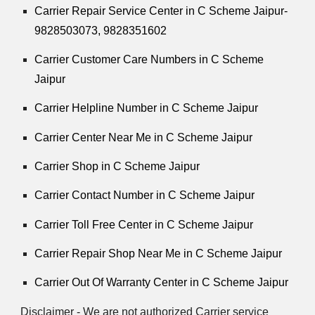
Carrier Repair Service Center in C Scheme Jaipur-
9828503073, 9828351602
Carrier Customer Care Numbers in C Scheme
Jaipur
Carrier Helpline Number in C Scheme Jaipur
Carrier Center Near Me in C Scheme Jaipur
Carrier Shop in C Scheme Jaipur
Carrier Contact Number in C Scheme Jaipur
Carrier Toll Free Center in C Scheme Jaipur
Carrier Repair Shop Near Me in C Scheme Jaipur
Carrier Out Of Warranty Center in C Scheme Jaipur
Disclaimer - We are not authorized Carrier service