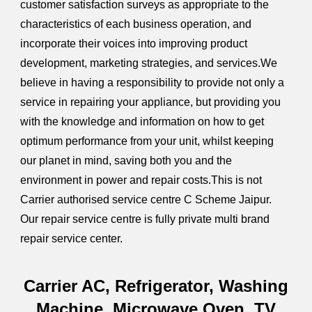
customer satisfaction surveys as appropriate to the
characteristics of each business operation, and
incorporate their voices into improving product
development, marketing strategies, and services.We
believe in having a responsibility to provide not only a
service in repairing your appliance, but providing you
with the knowledge and information on how to get
optimum performance from your unit, whilst keeping
our planet in mind, saving both you and the
environment in power and repair costs.This is not
Carrier authorised service centre C Scheme Jaipur.
Our repair service centre is fully private multi brand
repair service center.
Carrier AC, Refrigerator, Washing
Machine, Microwave Oven, TV