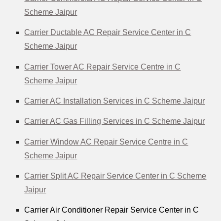
Scheme Jaipur
Carrier Ductable AC Repair Service Center in C
Scheme Jaipur
Carrier Tower AC Repair Service Centre in C
Scheme Jaipur
Carrier AC Installation Services in C Scheme Jaipur
Carrier AC Gas Filling Services in C Scheme Jaipur
Carrier Window AC Repair Service Centre in C
Scheme Jaipur
Carrier Split AC Repair Service Center in C Scheme
Jaipur
Carrier Air Conditioner Repair Service Center in C