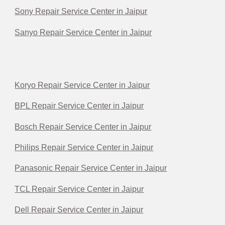
Sony Repair Service Center in Jaipur
Sanyo Repair Service Center in Jaipur
Koryo Repair Service Center in Jaipur
BPL Repair Service Center in Jaipur
Bosch Repair Service Center in Jaipur
Philips Repair Service Center in Jaipur
Panasonic Repair Service Center in Jaipur
TCL Repair Service Center in Jaipur
Dell Repair Service Center in Jaipur