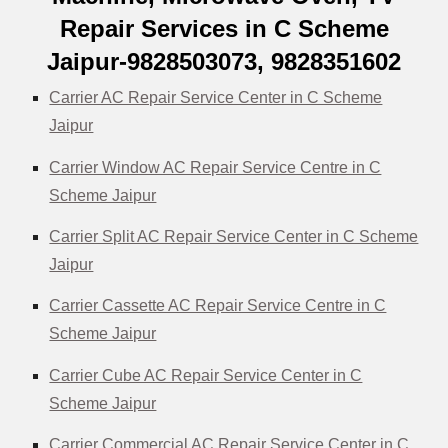
Repair Services in C Scheme
Jaipur-9828503073, 9828351602
Carrier AC Repair Service Center in C Scheme
Jaipur
Carrier Window AC Repair Service Centre in C
Scheme Jaipur
Carrier Split AC Repair Service Center in C Scheme
Jaipur
Carrier Cassette AC Repair Service Centre in C
Scheme Jaipur
Carrier Cube AC Repair Service Center in C
Scheme Jaipur
Carrier Commercial AC Repair Service Center in C