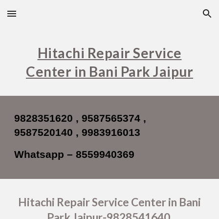
Skip to main content
Skip to navigation
Hitachi Repair Service
Center in Bani Park Jaipur
9828351620 , 9587565374 ,
9587520140 , 9983916013
Whatsapp – 8559940369
Hitachi Repair Service Center in Bani
Park Jaipur-9828541640,