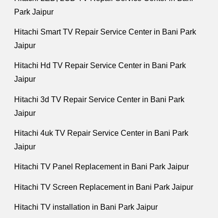
Park Jaipur
Hitachi Smart TV Repair Service Center in Bani Park
Jaipur
Hitachi Hd TV Repair Service Center in Bani Park
Jaipur
Hitachi 3d TV Repair Service Center in Bani Park
Jaipur
Hitachi 4uk TV Repair Service Center in Bani Park
Jaipur
Hitachi TV Panel Replacement in Bani Park Jaipur
Hitachi TV Screen Replacement in Bani Park Jaipur
Hitachi TV installation in Bani Park Jaipur