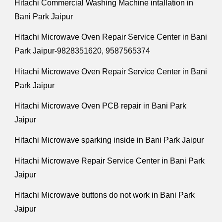
Hitachi Commercial Washing Machine intallation in
Bani Park Jaipur
Hitachi Microwave Oven Repair Service Center in Bani
Park Jaipur-9828351620, 9587565374
Hitachi Microwave Oven Repair Service Center in Bani
Park Jaipur
Hitachi Microwave Oven PCB repair in Bani Park
Jaipur
Hitachi Microwave sparking inside in Bani Park Jaipur
Hitachi Microwave Repair Service Center in Bani Park
Jaipur
Hitachi Microwave buttons do not work in Bani Park
Jaipur