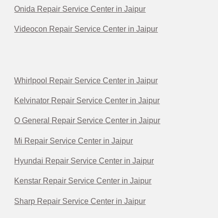
Onida Repair Service Center in Jaipur
Videocon Repair Service Center in Jaipur
Whirlpool Repair Service Center in Jaipur
Kelvinator Repair Service Center in Jaipur
O General Repair Service Center in Jaipur
Mi Repair Service Center in Jaipur
Hyundai Repair Service Center in Jaipur
Kenstar Repair Service Center in Jaipur
Sharp Repair Service Center in Jaipur