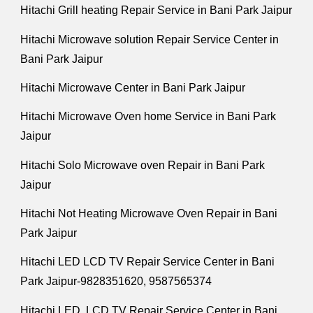
Hitachi Grill heating Repair Service in Bani Park Jaipur
Hitachi Microwave solution Repair Service Center in
Bani Park Jaipur
Hitachi Microwave Center in Bani Park Jaipur
Hitachi Microwave Oven home Service in Bani Park
Jaipur
Hitachi Solo Microwave oven Repair in Bani Park
Jaipur
Hitachi Not Heating Microwave Oven Repair in Bani
Park Jaipur
Hitachi LED LCD TV Repair Service Center in Bani
Park Jaipur-9828351620, 9587565374
Hitachi LED, LCD TV Repair Service Center in Bani