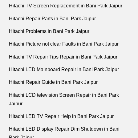
Hitachi TV Screen Replacement in Bani Park Jaipur
Hitachi Repair Parts in Bani Park Jaipur
Hitachi Problems in Bani Park Jaipur
Hitachi Picture not clear Faults in Bani Park Jaipur
Hitachi TV Repair Tips Repair in Bani Park Jaipur
Hitachi LED Mainboard Repair in Bani Park Jaipur
Hitachi Repair Guide in Bani Park Jaipur
Hitachi LCD television Screen Repair in Bani Park
Jaipur
Hitachi LED TV Repair Help in Bani Park Jaipur
Hitachi LED Display Repair Dim Shutdown in Bani
Park Jaipur