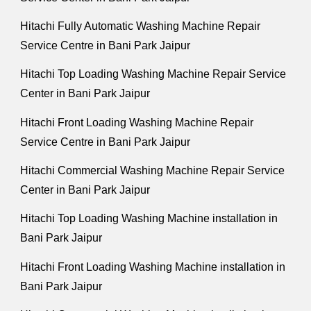
Hitachi Fully Automatic Washing Machine Repair
Service Centre in Bani Park Jaipur
Hitachi Top Loading Washing Machine Repair Service
Center in Bani Park Jaipur
Hitachi Front Loading Washing Machine Repair
Service Centre in Bani Park Jaipur
Hitachi Commercial Washing Machine Repair Service
Center in Bani Park Jaipur
Hitachi Top Loading Washing Machine installation in
Bani Park Jaipur
Hitachi Front Loading Washing Machine installation in
Bani Park Jaipur