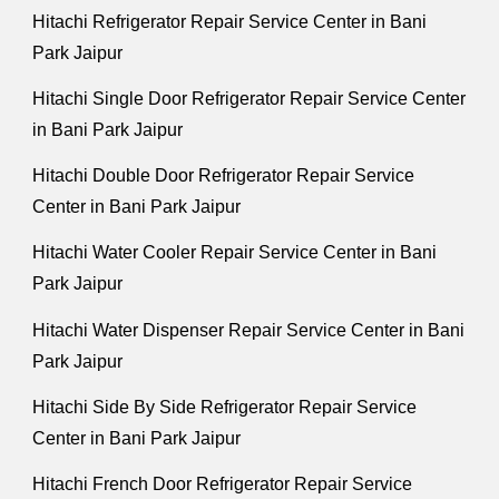
Hitachi Refrigerator Repair Service Center in Bani
Park Jaipur
Hitachi Single Door Refrigerator Repair Service Center
in Bani Park Jaipur
Hitachi Double Door Refrigerator Repair Service
Center in Bani Park Jaipur
Hitachi Water Cooler Repair Service Center in Bani
Park Jaipur
Hitachi Water Dispenser Repair Service Center in Bani
Park Jaipur
Hitachi Side By Side Refrigerator Repair Service
Center in Bani Park Jaipur
Hitachi French Door Refrigerator Repair Service