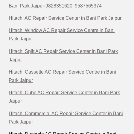
Bani Park Jaipur-9828351620, 9587565374
Hitachi AC Repair Service Center in Bani Park Jaipur
Hitachi Window AC Repair Service Centre in Bani
Park Jaipur
Hitachi Split AC Repair Service Center in Bani Park
Jaipur
Hitachi Cassette AC Repair Service Centre in Bani
Park Jaipur
Hitachi Cube AC Repair Service Center in Bani Park
Jaipur
Hitachi Commercial AC Repair Service Center in Bani
Park Jaipur