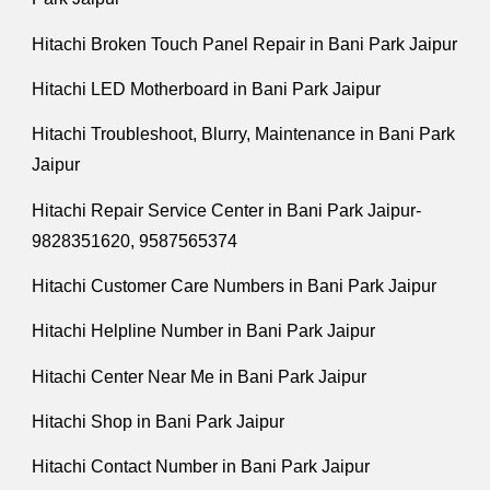
Hitachi Broken Touch Panel Repair in Bani Park Jaipur
Hitachi LED Motherboard in Bani Park Jaipur
Hitachi Troubleshoot, Blurry, Maintenance in Bani Park
Jaipur
Hitachi Repair Service Center in Bani Park Jaipur-
9828351620, 9587565374
Hitachi Customer Care Numbers in Bani Park Jaipur
Hitachi Helpline Number in Bani Park Jaipur
Hitachi Center Near Me in Bani Park Jaipur
Hitachi Shop in Bani Park Jaipur
Hitachi Contact Number in Bani Park Jaipur