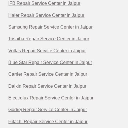
IFB Repair Service Center in Jaipur
Haier Repair Service Center in Jaipur
Samsung Repair Service Center in Jaipur
Toshiba Repair Service Center in Jaipur
Voltas Repair Service Center in Jaipur
Blue Star Repair Service Center in Jaipur
Carrier Repair Service Center in Jaipur
Daikin Repair Service Center in Jaipur
Electrolux Repair Service Center in Jaipur
Godrej Repair Service Center in Jaipur
Hitachi Repair Service Center in Jaipur