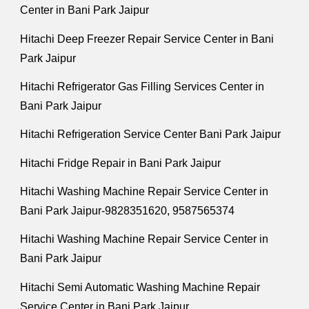
Center in Bani Park Jaipur
Hitachi Deep Freezer Repair Service Center in Bani
Park Jaipur
Hitachi Refrigerator Gas Filling Services Center in
Bani Park Jaipur
Hitachi Refrigeration Service Center Bani Park Jaipur
Hitachi Fridge Repair in Bani Park Jaipur
Hitachi Washing Machine Repair Service Center in
Bani Park Jaipur-9828351620, 9587565374
Hitachi Washing Machine Repair Service Center in
Bani Park Jaipur
Hitachi Semi Automatic Washing Machine Repair
Service Center in Bani Park Jaipur