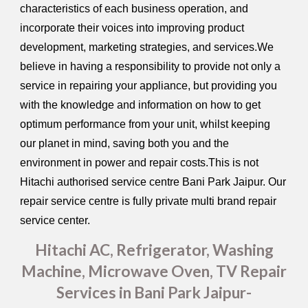
characteristics of each business operation, and
incorporate their voices into improving product
development, marketing strategies, and services.We
believe in having a responsibility to provide not only a
service in repairing your appliance, but providing you
with the knowledge and information on how to get
optimum performance from your unit, whilst keeping
our planet in mind, saving both you and the
environment in power and repair costs.This is not
Hitachi authorised service centre Bani Park Jaipur. Our
repair service centre is fully private multi brand repair
service center.
Hitachi AC, Refrigerator, Washing
Machine, Microwave Oven, TV Repair
Services in Bani Park Jaipur-