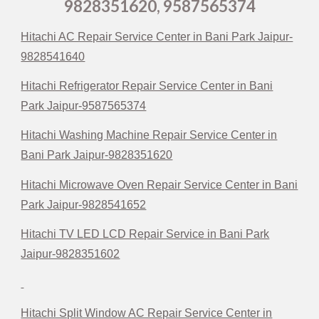
9828351620, 9587565374
Hitachi AC Repair Service Center in Bani Park Jaipur-
9828541640
Hitachi Refrigerator Repair Service Center in Bani
Park Jaipur-9587565374
Hitachi Washing Machine Repair Service Center in
Bani Park Jaipur-9828351620
Hitachi Microwave Oven Repair Service Center in Bani
Park Jaipur-9828541652
Hitachi TV LED LCD Repair Service in Bani Park
Jaipur-9828351602
Hitachi Split Window AC Repair Service Center in