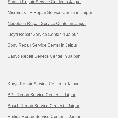
Sansui Repair Service Center in Jaipur
Micromax TV Repair Service Center in Jaipur
Napoleon Repair Service Center in Jaipur
Lloyd Repair Service Center in Jaipur
Sony Repair Service Center in Jaipur
Sanyo Repair Service Center in Jaipur
Koryo Repair Service Center in Jaipur
BPL Repair Service Center in Jaipur
Bosch Repair Service Center in Jaipur
Philips Repair Service Center in Jaipur