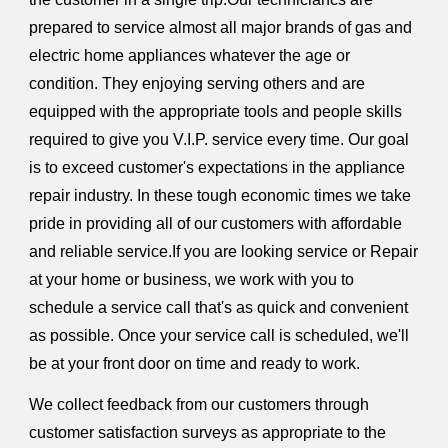
prepared to service almost all major brands of gas and
electric home appliances whatever the age or
condition. They enjoying serving others and are
equipped with the appropriate tools and people skills
required to give you V.I.P. service every time. Our goal
is to exceed customer's expectations in the appliance
repair industry. In these tough economic times we take
pride in providing all of our customers with affordable
and reliable service.If you are looking service or Repair
at your home or business, we work with you to
schedule a service call that's as quick and convenient
as possible. Once your service call is scheduled, we'll
be at your front door on time and ready to work.
We collect feedback from our customers through
customer satisfaction surveys as appropriate to the