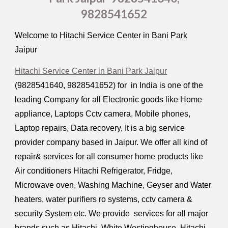
9828541652
Welcome to Hitachi Service Center in Bani Park
Jaipur
Hitachi Service Center in Bani Park Jaipur
(9828541640, 9828541652) for in India is one of the
leading Company for all Electronic goods like Home
appliance, Laptops Cctv camera, Mobile phones,
Laptop repairs, Data recovery, It is a big service
provider company based in Jaipur. We offer all kind of
repair& services for all consumer home products like
Air conditioners Hitachi Refrigerator, Fridge,
Microwave oven, Washing Machine, Geyser and Water
heaters, water purifiers ro systems, cctv camera &
security System etc. We provide services for all major
brands such as Hitachi, White Westinghouse, Hitachi,