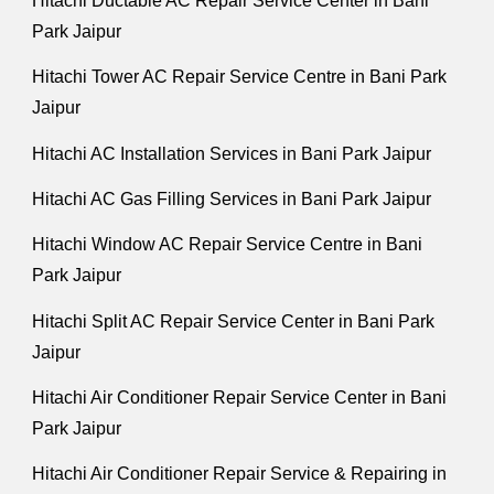
Hitachi Ductable AC Repair Service Center in Bani
Park Jaipur
Hitachi Tower AC Repair Service Centre in Bani Park
Jaipur
Hitachi AC Installation Services in Bani Park Jaipur
Hitachi AC Gas Filling Services in Bani Park Jaipur
Hitachi Window AC Repair Service Centre in Bani
Park Jaipur
Hitachi Split AC Repair Service Center in Bani Park
Jaipur
Hitachi Air Conditioner Repair Service Center in Bani
Park Jaipur
Hitachi Air Conditioner Repair Service & Repairing in