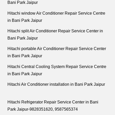
Bani Park Jaipur
Hitachi window Air Conditioner Repair Service Centre
in Bani Park Jaipur
Hitachi split Air Conditioner Repair Service Center in
Bani Park Jaipur
Hitachi portable Air Conditioner Repair Service Center
in Bani Park Jaipur
Hitachi Central Cooling System Repair Service Centre
in Bani Park Jaipur
Hitachi Air Conditioner installation in Bani Park Jaipur
Hitachi Refrigerator Repair Service Center in Bani
Park Jaipur-9828351620, 9587565374