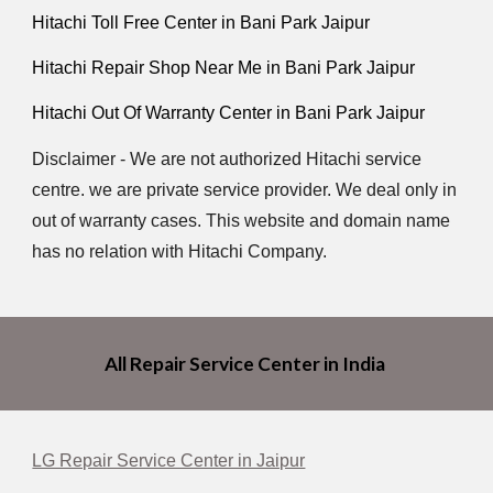
Hitachi Toll Free Center in Bani Park Jaipur
Hitachi Repair Shop Near Me in Bani Park Jaipur
Hitachi Out Of Warranty Center in Bani Park Jaipur
Disclaimer - We are not authorized Hitachi service
centre. we are private service provider. We deal only in
out of warranty cases. This website and domain name
has no relation with Hitachi Company.
All Repair Service Center in India
LG Repair Service Center in Jaipur