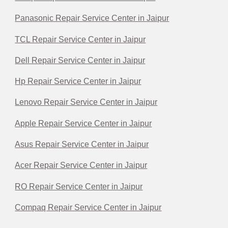
Panasonic Repair Service Center in Jaipur
TCL Repair Service Center in Jaipur
Dell Repair Service Center in Jaipur
Hp Repair Service Center in Jaipur
Lenovo Repair Service Center in Jaipur
Apple Repair Service Center in Jaipur
Asus Repair Service Center in Jaipur
Acer Repair Service Center in Jaipur
RO Repair Service Center in Jaipur
Compaq Repair Service Center in Jaipur