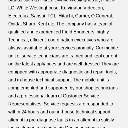
LG, White Westinghouse, Kelvinator, Videocon,
Electrolux, Sansui, TCL, Hitachi, Carrier, O General,
Onida, Sharp, Kent etc. The company has a team of
qualified and experienced Field Engineers, highly
Technical, efficient coordination executives who are
always available at your services promptly. Our mobile
unit of service technicians are trained and kept current
on the latest appliances and are well dressed They are
equipped with appropriate diagnostic and repair tools,
and in-house technical support. The mobile unit is
complemented and supported by our shop technicians
and a professional team of Customer Service
Representatives. Service requests are responded to
within 24 hours and our in-house technical support
attempt to pre-diagnose faults in an attempt to satisfy
the customer in a single trip.Our techniciancs are