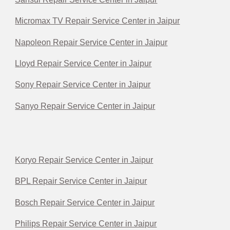
Micromax TV Repair Service Center in Jaipur
Napoleon Repair Service Center in Jaipur
Lloyd Repair Service Center in Jaipur
Sony Repair Service Center in Jaipur
Sanyo Repair Service Center in Jaipur
Koryo Repair Service Center in Jaipur
BPL Repair Service Center in Jaipur
Bosch Repair Service Center in Jaipur
Philips Repair Service Center in Jaipur