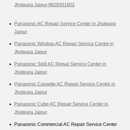
Jhotwara Jaipur-9828351602
Panasonic AC Repair Service Center in Jhotwara
Jaipur
Panasonic Window AC Repair Service Centre in
Jhotwara Jaipur
Panasonic Split AC Repair Service Center in
Jhotwara Jaipur
Panasonic Cassette AC Repair Service Centre in
Jhotwara Jaipur
Panasonic Cube AC Repair Service Center in
Jhotwara Jaipur
Panasonic Commercial AC Repair Service Center