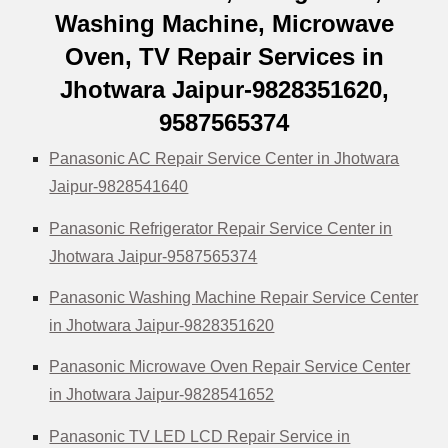
Washing Machine, Microwave
Oven, TV Repair Services in
Jhotwara Jaipur-9828351620,
9587565374
Panasonic AC Repair Service Center in Jhotwara
Jaipur-9828541640
Panasonic Refrigerator Repair Service Center in
Jhotwara Jaipur-9587565374
Panasonic Washing Machine Repair Service Center
in Jhotwara Jaipur-9828351620
Panasonic Microwave Oven Repair Service Center
in Jhotwara Jaipur-9828541652
Panasonic TV LED LCD Repair Service in