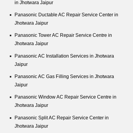
in Jhotwara Jaipur
Panasonic Ductable AC Repair Service Center in
Jhotwara Jaipur
Panasonic Tower AC Repair Service Centre in
Jhotwara Jaipur
Panasonic AC Installation Services in Jhotwara
Jaipur
Panasonic AC Gas Filling Services in Jhotwara
Jaipur
Panasonic Window AC Repair Service Centre in
Jhotwara Jaipur
Panasonic Split AC Repair Service Center in
Jhotwara Jaipur