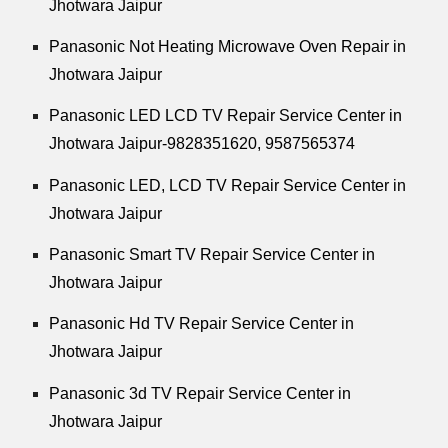
Jhotwara Jaipur
Panasonic Not Heating Microwave Oven Repair in
Jhotwara Jaipur
Panasonic LED LCD TV Repair Service Center in
Jhotwara Jaipur-9828351620, 9587565374
Panasonic LED, LCD TV Repair Service Center in
Jhotwara Jaipur
Panasonic Smart TV Repair Service Center in
Jhotwara Jaipur
Panasonic Hd TV Repair Service Center in
Jhotwara Jaipur
Panasonic 3d TV Repair Service Center in
Jhotwara Jaipur