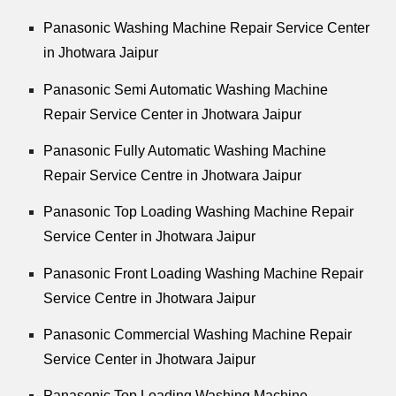
Panasonic Washing Machine Repair Service Center
in Jhotwara Jaipur
Panasonic Semi Automatic Washing Machine
Repair Service Center in Jhotwara Jaipur
Panasonic Fully Automatic Washing Machine
Repair Service Centre in Jhotwara Jaipur
Panasonic Top Loading Washing Machine Repair
Service Center in Jhotwara Jaipur
Panasonic Front Loading Washing Machine Repair
Service Centre in Jhotwara Jaipur
Panasonic Commercial Washing Machine Repair
Service Center in Jhotwara Jaipur
Panasonic Top Loading Washing Machine