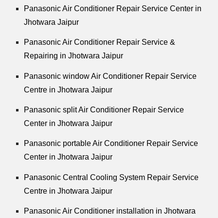
Panasonic Air Conditioner Repair Service Center in
Jhotwara Jaipur
Panasonic Air Conditioner Repair Service &
Repairing in Jhotwara Jaipur
Panasonic window Air Conditioner Repair Service
Centre in Jhotwara Jaipur
Panasonic split Air Conditioner Repair Service
Center in Jhotwara Jaipur
Panasonic portable Air Conditioner Repair Service
Center in Jhotwara Jaipur
Panasonic Central Cooling System Repair Service
Centre in Jhotwara Jaipur
Panasonic Air Conditioner installation in Jhotwara