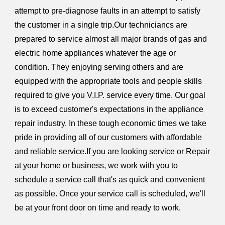
attempt to pre-diagnose faults in an attempt to satisfy
the customer in a single trip.Our techniciancs are
prepared to service almost all major brands of gas and
electric home appliances whatever the age or
condition. They enjoying serving others and are
equipped with the appropriate tools and people skills
required to give you V.I.P. service every time. Our goal
is to exceed customer's expectations in the appliance
repair industry. In these tough economic times we take
pride in providing all of our customers with affordable
and reliable service.If you are looking service or Repair
at your home or business, we work with you to
schedule a service call that's as quick and convenient
as possible. Once your service call is scheduled, we'll
be at your front door on time and ready to work.