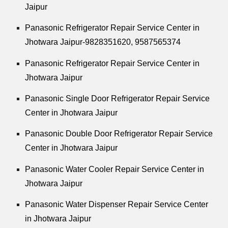
Jaipur
Panasonic Refrigerator Repair Service Center in
Jhotwara Jaipur-9828351620, 9587565374
Panasonic Refrigerator Repair Service Center in
Jhotwara Jaipur
Panasonic Single Door Refrigerator Repair Service
Center in Jhotwara Jaipur
Panasonic Double Door Refrigerator Repair Service
Center in Jhotwara Jaipur
Panasonic Water Cooler Repair Service Center in
Jhotwara Jaipur
Panasonic Water Dispenser Repair Service Center
in Jhotwara Jaipur