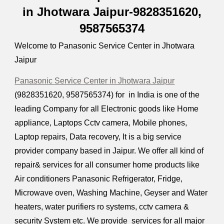
in Jhotwara Jaipur-9828351620,
9587565374
Welcome to Panasonic Service Center in Jhotwara
Jaipur
Panasonic Service Center in Jhotwara Jaipur
(9828351620, 9587565374) for in India is one of the
leading Company for all Electronic goods like Home
appliance, Laptops Cctv camera, Mobile phones,
Laptop repairs, Data recovery, It is a big service
provider company based in Jaipur. We offer all kind of
repair& services for all consumer home products like
Air conditioners Panasonic Refrigerator, Fridge,
Microwave oven, Washing Machine, Geyser and Water
heaters, water purifiers ro systems, cctv camera &
security System etc. We provide services for all major