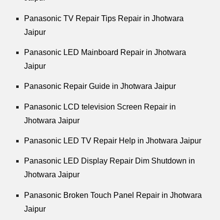
Panasonic TV Repair Tips Repair in Jhotwara
Jaipur
Panasonic LED Mainboard Repair in Jhotwara
Jaipur
Panasonic Repair Guide in Jhotwara Jaipur
Panasonic LCD television Screen Repair in
Jhotwara Jaipur
Panasonic LED TV Repair Help in Jhotwara Jaipur
Panasonic LED Display Repair Dim Shutdown in
Jhotwara Jaipur
Panasonic Broken Touch Panel Repair in Jhotwara
Jaipur