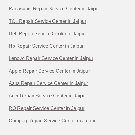
Panasonic Repair Service Center in Jaipur
TCL Repair Service Center in Jaipur
Dell Repair Service Center in Jaipur
Hp Repair Service Center in Jaipur
Lenovo Repair Service Center in Jaipur
Apple Repair Service Center in Jaipur
Asus Repair Service Center in Jaipur
Acer Repair Service Center in Jaipur
RO Repair Service Center in Jaipur
Compaq Repair Service Center in Jaipur