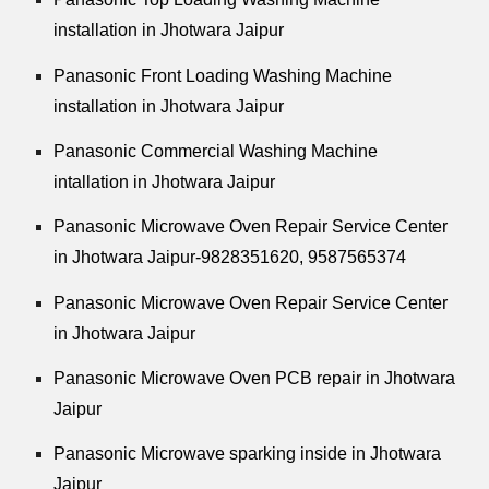
installation in Jhotwara Jaipur
Panasonic Front Loading Washing Machine
installation in Jhotwara Jaipur
Panasonic Commercial Washing Machine
intallation in Jhotwara Jaipur
Panasonic Microwave Oven Repair Service Center
in Jhotwara Jaipur-9828351620, 9587565374
Panasonic Microwave Oven Repair Service Center
in Jhotwara Jaipur
Panasonic Microwave Oven PCB repair in Jhotwara
Jaipur
Panasonic Microwave sparking inside in Jhotwara
Jaipur