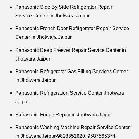
Panasonic Side By Side Refrigerator Repair
Service Center in Jhotwara Jaipur
Panasonic French Door Refrigerator Repair Service
Center in Jhotwara Jaipur
Panasonic Deep Freezer Repair Service Center in
Jhotwara Jaipur
Panasonic Refrigerator Gas Filling Services Center
in Jhotwara Jaipur
Panasonic Refrigeration Service Center Jhotwara
Jaipur
Panasonic Fridge Repair in Jhotwara Jaipur
Panasonic Washing Machine Repair Service Center
in Jhotwara Jaipur-9828351620, 9587565374