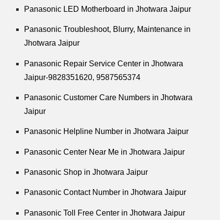
Panasonic LED Motherboard in Jhotwara Jaipur
Panasonic Troubleshoot, Blurry, Maintenance in
Jhotwara Jaipur
Panasonic Repair Service Center in Jhotwara
Jaipur-9828351620, 9587565374
Panasonic Customer Care Numbers in Jhotwara
Jaipur
Panasonic Helpline Number in Jhotwara Jaipur
Panasonic Center Near Me in Jhotwara Jaipur
Panasonic Shop in Jhotwara Jaipur
Panasonic Contact Number in Jhotwara Jaipur
Panasonic Toll Free Center in Jhotwara Jaipur