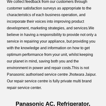
We collect feedback from our customers through
customer satisfaction surveys as appropriate to the
characteristics of each business operation, and
incorporate their voices into improving product
development, marketing strategies, and services.We
believe in having a responsibility to provide not only a
service in repairing your appliance, but providing you
with the knowledge and information on how to get
optimum performance from your unit, whilst keeping
our planet in mind, saving both you and the
environment in power and repair costs.This is not
Panasonic authorised service centre Jhotwara Jaipur.
Our repair service centre is fully private multi brand
repair service center.
Panasonic AC, Refrigerator,