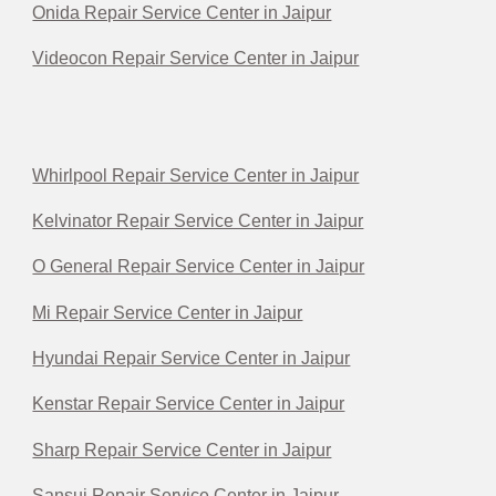
Onida Repair Service Center in Jaipur
Videocon Repair Service Center in Jaipur
Whirlpool Repair Service Center in Jaipur
Kelvinator Repair Service Center in Jaipur
O General Repair Service Center in Jaipur
Mi Repair Service Center in Jaipur
Hyundai Repair Service Center in Jaipur
Kenstar Repair Service Center in Jaipur
Sharp Repair Service Center in Jaipur
Sansui Repair Service Center in Jaipur