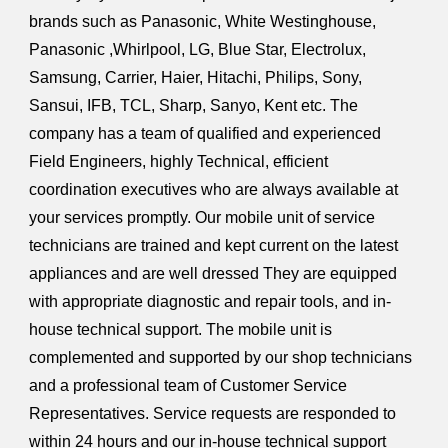
brands such as Panasonic, White Westinghouse,
Panasonic ,Whirlpool, LG, Blue Star, Electrolux,
Samsung, Carrier, Haier, Hitachi, Philips, Sony,
Sansui, IFB, TCL, Sharp, Sanyo, Kent etc. The
company has a team of qualified and experienced
Field Engineers, highly Technical, efficient
coordination executives who are always available at
your services promptly. Our mobile unit of service
technicians are trained and kept current on the latest
appliances and are well dressed They are equipped
with appropriate diagnostic and repair tools, and in-
house technical support. The mobile unit is
complemented and supported by our shop technicians
and a professional team of Customer Service
Representatives. Service requests are responded to
within 24 hours and our in-house technical support