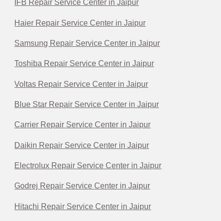
IFB Repair Service Center in Jaipur
Haier Repair Service Center in Jaipur
Samsung Repair Service Center in Jaipur
Toshiba Repair Service Center in Jaipur
Voltas Repair Service Center in Jaipur
Blue Star Repair Service Center in Jaipur
Carrier Repair Service Center in Jaipur
Daikin Repair Service Center in Jaipur
Electrolux Repair Service Center in Jaipur
Godrej Repair Service Center in Jaipur
Hitachi Repair Service Center in Jaipur