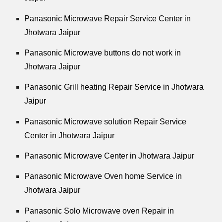
Panasonic Microwave Repair Service Center in
Jhotwara Jaipur
Panasonic Microwave buttons do not work in
Jhotwara Jaipur
Panasonic Grill heating Repair Service in Jhotwara
Jaipur
Panasonic Microwave solution Repair Service
Center in Jhotwara Jaipur
Panasonic Microwave Center in Jhotwara Jaipur
Panasonic Microwave Oven home Service in
Jhotwara Jaipur
Panasonic Solo Microwave oven Repair in