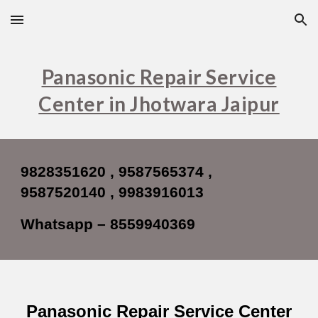
Skip to main content
Skip to navigation
Panasonic Repair Service
Center in Jhotwara Jaipur
9828351620 , 9587565374 ,
9587520140 , 9983916013
Whatsapp – 8559940369
Panasonic Repair Service Center