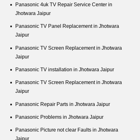
Panasonic 4uk TV Repair Service Center in
Jhotwara Jaipur
Panasonic TV Panel Replacement in Jhotwara
Jaipur
Panasonic TV Screen Replacement in Jhotwara
Jaipur
Panasonic TV installation in Jhotwara Jaipur
Panasonic TV Screen Replacement in Jhotwara
Jaipur
Panasonic Repair Parts in Jhotwara Jaipur
Panasonic Problems in Jhotwara Jaipur
Panasonic Picture not clear Faults in Jhotwara
Jaipur