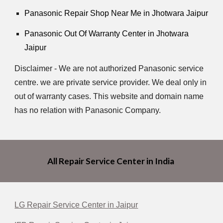
Panasonic Repair Shop Near Me in Jhotwara Jaipur
Panasonic Out Of Warranty Center in Jhotwara
Jaipur
Disclaimer - We are not authorized Panasonic service
centre. we are private service provider. We deal only in
out of warranty cases. This website and domain name
has no relation with Panasonic Company.
All Repair Service Center in India
LG Repair Service Center in Jaipur