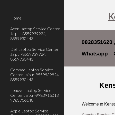
Sk
K
Home
Acer Laptop Service Center
Jaipur-8559939924,
8559930443
9828351620 ,
Dell Laptop Service Center
Whatsapp – 
Jaipur-8559939924,
8559930443
Compaq Laptop Service
Center Jaipur-8559939924,
8559930443
Kens
Lenovo Laptop Service
Center Jaipur-9983916013,
9983916148
Welcome to Kensta
Apple Laptop Service
Kenstar Service C