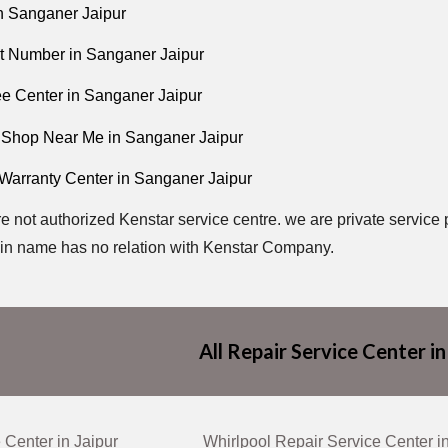
n Sanganer Jaipur
t Number in Sanganer Jaipur
ee Center in Sanganer Jaipur
 Shop Near Me in Sanganer Jaipur
 Warranty Center in Sanganer Jaipur
e not authorized Kenstar service centre. we are private service 
n name has no relation with Kenstar Company.
All Repair Service Center in
 Center in Jaipur
Whirlpool Repair Service Center i