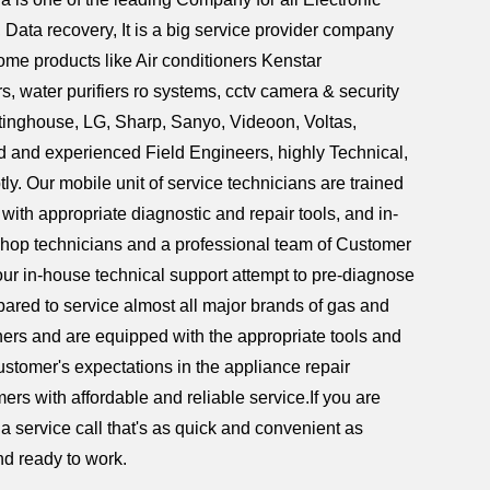
ata recovery, It is a big service provider company
home products like Air conditioners Kenstar
 water purifiers ro systems, cctv camera & security
tinghouse, LG, Sharp, Sanyo, Videoon, Voltas,
d and experienced Field Engineers, highly Technical,
ly. Our mobile unit of service technicians are trained
ith appropriate diagnostic and repair tools, and in-
shop technicians and a professional team of Customer
ur in-house technical support attempt to pre-diagnose
repared to service almost all major brands of gas and
hers and are equipped with the appropriate tools and
customer's expectations in the appliance repair
ers with affordable and reliable service.If you are
a service call that's as quick and convenient as
nd ready to work.