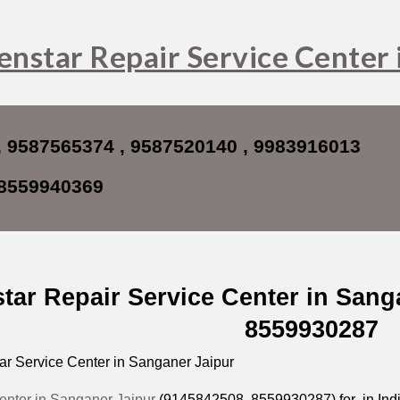
ip to main content
Skip to navigat
enstar Repair Service Center 
 9587565374 , 9587520140 ,
9983916013
8559940369
tar Repair Service Center in Sang
8559930287
r Service Center in Sanganer Jaipur
enter in Sanganer Jaipur
(9145842508,
8559930287
) for in In