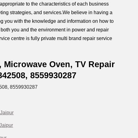
ppropriate to the characteristics of each business
ting strategies, and services.We believe in having a
iding you with the knowledge and information on how to
g both you and the environment in power and repair
ice centre is fully private multi brand repair service
, Microwave Oven, TV Repair
5842508,
8559930287
508,
8559930287
Jaipur
Jaipur
pur