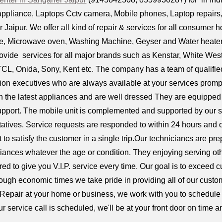
ppliance, Laptops Cctv camera, Mobile phones, Laptop repairs, D
Jaipur. We offer all kind of repair & services for all consumer 
dge, Microwave oven, Washing Machine, Geyser and Water heaters,
ovide services for all major brands such as Kenstar, White Wes
 TCL, Onida, Sony, Kent etc. The company has a team of qualifie
tion executives who are always available at your services prompt
n the latest appliances and are well dressed They are equipped w
upport. The mobile unit is complemented and supported by our 
tives. Service requests are responded to within 24 hours and o
pt to satisfy the customer in a single trip.Our techniciancs are p
iances whatever the age or condition. They enjoying serving ot
ired to give you V.I.P. service every time. Our goal is to exceed 
 tough economic times we take pride in providing all of our custom
 Repair at your home or business, we work with you to schedule 
r service call is scheduled, we'll be at your front door on time a