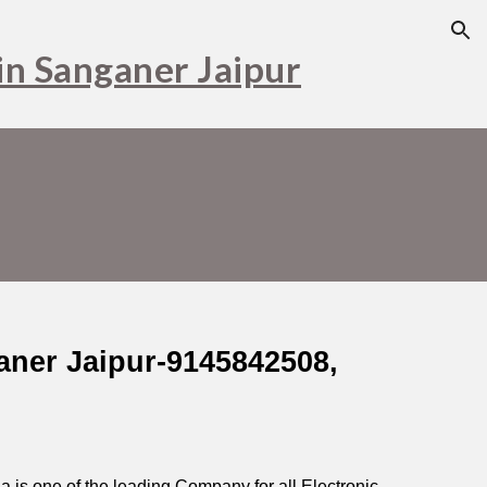
ion
in Sanganer Jaipur
aner Jaipur-9145842508,
dia is one of the leading Company for all Electronic