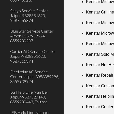
Kenstar Microw
Sanyo Service Center
Kenstar Grill h
Jaipur-9828351620,
9587565374
Kenstar Microw
Blue Star Service Center
Kenstar Microw
Ajmer-8559939924,
8559930287
Kenstar Microw
Carrier AC Service Center
Kenstar Solo M
Jaipur-9828351620,
9587565374
Kenstar Not He
Electrolux AC Service
Kenstar Repair
Center Jaipur-8058389296,
8559939924
Kenstar Custom
LG Help Line Number
Kenstar Helpli
Jaipur-9587520140,
8559930443, Tollfree
Kenstar Center
IFB Help Line Number