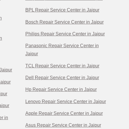
BPL Repair Service Center in Jaipur
n
Bosch Repair Service Center in Jaipur
Philips Repair Service Center in Jaipur
n
Panasonic Repair Service Center in
Jaipur
TCL Repair Service Center in Jaipur
Jaipur
Dell Repair Service Center in Jaipur
Jaipur
Hp Repair Service Center in Jaipur
ipur
Lenovo Repair Service Center in Jaipur
aipur
Apple Repair Service Center in Jaipur
r in
Asus Repair Service Center in Jaipur