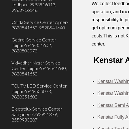
We collect feedbac
Jodhpur-9983916013,
9983916148
operation, and inc
responsibility to 
Onida Service Center Ajmer-
9828541652, 9828541640
get optimum perfor
costs.This is not 
Godrej Service Center
center.
Jaipur-9828351602,
9828503073
Kenstar 
Vidyadhar Nagar Service
Center Jaipur-9828541640,
9828541652
Kenstar Washin
TCL TV LED Service Center
Jaipur-9828503073,
Kenstar Washin
9828351602
Kenstar Semi A
Electrolux Service Center
Sanganer-7792921379,
Kenstar Fully 
8559930287
Kenstar Top Lo