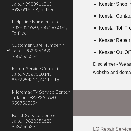
Jaipur-9983916013,
Kenstar Shop i
9983916148, Tollfree
Kenstar Contac
Help Line Number Jaipur-
9828351620, 9587565374,
Kenstar Toll Fr
Tollfree
Kenstar Repair
Customer Care Number in
Jaipur-9828351620,
Kenstar Out Of
9587565374
Disclaimer - We ar
Repair Service Center in
website and domai
Jaipur-9587520140,
9672954331, AC, Fridge
Micromax TV Service Center
in Jaipur-9828351620,
9587565374
Bosch Service Center in
Jaipur-9828351620,
9587565374
LG Repair Service