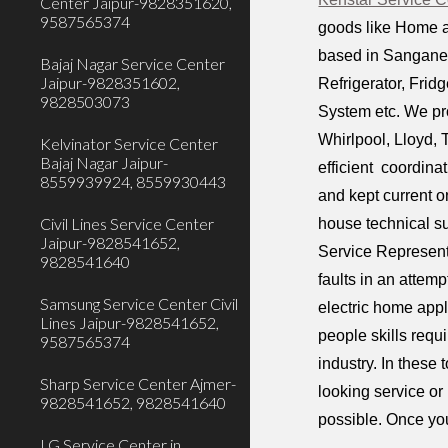
Center Jaipur-9828351620,
9587565374
goods like Home a
based in Sanganer 
Bajaj Nagar Service Center
Jaipur-9828351602,
Refrigerator, Fri
9828503073
System etc. We pr
Whirlpool, Lloyd,
Kelvinator Service Center
Bajaj Nagar Jaipur-
efficient coordina
8559939924, 8559930443
and kept current o
Civil Lines Service Center
house technical s
Jaipur-9828541652,
Service Representa
9828541640
faults in an attem
Samsung Service Center Civil
electric home appl
Lines Jaipur-9828541652,
people skills requ
9587565374
industry. In these
Sharp Service Center Ajmer-
looking service or
9828541652, 9828541640
possible. Once you
LG Service Center in