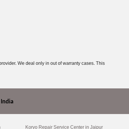
provider. We deal only in out of warranty cases. This
 India
n
Koryo Repair Service Center in Jaipur