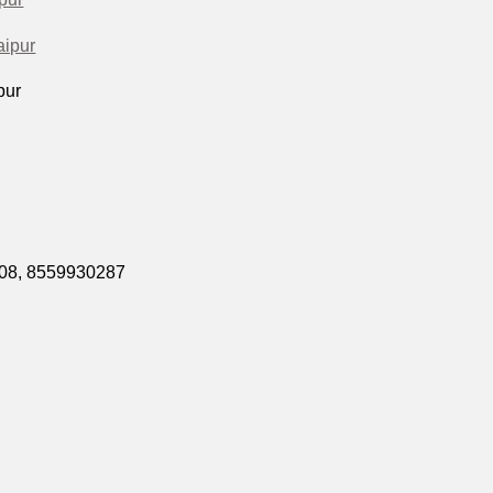
aipur
pur
508,
8559930287