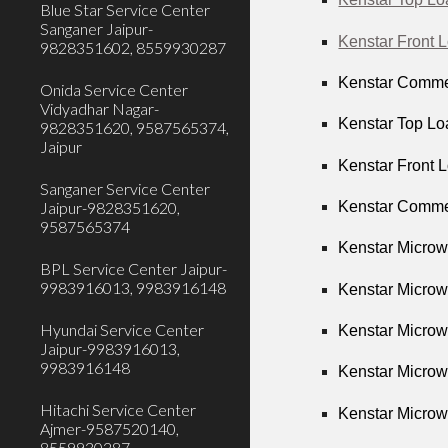
Blue Star Service Center
Sanganer Jaipur-
Kenstar Front 
9828351602, 8559930287
Kenstar Commer
Onida Service Center
Vidyadhar Nagar-
Kenstar Top Lo
9828351620, 9587565374,
Jaipur
Kenstar Front 
Sanganer Service Center
Kenstar Commer
Jaipur-9828351620,
9587565374
Kenstar Microw
BPL Service Center Jaipur-
9983916013, 9983916148
Kenstar Microw
Hyundai Service Center
Kenstar Microw
Jaipur-9983916013,
9983916148
Kenstar Microw
Hitachi Service Center
Kenstar Microw
Ajmer-9587520140,
8559930287