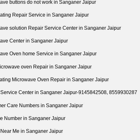
ave buttons do not work in Sanganer Jaipur
eating Repair Service in Sanganer Jaipur
ave solution Repair Service Center in Sanganer Jaipur
ave Center in Sanganer Jaipur
ave Oven home Service in Sanganer Jaipur
icrowave oven Repair in Sanganer Jaipur
ating Microwave Oven Repair in Sanganer Jaipur
 Service Center in Sanganer Jaipur-9145842508,
8559930287
er Care Numbers in Sanganer Jaipur
ne Number in Sanganer Jaipur
 Near Me in Sanganer Jaipur