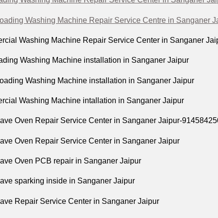
Loading Washing Machine Repair Service Centre in Sanganer J
cial Washing Machine Repair Service Center in Sanganer Jai
ading Washing Machine installation in Sanganer Jaipur
Loading Washing Machine installation in Sanganer Jaipur
cial Washing Machine intallation in Sanganer Jaipur
ave Oven Repair Service Center in Sanganer Jaipur-9145842
ave Oven Repair Service Center in Sanganer Jaipur
ave Oven PCB repair in Sanganer Jaipur
ave sparking inside in Sanganer Jaipur
ave Repair Service Center in Sanganer Jaipur