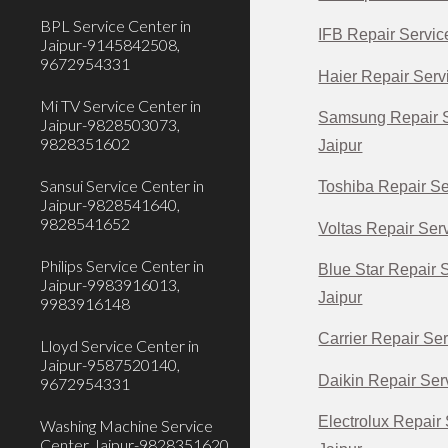
BPL Service Center in
IFB Repair Servic
Jaipur-9145842508,
9672954331
Haier Repair Servi
Mi TV Service Center in
Samsung Repair S
Jaipur-9828503073,
9828351602
Jaipur
Sansui Service Center in
Toshiba Repair Se
Jaipur-9828541640,
9828541652
Voltas Repair Serv
Philips Service Center in
Blue Star Repair 
Jaipur-9983916013,
Jaipur
9983916148
Carrier Repair Ser
Lloyd Service Center in
Jaipur-9587520140,
Daikin Repair Serv
9672954331
Electrolux Repair 
Washing Machine Service
Center Jaipur-9828351620,