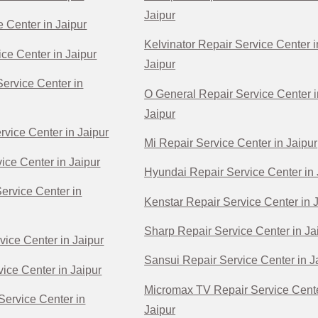
Jaipur
e Center in Jaipur
Kelvinator Repair Service Center i
ce Center in Jaipur
Jaipur
ervice Center in
O General Repair Service Center i
Jaipur
rvice Center in Jaipur
Mi Repair Service Center in Jaipur
ice Center in Jaipur
Hyundai Repair Service Center in 
Service Center in
Kenstar Repair Service Center in 
Sharp Repair Service Center in Ja
vice Center in Jaipur
Sansui Repair Service Center in J
ice Center in Jaipur
Micromax TV Repair Service Cente
Service Center in
Jaipur