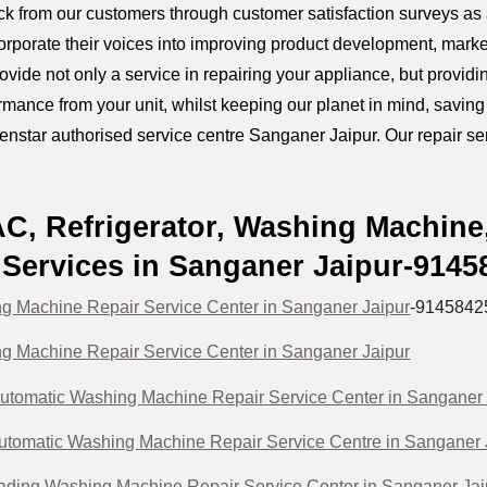
k from our customers through customer satisfaction surveys as a
orporate their voices into improving product development, marke
provide not only a service in repairing your appliance, but prov
mance from your unit, whilst keeping our planet in mind, savin
Kenstar authorised service centre Sanganer Jaipur. Our repair serv
AC, Refrigerator, Washing Machine
Services in Sanganer Jaipur-914
g Machine Repair Service Center in Sanganer Jaipur
-9145842
g Machine Repair Service Center in Sanganer Jaipur
utomatic Washing Machine Repair Service Center in Sanganer 
Automatic Washing Machine Repair Service Centre in Sanganer 
ading Washing Machine Repair Service Center in Sanganer Jai