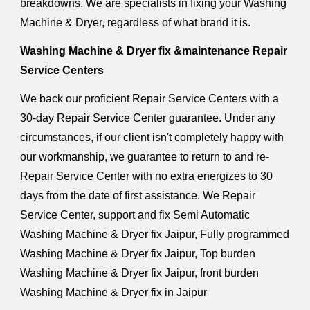
breakdowns. We are specialists in fixing your Washing
Machine & Dryer, regardless of what brand it is.
Washing Machine & Dryer fix &maintenance Repair
Service Centers
We back our proficient Repair Service Centers with a
30-day Repair Service Center guarantee. Under any
circumstances, if our client isn't completely happy with
our workmanship, we guarantee to return to and re-
Repair Service Center with no extra energizes to 30
days from the date of first assistance. We Repair
Service Center, support and fix Semi Automatic
Washing Machine & Dryer fix Jaipur, Fully programmed
Washing Machine & Dryer fix Jaipur, Top burden
Washing Machine & Dryer fix Jaipur, front burden
Washing Machine & Dryer fix in Jaipur