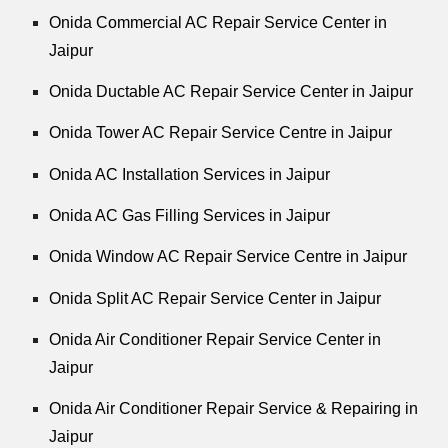
Onida Commercial AC Repair Service Center in
Jaipur
Onida Ductable AC Repair Service Center in Jaipur
Onida Tower AC Repair Service Centre in Jaipur
Onida AC Installation Services in Jaipur
Onida AC Gas Filling Services in Jaipur
Onida Window AC Repair Service Centre in Jaipur
Onida Split AC Repair Service Center in Jaipur
Onida Air Conditioner Repair Service Center in
Jaipur
Onida Air Conditioner Repair Service & Repairing in
Jaipur