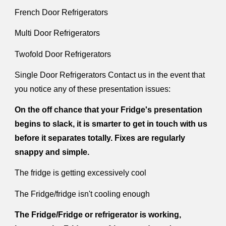
French Door Refrigerators
Multi Door Refrigerators
Twofold Door Refrigerators
Single Door Refrigerators Contact us in the event that
you notice any of these presentation issues:
On the off chance that your Fridge's presentation
begins to slack, it is smarter to get in touch with us
before it separates totally. Fixes are regularly
snappy and simple.
The fridge is getting excessively cool
The Fridge/fridge isn't cooling enough
The Fridge/Fridge or refrigerator is working,