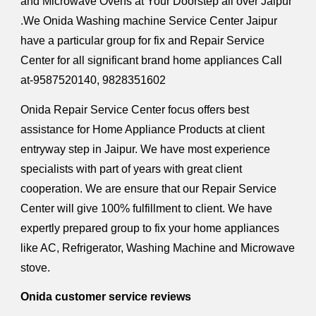
and Microwave Ovens at Your Doorstep all over Jaipur
.We Onida Washing machine Service Center Jaipur
have a particular group for fix and Repair Service
Center for all significant brand home appliances Call
at-9587520140, 9828351602
Onida Repair Service Center focus offers best
assistance for Home Appliance Products at client
entryway step in Jaipur. We have most experience
specialists with part of years with great client
cooperation. We are ensure that our Repair Service
Center will give 100% fulfillment to client. We have
expertly prepared group to fix your home appliances
like AC, Refrigerator, Washing Machine and Microwave
stove.
Onida customer service reviews