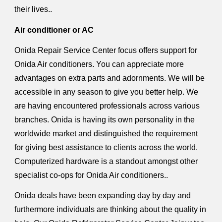
their lives..
Air conditioner or AC
Onida Repair Service Center focus offers support for
Onida Air conditioners. You can appreciate more
advantages on extra parts and adornments. We will be
accessible in any season to give you better help. We
are having encountered professionals across various
branches. Onida is having its own personality in the
worldwide market and distinguished the requirement
for giving best assistance to clients across the world.
Computerized hardware is a standout amongst other
specialist co-ops for Onida Air conditioners..
Onida deals have been expanding day by day and
furthermore individuals are thinking about the quality in