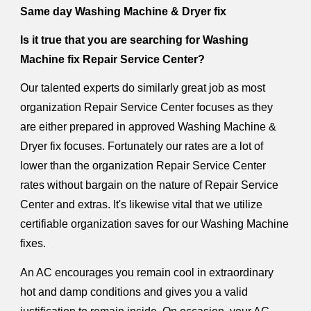
Same day Washing Machine & Dryer fix
Is it true that you are searching for Washing
Machine fix Repair Service Center?
Our talented experts do similarly great job as most
organization Repair Service Center focuses as they
are either prepared in approved Washing Machine &
Dryer fix focuses. Fortunately our rates are a lot of
lower than the organization Repair Service Center
rates without bargain on the nature of Repair Service
Center and extras. It's likewise vital that we utilize
certifiable organization saves for our Washing Machine
fixes.
An AC encourages you remain cool in extraordinary
hot and damp conditions and gives you a valid