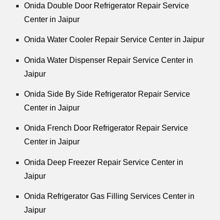
Onida Double Door Refrigerator Repair Service
Center in Jaipur
Onida Water Cooler Repair Service Center in Jaipur
Onida Water Dispenser Repair Service Center in
Jaipur
Onida Side By Side Refrigerator Repair Service
Center in Jaipur
Onida French Door Refrigerator Repair Service
Center in Jaipur
Onida Deep Freezer Repair Service Center in
Jaipur
Onida Refrigerator Gas Filling Services Center in
Jaipur