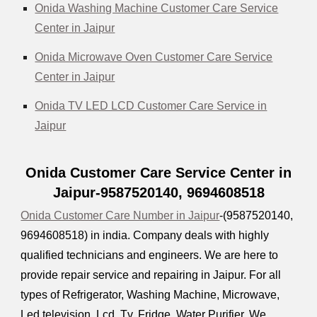
Onida Washing Machine Customer Care Service
Center in Jaipur
Onida Microwave Oven Customer Care Service
Center in Jaipur
Onida TV LED LCD Customer Care Service in
Jaipur
Onida Customer Care Service Center in
Jaipur-9587520140,
9694608518
Onida Customer Care Number in Jaipur
-(9587520140,
9694608518
) in india. Company deals with highly
qualified technicians and engineers. We are here to
provide repair service and repairing in Jaipur. For all
types of Refrigerator, Washing Machine, Microwave,
Led television, Lcd, Tv, Fridge, Water Purifier. We