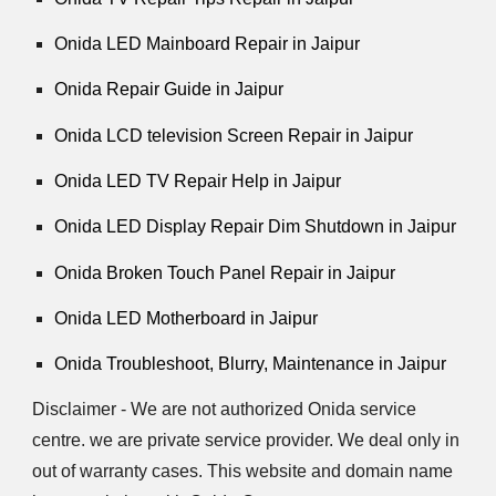
Onida LED Mainboard Repair in Jaipur
Onida Repair Guide in Jaipur
Onida LCD television Screen Repair in Jaipur
Onida LED TV Repair Help in Jaipur
Onida LED Display Repair Dim Shutdown in Jaipur
Onida Broken Touch Panel Repair in Jaipur
Onida LED Motherboard in Jaipur
Onida Troubleshoot, Blurry, Maintenance in Jaipur
Disclaimer - We are not authorized Onida service
centre. we are private service provider. We deal only in
out of warranty cases. This website and domain name