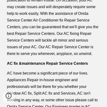
justification to remain inside. On occasion, your AC
may create issues and will desperately require some
help to work easily. With the assistance of Onida
Service Center Air Conditioner fix Repair Service
Centers, you can be guaranteed that we'll give you the
best Repair Service Centers. Our AC fixing Repair
Service Centers will tackle all minor and serious
issues of your AC. Our AC Repair Service Center is
there to serve you whenever, anyplace, so unwind.
AC fix &maintenance Repair Service Centers
AC have become a significant piece of our lives.
Appliances Repair in-house engineer and
professionals will be there for you whether your
Window AC fix, Split AC fix and Services, AC isn't
working in any way, or some other issue please call to
Onida Service Center. Our Engineer master in AC