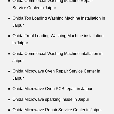
Onida Commercial Washing Machine Repair
Service Center in Jaipur
Onida Top Loading Washing Machine installation in
Jaipur
Onida Front Loading Washing Machine installation
in Jaipur
Onida Commercial Washing Machine intallation in
Jaipur
Onida Microwave Oven Repair Service Center in
Jaipur
Onida Microwave Oven PCB repair in Jaipur
Onida Microwave sparking inside in Jaipur
Onida Microwave Repair Service Center in Jaipur