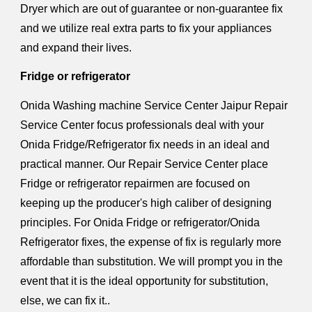
Dryer which are out of guarantee or non-guarantee fix
and we utilize real extra parts to fix your appliances
and expand their lives.
Fridge or refrigerator
Onida Washing machine Service Center Jaipur Repair
Service Center focus professionals deal with your
Onida Fridge/Refrigerator fix needs in an ideal and
practical manner. Our Repair Service Center place
Fridge or refrigerator repairmen are focused on
keeping up the producer's high caliber of designing
principles. For Onida Fridge or refrigerator/Onida
Refrigerator fixes, the expense of fix is regularly more
affordable than substitution. We will prompt you in the
event that it is the ideal opportunity for substitution,
else, we can fix it..