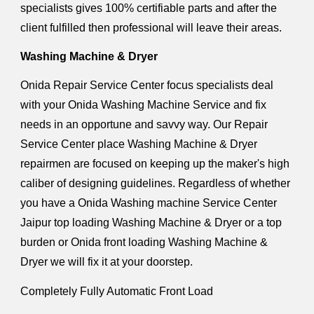
specialists gives 100% certifiable parts and after the
client fulfilled then professional will leave their areas.
Washing Machine & Dryer
Onida Repair Service Center focus specialists deal
with your Onida Washing Machine Service and fix
needs in an opportune and savvy way. Our Repair
Service Center place Washing Machine & Dryer
repairmen are focused on keeping up the maker's high
caliber of designing guidelines. Regardless of whether
you have a Onida Washing machine Service Center
Jaipur top loading Washing Machine & Dryer or a top
burden or Onida front loading Washing Machine &
Dryer we will fix it at your doorstep.
Completely Fully Automatic Front Load