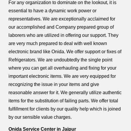
For any organization to dominate on the lookout, it is
essential to have a dynamic work power or
representatives. We are exceptionally acclaimed for
our accomplished and Company prepared group of
laborers who are utilized in offering our support. They
are very much prepared to deal with well known
electronic brand like Onida. We offer support or fixes of
Refrigerators. We are undoubtedly the single point
where you can get all overhauling and fixing for your
important electronic items. We are very equipped for
recognizing the issue in your items and give
reasonable answer for it. We generally utilize authentic
items for the substitution of failing parts. We offer total
fulfillment for clients by our quality help which is joined
by our sensible value charges.
Onida Service Center in Jaipur