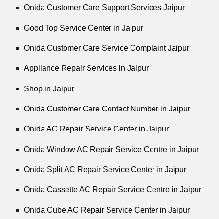
Onida Customer Care Support Services Jaipur
Good Top Service Center in Jaipur
Onida Customer Care Service Complaint Jaipur
Appliance Repair Services in Jaipur
Shop in Jaipur
Onida Customer Care Contact Number in Jaipur
Onida AC Repair Service Center in Jaipur
Onida Window AC Repair Service Centre in Jaipur
Onida Split AC Repair Service Center in Jaipur
Onida Cassette AC Repair Service Centre in Jaipur
Onida Cube AC Repair Service Center in Jaipur