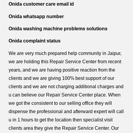
Onida customer care email id
Onida whatsapp number
Onida washing machine problems solutions
Onida complaint status
We are very much prepared help community in Jaipur,
we are holding this Repair Service Center from recent
years, and we are having positive reaction from the
clients and we are giving 100% best support of our
clients and we are not charging additional charges and
u can believe our Repair Service Center place. When
we got the consistent to our selling office they will
dispense the professional and afterward expert will call
u in 1 hours to get the location then specialist visit
clients area they give the Repair Service Center. Our