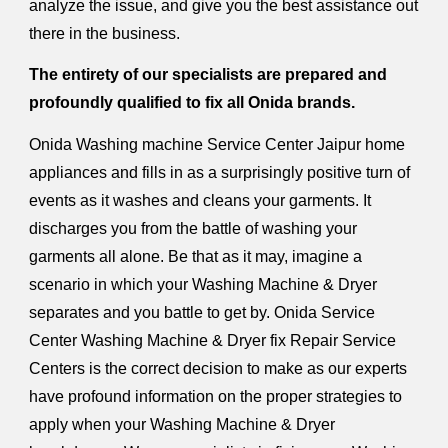
analyze the issue, and give you the best assistance out
there in the business.
The entirety of our specialists are prepared and
profoundly qualified to fix all Onida brands.
Onida Washing machine Service Center Jaipur home
appliances and fills in as a surprisingly positive turn of
events as it washes and cleans your garments. It
discharges you from the battle of washing your
garments all alone. Be that as it may, imagine a
scenario in which your Washing Machine & Dryer
separates and you battle to get by. Onida Service
Center Washing Machine & Dryer fix Repair Service
Centers is the correct decision to make as our experts
have profound information on the proper strategies to
apply when your Washing Machine & Dryer