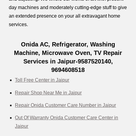
day machines and moderately cutting-edge stuff to give
an extended presence on your all extravagant home
services.
Onida AC, Refrigerator, Washing
Machine, Microwave Oven, TV Repair
Services in Jaipur-9587520140,
9694608518
Toll Free Center in Jaipur
Repair Shop Near Me in Jaipur
Repair Onida Customer Care Number in Jaipur
Out Of Warranty Onida Customer Care Center in
Jaipur