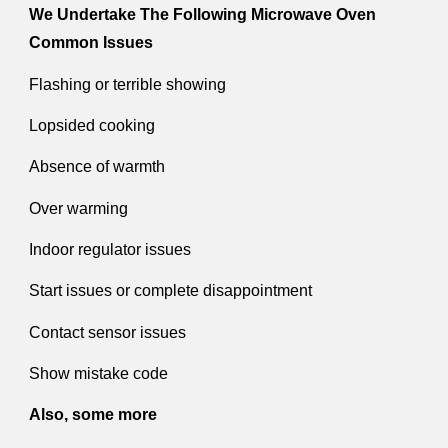
We Undertake The Following Microwave Oven
Common Issues
Flashing or terrible showing
Lopsided cooking
Absence of warmth
Over warming
Indoor regulator issues
Start issues or complete disappointment
Contact sensor issues
Show mistake code
Also, some more