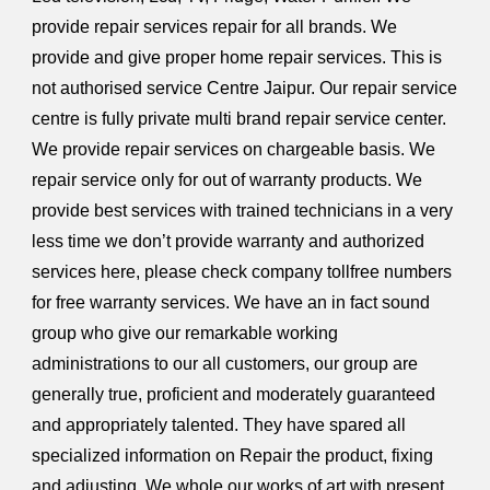
provide repair services repair for all brands. We
provide and give proper home repair services. This is
not authorised service Centre Jaipur. Our repair service
centre is fully private multi brand repair service center.
We provide repair services on chargeable basis. We
repair service only for out of warranty products. We
provide best services with trained technicians in a very
less time we don’t provide warranty and authorized
services here, please check company tollfree numbers
for free warranty services. We have an in fact sound
group who give our remarkable working
administrations to our all customers, our group are
generally true, proficient and moderately guaranteed
and appropriately talented. They have spared all
specialized information on Repair the product, fixing
and adjusting. We whole our works of art with present