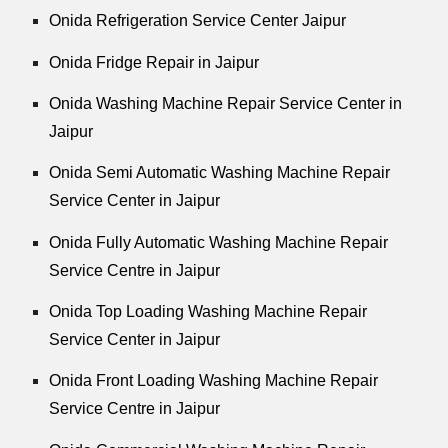
Onida Refrigeration Service Center Jaipur
Onida Fridge Repair in Jaipur
Onida Washing Machine Repair Service Center in
Jaipur
Onida Semi Automatic Washing Machine Repair
Service Center in Jaipur
Onida Fully Automatic Washing Machine Repair
Service Centre in Jaipur
Onida Top Loading Washing Machine Repair
Service Center in Jaipur
Onida Front Loading Washing Machine Repair
Service Centre in Jaipur