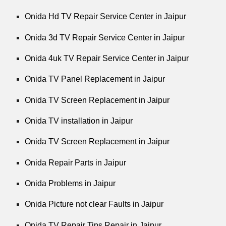
Onida Hd TV Repair Service Center in Jaipur
Onida 3d TV Repair Service Center in Jaipur
Onida 4uk TV Repair Service Center in Jaipur
Onida TV Panel Replacement in Jaipur
Onida TV Screen Replacement in Jaipur
Onida TV installation in Jaipur
Onida TV Screen Replacement in Jaipur
Onida Repair Parts in Jaipur
Onida Problems in Jaipur
Onida Picture not clear Faults in Jaipur
Onida TV Repair Tips Repair in Jaipur