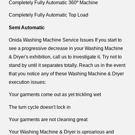
Completely Fully Automatic 360º Machine
Completely Fully Automatic Top Load
Semi Automatic
Onida Washing Machine Service Issues If you start to
see a progressive decrease in your Washing Machine
& Dryer's exhibition, call us to investigate it. Try not to
stand by until it separates totally. Reach us in the event
that you notice any of these Washing Machine & Dryer
execution issues:
Your garments come out as yet trickling wet
The turn cycle doesn't lock in
Your garments are not cleaning great
Your Washing Machine & Dryer is uproarious and