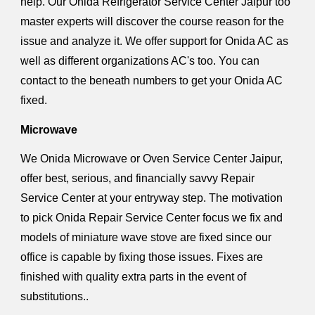
help. Our Onida Refrigerator Service Center Jaipur too
master experts will discover the course reason for the
issue and analyze it. We offer support for Onida AC as
well as different organizations AC's too. You can
contact to the beneath numbers to get your Onida AC
fixed.
Microwave
We Onida Microwave or Oven Service Center Jaipur,
offer best, serious, and financially savvy Repair
Service Center at your entryway step. The motivation
to pick Onida Repair Service Center focus we fix and
models of miniature wave stove are fixed since our
office is capable by fixing those issues. Fixes are
finished with quality extra parts in the event of
substitutions..