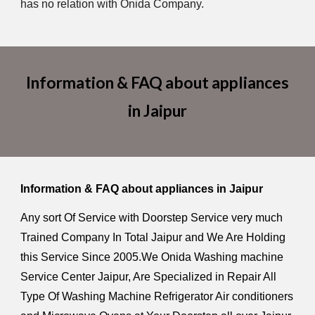
has no relation with Onida Company.
Information & FAQ about appliances
in Jaipur
Information & FAQ about appliances in Jaipur
Any sort Of Service with Doorstep Service very much
Trained Company In Total Jaipur and We Are Holding
this Service Since 2005.We Onida Washing machine
Service Center Jaipur, Are Specialized in Repair All
Type Of Washing Machine Refrigerator Air conditioners