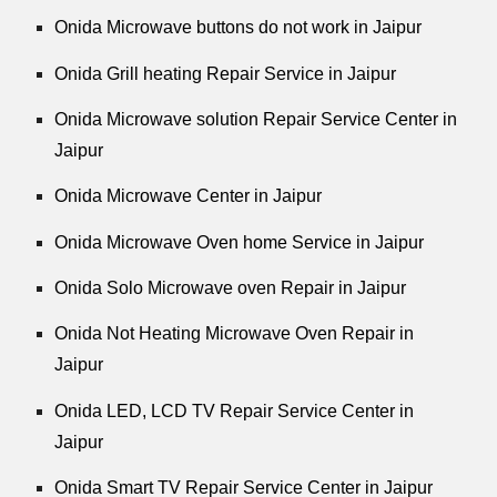
Onida Microwave buttons do not work in Jaipur
Onida Grill heating Repair Service in Jaipur
Onida Microwave solution Repair Service Center in
Jaipur
Onida Microwave Center in Jaipur
Onida Microwave Oven home Service in Jaipur
Onida Solo Microwave oven Repair in Jaipur
Onida Not Heating Microwave Oven Repair in
Jaipur
Onida LED, LCD TV Repair Service Center in
Jaipur
Onida Smart TV Repair Service Center in Jaipur