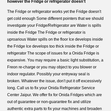
however the Fridge or refrigerator doesn't
The Fridge or refrigerator works yet the Fridge doesn't
get cold enough Some different pointers that we should
investigate your Fridge/Refrigerator are Water is spills
inside the Fridge The Fridge or refrigerator is
uproarious Water spills on the floor Ice develops inside
the Fridge Ice develops too thick inside the Fridge or
refrigerator The scope of issues for a Onida Fridge is
expansive. You may require a basic light substitution, a
Freon re-charge or you may object to you blower or
indoor regulator. Possibly your entryway seal is
broken. Whatever the issue, don't put it off excessively
long. Call us to fix your Onida Refrigerator Service
Center Jaipur. We offer fix for Onida Fridges which are
out of guarantee or non-guarantee fix and utilize
authentic extra parts to fix your machines and broaden