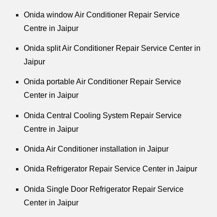
Onida window Air Conditioner Repair Service
Centre in Jaipur
Onida split Air Conditioner Repair Service Center in
Jaipur
Onida portable Air Conditioner Repair Service
Center in Jaipur
Onida Central Cooling System Repair Service
Centre in Jaipur
Onida Air Conditioner installation in Jaipur
Onida Refrigerator Repair Service Center in Jaipur
Onida Single Door Refrigerator Repair Service
Center in Jaipur