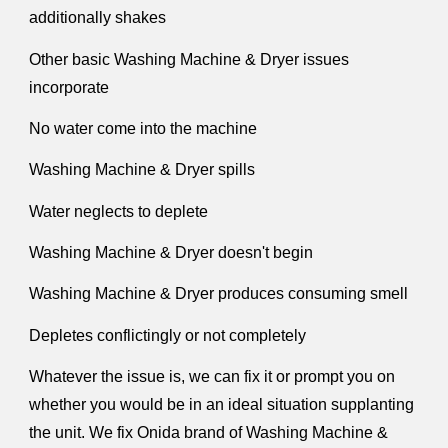
additionally shakes
Other basic Washing Machine & Dryer issues
incorporate
No water come into the machine
Washing Machine & Dryer spills
Water neglects to deplete
Washing Machine & Dryer doesn't begin
Washing Machine & Dryer produces consuming smell
Depletes conflictingly or not completely
Whatever the issue is, we can fix it or prompt you on
whether you would be in an ideal situation supplanting
the unit. We fix Onida brand of Washing Machine &