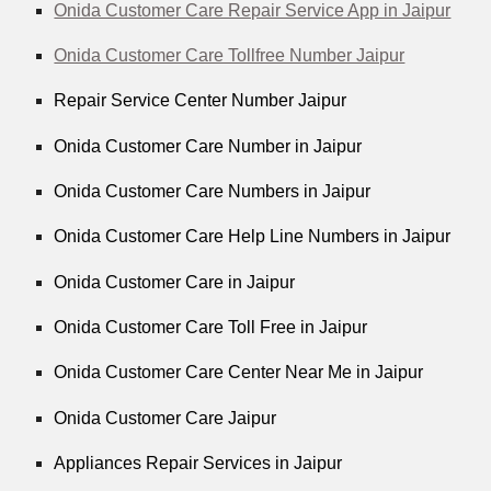
Onida Customer Care Repair Service App in Jaipur
Onida Customer Care Tollfree Number Jaipur
Repair Service Center Number Jaipur
Onida Customer Care Number in Jaipur
Onida Customer Care Numbers in Jaipur
Onida Customer Care Help Line Numbers in Jaipur
Onida Customer Care in Jaipur
Onida Customer Care Toll Free in Jaipur
Onida Customer Care Center Near Me in Jaipur
Onida Customer Care Jaipur
Appliances Repair Services in Jaipur