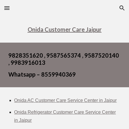
Skip to main content
Skip to navigation
Onida Customer Care Jaipur
9828351620 , 9587565374 , 9587520140
, 9983916013
Whatsapp – 8559940369
Onida AC Customer Care Service Center in Jaipur
Onida Refrigerator Customer Care Service Center
in Jaipur