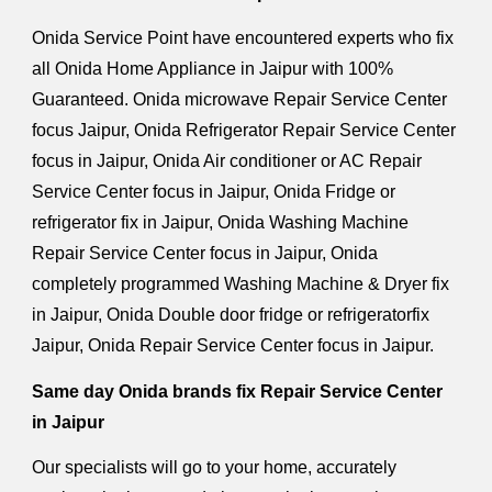
Onida Service Point have encountered experts who fix
all Onida Home Appliance in Jaipur with 100%
Guaranteed. Onida microwave Repair Service Center
focus Jaipur, Onida Refrigerator Repair Service Center
focus in Jaipur, Onida Air conditioner or AC Repair
Service Center focus in Jaipur, Onida Fridge or
refrigerator fix in Jaipur, Onida Washing Machine
Repair Service Center focus in Jaipur, Onida
completely programmed Washing Machine & Dryer fix
in Jaipur, Onida Double door fridge or refrigeratorfix
Jaipur, Onida Repair Service Center focus in Jaipur.
Same day Onida brands fix Repair Service Center
in Jaipur
Our specialists will go to your home, accurately