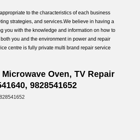
ppropriate to the characteristics of each business
ting strategies, and services.We believe in having a
iding you with the knowledge and information on how to
g both you and the environment in power and repair
ce centre is fully private multi brand repair service
, Microwave Oven, TV Repair
541640, 9828541652
9828541652