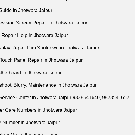
Guide in Jhotwara Jaipur
evision Screen Repair in Jhotwara Jaipur
Repair Help in Jhotwara Jaipur
play Repair Dim Shutdown in Jhotwara Jaipur
Touch Panel Repair in Jhotwara Jaipur
herboard in Jhotwara Jaipur
hoot, Blurry, Maintenance in Jhotwara Jaipur
Service Center in Jhotwara Jaipur-9828541640, 9828541652
r Care Numbers in Jhotwara Jaipur
e Number in Jhotwara Jaipur
Near Me in Jhotwara Jaipur