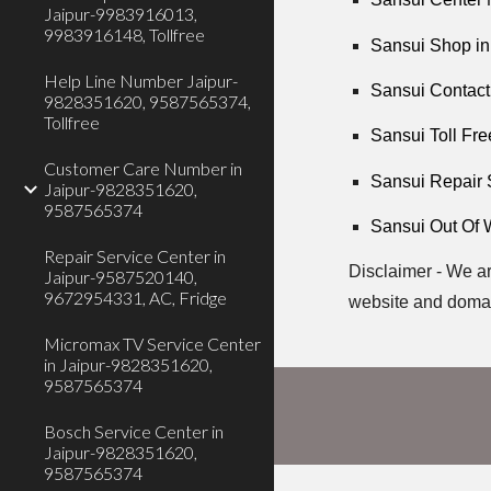
Jaipur-9983916013,
9983916148, Tollfree
Sansui Shop in
Help Line Number Jaipur-
Sansui Contact
9828351620, 9587565374,
Tollfree
Sansui Toll Fre
Customer Care Number in
Sansui Repair 
Jaipur-9828351620,
9587565374
Sansui Out Of 
Repair Service Center in
Disclaimer - We ar
Jaipur-9587520140,
9672954331, AC, Fridge
website and doma
Micromax TV Service Center
in Jaipur-9828351620,
9587565374
Bosch Service Center in
Jaipur-9828351620,
9587565374