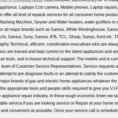
ppliance, Laptops Cctv camera, Mobile phones, Laptop repairs, D
e offer all kind of repair& services for all consumer home product
ashing Machine, Geyser and Water heaters, water purifiers ro 
or all major brands such as Sansui, White Westinghouse, Sansui 
tachi, Sansui, Sony, Sansui, IFB, TCL, Sharp, Sanyo, Kent etc.
ighly Technical, efficient coordination executives who are alway
ians are trained and kept current on the latest appliances and 
air tools, and in-house technical support. The mobile unit is 
l team of Customer Service Representatives. Service requests a
attempt to pre-diagnose faults in an attempt to satisfy the custom
 major brands of gas and electric home appliances whatever the
the appropriate tools and people skills required to give you V.I.
e appliance repair industry. In these tough economic times we tak
iable service.If you are looking service or Repair at your home 
ck and convenient as possible. Once your service call is scheduled