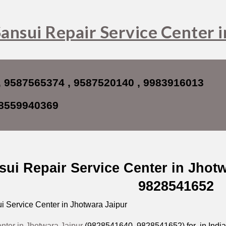
ip to main content
Skip to navigat
ansui Repair Service Center 
, 9587565374 , 9587520140 , 9983916013
8559940369
sui Repair Service Center in Jhot
9828541652
 Service Center in Jhotwara Jaipur
nter in Jhotwara Jaipur
(9828541640, 9828541652) for in India i