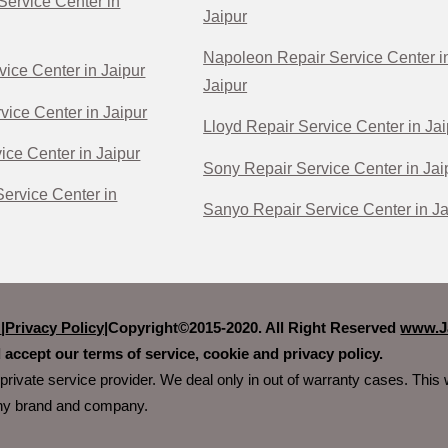
Service Center in
Jaipur
Napoleon Repair Service Center i
vice Center in Jaipur
Jaipur
vice Center in Jaipur
Lloyd Repair Service Center in Jai
ice Center in Jaipur
Sony Repair Service Center in Jai
ervice Center in
Sanyo Repair Service Center in Ja
r
|
Privacy Policy|
Copyright©2015-2020. All Right Reserved
www.Ja
 accept our terms of service, cookie and privacy policy.
private service provider. We deal only in out of warranty cases. Thi
any brand and company.
e