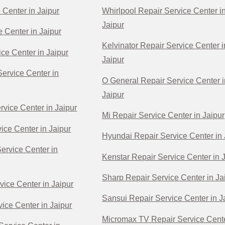
 Center in Jaipur
Whirlpool Repair Service Center i
Jaipur
e Center in Jaipur
Kelvinator Repair Service Center i
ce Center in Jaipur
Jaipur
ervice Center in
O General Repair Service Center i
Jaipur
rvice Center in Jaipur
Mi Repair Service Center in Jaipur
ice Center in Jaipur
Hyundai Repair Service Center in 
Service Center in
Kenstar Repair Service Center in 
Sharp Repair Service Center in Ja
vice Center in Jaipur
Sansui Repair Service Center in J
ice Center in Jaipur
Micromax TV Repair Service Cente