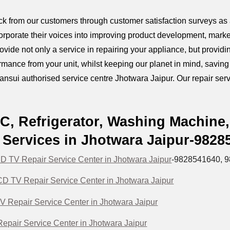
k from our customers through customer satisfaction surveys as a
orporate their voices into improving product development, marke
provide not only a service in repairing your appliance, but prov
mance from your unit, whilst keeping our planet in mind, savin
ansui authorised service centre Jhotwara Jaipur. Our repair servi
C, Refrigerator, Washing Machine
Services in Jhotwara Jaipur-9828
 TV Repair Service Center in Jhotwara Jaipur
-9828541640, 
D TV Repair Service Center in Jhotwara Jaipur
V Repair Service Center in Jhotwara Jaipur
epair Service Center in Jhotwara Jaipur