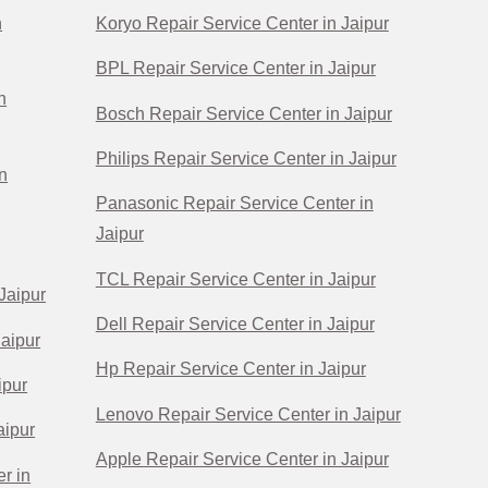
n
Koryo Repair Service Center in Jaipur
BPL Repair Service Center in Jaipur
n
Bosch Repair Service Center in Jaipur
Philips Repair Service Center in Jaipur
n
Panasonic Repair Service Center in
Jaipur
TCL Repair Service Center in Jaipur
Jaipur
Dell Repair Service Center in Jaipur
Jaipur
Hp Repair Service Center in Jaipur
ipur
Lenovo Repair Service Center in Jaipur
aipur
Apple Repair Service Center in Jaipur
r in