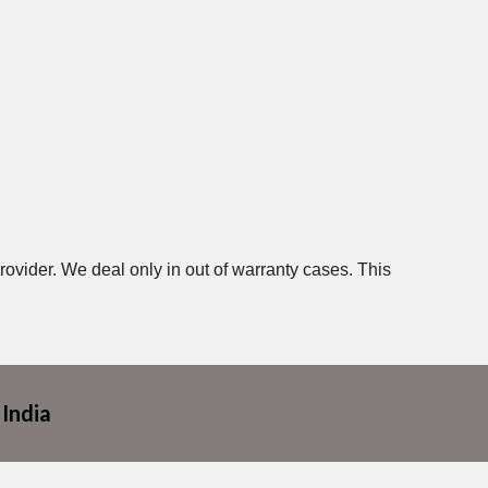
rovider. We deal only in out of warranty cases. This
 India