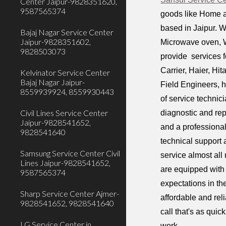
Center Jaipur-9828351620,
9587565374
goods like Home a
based in Jaipur. W
Bajaj Nagar Service Center
Jaipur-9828351602,
Microwave oven, W
9828503073
provide services f
Carrier, Haier, Hi
Kelvinator Service Center
Bajaj Nagar Jaipur-
Field Engineers, h
8559939924, 8559930443
of service technic
Civil Lines Service Center
diagnostic and rep
Jaipur-9828541652,
and a professiona
9828541640
technical support 
Samsung Service Center Civil
service almost all
Lines Jaipur-9828541652,
are equipped with 
9587565374
expectations in th
Sharp Service Center Ajmer-
affordable and rel
9828541652, 9828541640
call that's as qui
LG Service Center in
work.