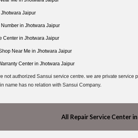
 Jhotwara Jaipur
 Number in Jhotwara Jaipur
e Center in Jhotwara Jaipur
Shop Near Me in Jhotwara Jaipur
Warranty Center in Jhotwara Jaipur
e not authorized Sansui service centre. we are private service p
in name has no relation with Sansui Company.
All Repair Service Center in