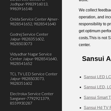
Jodhpur-9983916013,
9983916148
We collect feedbac
operation, and inc
Onida Service Center Ajmer-
9828541652, 9828541640
responsibility to 
get optimum perfor
Godrej Service Center
costs.This is not S
Jaipur-9828351602,
9828503073
center.
Vidyadhar Nagar Service
Sansui A
Center Jaipur-9828541640,
9828541652
TCL TV LED Service Center
Sansui LED LCD
Jaipur-9828503073,
9828351602
Sansui LED, LC
Electrolux Service Center
Sansui Smart T
Sanganer-7792921379,
8559930287
Sansui Hd TV R