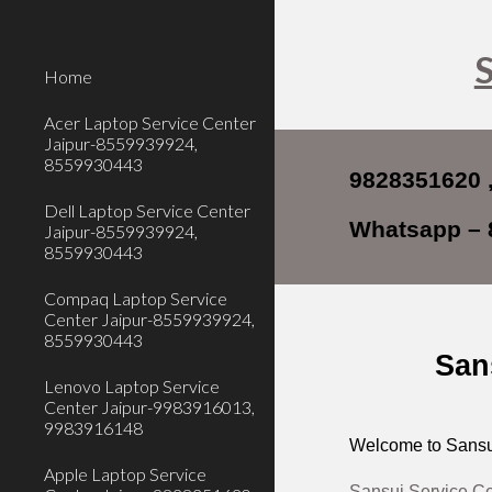
Sk
S
Home
Acer Laptop Service Center
Jaipur-8559939924,
8559930443
9828351620 
Dell Laptop Service Center
Whatsapp – 
Jaipur-8559939924,
8559930443
Compaq Laptop Service
Center Jaipur-8559939924,
8559930443
San
Lenovo Laptop Service
Center Jaipur-9983916013,
9983916148
Welcome to Sansui
Apple Laptop Service
Sansui Service Ce