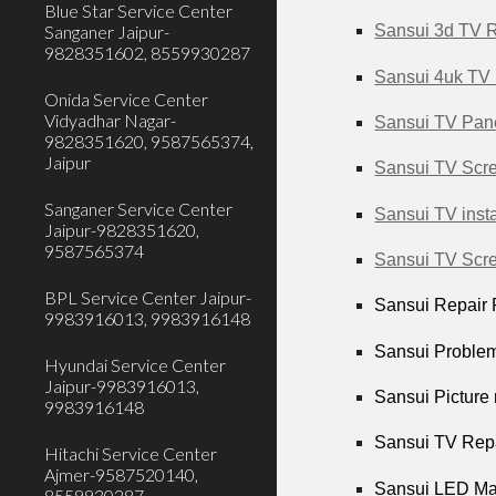
Blue Star Service Center
Sanganer Jaipur-
Sansui 3d TV R
9828351602, 8559930287
Sansui 4uk TV 
Onida Service Center
Vidyadhar Nagar-
Sansui TV Pane
9828351620, 9587565374,
Jaipur
Sansui TV Scre
Sanganer Service Center
Sansui TV insta
Jaipur-9828351620,
9587565374
Sansui TV Scre
BPL Service Center Jaipur-
Sansui Repair P
9983916013, 9983916148
Sansui Problem
Hyundai Service Center
Jaipur-9983916013,
Sansui Picture 
9983916148
Sansui TV Repa
Hitachi Service Center
Ajmer-9587520140,
Sansui LED Mai
8559930287