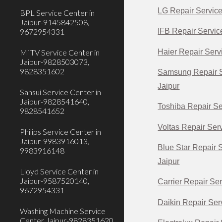
LG Repair Service
BPL Service Center in
Jaipur-9145842508,
9672954331
IFB Repair Servic
Haier Repair Servi
Mi TV Service Center in
Jaipur-9828503073,
9828351602
Samsung Repair S
Jaipur
Sansui Service Center in
Jaipur-9828541640,
Toshiba Repair Se
9828541652
Voltas Repair Serv
Philips Service Center in
Jaipur-9983916013,
Blue Star Repair 
9983916148
Jaipur
Lloyd Service Center in
Jaipur-9587520140,
Carrier Repair Ser
9672954331
Daikin Repair Serv
Washing Machine Service
Center Jaipur-9828351620,