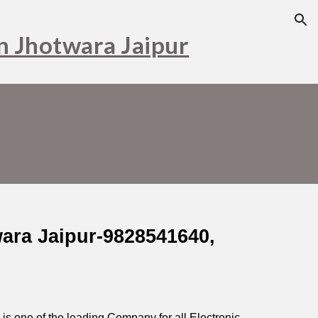
ion
in Jhotwara Jaipur
wara Jaipur-9828541640,
s one of the leading Company for all Electronic