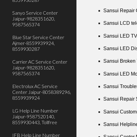
Sansui Repair 
Sanyo Service Center
Jaipur-9828351620,
Sansui LCD tel
9587565374
Sansui LED TV 
Blue Star Service Center
Ajmer-8559939924,
Sansui LED Dis
8559930287
Sansui Broken 
Carrier AC Service Center
Jaipur-9828351620,
9587565374
Sansui LED Mot
Electrolux AC Service
Sansui Troubles
Center Jaipur-8058389296,
8559939924
Sansui Repair 
LG Help Line Number
Sansui Custome
Jaipur-9587520140,
8559930443, Tollfree
Sansui Helplin
IFB Help Line Number
Sansui Center 