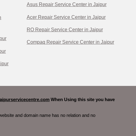
Asus Repair Service Center in Jaipur
Acer Repair Service Center in Jaipur
n
RO Repair Service Center in Jaipur
pur
Compaq Repair Service Center in Jaipur
pur
ipur
ipurservicecentre.com
When Using this site you have
s website and domain name has no relation and no