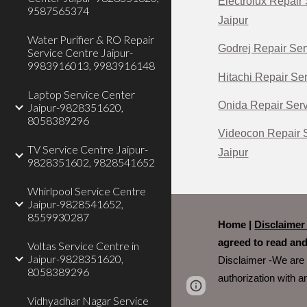
Electrolux Repair 
9587565374
Jaipur
Water Purifier & RO Repair
Godrej Repair Ser
Service Centre Jaipur-
9983916013, 9983916148
Hitachi Repair Ser
Laptop Service Center
Onida Repair Serv
Jaipur-9828351620,
8058389296
Videocon Repair S
TV Service Centre Jaipur-
Jaipur
9828351602, 9828541652
Whirlpool Service Centre
Jaipur-9828541652,
8559930287
Home |
Disclaime
agreed to read and
Voltas Service Centre in
Jaipur-9828351620,
Disclaimer -We are 
8058389296
authorization with 
Page
Report abus
Vidhyadhar Nagar Service
updated