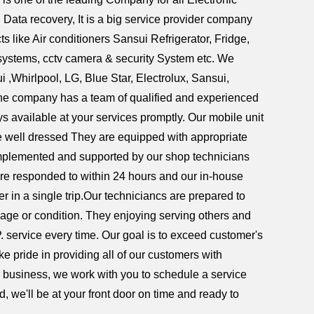
ata recovery, It is a big service provider company
s like Air conditioners Sansui Refrigerator, Fridge,
systems, cctv camera & security System etc. We
,Whirlpool, LG, Blue Star, Electrolux, Sansui,
 The company has a team of qualified and experienced
s available at your services promptly. Our mobile unit
are well dressed They are equipped with appropriate
complemented and supported by our shop technicians
re responded to within 24 hours and our in-house
er in a single trip.Our techniciancs are prepared to
 age or condition. They enjoying serving others and
P. service every time. Our goal is to exceed customer's
e pride in providing all of our customers with
or business, we work with you to schedule a service
, we'll be at your front door on time and ready to