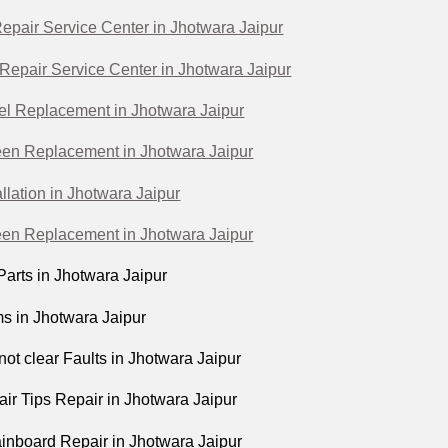
epair Service Center in Jhotwara Jaipur
Repair Service Center in Jhotwara Jaipur
l Replacement in Jhotwara Jaipur
en Replacement in Jhotwara Jaipur
llation in Jhotwara Jaipur
en Replacement in Jhotwara Jaipur
arts in Jhotwara Jaipur
s in Jhotwara Jaipur
not clear Faults in Jhotwara Jaipur
ir Tips Repair in Jhotwara Jaipur
nboard Repair in Jhotwara Jaipur