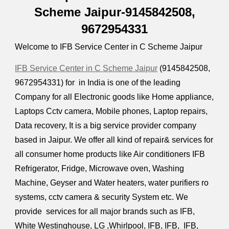
Scheme Jaipur-9145842508,
9672954331
Welcome to IFB Service Center in C Scheme Jaipur
IFB Service Center in C Scheme Jaipur
(9145842508,
9672954331
) for in India is one of the leading
Company for all Electronic goods like Home appliance,
Laptops Cctv camera, Mobile phones, Laptop repairs,
Data recovery, It is a big service provider company
based in Jaipur. We offer all kind of repair& services for
all consumer home products like Air conditioners IFB
Refrigerator, Fridge, Microwave oven, Washing
Machine, Geyser and Water heaters, water purifiers ro
systems, cctv camera & security System etc. We
provide services for all major brands such as IFB,
White Westinghouse, LG ,Whirlpool, IFB, IFB, IFB,