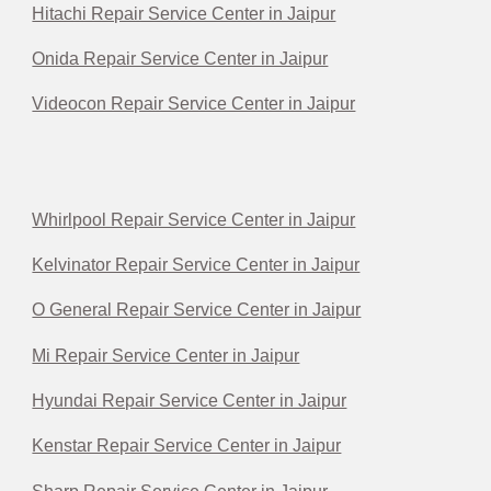
Hitachi Repair Service Center in Jaipur
Onida Repair Service Center in Jaipur
Videocon Repair Service Center in Jaipur
Whirlpool Repair Service Center in Jaipur
Kelvinator Repair Service Center in Jaipur
O General Repair Service Center in Jaipur
Mi Repair Service Center in Jaipur
Hyundai Repair Service Center in Jaipur
Kenstar Repair Service Center in Jaipur