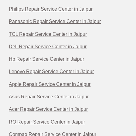
Philips Repair Service Center in Jaipur
Panasonic Repair Service Center in Jaipur
TCL Repair Service Center in Jaipur
Dell Repair Service Center in Jaipur
Hp Repair Service Center in Jaipur
Lenovo Repair Service Center in Jaipur
Apple Repair Service Center in Jaipur
Asus Repair Service Center in Jaipur
Acer Repair Service Center in Jaipur
RO Repair Service Center in Jaipur
Compaq Repair Service Center in Jaipur