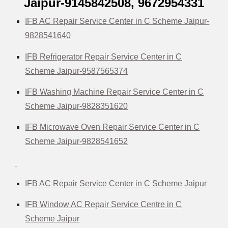
Jaipur-9145842508,
9672954331
IFB AC Repair Service Center in C Scheme Jaipur-
9828541640
IFB Refrigerator Repair Service Center in C
Scheme Jaipur-9587565374
IFB Washing Machine Repair Service Center in C
Scheme Jaipur-9828351620
IFB Microwave Oven Repair Service Center in C
Scheme Jaipur-9828541652
IFB AC Repair Service Center in C Scheme Jaipur
IFB Window AC Repair Service Centre in C
Scheme Jaipur