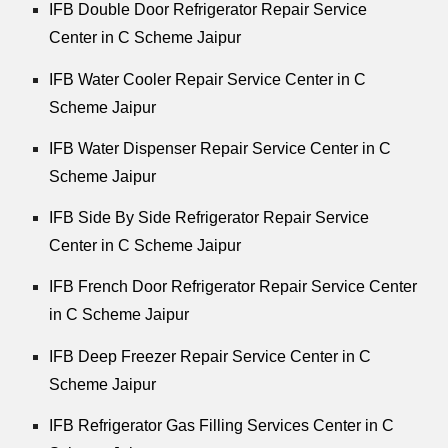
IFB Double Door Refrigerator Repair Service
Center in C Scheme Jaipur
IFB Water Cooler Repair Service Center in C
Scheme Jaipur
IFB Water Dispenser Repair Service Center in C
Scheme Jaipur
IFB Side By Side Refrigerator Repair Service
Center in C Scheme Jaipur
IFB French Door Refrigerator Repair Service Center
in C Scheme Jaipur
IFB Deep Freezer Repair Service Center in C
Scheme Jaipur
IFB Refrigerator Gas Filling Services Center in C