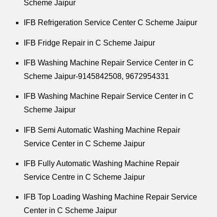
Scheme Jaipur
IFB Refrigeration Service Center C Scheme Jaipur
IFB Fridge Repair in C Scheme Jaipur
IFB Washing Machine Repair Service Center in C
Scheme Jaipur-9145842508,
9672954331
IFB Washing Machine Repair Service Center in C
Scheme Jaipur
IFB Semi Automatic Washing Machine Repair
Service Center in C Scheme Jaipur
IFB Fully Automatic Washing Machine Repair
Service Centre in C Scheme Jaipur
IFB Top Loading Washing Machine Repair Service
Center in C Scheme Jaipur