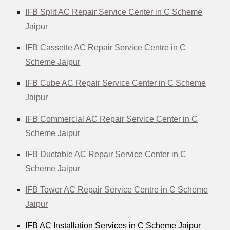
IFB Split AC Repair Service Center in C Scheme
Jaipur
IFB Cassette AC Repair Service Centre in C
Scheme Jaipur
IFB Cube AC Repair Service Center in C Scheme
Jaipur
IFB Commercial AC Repair Service Center in C
Scheme Jaipur
IFB Ductable AC Repair Service Center in C
Scheme Jaipur
IFB Tower AC Repair Service Centre in C Scheme
Jaipur
IFB AC Installation Services in C Scheme Jaipur