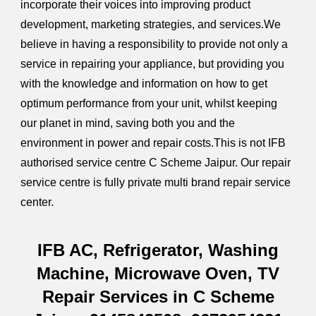
incorporate their voices into improving product
development, marketing strategies, and services.We
believe in having a responsibility to provide not only a
service in repairing your appliance, but providing you
with the knowledge and information on how to get
optimum performance from your unit, whilst keeping
our planet in mind, saving both you and the
environment in power and repair costs.This is not IFB
authorised service centre C Scheme Jaipur. Our repair
service centre is fully private multi brand repair service
center.
IFB AC, Refrigerator, Washing
Machine, Microwave Oven, TV
Repair Services in C Scheme