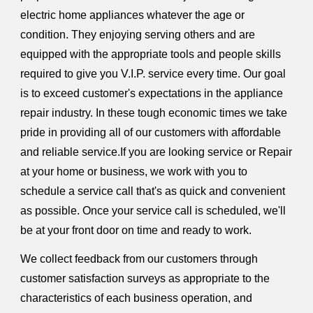
electric home appliances whatever the age or
condition. They enjoying serving others and are
equipped with the appropriate tools and people skills
required to give you V.I.P. service every time. Our goal
is to exceed customer's expectations in the appliance
repair industry. In these tough economic times we take
pride in providing all of our customers with affordable
and reliable service.If you are looking service or Repair
at your home or business, we work with you to
schedule a service call that's as quick and convenient
as possible. Once your service call is scheduled, we'll
be at your front door on time and ready to work.
We collect feedback from our customers through
customer satisfaction surveys as appropriate to the
characteristics of each business operation, and