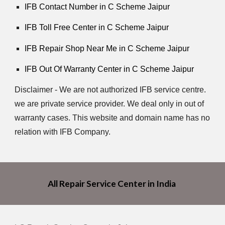
IFB Contact Number in C Scheme Jaipur
IFB Toll Free Center in C Scheme Jaipur
IFB Repair Shop Near Me in C Scheme Jaipur
IFB Out Of Warranty Center in C Scheme Jaipur
Disclaimer - We are not authorized IFB service centre.
we are private service provider. We deal only in out of
warranty cases. This website and domain name has no
relation with IFB Company.
All Repair Service Center in India