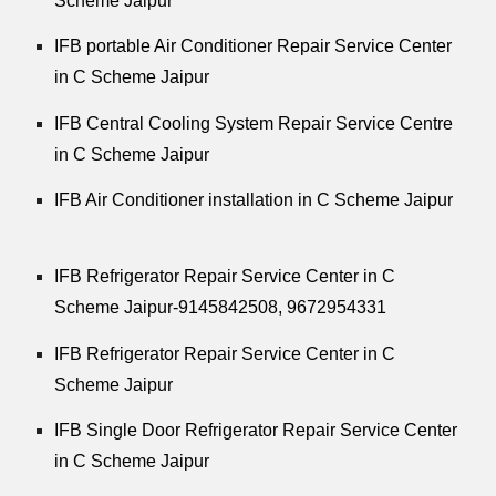
Scheme Jaipur
IFB portable Air Conditioner Repair Service Center
in C Scheme Jaipur
IFB Central Cooling System Repair Service Centre
in C Scheme Jaipur
IFB Air Conditioner installation in C Scheme Jaipur
IFB Refrigerator Repair Service Center in C
Scheme Jaipur-9145842508,
9672954331
IFB Refrigerator Repair Service Center in C
Scheme Jaipur
IFB Single Door Refrigerator Repair Service Center
in C Scheme Jaipur