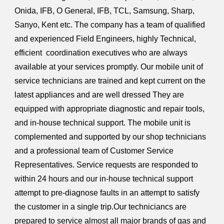
Onida, IFB, O General, IFB, TCL, Samsung, Sharp,
Sanyo, Kent etc. The company has a team of qualified
and experienced Field Engineers, highly Technical,
efficient coordination executives who are always
available at your services promptly. Our mobile unit of
service technicians are trained and kept current on the
latest appliances and are well dressed They are
equipped with appropriate diagnostic and repair tools,
and in-house technical support. The mobile unit is
complemented and supported by our shop technicians
and a professional team of Customer Service
Representatives. Service requests are responded to
within 24 hours and our in-house technical support
attempt to pre-diagnose faults in an attempt to satisfy
the customer in a single trip.Our techniciancs are
prepared to service almost all major brands of gas and