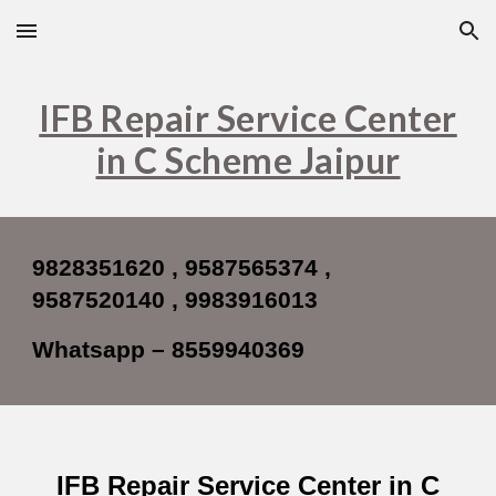
Skip to main content
Skip to navigation
IFB Repair Service Center
in C Scheme Jaipur
9828351620 , 9587565374 ,
9587520140 , 9983916013
Whatsapp – 8559940369
IFB Repair Service Center in C