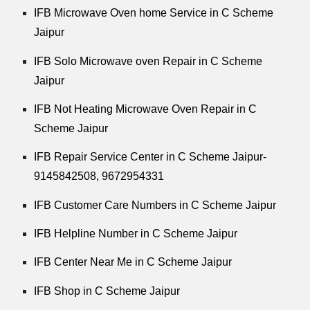
IFB Microwave Oven home Service in C Scheme
Jaipur
IFB Solo Microwave oven Repair in C Scheme
Jaipur
IFB Not Heating Microwave Oven Repair in C
Scheme Jaipur
IFB Repair Service Center in C Scheme Jaipur-
9145842508,
9672954331
IFB Customer Care Numbers in C Scheme Jaipur
IFB Helpline Number in C Scheme Jaipur
IFB Center Near Me in C Scheme Jaipur
IFB Shop in C Scheme Jaipur