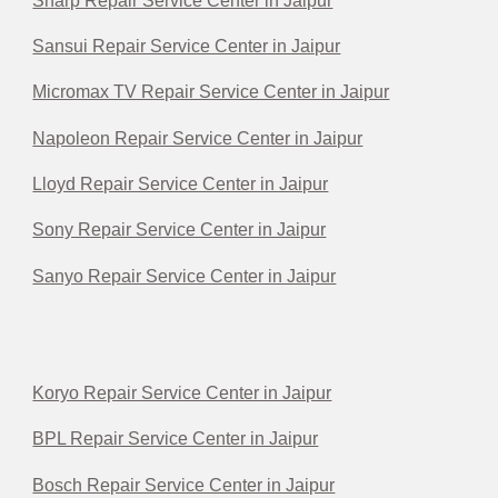
Sharp Repair Service Center in Jaipur
Sansui Repair Service Center in Jaipur
Micromax TV Repair Service Center in Jaipur
Napoleon Repair Service Center in Jaipur
Lloyd Repair Service Center in Jaipur
Sony Repair Service Center in Jaipur
Sanyo Repair Service Center in Jaipur
Koryo Repair Service Center in Jaipur
BPL Repair Service Center in Jaipur
Bosch Repair Service Center in Jaipur