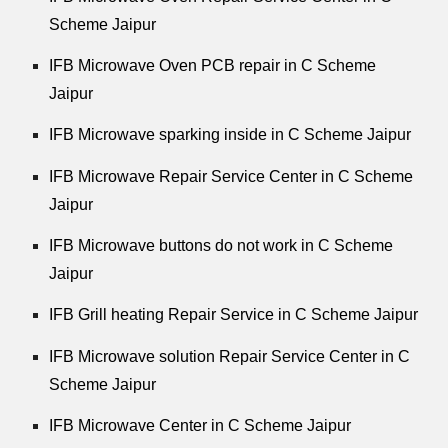
Scheme Jaipur
IFB Microwave Oven PCB repair in C Scheme
Jaipur
IFB Microwave sparking inside in C Scheme Jaipur
IFB Microwave Repair Service Center in C Scheme
Jaipur
IFB Microwave buttons do not work in C Scheme
Jaipur
IFB Grill heating Repair Service in C Scheme Jaipur
IFB Microwave solution Repair Service Center in C
Scheme Jaipur
IFB Microwave Center in C Scheme Jaipur