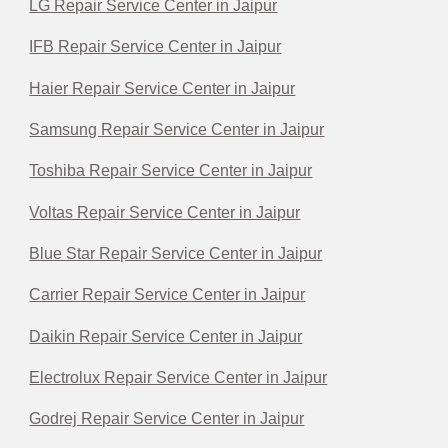
LG Repair Service Center in Jaipur
IFB Repair Service Center in Jaipur
Haier Repair Service Center in Jaipur
Samsung Repair Service Center in Jaipur
Toshiba Repair Service Center in Jaipur
Voltas Repair Service Center in Jaipur
Blue Star Repair Service Center in Jaipur
Carrier Repair Service Center in Jaipur
Daikin Repair Service Center in Jaipur
Electrolux Repair Service Center in Jaipur
Godrej Repair Service Center in Jaipur