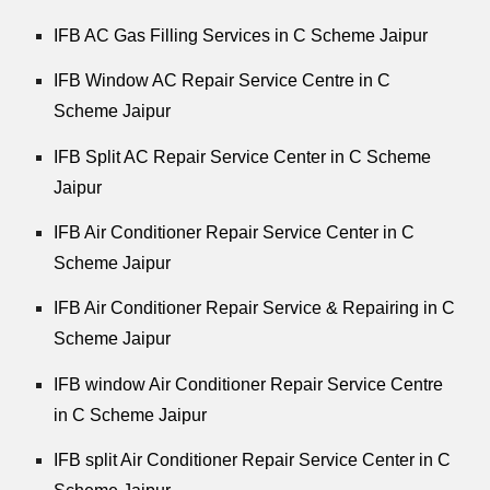
IFB AC Gas Filling Services in C Scheme Jaipur
IFB Window AC Repair Service Centre in C
Scheme Jaipur
IFB Split AC Repair Service Center in C Scheme
Jaipur
IFB Air Conditioner Repair Service Center in C
Scheme Jaipur
IFB Air Conditioner Repair Service & Repairing in C
Scheme Jaipur
IFB window Air Conditioner Repair Service Centre
in C Scheme Jaipur
IFB split Air Conditioner Repair Service Center in C