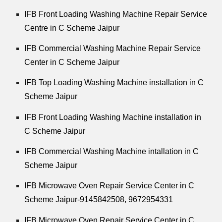
IFB Front Loading Washing Machine Repair Service
Centre in C Scheme Jaipur
IFB Commercial Washing Machine Repair Service
Center in C Scheme Jaipur
IFB Top Loading Washing Machine installation in C
Scheme Jaipur
IFB Front Loading Washing Machine installation in
C Scheme Jaipur
IFB Commercial Washing Machine intallation in C
Scheme Jaipur
IFB Microwave Oven Repair Service Center in C
Scheme Jaipur-9145842508,
9672954331
IFB Microwave Oven Repair Service Center in C