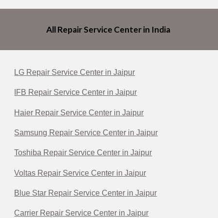
All Repair Service Center in India
LG Repair Service Center in Jaipur
IFB Repair Service Center in Jaipur
Haier Repair Service Center in Jaipur
Samsung Repair Service Center in Jaipur
Toshiba Repair Service Center in Jaipur
Voltas Repair Service Center in Jaipur
Blue Star Repair Service Center in Jaipur
Carrier Repair Service Center in Jaipur