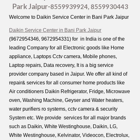
Park Jaipur-
,
8559939924
8559930443
Welcome to Daikin Service Center in Bani Park Jaipur
Daikin Service Center in Bani Park Jaipur
(9672954346, 9672954331) for in India is one of the
leading Company for all Electronic goods like Home
appliance, Laptops Cctv camera, Mobile phones,
Laptop repairs, Data recovery, It is a big service
provider company based in Jaipur. We offer all kind of
repair& services for all consumer home products like
Air conditioners Daikin Refrigerator, Fridge, Microwave
oven, Washing Machine, Geyser and Water heaters,
water purifiers ro systems, cctv camera & security
System etc. We provide services for all major brands
such as Daikin, White Westinghouse, Daikin, LG,
White Westinghouse, Kelvinator, Videocon, Electrolux,