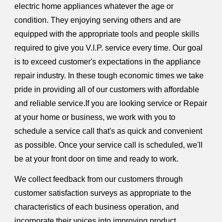
electric home appliances whatever the age or
condition. They enjoying serving others and are
equipped with the appropriate tools and people skills
required to give you V.I.P. service every time. Our goal
is to exceed customer's expectations in the appliance
repair industry. In these tough economic times we take
pride in providing all of our customers with affordable
and reliable service.If you are looking service or Repair
at your home or business, we work with you to
schedule a service call that's as quick and convenient
as possible. Once your service call is scheduled, we'll
be at your front door on time and ready to work.
We collect feedback from our customers through
customer satisfaction surveys as appropriate to the
characteristics of each business operation, and
incorporate their voices into improving product