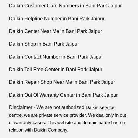
Daikin Customer Care Numbers in Bani Park Jaipur
Daikin Helpline Number in Bani Park Jaipur
Daikin Center Near Me in Bani Park Jaipur
Daikin Shop in Bani Park Jaipur
Daikin Contact Number in Bani Park Jaipur
Daikin Toll Free Center in Bani Park Jaipur
Daikin Repair Shop Near Me in Bani Park Jaipur
Daikin Out Of Warranty Center in Bani Park Jaipur
Disclaimer - We are not authorized
Daikin service
centre. we are private service provider. We deal only in out
of
warranty cases. This website and domain name has no
relation with Daikin Company.