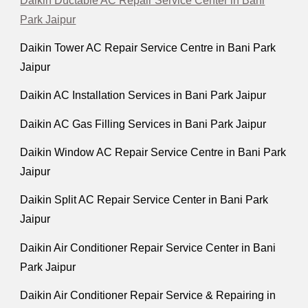
Daikin Ductable AC Repair Service Center in Bani
Park Jaipur
Daikin Tower AC Repair Service Centre in Bani Park
Jaipur
Daikin AC Installation Services in Bani Park Jaipur
Daikin AC Gas Filling Services in Bani Park Jaipur
Daikin Window AC Repair Service Centre in Bani Park
Jaipur
Daikin Split AC Repair Service Center in Bani Park
Jaipur
Daikin Air Conditioner Repair Service Center in Bani
Park Jaipur
Daikin Air Conditioner Repair Service & Repairing in