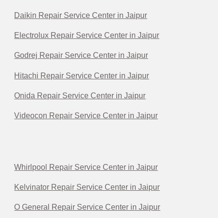
Daikin Repair Service Center in Jaipur
Electrolux Repair Service Center in Jaipur
Godrej Repair Service Center in Jaipur
Hitachi Repair Service Center in Jaipur
Onida Repair Service Center in Jaipur
Videocon Repair Service Center in Jaipur
Whirlpool Repair Service Center in Jaipur
Kelvinator Repair Service Center in Jaipur
O General Repair Service Center in Jaipur