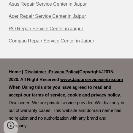
Asus Repair Service Center in Jaipur
Acer Repair Service Center in Jaipur
RO Repair Service Center in Jaipur
Compaq Repair Service Center in Jaipur
Home |
Disclaimer
|
Privacy Policy|
Copyright©2015-
2020. All Right Reserved
www.Jaipurservicecentre.com
When Using this site you have agreed to read and
accept our terms of service, cookie and privacy policy.
Disclaimer -We are private service provider. We deal only in
out of warranty cases. This website and domain name has
no relation and no authorization with any brand and
company.