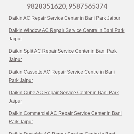
9828351620, 9587565374
Daikin AC Repair Service Center in Bani Park Jaipur
Daikin Window AC Repair Service Centre in Bani Park
Jaipur
Daikin Split AC Repair Service Center in Bani Park
Jaipur
Daikin Cassette AC Repair Service Centre in Bani
Park Jaipur
Daikin Cube AC Repair Service Center in Bani Park
Jaipur
Daikin Commercial AC Repair Service Center in Bani
Park Jaipur