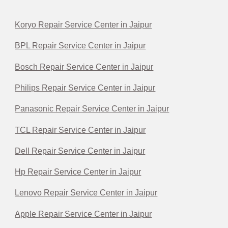
Koryo Repair Service Center in Jaipur
BPL Repair Service Center in Jaipur
Bosch Repair Service Center in Jaipur
Philips Repair Service Center in Jaipur
Panasonic Repair Service Center in Jaipur
TCL Repair Service Center in Jaipur
Dell Repair Service Center in Jaipur
Hp Repair Service Center in Jaipur
Lenovo Repair Service Center in Jaipur
Apple Repair Service Center in Jaipur