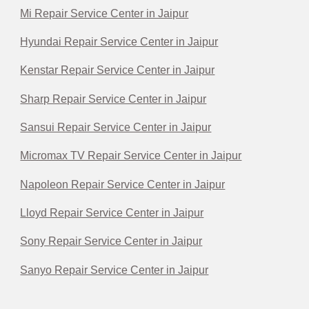
Mi Repair Service Center in Jaipur
Hyundai Repair Service Center in Jaipur
Kenstar Repair Service Center in Jaipur
Sharp Repair Service Center in Jaipur
Sansui Repair Service Center in Jaipur
Micromax TV Repair Service Center in Jaipur
Napoleon Repair Service Center in Jaipur
Lloyd Repair Service Center in Jaipur
Sony Repair Service Center in Jaipur
Sanyo Repair Service Center in Jaipur