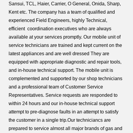
Sansui, TCL, Haier, Carrier, O General, Onida, Sharp,
Kent etc. The company has a team of qualified and
experienced Field Engineers, highly Technical,
efficient coordination executives who are always
available at your services promptly. Our mobile unit of
service technicians are trained and kept current on the
latest appliances and are well dressed They are
equipped with appropriate diagnostic and repair tools,
and in-house technical support. The mobile unit is
complemented and supported by our shop technicians
and a professional team of Customer Service
Representatives. Service requests are responded to
within 24 hours and our in-house technical support
attempt to pre-diagnose faults in an attempt to satisfy
the customer in a single trip.Our techniciancs are
prepared to service almost all major brands of gas and