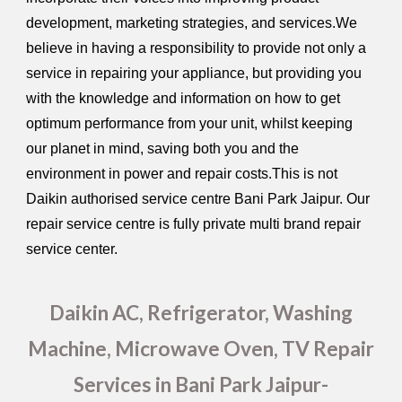
development, marketing strategies, and services.We
believe in having a responsibility to provide not only a
service in repairing your appliance, but providing you
with the knowledge and information on how to get
optimum performance from your unit, whilst keeping
our planet in mind, saving both you and the
environment in power and repair costs.This is not
Daikin authorised service centre Bani Park Jaipur. Our
repair service centre is fully private multi brand repair
service center.
Daikin AC, Refrigerator, Washing
Machine, Microwave Oven, TV Repair
Services in Bani Park Jaipur-