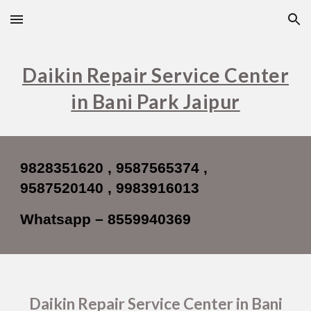
Skip to main content
Skip to navigation
Daikin Repair Service Center
in Bani Park Jaipur
9828351620 , 9587565374 ,
9587520140 , 9983916013
Whatsapp – 8559940369
Daikin Repair Service Center in Bani