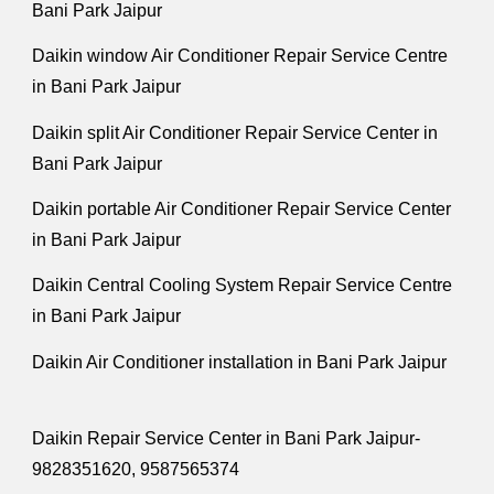
Bani Park Jaipur
Daikin window Air Conditioner Repair Service Centre
in Bani Park Jaipur
Daikin split Air Conditioner Repair Service Center in
Bani Park Jaipur
Daikin portable Air Conditioner Repair Service Center
in Bani Park Jaipur
Daikin Central Cooling System Repair Service Centre
in Bani Park Jaipur
Daikin Air Conditioner installation in Bani Park Jaipur
Daikin Repair Service Center in Bani Park Jaipur-
9828351620, 9587565374