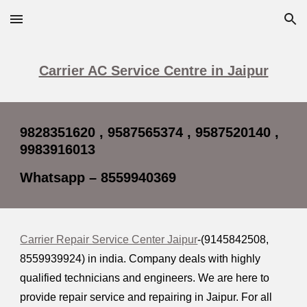
Skip to main content
Skip to navigation
Carrier AC Service Centre in Jaipur
9828351620 , 9587565374 , 9587520140 ,
9983916013
Whatsapp – 8559940369
Carrier Repair Service Center Jaipur
-(9145842508,
8559939924
) in india. Company deals with highly
qualified technicians and engineers. We are here to
provide repair service and repairing in Jaipur. For all