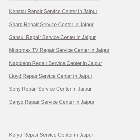
Kenstar Repair Service Center in Jaipur
Sharp Repair Service Center in Jaipur
Sansui Repair Service Center in Jaipur
Micromax TV Repair Service Center in Jaipur
Napoleon Repair Service Center in Jaipur
Lloyd Repair Service Center in Jaipur
Sony Repair Service Center in Jaipur
Sanyo Repair Service Center in Jaipur
Koryo Repair Service Center in Jaipur