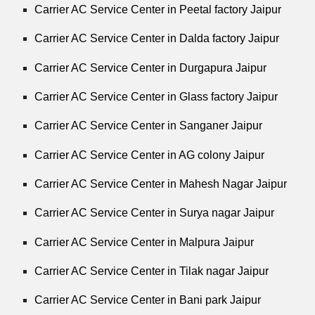
Carrier AC Service Center in Peetal factory Jaipur
Carrier AC Service Center in Dalda factory Jaipur
Carrier AC Service Center in Durgapura Jaipur
Carrier AC Service Center in Glass factory Jaipur
Carrier AC Service Center in Sanganer Jaipur
Carrier AC Service Center in AG colony Jaipur
Carrier AC Service Center in Mahesh Nagar Jaipur
Carrier AC Service Center in Surya nagar Jaipur
Carrier AC Service Center in Malpura Jaipur
Carrier AC Service Center in Tilak nagar Jaipur
Carrier AC Service Center in Bani park Jaipur