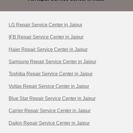
LG Repair Service Center in Jaipur
IFB Repair Service Center in Jaipur
Haier Repair Service Center in Jaipur
Samsung Repair Service Center in Jaipur
Toshiba Repair Service Center in Jaipur
Voltas Repair Service Center in Jaipur
Blue Star Repair Service Center in Jaipur
Carrier Repair Service Center in Jaipur
Daikin Repair Service Center in Jaipur