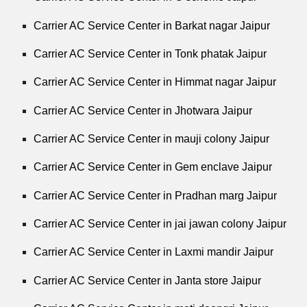
Carrier AC Service Center in Barkat nagar Jaipur
Carrier AC Service Center in Tonk phatak Jaipur
Carrier AC Service Center in Himmat nagar Jaipur
Carrier AC Service Center in Jhotwara Jaipur
Carrier AC Service Center in mauji colony Jaipur
Carrier AC Service Center in Gem enclave Jaipur
Carrier AC Service Center in Pradhan marg Jaipur
Carrier AC Service Center in jai jawan colony Jaipur
Carrier AC Service Center in Laxmi mandir Jaipur
Carrier AC Service Center in Janta store Jaipur