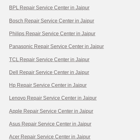
BPL Repair Service Center in Jaipur
Bosch Repair Service Center in Jaipur
Philips Repair Service Center in Jaipur
Panasonic Repair Service Center in Jaipur
TCL Repair Service Center in Jaipur
Dell Repair Service Center in Jaipur
Hp Repair Service Center in Jaipur
Lenovo Repair Service Center in Jaipur
Apple Repair Service Center in Jaipur
Asus Repair Service Center in Jaipur
Acer Repair Service Center in Jaipur