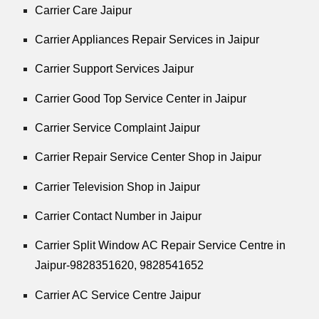
Carrier Care Jaipur
Carrier Appliances Repair Services in Jaipur
Carrier Support Services Jaipur
Carrier Good Top Service Center in Jaipur
Carrier Service Complaint Jaipur
Carrier Repair Service Center Shop in Jaipur
Carrier Television Shop in Jaipur
Carrier Contact Number in Jaipur
Carrier Split Window AC Repair Service Centre in
Jaipur-9828351620, 9828541652
Carrier AC Service Centre Jaipur