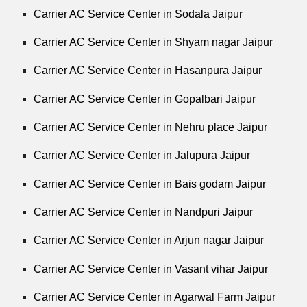
Carrier AC Service Center in Sodala Jaipur
Carrier AC Service Center in Shyam nagar Jaipur
Carrier AC Service Center in Hasanpura Jaipur
Carrier AC Service Center in Gopalbari Jaipur
Carrier AC Service Center in Nehru place Jaipur
Carrier AC Service Center in Jalupura Jaipur
Carrier AC Service Center in Bais godam Jaipur
Carrier AC Service Center in Nandpuri Jaipur
Carrier AC Service Center in Arjun nagar Jaipur
Carrier AC Service Center in Vasant vihar Jaipur
Carrier AC Service Center in Agarwal Farm Jaipur