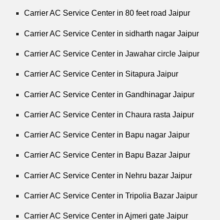
Carrier AC Service Center in 80 feet road Jaipur
Carrier AC Service Center in sidharth nagar Jaipur
Carrier AC Service Center in Jawahar circle Jaipur
Carrier AC Service Center in Sitapura Jaipur
Carrier AC Service Center in Gandhinagar Jaipur
Carrier AC Service Center in Chaura rasta Jaipur
Carrier AC Service Center in Bapu nagar Jaipur
Carrier AC Service Center in Bapu Bazar Jaipur
Carrier AC Service Center in Nehru bazar Jaipur
Carrier AC Service Center in Tripolia Bazar Jaipur
Carrier AC Service Center in Ajmeri gate Jaipur