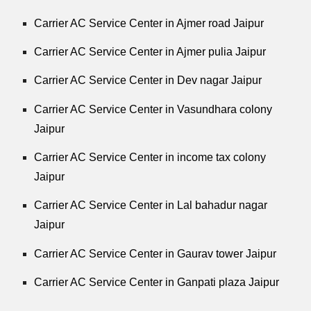
Carrier AC Service Center in Ajmer road Jaipur
Carrier AC Service Center in Ajmer pulia Jaipur
Carrier AC Service Center in Dev nagar Jaipur
Carrier AC Service Center in Vasundhara colony
Jaipur
Carrier AC Service Center in income tax colony
Jaipur
Carrier AC Service Center in Lal bahadur nagar
Jaipur
Carrier AC Service Center in Gaurav tower Jaipur
Carrier AC Service Center in Ganpati plaza Jaipur