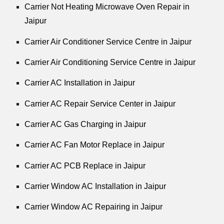
Carrier Not Heating Microwave Oven Repair in
Jaipur
Carrier Air Conditioner Service Centre in Jaipur
Carrier Air Conditioning Service Centre in Jaipur
Carrier AC Installation in Jaipur
Carrier AC Repair Service Center in Jaipur
Carrier AC Gas Charging in Jaipur
Carrier AC Fan Motor Replace in Jaipur
Carrier AC PCB Replace in Jaipur
Carrier Window AC Installation in Jaipur
Carrier Window AC Repairing in Jaipur