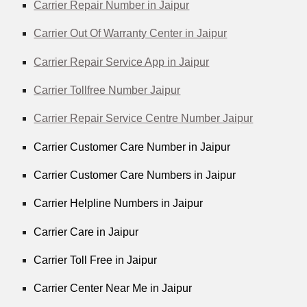
Carrier Repair Number in Jaipur
Carrier Out Of Warranty Center in Jaipur
Carrier Repair Service App in Jaipur
Carrier Tollfree Number Jaipur
Carrier Repair Service Centre Number Jaipur
Carrier Customer Care Number in Jaipur
Carrier Customer Care Numbers in Jaipur
Carrier Helpline Numbers in Jaipur
Carrier Care in Jaipur
Carrier Toll Free in Jaipur
Carrier Center Near Me in Jaipur