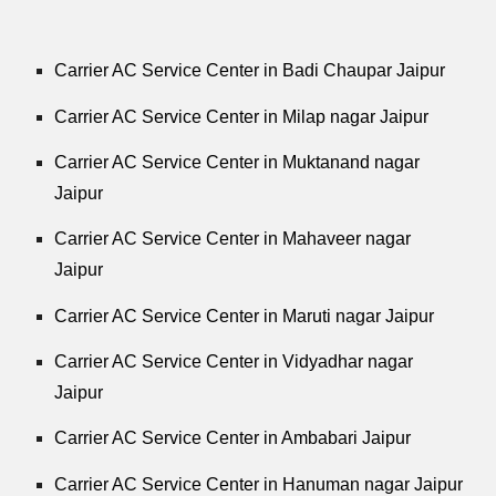
Carrier AC Service Center in Badi Chaupar Jaipur
Carrier AC Service Center in Milap nagar Jaipur
Carrier AC Service Center in Muktanand nagar
Jaipur
Carrier AC Service Center in Mahaveer nagar
Jaipur
Carrier AC Service Center in Maruti nagar Jaipur
Carrier AC Service Center in Vidyadhar nagar
Jaipur
Carrier AC Service Center in Ambabari Jaipur
Carrier AC Service Center in Hanuman nagar Jaipur