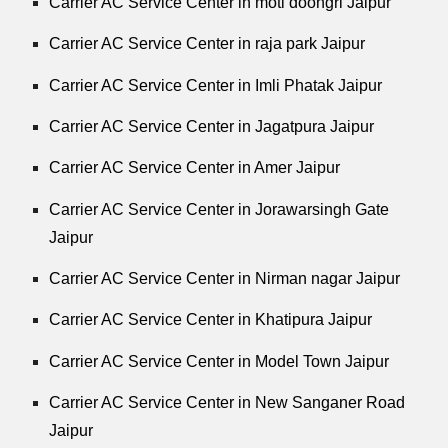
Carrier AC Service Center in moti doongri Jaipur
Carrier AC Service Center in raja park Jaipur
Carrier AC Service Center in Imli Phatak Jaipur
Carrier AC Service Center in Jagatpura Jaipur
Carrier AC Service Center in Amer Jaipur
Carrier AC Service Center in Jorawarsingh Gate
Jaipur
Carrier AC Service Center in Nirman nagar Jaipur
Carrier AC Service Center in Khatipura Jaipur
Carrier AC Service Center in Model Town Jaipur
Carrier AC Service Center in New Sanganer Road
Jaipur