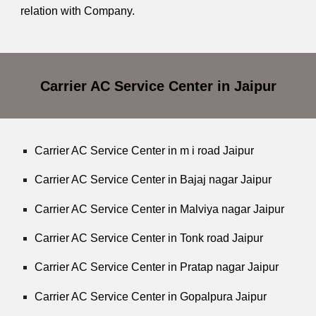
relation with Company.
Carrier AC Service Center in Jaipur
Carrier AC Service Center in m i road Jaipur
Carrier AC Service Center in Bajaj nagar Jaipur
Carrier AC Service Center in Malviya nagar Jaipur
Carrier AC Service Center in Tonk road Jaipur
Carrier AC Service Center in Pratap nagar Jaipur
Carrier AC Service Center in Gopalpura Jaipur