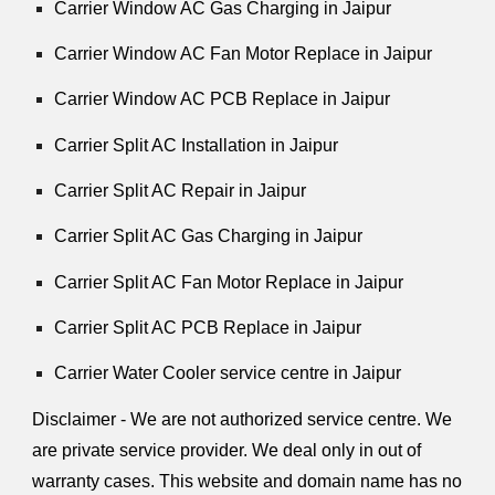
Carrier Window AC Gas Charging in Jaipur
Carrier Window AC Fan Motor Replace in Jaipur
Carrier Window AC PCB Replace in Jaipur
Carrier Split AC Installation in Jaipur
Carrier Split AC Repair in Jaipur
Carrier Split AC Gas Charging in Jaipur
Carrier Split AC Fan Motor Replace in Jaipur
Carrier Split AC PCB Replace in Jaipur
Carrier Water Cooler service centre in Jaipur
Disclaimer - We are not authorized service centre. We
are private service provider. We deal only in out of
warranty cases. This website and domain name has no