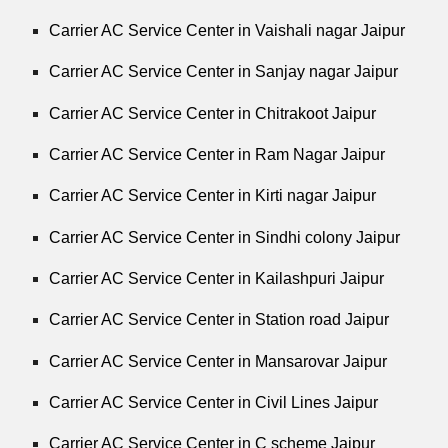
Carrier AC Service Center in Vaishali nagar Jaipur
Carrier AC Service Center in Sanjay nagar Jaipur
Carrier AC Service Center in Chitrakoot Jaipur
Carrier AC Service Center in Ram Nagar Jaipur
Carrier AC Service Center in Kirti nagar Jaipur
Carrier AC Service Center in Sindhi colony Jaipur
Carrier AC Service Center in Kailashpuri Jaipur
Carrier AC Service Center in Station road Jaipur
Carrier AC Service Center in Mansarovar Jaipur
Carrier AC Service Center in Civil Lines Jaipur
Carrier AC Service Center in C scheme Jaipur