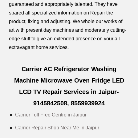
guaranteed and appropriately talented. They have
spared all specialized information on Repair the
product, fixing and adjusting. We whole our works of
art with present day machines and moderately cutting-
edge stuff to give an extended presence on your all
extravagant home services.
Carrier AC Refrigerator Washing
Machine Microwave Oven Fridge LED
LCD TV Repair Services in Jaipur-
9145842508,
8559939924
Carrier Toll Free Centre in Jaipur
Carrier Repair Shop Near Me in Jaipur