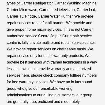
types of Carrier Refrigerator, Carrier Washing Machine,
Carrier Microwave, Carrier Led television, Carrier Lcd,
Carrier Tv, Fridge, Carrier Water Purifier. We provide
repair services repair for all brands. We provide and
give proper home repair services. This is not Carrier
authorised service Centre Jaipur. Our repair service
centre is fully private multi brand repair service center.
We provide repair services on chargeable basis. We
repair service only for out of warranty products. We
provide best services with trained technicians in a very
less time we don’t provide warranty and authorized
services here, please check company tollfree numbers
for free warranty services. We have an in fact sound
group who give our remarkable working
administrations to our all India customers, our group
are generally true, proficient and moderately