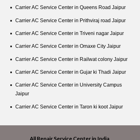
Carrier AC Service Center in Queens Road Jaipur
Carrier AC Service Center in Prithviraj road Jaipur
Carrier AC Service Center in Triveni nagar Jaipur
Carrier AC Service Center in Omaxe City Jaipur
Carrier AC Service Center in Railwat colony Jaipur
Carrier AC Service Center in Gujar ki Thadi Jaipur
Carrier AC Service Center in University Campus
Jaipur
Carrier AC Service Center in Taron ki koot Jaipur
All Repair Service Center in India