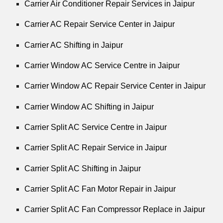
Carrier Air Conditioner Repair Services in Jaipur
Carrier AC Repair Service Center in Jaipur
Carrier AC Shifting in Jaipur
Carrier Window AC Service Centre in Jaipur
Carrier Window AC Repair Service Center in Jaipur
Carrier Window AC Shifting in Jaipur
Carrier Split AC Service Centre in Jaipur
Carrier Split AC Repair Service in Jaipur
Carrier Split AC Shifting in Jaipur
Carrier Split AC Fan Motor Repair in Jaipur
Carrier Split AC Fan Compressor Replace in Jaipur