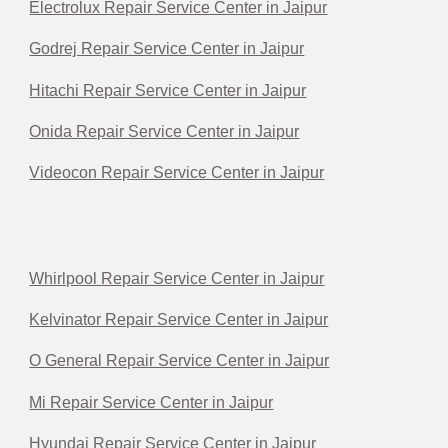
Electrolux Repair Service Center in Jaipur
Godrej Repair Service Center in Jaipur
Hitachi Repair Service Center in Jaipur
Onida Repair Service Center in Jaipur
Videocon Repair Service Center in Jaipur
Whirlpool Repair Service Center in Jaipur
Kelvinator Repair Service Center in Jaipur
O General Repair Service Center in Jaipur
Mi Repair Service Center in Jaipur
Hyundai Repair Service Center in Jaipur