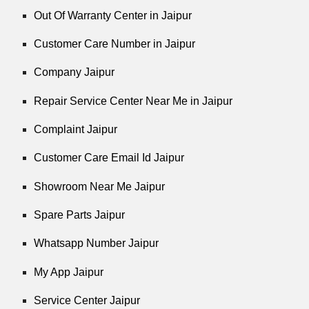
Out Of Warranty Center in Jaipur
Customer Care Number in Jaipur
Company Jaipur
Repair Service Center Near Me in Jaipur
Complaint Jaipur
Customer Care Email Id Jaipur
Showroom Near Me Jaipur
Spare Parts Jaipur
Whatsapp Number Jaipur
My App Jaipur
Service Center Jaipur