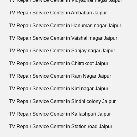
TV Repair Service Center in Vidyadhar nagar Jaipur
TV Repair Service Center in Ambabari Jaipur
TV Repair Service Center in Hanuman nagar Jaipur
TV Repair Service Center in Vaishali nagar Jaipur
TV Repair Service Center in Sanjay nagar Jaipur
TV Repair Service Center in Chitrakoot Jaipur
TV Repair Service Center in Ram Nagar Jaipur
TV Repair Service Center in Kirti nagar Jaipur
TV Repair Service Center in Sindhi colony Jaipur
TV Repair Service Center in Kailashpuri Jaipur
TV Repair Service Center in Station road Jaipur