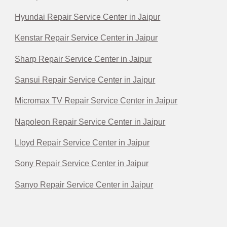
Hyundai Repair Service Center in Jaipur
Kenstar Repair Service Center in Jaipur
Sharp Repair Service Center in Jaipur
Sansui Repair Service Center in Jaipur
Micromax TV Repair Service Center in Jaipur
Napoleon Repair Service Center in Jaipur
Lloyd Repair Service Center in Jaipur
Sony Repair Service Center in Jaipur
Sanyo Repair Service Center in Jaipur