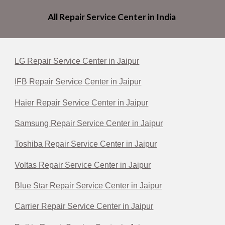
All Repair Service Center in India
LG Repair Service Center in Jaipur
IFB Repair Service Center in Jaipur
Haier Repair Service Center in Jaipur
Samsung Repair Service Center in Jaipur
Toshiba Repair Service Center in Jaipur
Voltas Repair Service Center in Jaipur
Blue Star Repair Service Center in Jaipur
Carrier Repair Service Center in Jaipur