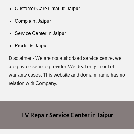
Customer Care Email Id Jaipur
Complaint Jaipur
Service Center in Jaipur
Products Jaipur
Disclaimer - We are not authorized service centre. we
are private service provider. We deal only in out of
warranty cases. This website and domain name has no
relation with Company.
TV Repair Service Center in Jaipur