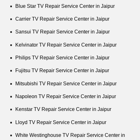
Blue Star TV Repair Service Center in Jaipur
Carrier TV Repair Service Center in Jaipur
Sansui TV Repair Service Center in Jaipur
Kelvinator TV Repair Service Center in Jaipur
Philips TV Repair Service Center in Jaipur
Fujitsu TV Repair Service Center in Jaipur
Mitsubishi TV Repair Service Center in Jaipur
Napoleon TV Repair Service Center in Jaipur
Kenstar TV Repair Service Center in Jaipur
Lloyd TV Repair Service Center in Jaipur
White Westinghouse TV Repair Service Center in