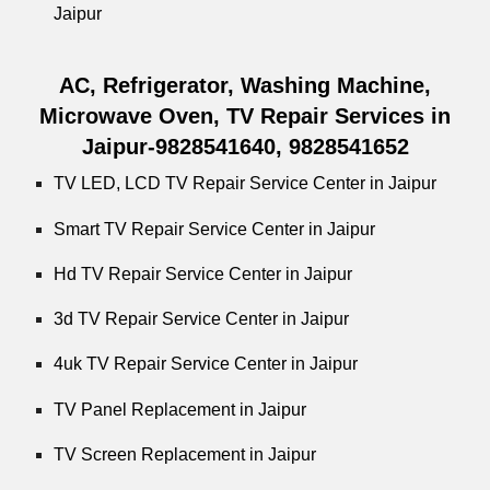
Jaipur
AC, Refrigerator, Washing Machine,
Microwave Oven, TV Repair Services in
Jaipur-9828541640, 9828541652
TV
LED, LCD TV Repair Service Center in Jaipur
Smart TV Repair Service Center in Jaipur
Hd TV Repair Service Center in Jaipur
3d TV Repair Service Center in Jaipur
4uk TV Repair Service Center in Jaipur
TV Panel Replacement in Jaipur
TV Screen Replacement in Jaipur