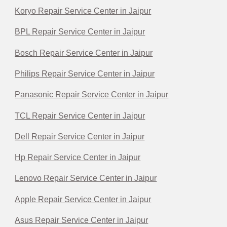
Koryo Repair Service Center in Jaipur
BPL Repair Service Center in Jaipur
Bosch Repair Service Center in Jaipur
Philips Repair Service Center in Jaipur
Panasonic Repair Service Center in Jaipur
TCL Repair Service Center in Jaipur
Dell Repair Service Center in Jaipur
Hp Repair Service Center in Jaipur
Lenovo Repair Service Center in Jaipur
Apple Repair Service Center in Jaipur
Asus Repair Service Center in Jaipur