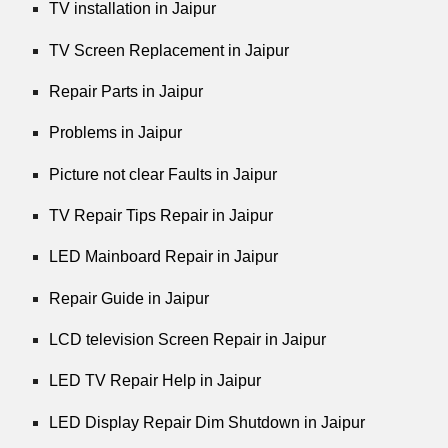
TV installation in Jaipur
TV Screen Replacement in Jaipur
Repair Parts in Jaipur
Problems in Jaipur
Picture not clear Faults in Jaipur
TV Repair Tips Repair in Jaipur
LED Mainboard Repair in Jaipur
Repair Guide in Jaipur
LCD television Screen Repair in Jaipur
LED TV Repair Help in Jaipur
LED Display Repair Dim Shutdown in Jaipur