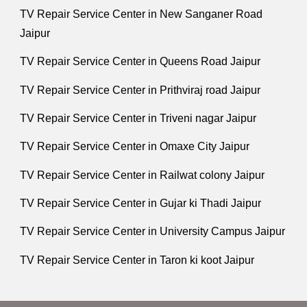
TV Repair Service Center in New Sanganer Road
Jaipur
TV Repair Service Center in Queens Road Jaipur
TV Repair Service Center in Prithviraj road Jaipur
TV Repair Service Center in Triveni nagar Jaipur
TV Repair Service Center in Omaxe City Jaipur
TV Repair Service Center in Railwat colony Jaipur
TV Repair Service Center in Gujar ki Thadi Jaipur
TV Repair Service Center in University Campus Jaipur
TV Repair Service Center in Taron ki koot Jaipur