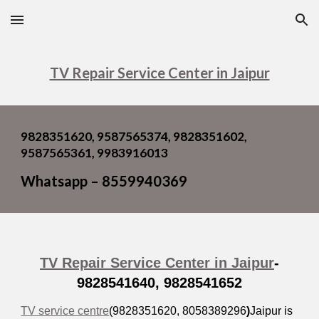
Skip to main content
Skip to navigation
TV Repair Service Center in Jaipur
9828351620, 9587565374, 9828351602,
9587565361, 9983916013
Whatsapp – 8559940369
TV
Repair Service Center in Jaipur
-
9828541640, 9828541652
TV service centre
(
9828351620, 8058389296
)
Jaipur is