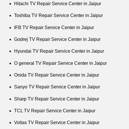
Hitachi TV Repair Service Center in Jaipur
Toshiba TV Repair Service Center in Jaipur
IFB TV Repair Service Center in Jaipur
Godrej TV Repair Service Center in Jaipur
Hyundai TV Repair Service Center in Jaipur
O general TV Repair Service Center in Jaipur
Onida TV Repair Service Center in Jaipur
Sanyo TV Repair Service Center in Jaipur
Sharp TV Repair Service Center in Jaipur
TCL TV Repair Service Center in Jaipur
Voltas TV Repair Service Center in Jaipur