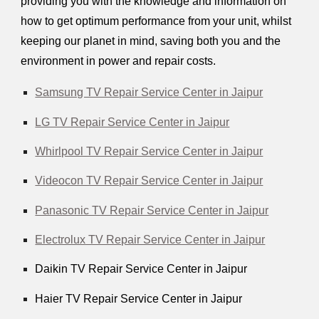
providing you with the knowledge and information on
how to get optimum performance from your unit, whilst
keeping our planet in mind, saving both you and the
environment in power and repair costs.
Samsung TV Repair Service Center in Jaipur
LG TV Repair Service Center in Jaipur
Whirlpool TV Repair Service Center in Jaipur
Videocon TV Repair Service Center in Jaipur
Panasonic TV Repair Service Center in Jaipur
Electrolux TV Repair Service Center in Jaipur
Daikin TV Repair Service Center in Jaipur
Haier TV Repair Service Center in Jaipur