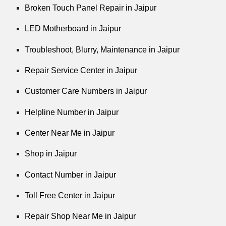
Broken Touch Panel Repair in Jaipur
LED Motherboard in Jaipur
Troubleshoot, Blurry, Maintenance in Jaipur
Repair Service Center in Jaipur
Customer Care Numbers in Jaipur
Helpline Number in Jaipur
Center Near Me in Jaipur
Shop in Jaipur
Contact Number in Jaipur
Toll Free Center in Jaipur
Repair Shop Near Me in Jaipur