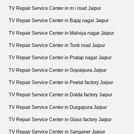
TV Repair Service Center in m i road Jaipur
TV Repair Service Center in Bajaj nagar Jaipur
TV Repair Service Center in Malviya nagar Jaipur
TV Repair Service Center in Tonk road Jaipur
TV Repair Service Center in Pratap nagar Jaipur
TV Repair Service Center in Gopalpura Jaipur
TV Repair Service Center in Peetal factory Jaipur
TV Repair Service Center in Dalda factory Jaipur
TV Repair Service Center in Durgapura Jaipur
TV Repair Service Center in Glass factory Jaipur
TV Repair Service Center in Sanganer Jaipur