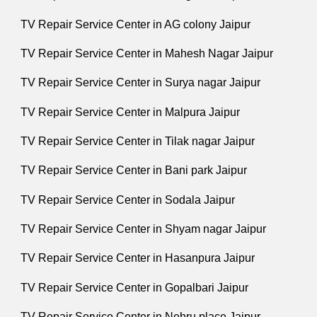
TV Repair Service Center in AG colony Jaipur
TV Repair Service Center in Mahesh Nagar Jaipur
TV Repair Service Center in Surya nagar Jaipur
TV Repair Service Center in Malpura Jaipur
TV Repair Service Center in Tilak nagar Jaipur
TV Repair Service Center in Bani park Jaipur
TV Repair Service Center in Sodala Jaipur
TV Repair Service Center in Shyam nagar Jaipur
TV Repair Service Center in Hasanpura Jaipur
TV Repair Service Center in Gopalbari Jaipur
TV Repair Service Center in Nehru place Jaipur