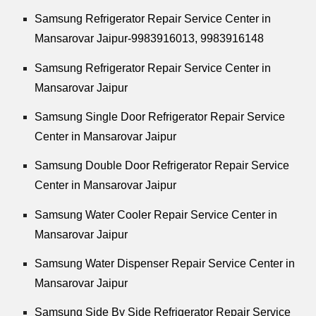
Samsung Refrigerator Repair Service Center in
Mansarovar Jaipur-9983916013, 9983916148
Samsung Refrigerator Repair Service Center in
Mansarovar Jaipur
Samsung Single Door Refrigerator Repair Service
Center in Mansarovar Jaipur
Samsung Double Door Refrigerator Repair Service
Center in Mansarovar Jaipur
Samsung Water Cooler Repair Service Center in
Mansarovar Jaipur
Samsung Water Dispenser Repair Service Center in
Mansarovar Jaipur
Samsung Side By Side Refrigerator Repair Service