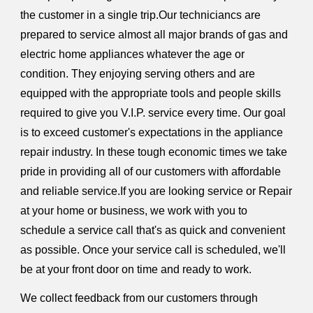
the customer in a single trip.Our techniciancs are
prepared to service almost all major brands of gas and
electric home appliances whatever the age or
condition. They enjoying serving others and are
equipped with the appropriate tools and people skills
required to give you V.I.P. service every time. Our goal
is to exceed customer's expectations in the appliance
repair industry. In these tough economic times we take
pride in providing all of our customers with affordable
and reliable service.If you are looking service or Repair
at your home or business, we work with you to
schedule a service call that's as quick and convenient
as possible. Once your service call is scheduled, we'll
be at your front door on time and ready to work.
We collect feedback from our customers through