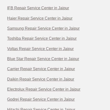
IFB Repair Service Center in Jaipur
Haier Repair Service Center in Jaipur
Samsung Repair Service Center in Jaipur
Toshiba Repair Service Center in Jaipur
Voltas Repair Service Center in Jaipur
Blue Star Repair Service Center in Jaipur
Carrier Repair Service Center in Jaipur
Daikin Repair Service Center in Jaipur
Electrolux Repair Service Center in Jaipur
Godrej Repair Service Center in Jaipur
Hitachi Repair Service Center in Jaipur