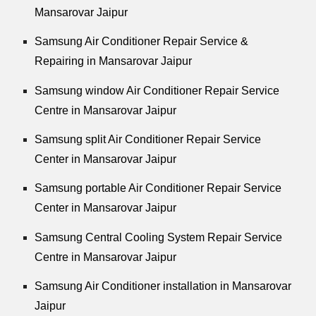
Mansarovar Jaipur
Samsung Air Conditioner Repair Service &
Repairing in Mansarovar Jaipur
Samsung window Air Conditioner Repair Service
Centre in Mansarovar Jaipur
Samsung split Air Conditioner Repair Service
Center in Mansarovar Jaipur
Samsung portable Air Conditioner Repair Service
Center in Mansarovar Jaipur
Samsung Central Cooling System Repair Service
Centre in Mansarovar Jaipur
Samsung Air Conditioner installation in Mansarovar
Jaipur