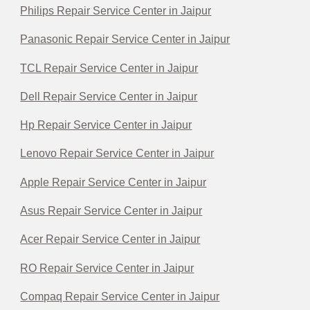
Philips Repair Service Center in Jaipur
Panasonic Repair Service Center in Jaipur
TCL Repair Service Center in Jaipur
Dell Repair Service Center in Jaipur
Hp Repair Service Center in Jaipur
Lenovo Repair Service Center in Jaipur
Apple Repair Service Center in Jaipur
Asus Repair Service Center in Jaipur
Acer Repair Service Center in Jaipur
RO Repair Service Center in Jaipur
Compaq Repair Service Center in Jaipur