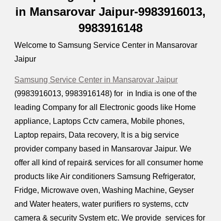
in Mansarovar Jaipur-9983916013,
9983916148
Welcome to Samsung Service Center in Mansarovar
Jaipur
Samsung Service Center in Mansarovar Jaipur
(9983916013, 9983916148) for in India is one of the
leading Company for all Electronic goods like Home
appliance, Laptops Cctv camera, Mobile phones,
Laptop repairs, Data recovery, It is a big service
provider company based in Mansarovar Jaipur. We
offer all kind of repair& services for all consumer home
products like Air conditioners Samsung Refrigerator,
Fridge, Microwave oven, Washing Machine, Geyser
and Water heaters, water purifiers ro systems, cctv
camera & security System etc. We provide services for