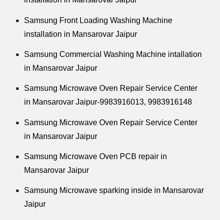
Samsung Front Loading Washing Machine
installation in Mansarovar Jaipur
Samsung Commercial Washing Machine intallation
in Mansarovar Jaipur
Samsung Microwave Oven Repair Service Center
in Mansarovar Jaipur-9983916013, 9983916148
Samsung Microwave Oven Repair Service Center
in Mansarovar Jaipur
Samsung Microwave Oven PCB repair in
Mansarovar Jaipur
Samsung Microwave sparking inside in Mansarovar
Jaipur