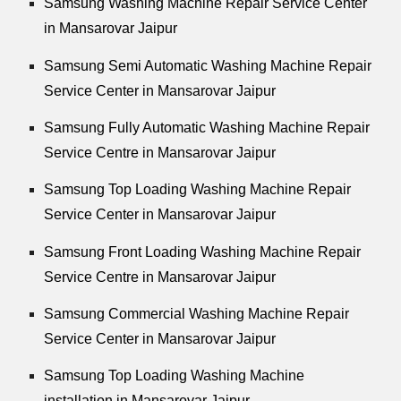
Samsung Washing Machine Repair Service Center
in Mansarovar Jaipur
Samsung Semi Automatic Washing Machine Repair
Service Center in Mansarovar Jaipur
Samsung Fully Automatic Washing Machine Repair
Service Centre in Mansarovar Jaipur
Samsung Top Loading Washing Machine Repair
Service Center in Mansarovar Jaipur
Samsung Front Loading Washing Machine Repair
Service Centre in Mansarovar Jaipur
Samsung Commercial Washing Machine Repair
Service Center in Mansarovar Jaipur
Samsung Top Loading Washing Machine
installation in Mansarovar Jaipur