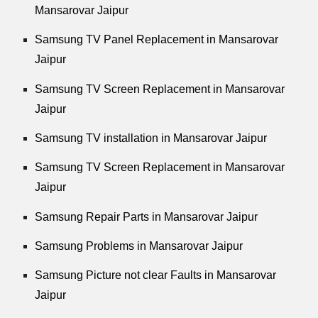
Mansarovar Jaipur
Samsung TV Panel Replacement in Mansarovar
Jaipur
Samsung TV Screen Replacement in Mansarovar
Jaipur
Samsung TV installation in Mansarovar Jaipur
Samsung TV Screen Replacement in Mansarovar
Jaipur
Samsung Repair Parts in Mansarovar Jaipur
Samsung Problems in Mansarovar Jaipur
Samsung Picture not clear Faults in Mansarovar
Jaipur