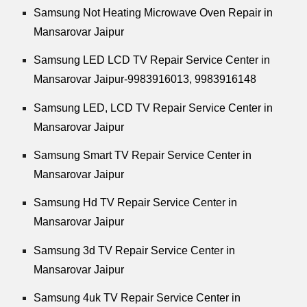
Samsung Not Heating Microwave Oven Repair in
Mansarovar Jaipur
Samsung LED LCD TV Repair Service Center in
Mansarovar Jaipur-9983916013, 9983916148
Samsung LED, LCD TV Repair Service Center in
Mansarovar Jaipur
Samsung Smart TV Repair Service Center in
Mansarovar Jaipur
Samsung Hd TV Repair Service Center in
Mansarovar Jaipur
Samsung 3d TV Repair Service Center in
Mansarovar Jaipur
Samsung 4uk TV Repair Service Center in