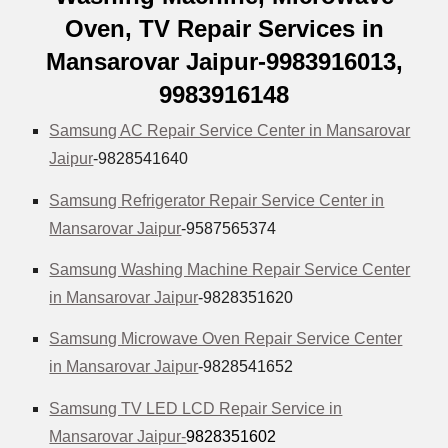
Oven, TV Repair Services in
Mansarovar Jaipur-9983916013,
9983916148
Samsung AC Repair Service Center in Mansarovar
Jaipur
-9828541640
Samsung Refrigerator Repair Service Center in
Mansarovar Jaipur
-9587565374
Samsung Washing Machine Repair Service Center
in Mansarovar Jaipur
-9828351620
Samsung Microwave Oven Repair Service Center
in Mansarovar Jaipur
-9828541652
Samsung TV LED LCD Repair Service in
Mansarovar Jaipur-
9828351602