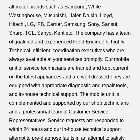
all major brands such as Samsung, White
Westinghouse,
Mitsubishi, Haier, Daikin, Lloyd,
Hitachi,
LG
, IFB, Carrier, Samsung, Sony, Sansui,
Sharp, TCL, Sanyo, Kent etc. The company has a team
of qualified and experienced Field Engineers, highly
Technical, efficient coordination executives who are
always available at your services promptly. Our mobile
unit of service technicians are trained and kept current
on the latest appliances and are well dressed They are
equipped with appropriate diagnostic and repair tools,
and in-house technical support. The mobile unit is
complemented and supported by our shop technicians
and a professional team of Customer Service
Representatives. Service requests are responded to
within 24 hours and our in-house technical support
attempt to pre-diagnose faults in an attempt to satisfy