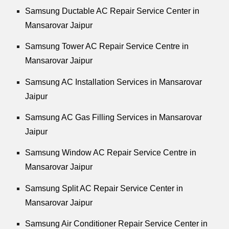
Samsung Ductable AC Repair Service Center in
Mansarovar Jaipur
Samsung Tower AC Repair Service Centre in
Mansarovar Jaipur
Samsung AC Installation Services in Mansarovar
Jaipur
Samsung AC Gas Filling Services in Mansarovar
Jaipur
Samsung Window AC Repair Service Centre in
Mansarovar Jaipur
Samsung Split AC Repair Service Center in
Mansarovar Jaipur
Samsung Air Conditioner Repair Service Center in