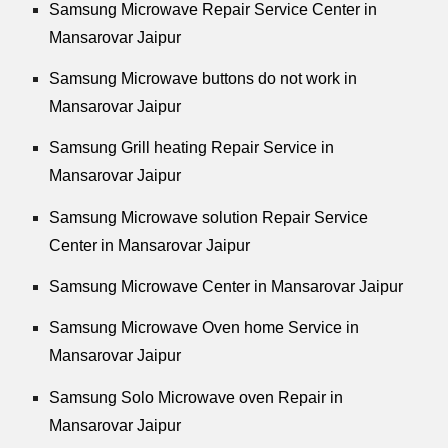
Samsung Microwave Repair Service Center in
Mansarovar Jaipur
Samsung Microwave buttons do not work in
Mansarovar Jaipur
Samsung Grill heating Repair Service in
Mansarovar Jaipur
Samsung Microwave solution Repair Service
Center in Mansarovar Jaipur
Samsung Microwave Center in Mansarovar Jaipur
Samsung Microwave Oven home Service in
Mansarovar Jaipur
Samsung Solo Microwave oven Repair in
Mansarovar Jaipur