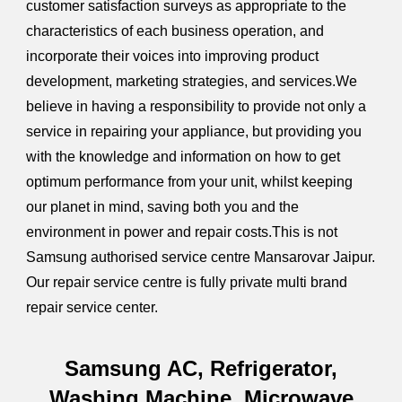
customer satisfaction surveys as appropriate to the
characteristics of each business operation, and
incorporate their voices into improving product
development, marketing strategies, and services.We
believe in having a responsibility to provide not only a
service in repairing your appliance, but providing you
with the knowledge and information on how to get
optimum performance from your unit, whilst keeping
our planet in mind, saving both you and the
environment in power and repair costs.This is not
Samsung authorised service centre Mansarovar Jaipur.
Our repair service centre is fully private multi brand
repair service center.
Samsung AC, Refrigerator,
Washing Machine, Microwave