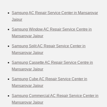
Samsung AC Repair Service Center in Mansarovar
Jaipur
Samsung Window AC Repair Service Centre in
Mansarovar Jaipur
Samsung Split AC Repair Service Center in
Mansarovar Jaipur
Samsung Cassette AC Repair Service Centre in
Mansarovar Jaipur
Samsung Cube AC Repair Service Center in
Mansarovar Jaipur
Samsung Commercial AC Repair Service Center in
Mansarovar Jaipur