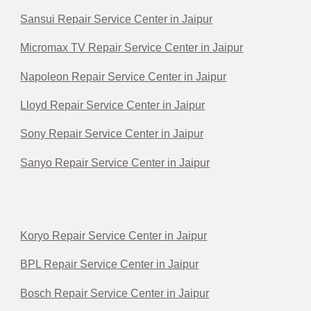
Sansui Repair Service Center in Jaipur
Micromax TV Repair Service Center in Jaipur
Napoleon Repair Service Center in Jaipur
Lloyd Repair Service Center in Jaipur
Sony Repair Service Center in Jaipur
Sanyo Repair Service Center in Jaipur
Koryo Repair Service Center in Jaipur
BPL Repair Service Center in Jaipur
Bosch Repair Service Center in Jaipur