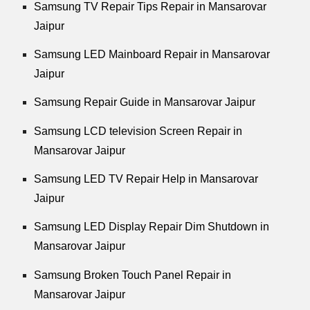
Samsung TV Repair Tips Repair in Mansarovar
Jaipur
Samsung LED Mainboard Repair in Mansarovar
Jaipur
Samsung Repair Guide in Mansarovar Jaipur
Samsung LCD television Screen Repair in
Mansarovar Jaipur
Samsung LED TV Repair Help in Mansarovar
Jaipur
Samsung LED Display Repair Dim Shutdown in
Mansarovar Jaipur
Samsung Broken Touch Panel Repair in
Mansarovar Jaipur