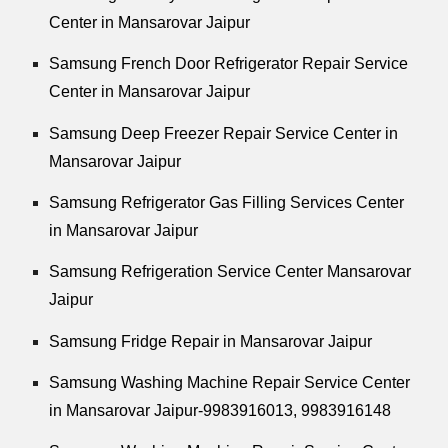
Center in Mansarovar Jaipur
Samsung French Door Refrigerator Repair Service
Center in Mansarovar Jaipur
Samsung Deep Freezer Repair Service Center in
Mansarovar Jaipur
Samsung Refrigerator Gas Filling Services Center
in Mansarovar Jaipur
Samsung Refrigeration Service Center Mansarovar
Jaipur
Samsung Fridge Repair in Mansarovar Jaipur
Samsung Washing Machine Repair Service Center
in Mansarovar Jaipur-9983916013, 9983916148