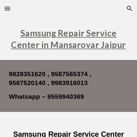
Skip to main content
Skip to navigation
Samsung Repair Service
Center in Mansarovar Jaipur
9828351620 , 9587565374 ,
9587520140 , 9983916013
Whatsapp – 8559940369
Samsung Repair Service Center