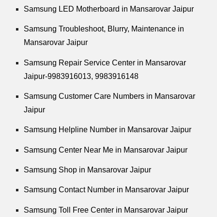
Samsung LED Motherboard in Mansarovar Jaipur
Samsung Troubleshoot, Blurry, Maintenance in
Mansarovar Jaipur
Samsung Repair Service Center in Mansarovar
Jaipur-9983916013, 9983916148
Samsung Customer Care Numbers in Mansarovar
Jaipur
Samsung Helpline Number in Mansarovar Jaipur
Samsung Center Near Me in Mansarovar Jaipur
Samsung Shop in Mansarovar Jaipur
Samsung Contact Number in Mansarovar Jaipur
Samsung Toll Free Center in Mansarovar Jaipur