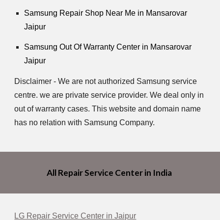
Samsung Repair Shop Near Me in Mansarovar
Jaipur
Samsung Out Of Warranty Center in Mansarovar
Jaipur
Disclaimer - We are not authorized Samsung service
centre. we are private service provider. We deal only in
out of warranty cases. This website and domain name
has no relation with Samsung Company.
All Repair Service Center in India
LG Repair Service Center in Jaipur