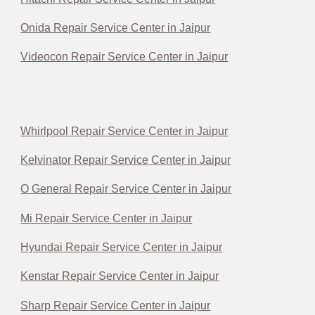
Onida Repair Service Center in Jaipur
Videocon Repair Service Center in Jaipur
Whirlpool Repair Service Center in Jaipur
Kelvinator Repair Service Center in Jaipur
O General Repair Service Center in Jaipur
Mi Repair Service Center in Jaipur
Hyundai Repair Service Center in Jaipur
Kenstar Repair Service Center in Jaipur
Sharp Repair Service Center in Jaipur