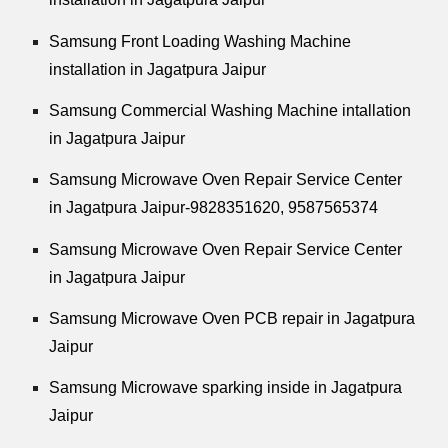
Samsung Front Loading Washing Machine
installation in Jagatpura Jaipur
Samsung Commercial Washing Machine intallation
in Jagatpura Jaipur
Samsung Microwave Oven Repair Service Center
in Jagatpura Jaipur-9828351620, 9587565374
Samsung Microwave Oven Repair Service Center
in Jagatpura Jaipur
Samsung Microwave Oven PCB repair in Jagatpura
Jaipur
Samsung Microwave sparking inside in Jagatpura
Jaipur