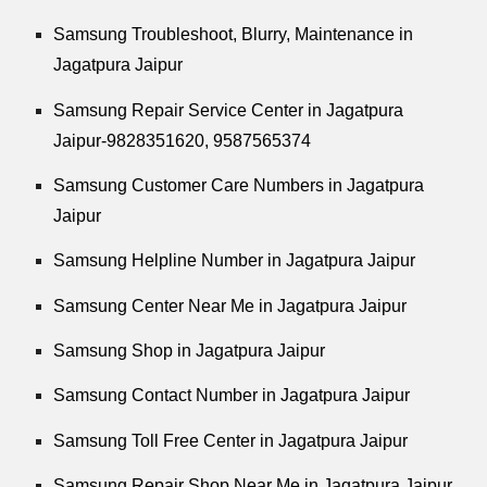
Samsung Troubleshoot, Blurry, Maintenance in
Jagatpura Jaipur
Samsung Repair Service Center in Jagatpura
Jaipur-9828351620, 9587565374
Samsung Customer Care Numbers in Jagatpura
Jaipur
Samsung Helpline Number in Jagatpura Jaipur
Samsung Center Near Me in Jagatpura Jaipur
Samsung Shop in Jagatpura Jaipur
Samsung Contact Number in Jagatpura Jaipur
Samsung Toll Free Center in Jagatpura Jaipur
Samsung Repair Shop Near Me in Jagatpura Jaipur