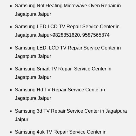
Samsung Not Heating Microwave Oven Repair in
Jagatpura Jaipur
Samsung LED LCD TV Repair Service Center in
Jagatpura Jaipur-9828351620, 9587565374
Samsung LED, LCD TV Repair Service Center in
Jagatpura Jaipur
Samsung Smart TV Repair Service Center in
Jagatpura Jaipur
Samsung Hd TV Repair Service Center in
Jagatpura Jaipur
Samsung 3d TV Repair Service Center in Jagatpura
Jaipur
Samsung 4uk TV Repair Service Center in