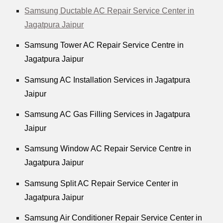
Samsung Ductable AC Repair Service Center in
Jagatpura Jaipur
Samsung Tower AC Repair Service Centre in
Jagatpura Jaipur
Samsung AC Installation Services in Jagatpura
Jaipur
Samsung AC Gas Filling Services in Jagatpura
Jaipur
Samsung Window AC Repair Service Centre in
Jagatpura Jaipur
Samsung Split AC Repair Service Center in
Jagatpura Jaipur
Samsung Air Conditioner Repair Service Center in