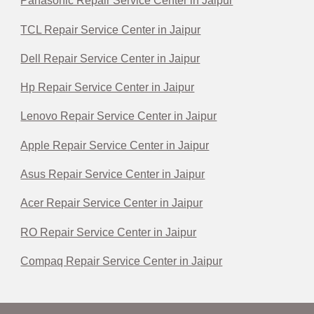
Panasonic Repair Service Center in Jaipur
TCL Repair Service Center in Jaipur
Dell Repair Service Center in Jaipur
Hp Repair Service Center in Jaipur
Lenovo Repair Service Center in Jaipur
Apple Repair Service Center in Jaipur
Asus Repair Service Center in Jaipur
Acer Repair Service Center in Jaipur
RO Repair Service Center in Jaipur
Compaq Repair Service Center in Jaipur