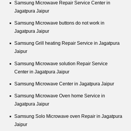
Samsung Microwave Repair Service Center in
Jagatpura Jaipur
Samsung Microwave buttons do not work in
Jagatpura Jaipur
Samsung Grill heating Repair Service in Jagatpura
Jaipur
Samsung Microwave solution Repair Service
Center in Jagatpura Jaipur
Samsung Microwave Center in Jagatpura Jaipur
Samsung Microwave Oven home Service in
Jagatpura Jaipur
Samsung Solo Microwave oven Repair in Jagatpura
Jaipur