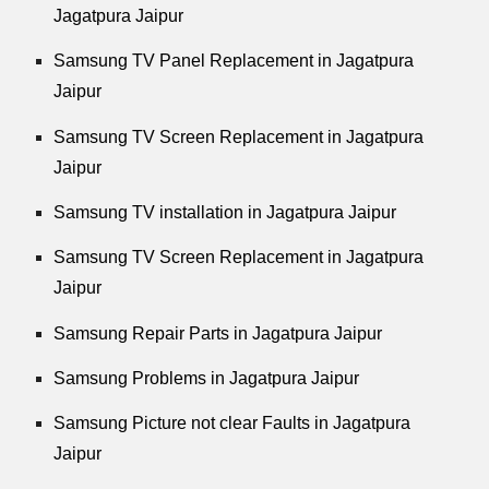
Jagatpura Jaipur
Samsung TV Panel Replacement in Jagatpura
Jaipur
Samsung TV Screen Replacement in Jagatpura
Jaipur
Samsung TV installation in Jagatpura Jaipur
Samsung TV Screen Replacement in Jagatpura
Jaipur
Samsung Repair Parts in Jagatpura Jaipur
Samsung Problems in Jagatpura Jaipur
Samsung Picture not clear Faults in Jagatpura
Jaipur