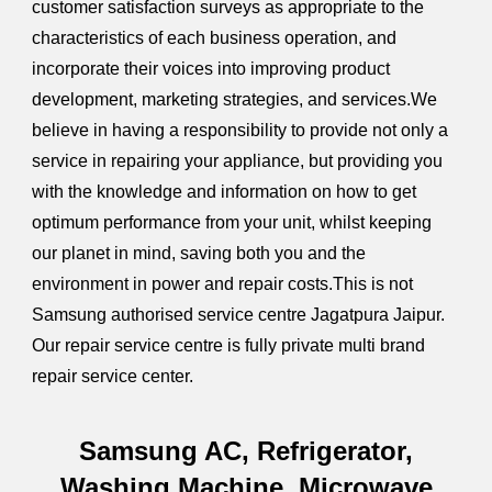
customer satisfaction surveys as appropriate to the
characteristics of each business operation, and
incorporate their voices into improving product
development, marketing strategies, and services.We
believe in having a responsibility to provide not only a
service in repairing your appliance, but providing you
with the knowledge and information on how to get
optimum performance from your unit, whilst keeping
our planet in mind, saving both you and the
environment in power and repair costs.This is not
Samsung authorised service centre Jagatpura Jaipur.
Our repair service centre is fully private multi brand
repair service center.
Samsung AC, Refrigerator,
Washing Machine, Microwave