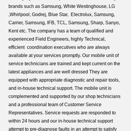
brands such as Samsung, White Westinghouse, LG
,Whirlpool, Godrej, Blue Star, Electrolux, Samsung,
Carrier, Samsung, IFB, TCL, Samsung, Sharp, Sanyo,
Kent etc. The company has a team of qualified and
experienced Field Engineers, highly Technical,
efficient coordination executives who are always
available at your services promptly. Our mobile unit of
service technicians are trained and kept current on the
latest appliances and are well dressed They are
equipped with appropriate diagnostic and repair tools,
and in-house technical support. The mobile unit is
complemented and supported by our shop technicians
and a professional team of Customer Service
Representatives. Service requests are responded to
within 24 hours and our in-house technical support
attempt to pre-diagnose faults in an attempt to satisfy