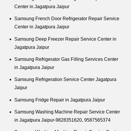
Center in Jagatpura Jaipur
Samsung French Door Refrigerator Repair Service
Center in Jagatpura Jaipur
Samsung Deep Freezer Repair Service Center in
Jagatpura Jaipur
Samsung Refrigerator Gas Filling Services Center
in Jagatpura Jaipur
Samsung Refrigeration Service Center Jagatpura
Jaipur
Samsung Fridge Repair in Jagatpura Jaipur
Samsung Washing Machine Repair Service Center
in Jagatpura Jaipur-9828351620, 9587565374