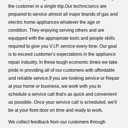
the customer in a single trip.Our techniciancs are
prepared to service almost all major brands of gas and
electric home appliances whatever the age or
condition. They enjoying serving others and are
equipped with the appropriate tools and people skills
required to give you V.I.P. service every time. Our goal
is to exceed customer's expectations in the appliance
repair industry. In these tough economic times we take
pride in providing all of our customers with affordable
and reliable service.If you are looking service or Repair
at your home or business, we work with you to
schedule a service call that's as quick and convenient
as possible. Once your service call is scheduled, we'll
be at your front door on time and ready to work.
We collect feedback from our customers through