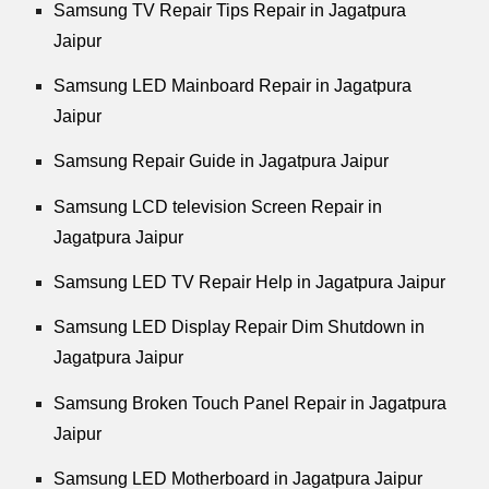
Samsung TV Repair Tips Repair in Jagatpura
Jaipur
Samsung LED Mainboard Repair in Jagatpura
Jaipur
Samsung Repair Guide in Jagatpura Jaipur
Samsung LCD television Screen Repair in
Jagatpura Jaipur
Samsung LED TV Repair Help in Jagatpura Jaipur
Samsung LED Display Repair Dim Shutdown in
Jagatpura Jaipur
Samsung Broken Touch Panel Repair in Jagatpura
Jaipur
Samsung LED Motherboard in Jagatpura Jaipur