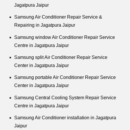
Jagatpura Jaipur
Samsung Air Conditioner Repair Service &
Repairing in Jagatpura Jaipur
Samsung window Air Conditioner Repair Service
Centre in Jagatpura Jaipur
Samsung split Air Conditioner Repair Service
Center in Jagatpura Jaipur
Samsung portable Air Conditioner Repair Service
Center in Jagatpura Jaipur
Samsung Central Cooling System Repair Service
Centre in Jagatpura Jaipur
Samsung Air Conditioner installation in Jagatpura
Jaipur