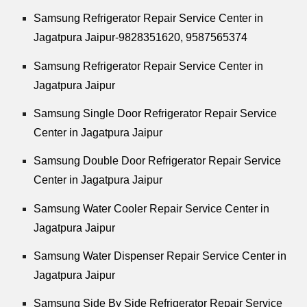
Samsung Refrigerator Repair Service Center in
Jagatpura Jaipur-9828351620, 9587565374
Samsung Refrigerator Repair Service Center in
Jagatpura Jaipur
Samsung Single Door Refrigerator Repair Service
Center in Jagatpura Jaipur
Samsung Double Door Refrigerator Repair Service
Center in Jagatpura Jaipur
Samsung Water Cooler Repair Service Center in
Jagatpura Jaipur
Samsung Water Dispenser Repair Service Center in
Jagatpura Jaipur
Samsung Side By Side Refrigerator Repair Service