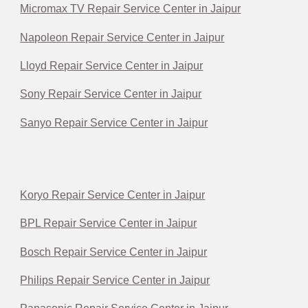
Micromax TV Repair Service Center in Jaipur
Napoleon Repair Service Center in Jaipur
Lloyd Repair Service Center in Jaipur
Sony Repair Service Center in Jaipur
Sanyo Repair Service Center in Jaipur
Koryo Repair Service Center in Jaipur
BPL Repair Service Center in Jaipur
Bosch Repair Service Center in Jaipur
Philips Repair Service Center in Jaipur