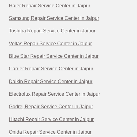
Haier Repair Service Center in Jaipur
Samsung Repair Service Center in Jaipur
Toshiba Repair Service Center in Jaipur
Voltas Repair Service Center in Jaipur
Blue Star Repair Service Center in Jaipur
Carrier Repair Service Center in Jaipur
Daikin Repair Service Center in Jaipur
Electrolux Repair Service Center in Jaipur
Godrej Repair Service Center in Jaipur
Hitachi Repair Service Center in Jaipur
Onida Repair Service Center in Jaipur