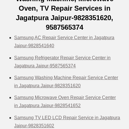
Oven, TV Repair Services in
Jagatpura Jaipur-9828351620,
9587565374
Samsung AC Repair Service Center in Jagatpura
Jaipur-9828541640
Samsung Refrigerator Repair Service Center in
Jagatpura Jaipur-9587565374
Samsung Washing Machine Repair Service Center
in Jagatpura Jaipur-9828351620
Samsung Microwave Oven Repair Service Center
in Jagatpura Jaipur-9828541652
Samsung TV LED LCD Repair Service in Jagatpura
Jaipur-9828351602