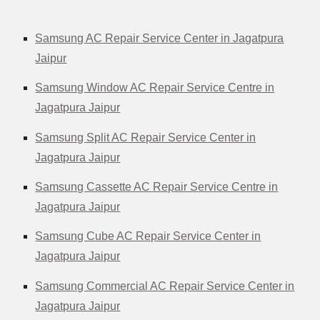
Samsung AC Repair Service Center in Jagatpura
Jaipur
Samsung Window AC Repair Service Centre in
Jagatpura Jaipur
Samsung Split AC Repair Service Center in
Jagatpura Jaipur
Samsung Cassette AC Repair Service Centre in
Jagatpura Jaipur
Samsung Cube AC Repair Service Center in
Jagatpura Jaipur
Samsung Commercial AC Repair Service Center in
Jagatpura Jaipur