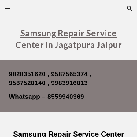
Skip to main content
Skip to navigation
Samsung Repair Service
Center in Jagatpura Jaipur
9828351620 , 9587565374 ,
9587520140 , 9983916013
Whatsapp – 8559940369
Samsung Repair Service Center