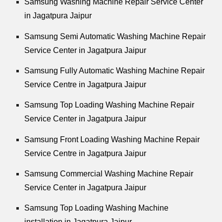
Samsung Washing Machine Repair Service Center
in Jagatpura Jaipur
Samsung Semi Automatic Washing Machine Repair
Service Center in Jagatpura Jaipur
Samsung Fully Automatic Washing Machine Repair
Service Centre in Jagatpura Jaipur
Samsung Top Loading Washing Machine Repair
Service Center in Jagatpura Jaipur
Samsung Front Loading Washing Machine Repair
Service Centre in Jagatpura Jaipur
Samsung Commercial Washing Machine Repair
Service Center in Jagatpura Jaipur
Samsung Top Loading Washing Machine
installation in Jagatpura Jaipur