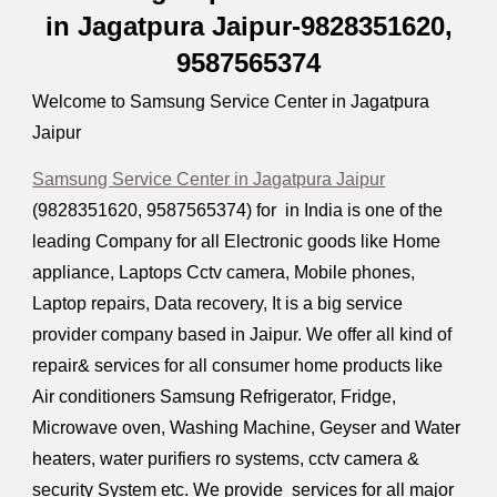
in Jagatpura Jaipur-9828351620,
9587565374
Welcome to Samsung Service Center in Jagatpura
Jaipur
Samsung Service Center in Jagatpura Jaipur
(9828351620, 9587565374) for in India is one of the
leading Company for all Electronic goods like Home
appliance, Laptops Cctv camera, Mobile phones,
Laptop repairs, Data recovery, It is a big service
provider company based in Jaipur. We offer all kind of
repair& services for all consumer home products like
Air conditioners Samsung Refrigerator, Fridge,
Microwave oven, Washing Machine, Geyser and Water
heaters, water purifiers ro systems, cctv camera &
security System etc. We provide services for all major