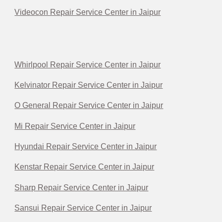
Videocon Repair Service Center in Jaipur
Whirlpool Repair Service Center in Jaipur
Kelvinator Repair Service Center in Jaipur
O General Repair Service Center in Jaipur
Mi Repair Service Center in Jaipur
Hyundai Repair Service Center in Jaipur
Kenstar Repair Service Center in Jaipur
Sharp Repair Service Center in Jaipur
Sansui Repair Service Center in Jaipur