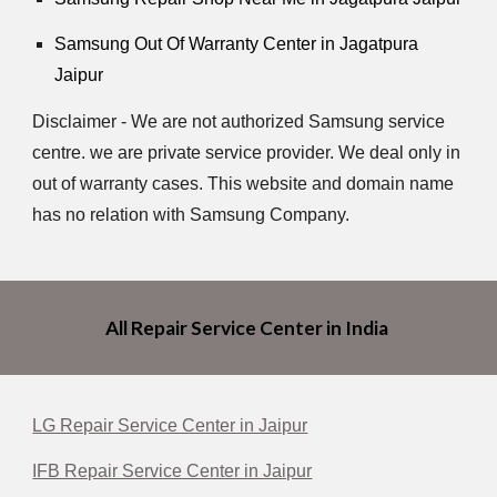
Samsung Out Of Warranty Center in Jagatpura
Jaipur
Disclaimer - We are not authorized Samsung service
centre. we are private service provider. We deal only in
out of warranty cases. This website and domain name
has no relation with Samsung Company.
All Repair Service Center in India
LG Repair Service Center in Jaipur
IFB Repair Service Center in Jaipur