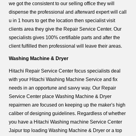
we got the consistent to our selling office they will
dispense the professional and afterward expert will call
u in 1 hours to get the location then specialist visit
clients area they give the Repair Service Center. Our
specialists gives 100% certifiable parts and after the
client fulfilled then professional will leave their areas.
Washing Machine & Dryer
Hitachi Repair Service Center focus specialists deal
with your Hitachi Washing Machine Service and fix
needs in an opportune and savvy way. Our Repair
Service Center place Washing Machine & Dryer
repairmen are focused on keeping up the maker's high
caliber of designing guidelines. Regardless of whether
you have a Hitachi Washing machine Service Center
Jaipur top loading Washing Machine & Dryer or a top