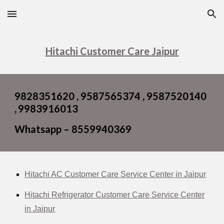
Skip to main content
Skip to navigation
Hitachi Customer Care Jaipur
9828351620 , 9587565374 , 9587520140
,
9983916013
Whatsapp – 8559940369
Hitachi AC Customer Care Service Center in Jaipur
Hitachi Refrigerator Customer Care Service Center
in Jaipur