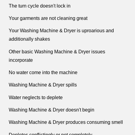
The turn cycle doesn't lock in
Your garments are not cleaning great
Your Washing Machine & Dryer is uproarious and
additionally shakes
Other basic Washing Machine & Dryer issues
incorporate
No water come into the machine
Washing Machine & Dryer spills
Water neglects to deplete
Washing Machine & Dryer doesn't begin
Washing Machine & Dryer produces consuming smell
Depletes conflictingly or not completely