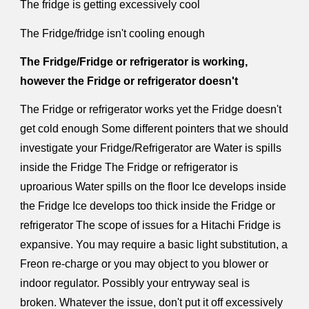
The fridge is getting excessively cool
The Fridge/fridge isn't cooling enough
The Fridge/Fridge or refrigerator is working,
however the Fridge or refrigerator doesn't
The Fridge or refrigerator works yet the Fridge doesn't
get cold enough Some different pointers that we should
investigate your Fridge/Refrigerator are Water is spills
inside the Fridge The Fridge or refrigerator is
uproarious Water spills on the floor Ice develops inside
the Fridge Ice develops too thick inside the Fridge or
refrigerator The scope of issues for a Hitachi Fridge is
expansive. You may require a basic light substitution, a
Freon re-charge or you may object to you blower or
indoor regulator. Possibly your entryway seal is
broken. Whatever the issue, don't put it off excessively