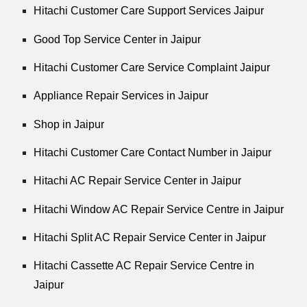
Hitachi Customer Care Support Services Jaipur
Good Top Service Center in Jaipur
Hitachi Customer Care Service Complaint Jaipur
Appliance Repair Services in Jaipur
Shop in Jaipur
Hitachi Customer Care Contact Number in Jaipur
Hitachi AC Repair Service Center in Jaipur
Hitachi Window AC Repair Service Centre in Jaipur
Hitachi Split AC Repair Service Center in Jaipur
Hitachi Cassette AC Repair Service Centre in
Jaipur