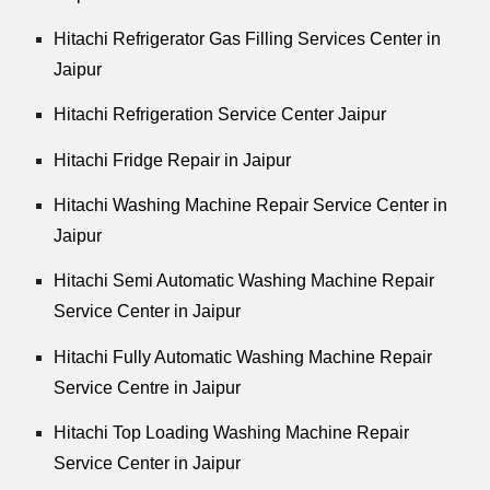
Hitachi Refrigerator Gas Filling Services Center in
Jaipur
Hitachi Refrigeration Service Center Jaipur
Hitachi Fridge Repair in Jaipur
Hitachi Washing Machine Repair Service Center in
Jaipur
Hitachi Semi Automatic Washing Machine Repair
Service Center in Jaipur
Hitachi Fully Automatic Washing Machine Repair
Service Centre in Jaipur
Hitachi Top Loading Washing Machine Repair
Service Center in Jaipur