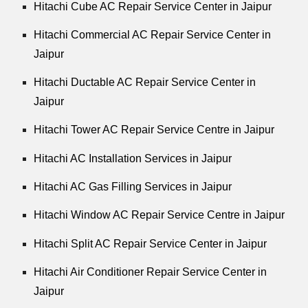
Hitachi Cube AC Repair Service Center in Jaipur
Hitachi Commercial AC Repair Service Center in
Jaipur
Hitachi Ductable AC Repair Service Center in
Jaipur
Hitachi Tower AC Repair Service Centre in Jaipur
Hitachi AC Installation Services in Jaipur
Hitachi AC Gas Filling Services in Jaipur
Hitachi Window AC Repair Service Centre in Jaipur
Hitachi Split AC Repair Service Center in Jaipur
Hitachi Air Conditioner Repair Service Center in
Jaipur