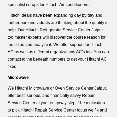
specialist co-ops for Hitachi Air conditioners..
Hitachi deals have been expanding day by day and
furthermore individuals are thinking about the quality in
help. Our Hitachi Refrigerator Service Center Jaipur
too master experts will discover the course reason for
the issue and analyze it. We offer support for Hitachi
AC as well as different organizations AC's too. You can
contact to the beneath numbers to get your Hitachi AC
fixed.
Microwave
We Hitachi Microwave or Oven Service Center Jaipur,
offer best, serious, and financially savvy Repair
Service Center at your entryway step. The motivation
to pick Hitachi Repair Service Center focus we fix and