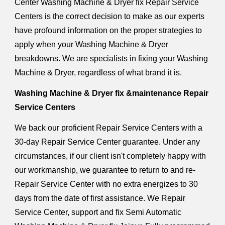
Center Washing Machine & Dryer fix Repair Service
Centers is the correct decision to make as our experts
have profound information on the proper strategies to
apply when your Washing Machine & Dryer
breakdowns. We are specialists in fixing your Washing
Machine & Dryer, regardless of what brand it is.
Washing Machine & Dryer fix &maintenance Repair
Service Centers
We back our proficient Repair Service Centers with a
30-day Repair Service Center guarantee. Under any
circumstances, if our client isn't completely happy with
our workmanship, we guarantee to return to and re-
Repair Service Center with no extra energizes to 30
days from the date of first assistance. We Repair
Service Center, support and fix Semi Automatic