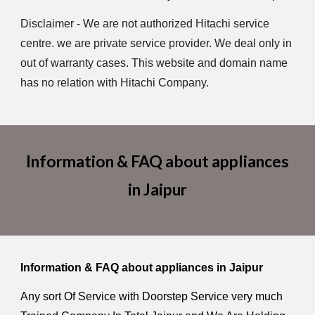
Disclaimer - We are not authorized Hitachi service
centre. we are private service provider. We deal only in
out of warranty cases. This website and domain name
has no relation with Hitachi Company.
Information & FAQ about appliances
in Jaipur
Information & FAQ about appliances in Jaipur
Any sort Of Service with Doorstep Service very much