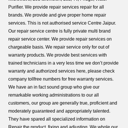
Purifier. We provide repair services repair for all
brands. We provide and give proper home repair
services. This is not authorised service Centre Jaipur.
Our repair service centre is fully private multi brand
repair service center. We provide repair services on
chargeable basis. We repair service only for out of
warranty products. We provide best services with
trained technicians in a very less time we don’t provide
warranty and authorized services here, please check
company tollfree numbers for free warranty services.
We have an in fact sound group who give our
remarkable working administrations to our all
customers, our group are generally true, proficient and
moderately guaranteed and appropriately talented.
They have spared all specialized information on
Repair the product, fixing and adjusting. We whole our