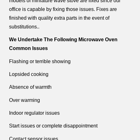
models of miniature wave stove are fixed since our
office is capable by fixing those issues. Fixes are
finished with quality extra parts in the event of
substitutions..
We Undertake The Following Microwave Oven
Common Issues
Flashing or terrible showing
Lopsided cooking
Absence of warmth
Over warming
Indoor regulator issues
Start issues or complete disappointment
Contact sensor issues