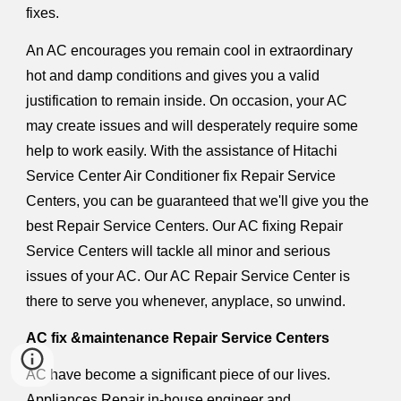
fixes.
An AC encourages you remain cool in extraordinary
hot and damp conditions and gives you a valid
justification to remain inside. On occasion, your AC
may create issues and will desperately require some
help to work easily. With the assistance of Hitachi
Service Center Air Conditioner fix Repair Service
Centers, you can be guaranteed that we'll give you the
best Repair Service Centers. Our AC fixing Repair
Service Centers will tackle all minor and serious
issues of your AC. Our AC Repair Service Center is
there to serve you whenever, anyplace, so unwind.
AC fix &maintenance Repair Service Centers
AC have become a significant piece of our lives.
Appliances Repair in-house engineer and