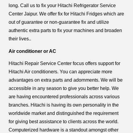
long. Call us to fix your Hitachi Refrigerator Service
Center Jaipur. We offer fix for Hitachi Fridges which are
out of guarantee or non-guarantee fix and utilize
authentic extra parts to fix your machines and broaden
their lives..
Air conditioner or AC
Hitachi Repair Service Center focus offers support for
Hitachi Air conditioners. You can appreciate more
advantages on extra parts and adornments. We will be
accessible in any season to give you better help. We
are having encountered professionals across various
branches. Hitachi is having its own personality in the
worldwide market and distinguished the requirement
for giving best assistance to clients across the world.
Computerized hardware is a standout amongst other