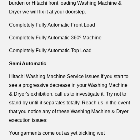
burden or Hitachi front loading Washing Machine &
Dryer we will fix it at your doorstep.
Completely Fully Automatic Front Load
Completely Fully Automatic 360º Machine
Completely Fully Automatic Top Load
Semi Automatic
Hitachi Washing Machine Service Issues If you start to
see a progressive decrease in your Washing Machine
& Dryer's exhibition, call us to investigate it. Try not to
stand by until it separates totally. Reach us in the event
that you notice any of these Washing Machine & Dryer
execution issues:
Your garments come out as yet trickling wet