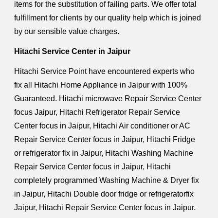
items for the substitution of failing parts. We offer total
fulfillment for clients by our quality help which is joined
by our sensible value charges.
Hitachi Service Center in Jaipur
Hitachi Service Point have encountered experts who
fix all Hitachi Home Appliance in Jaipur with 100%
Guaranteed. Hitachi microwave Repair Service Center
focus Jaipur, Hitachi Refrigerator Repair Service
Center focus in Jaipur, Hitachi Air conditioner or AC
Repair Service Center focus in Jaipur, Hitachi Fridge
or refrigerator fix in Jaipur, Hitachi Washing Machine
Repair Service Center focus in Jaipur, Hitachi
completely programmed Washing Machine & Dryer fix
in Jaipur, Hitachi Double door fridge or refrigeratorfix
Jaipur, Hitachi Repair Service Center focus in Jaipur.