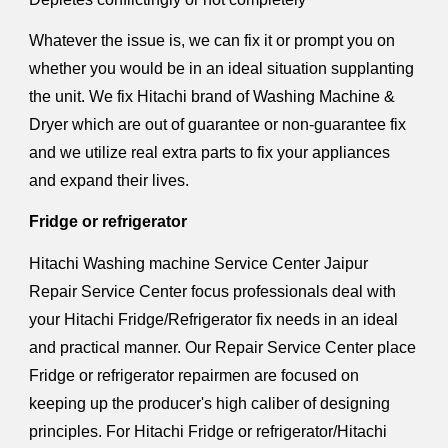
Whatever the issue is, we can fix it or prompt you on
whether you would be in an ideal situation supplanting
the unit. We fix Hitachi brand of Washing Machine &
Dryer which are out of guarantee or non-guarantee fix
and we utilize real extra parts to fix your appliances
and expand their lives.
Fridge or refrigerator
Hitachi Washing machine Service Center Jaipur
Repair Service Center focus professionals deal with
your Hitachi Fridge/Refrigerator fix needs in an ideal
and practical manner. Our Repair Service Center place
Fridge or refrigerator repairmen are focused on
keeping up the producer's high caliber of designing
principles. For Hitachi Fridge or refrigerator/Hitachi