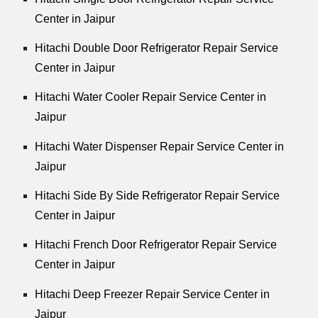
Center in Jaipur
Hitachi Double Door Refrigerator Repair Service
Center in Jaipur
Hitachi Water Cooler Repair Service Center in
Jaipur
Hitachi Water Dispenser Repair Service Center in
Jaipur
Hitachi Side By Side Refrigerator Repair Service
Center in Jaipur
Hitachi French Door Refrigerator Repair Service
Center in Jaipur
Hitachi Deep Freezer Repair Service Center in
Jaipur