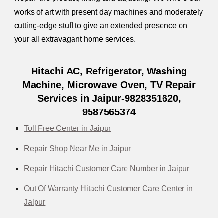
works of art with present day machines and moderately
cutting-edge stuff to give an extended presence on
your all extravagant home services.
Hitachi AC, Refrigerator, Washing
Machine, Microwave Oven, TV Repair
Services in Jaipur-9828351620,
9587565374
Toll Free Center in Jaipur
Repair Shop Near Me in Jaipur
Repair Hitachi Customer Care Number in Jaipur
Out Of Warranty Hitachi Customer Care Center in
Jaipur