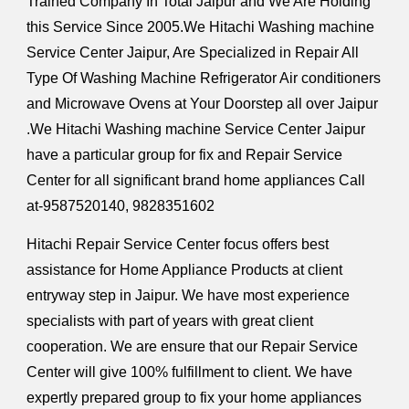
Trained Company In Total Jaipur and We Are Holding
this Service Since 2005.We Hitachi Washing machine
Service Center Jaipur, Are Specialized in Repair All
Type Of Washing Machine Refrigerator Air conditioners
and Microwave Ovens at Your Doorstep all over Jaipur
.We Hitachi Washing machine Service Center Jaipur
have a particular group for fix and Repair Service
Center for all significant brand home appliances Call
at-9587520140, 9828351602
Hitachi Repair Service Center focus offers best
assistance for Home Appliance Products at client
entryway step in Jaipur. We have most experience
specialists with part of years with great client
cooperation. We are ensure that our Repair Service
Center will give 100% fulfillment to client. We have
expertly prepared group to fix your home appliances