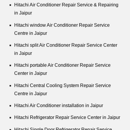
Hitachi Air Conditioner Repair Service & Repairing
in Jaipur
Hitachi window Air Conditioner Repair Service
Centre in Jaipur
Hitachi split Air Conditioner Repair Service Center
in Jaipur
Hitachi portable Air Conditioner Repair Service
Center in Jaipur
Hitachi Central Cooling System Repair Service
Centre in Jaipur
Hitachi Air Conditioner installation in Jaipur
Hitachi Refrigerator Repair Service Center in Jaipur
Hitachi Single Door Refrigerator Repair Service