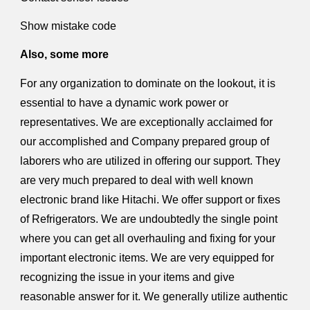
Show mistake code
Also, some more
For any organization to dominate on the lookout, it is
essential to have a dynamic work power or
representatives. We are exceptionally acclaimed for
our accomplished and Company prepared group of
laborers who are utilized in offering our support. They
are very much prepared to deal with well known
electronic brand like Hitachi. We offer support or fixes
of Refrigerators. We are undoubtedly the single point
where you can get all overhauling and fixing for your
important electronic items. We are very equipped for
recognizing the issue in your items and give
reasonable answer for it. We generally utilize authentic