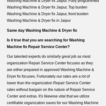
Washing Machine & Dryer fix Jaipur, Fully programmed
Washing Machine & Dryer fix Jaipur, Top burden
Washing Machine & Dryer fix Jaipur, front burden
Washing Machine & Dryer fix in Jaipur
Same day Washing Machine & Dryer fix
Is it true that you are searching for Washing
Machine fix Repair Service Center?
Our talented experts do similarly great job as most
organization Repair Service Center focuses as they
are either prepared in approved Washing Machine &
Dryer fix focuses. Fortunately our rates are a lot of
lower than the organization Repair Service Center
rates without bargain on the nature of Repair Service
Center and extras. It's likewise vital that we utilize
certifiable organization saves for our Washing Machine