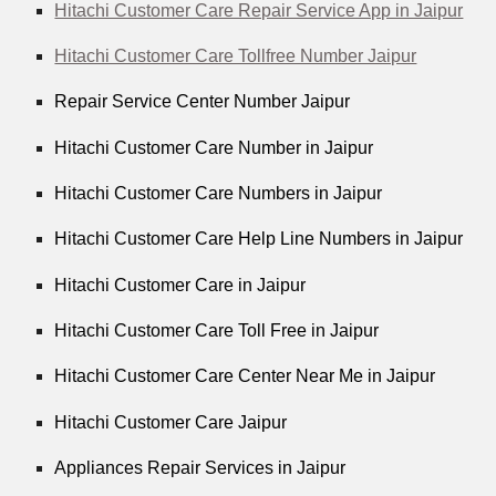
Hitachi Customer Care Repair Service App in Jaipur
Hitachi Customer Care Tollfree Number Jaipur
Repair Service Center Number Jaipur
Hitachi Customer Care Number in Jaipur
Hitachi Customer Care Numbers in Jaipur
Hitachi Customer Care Help Line Numbers in Jaipur
Hitachi Customer Care in Jaipur
Hitachi Customer Care Toll Free in Jaipur
Hitachi Customer Care Center Near Me in Jaipur
Hitachi Customer Care Jaipur
Appliances Repair Services in Jaipur