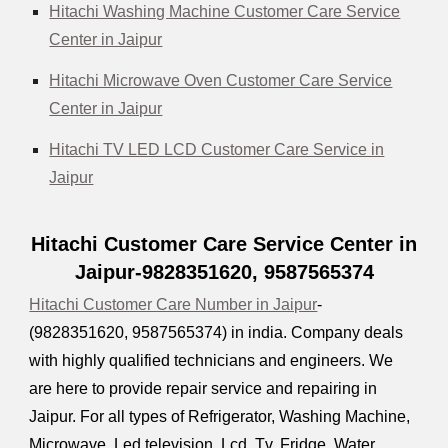
Hitachi Washing Machine Customer Care Service
Center in Jaipur
Hitachi Microwave Oven Customer Care Service
Center in Jaipur
Hitachi TV LED LCD Customer Care Service in
Jaipur
Hitachi Customer Care Service Center in
Jaipur-9828351620, 9587565374
Hitachi Customer Care Number in Jaipur
-
(9828351620, 9587565374) in india. Company deals
with highly qualified technicians and engineers. We
are here to provide repair service and repairing in
Jaipur. For all types of Refrigerator, Washing Machine,
Microwave, Led television, Lcd, Tv, Fridge, Water