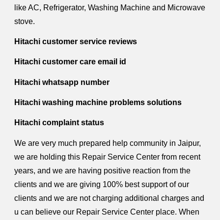
like AC, Refrigerator, Washing Machine and Microwave
stove.
Hitachi customer service reviews
Hitachi customer care email id
Hitachi whatsapp number
Hitachi washing machine problems solutions
Hitachi complaint status
We are very much prepared help community in Jaipur,
we are holding this Repair Service Center from recent
years, and we are having positive reaction from the
clients and we are giving 100% best support of our
clients and we are not charging additional charges and
u can believe our Repair Service Center place. When