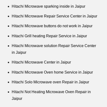
Hitachi Microwave sparking inside in Jaipur
Hitachi Microwave Repair Service Center in Jaipur
Hitachi Microwave buttons do not work in Jaipur
Hitachi Grill heating Repair Service in Jaipur
Hitachi Microwave solution Repair Service Center
in Jaipur
Hitachi Microwave Center in Jaipur
Hitachi Microwave Oven home Service in Jaipur
Hitachi Solo Microwave oven Repair in Jaipur
Hitachi Not Heating Microwave Oven Repair in
Jaipur