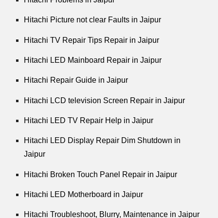
Hitachi Picture not clear Faults in Jaipur
Hitachi TV Repair Tips Repair in Jaipur
Hitachi LED Mainboard Repair in Jaipur
Hitachi Repair Guide in Jaipur
Hitachi LCD television Screen Repair in Jaipur
Hitachi LED TV Repair Help in Jaipur
Hitachi LED Display Repair Dim Shutdown in
Jaipur
Hitachi Broken Touch Panel Repair in Jaipur
Hitachi LED Motherboard in Jaipur
Hitachi Troubleshoot, Blurry, Maintenance in Jaipur