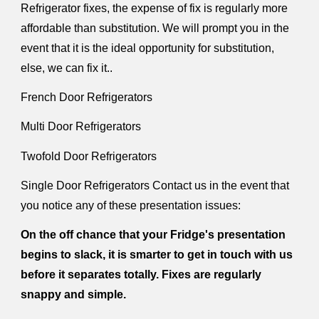
Refrigerator fixes, the expense of fix is regularly more
affordable than substitution. We will prompt you in the
event that it is the ideal opportunity for substitution,
else, we can fix it..
French Door Refrigerators
Multi Door Refrigerators
Twofold Door Refrigerators
Single Door Refrigerators Contact us in the event that
you notice any of these presentation issues:
On the off chance that your Fridge's presentation
begins to slack, it is smarter to get in touch with us
before it separates totally. Fixes are regularly
snappy and simple.