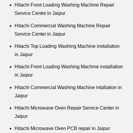
Hitachi Front Loading Washing Machine Repair
Service Centre in Jaipur
Hitachi Commercial Washing Machine Repair
Service Center in Jaipur
Hitachi Top Loading Washing Machine installation
in Jaipur
Hitachi Front Loading Washing Machine installation
in Jaipur
Hitachi Commercial Washing Machine intallation in
Jaipur
Hitachi Microwave Oven Repair Service Center in
Jaipur
Hitachi Microwave Oven PCB repair in Jaipur