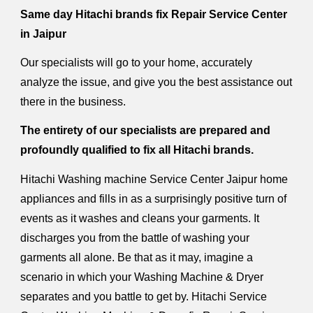
Same day Hitachi brands fix Repair Service Center
in Jaipur
Our specialists will go to your home, accurately
analyze the issue, and give you the best assistance out
there in the business.
The entirety of our specialists are prepared and
profoundly qualified to fix all Hitachi brands.
Hitachi Washing machine Service Center Jaipur home
appliances and fills in as a surprisingly positive turn of
events as it washes and cleans your garments. It
discharges you from the battle of washing your
garments all alone. Be that as it may, imagine a
scenario in which your Washing Machine & Dryer
separates and you battle to get by. Hitachi Service