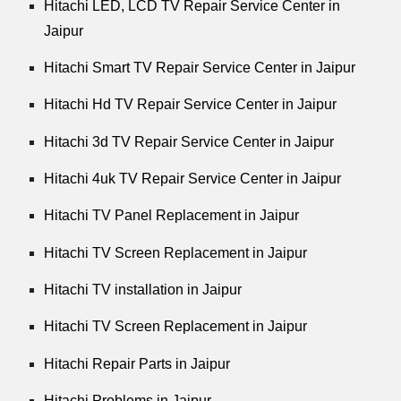
Hitachi LED, LCD TV Repair Service Center in
Jaipur
Hitachi Smart TV Repair Service Center in Jaipur
Hitachi Hd TV Repair Service Center in Jaipur
Hitachi 3d TV Repair Service Center in Jaipur
Hitachi 4uk TV Repair Service Center in Jaipur
Hitachi TV Panel Replacement in Jaipur
Hitachi TV Screen Replacement in Jaipur
Hitachi TV installation in Jaipur
Hitachi TV Screen Replacement in Jaipur
Hitachi Repair Parts in Jaipur
Hitachi Problems in Jaipur