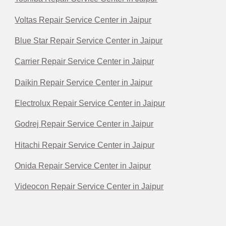
Voltas Repair Service Center in Jaipur
Blue Star Repair Service Center in Jaipur
Carrier Repair Service Center in Jaipur
Daikin Repair Service Center in Jaipur
Electrolux Repair Service Center in Jaipur
Godrej Repair Service Center in Jaipur
Hitachi Repair Service Center in Jaipur
Onida Repair Service Center in Jaipur
Videocon Repair Service Center in Jaipur