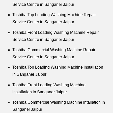
Service Centre in Sanganer Jaipur
Toshiba Top Loading Washing Machine Repair
Service Center in Sanganer Jaipur
Toshiba Front Loading Washing Machine Repair
Service Centre in Sanganer Jaipur
Toshiba Commercial Washing Machine Repair
Service Center in Sanganer Jaipur
Toshiba Top Loading Washing Machine installation
in Sanganer Jaipur
Toshiba Front Loading Washing Machine
installation in Sanganer Jaipur
Toshiba Commercial Washing Machine intallation in
Sanganer Jaipur