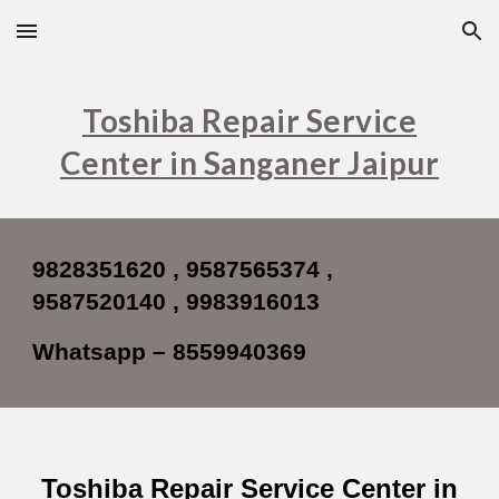
Skip to main content
Skip to navigation
Toshiba Repair Service
Center in Sanganer Jaipur
9828351620 , 9587565374 ,
9587520140 , 9983916013
Whatsapp – 8559940369
Toshiba Repair Service Center in