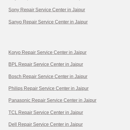
Sony Repair Service Center in Jaipur
Sanyo Repair Service Center in Jaipur
Koryo Repair Service Center in Jaipur
BPL Repair Service Center in Jaipur
Bosch Repair Service Center in Jaipur
Philips Repair Service Center in Jaipur
Panasonic Repair Service Center in Jaipur
TCL Repair Service Center in Jaipur
Dell Repair Service Center in Jaipur