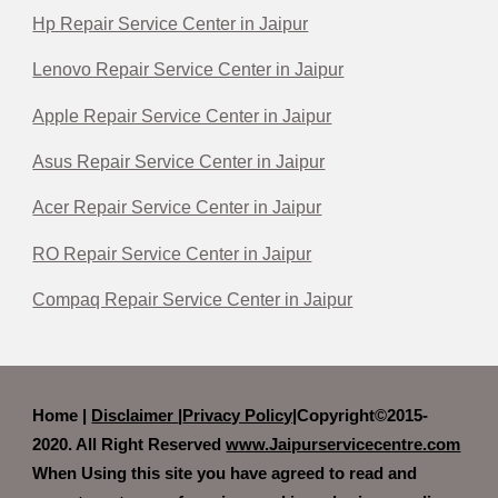
Hp Repair Service Center in Jaipur
Lenovo Repair Service Center in Jaipur
Apple Repair Service Center in Jaipur
Asus Repair Service Center in Jaipur
Acer Repair Service Center in Jaipur
RO Repair Service Center in Jaipur
Compaq Repair Service Center in Jaipur
Home |
Disclaimer
|
Privacy Policy|
Copyright©2015-
2020. All Right Reserved
www.Jaipurservicecentre.com
When Using this site you have agreed to read and