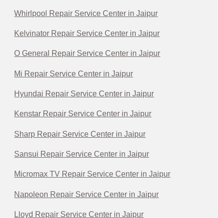
Whirlpool Repair Service Center in Jaipur
Kelvinator Repair Service Center in Jaipur
O General Repair Service Center in Jaipur
Mi Repair Service Center in Jaipur
Hyundai Repair Service Center in Jaipur
Kenstar Repair Service Center in Jaipur
Sharp Repair Service Center in Jaipur
Sansui Repair Service Center in Jaipur
Micromax TV Repair Service Center in Jaipur
Napoleon Repair Service Center in Jaipur
Lloyd Repair Service Center in Jaipur