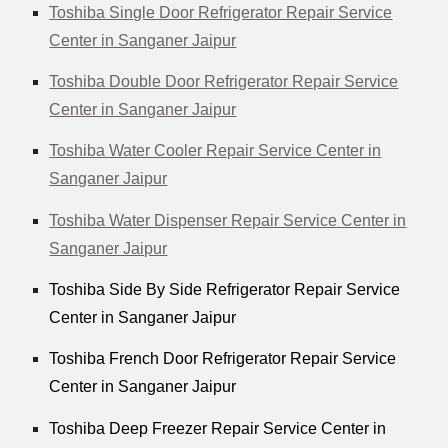
Toshiba Single Door Refrigerator Repair Service
Center in Sanganer Jaipur
Toshiba Double Door Refrigerator Repair Service
Center in Sanganer Jaipur
Toshiba Water Cooler Repair Service Center in
Sanganer Jaipur
Toshiba Water Dispenser Repair Service Center in
Sanganer Jaipur
Toshiba Side By Side Refrigerator Repair Service
Center in Sanganer Jaipur
Toshiba French Door Refrigerator Repair Service
Center in Sanganer Jaipur
Toshiba Deep Freezer Repair Service Center in