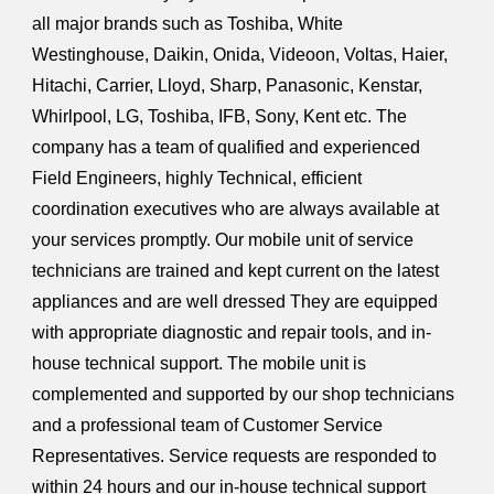
all major brands such as Toshiba, White
Westinghouse, Daikin, Onida, Videoon, Voltas, Haier,
Hitachi, Carrier, Lloyd, Sharp, Panasonic, Kenstar,
Whirlpool, LG, Toshiba, IFB, Sony, Kent etc. The
company has a team of qualified and experienced
Field Engineers, highly Technical, efficient
coordination executives who are always available at
your services promptly. Our mobile unit of service
technicians are trained and kept current on the latest
appliances and are well dressed They are equipped
with appropriate diagnostic and repair tools, and in-
house technical support. The mobile unit is
complemented and supported by our shop technicians
and a professional team of Customer Service
Representatives. Service requests are responded to
within 24 hours and our in-house technical support