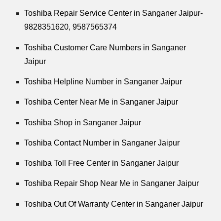
Toshiba Repair Service Center in Sanganer Jaipur-
9828351620, 9587565374
Toshiba Customer Care Numbers in Sanganer
Jaipur
Toshiba Helpline Number in Sanganer Jaipur
Toshiba Center Near Me in Sanganer Jaipur
Toshiba Shop in Sanganer Jaipur
Toshiba Contact Number in Sanganer Jaipur
Toshiba Toll Free Center in Sanganer Jaipur
Toshiba Repair Shop Near Me in Sanganer Jaipur
Toshiba Out Of Warranty Center in Sanganer Jaipur