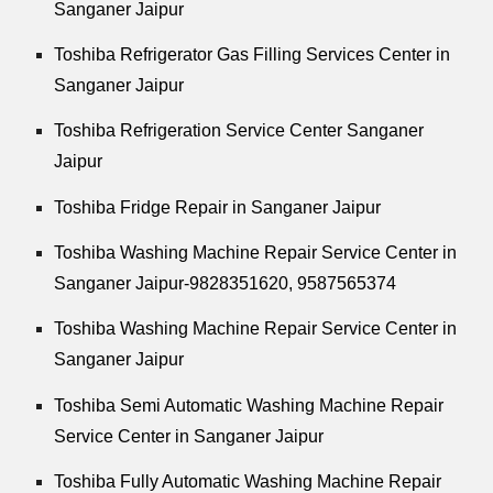
Sanganer Jaipur
Toshiba Refrigerator Gas Filling Services Center in
Sanganer Jaipur
Toshiba Refrigeration Service Center Sanganer
Jaipur
Toshiba Fridge Repair in Sanganer Jaipur
Toshiba Washing Machine Repair Service Center in
Sanganer Jaipur-9828351620, 9587565374
Toshiba Washing Machine Repair Service Center in
Sanganer Jaipur
Toshiba Semi Automatic Washing Machine Repair
Service Center in Sanganer Jaipur
Toshiba Fully Automatic Washing Machine Repair