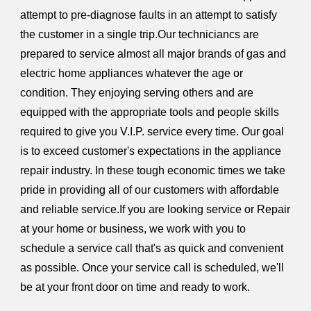
attempt to pre-diagnose faults in an attempt to satisfy
the customer in a single trip.Our techniciancs are
prepared to service almost all major brands of gas and
electric home appliances whatever the age or
condition. They enjoying serving others and are
equipped with the appropriate tools and people skills
required to give you V.I.P. service every time. Our goal
is to exceed customer's expectations in the appliance
repair industry. In these tough economic times we take
pride in providing all of our customers with affordable
and reliable service.If you are looking service or Repair
at your home or business, we work with you to
schedule a service call that's as quick and convenient
as possible. Once your service call is scheduled, we'll
be at your front door on time and ready to work.