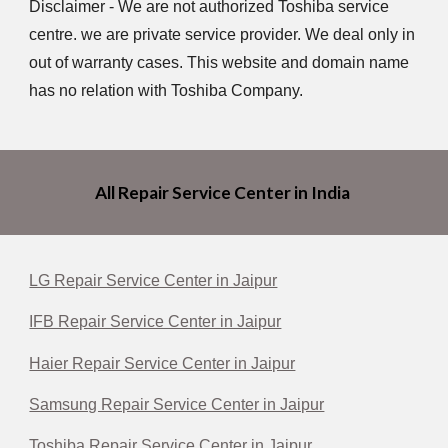
Disclaimer - We are not authorized Toshiba service
centre. we are private service provider. We deal only in
out of warranty cases. This website and domain name
has no relation with Toshiba Company.
All Repair Service Center in India
LG Repair Service Center in Jaipur
IFB Repair Service Center in Jaipur
Haier Repair Service Center in Jaipur
Samsung Repair Service Center in Jaipur
Toshiba Repair Service Center in Jaipur