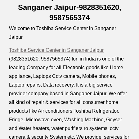
Sanganer Jaipur-9828351620,
9587565374
Welcome to Toshiba Service Center in Sanganer
Jaipur
Toshiba Service Center in Sanganer Jaipur
(9828351620, 9587565374) for in India is one of the
leading Company for all Electronic goods like Home
appliance, Laptops Cctv camera, Mobile phones,
Laptop repairs, Data recovery, It is a big service
provider company based in Sanganer Jaipur. We offer
all kind of repair & services for all consumer home
products like Air conditioners Toshiba Refrigerator,
Fridge, Microwave oven, Washing Machine, Geyser
and Water heaters, water purifiers ro systems, cctv
camera & security System etc. We provide services for