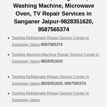
Washing Machine, Microwave
Oven, TV Repair Services in
Sanganer Jaipur-9828351620,
9587565374
Toshiba Refrigerator Repair Service Center in
Sanganer Jaipur
-9587565374
Toshiba Washing Machine Repair Service Center in
Sanganer Jaipur
-9828351620
Toshiba Refrigerator Repair Service Center in
Sanganer Jaipur-
9828351620, 9587565374
Toshiba Refrigerator Repair Service Center in
Sanganer Jaipur