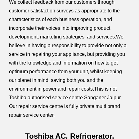
We collect feedback from our customers through
customer satisfaction surveys as appropriate to the
characteristics of each business operation, and
incorporate their voices into improving product
development, marketing strategies, and services.We
believe in having a responsibility to provide not only a
service in repairing your appliance, but providing you
with the knowledge and information on how to get
optimum performance from your unit, whilst keeping
our planet in mind, saving both you and the
environment in power and repair costs.This is not
Toshiba authorised service centre Sanganer Jaipur.
Our repair service centre is fully private multi brand
repair service center.
Toshiba AC, Refrigerator,