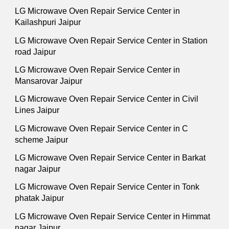
LG Microwave Oven Repair Service Center in
Kailashpuri Jaipur
LG Microwave Oven Repair Service Center in Station
road Jaipur
LG Microwave Oven Repair Service Center in
Mansarovar Jaipur
LG Microwave Oven Repair Service Center in Civil
Lines Jaipur
LG Microwave Oven Repair Service Center in C
scheme Jaipur
LG Microwave Oven Repair Service Center in Barkat
nagar Jaipur
LG Microwave Oven Repair Service Center in Tonk
phatak Jaipur
LG Microwave Oven Repair Service Center in Himmat
nagar Jaipur