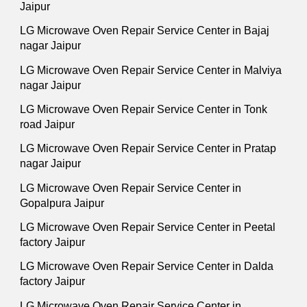
Jaipur
LG Microwave Oven Repair Service Center in Bajaj
nagar Jaipur
LG Microwave Oven Repair Service Center in Malviya
nagar Jaipur
LG Microwave Oven Repair Service Center in Tonk
road Jaipur
LG Microwave Oven Repair Service Center in Pratap
nagar Jaipur
LG Microwave Oven Repair Service Center in
Gopalpura Jaipur
LG Microwave Oven Repair Service Center in Peetal
factory Jaipur
LG Microwave Oven Repair Service Center in Dalda
factory Jaipur
LG Microwave Oven Repair Service Center in