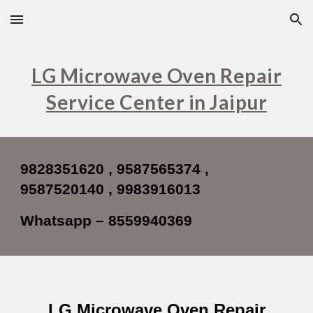
Skip to main content
Skip to navigation
LG Microwave Oven Repair
Service Center in Jaipur
9828351620 , 9587565374 ,
9587520140 , 9983916013
Whatsapp – 8559940369
LG Microwave Oven Repair