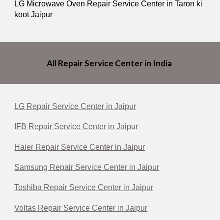
LG Microwave Oven Repair Service Center in Taron ki
koot Jaipur
All Repair Service Center in India
LG Repair Service Center in Jaipur
IFB Repair Service Center in Jaipur
Haier Repair Service Center in Jaipur
Samsung Repair Service Center in Jaipur
Toshiba Repair Service Center in Jaipur
Voltas Repair Service Center in Jaipur