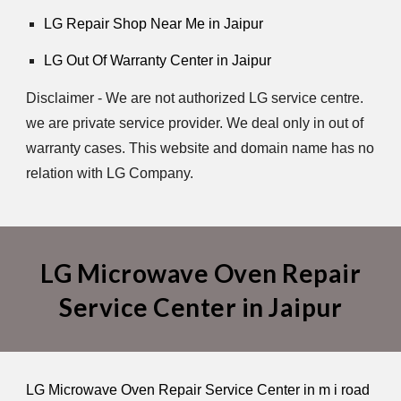
LG Repair Shop Near Me in Jaipur
LG Out Of Warranty Center in Jaipur
Disclaimer - We are not authorized LG service centre.
we are private service provider. We deal only in out of
warranty cases. This website and domain name has no
relation with LG Company.
LG Microwave Oven Repair
Service Center in Jaipur
LG Microwave Oven Repair Service Center in m i road