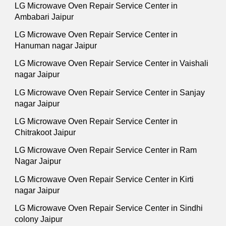
LG Microwave Oven Repair Service Center in
Ambabari Jaipur
LG Microwave Oven Repair Service Center in
Hanuman nagar Jaipur
LG Microwave Oven Repair Service Center in Vaishali
nagar Jaipur
LG Microwave Oven Repair Service Center in Sanjay
nagar Jaipur
LG Microwave Oven Repair Service Center in
Chitrakoot Jaipur
LG Microwave Oven Repair Service Center in Ram
Nagar Jaipur
LG Microwave Oven Repair Service Center in Kirti
nagar Jaipur
LG Microwave Oven Repair Service Center in Sindhi
colony Jaipur