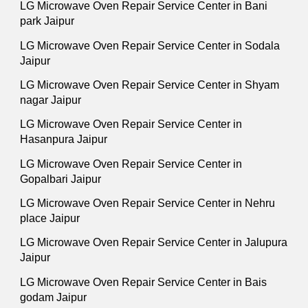
LG Microwave Oven Repair Service Center in Bani
park Jaipur
LG Microwave Oven Repair Service Center in Sodala
Jaipur
LG Microwave Oven Repair Service Center in Shyam
nagar Jaipur
LG Microwave Oven Repair Service Center in
Hasanpura Jaipur
LG Microwave Oven Repair Service Center in
Gopalbari Jaipur
LG Microwave Oven Repair Service Center in Nehru
place Jaipur
LG Microwave Oven Repair Service Center in Jalupura
Jaipur
LG Microwave Oven Repair Service Center in Bais
godam Jaipur