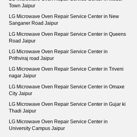
Town Jaipur
LG Microwave Oven Repair Service Center in New
Sanganer Road Jaipur
LG Microwave Oven Repair Service Center in Queens
Road Jaipur
LG Microwave Oven Repair Service Center in
Prithviraj road Jaipur
LG Microwave Oven Repair Service Center in Triveni
nagar Jaipur
LG Microwave Oven Repair Service Center in Omaxe
City Jaipur
LG Microwave Oven Repair Service Center in Gujar ki
Thadi Jaipur
LG Microwave Oven Repair Service Center in
University Campus Jaipur