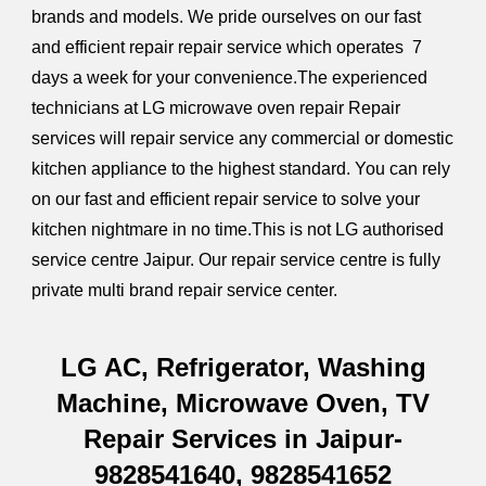
brands and models. We pride ourselves on our fast
and efficient repair repair service which operates 7
days a week for your convenience.The experienced
technicians at LG microwave oven repair Repair
services will repair service any commercial or domestic
kitchen appliance to the highest standard.
You can rely
on our fast and efficient repair service to solve your
kitchen nightmare in no time.
This is not LG authorised
service centre Jaipur. Our repair service centre is fully
private multi brand repair service center.
LG AC, Refrigerator, Washing
Machine, Microwave Oven, TV
Repair Services in Jaipur-
9828541640, 9828541652