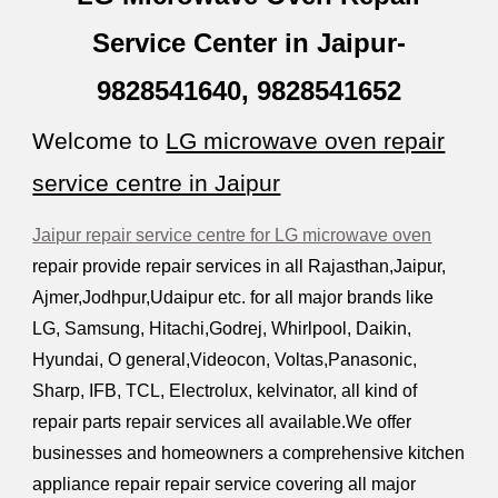
Service Center in Jaipur-
9828541640, 9828541652
Welcome to
LG microwave oven repair
service centre in Jaipur
Jaipur repair service centre for LG microwave oven
repair provide repair services in all Rajasthan,Jaipur,
Ajmer,Jodhpur,Udaipur etc. for all major brands like
LG, Samsung, Hitachi,Godrej, Whirlpool,
D
aikin,
Hyundai, O general,
V
ideocon, Voltas,Panasonic,
Sharp, IFB, TCL, Electrolux, kelvinator, all kind of
repair parts repair services all available.We offer
businesses and homeowners a comprehensive kitchen
appliance repair repair service covering all major