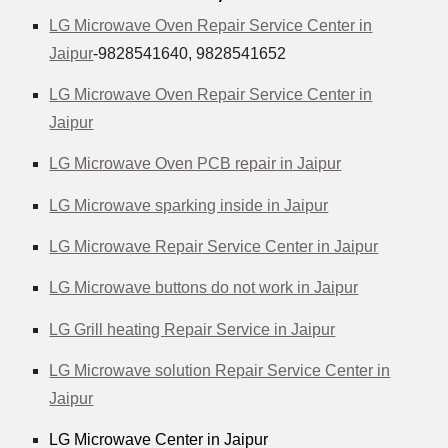
LG Microwave Oven Repair Service Center in
Jaipur
-9828541640, 9828541652
LG Microwave Oven Repair Service Center in
Jaipur
LG Microwave Oven PCB repair in Jaipur
LG Microwave sparking inside in Jaipur
LG Microwave Repair Service Center in Jaipur
LG Microwave buttons do not work in Jaipur
LG Grill heating Repair Service in Jaipur
LG Microwave solution Repair Service Center in
Jaipur
LG Microwave Center in Jaipur