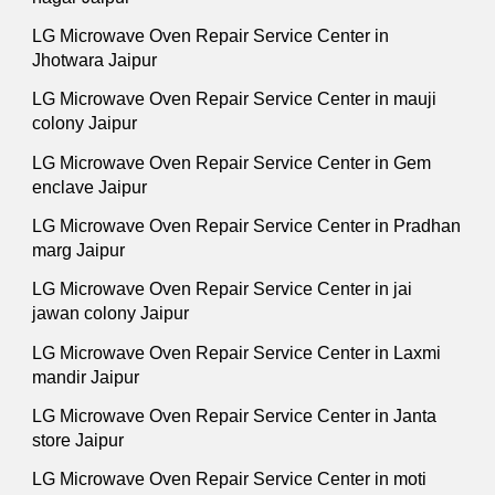
LG Microwave Oven Repair Service Center in
Jhotwara Jaipur
LG Microwave Oven Repair Service Center in mauji
colony Jaipur
LG Microwave Oven Repair Service Center in Gem
enclave Jaipur
LG Microwave Oven Repair Service Center in Pradhan
marg Jaipur
LG Microwave Oven Repair Service Center in jai
jawan colony Jaipur
LG Microwave Oven Repair Service Center in Laxmi
mandir Jaipur
LG Microwave Oven Repair Service Center in Janta
store Jaipur
LG Microwave Oven Repair Service Center in moti