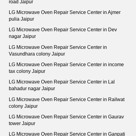
road Jaipur
LG Microwave Oven Repair Service Center in Ajmer
pulia Jaipur
LG Microwave Oven Repair Service Center in Dev
nagar Jaipur
LG Microwave Oven Repair Service Center in
Vasundhara colony Jaipur
LG Microwave Oven Repair Service Center in income
tax colony Jaipur
LG Microwave Oven Repair Service Center in Lal
bahadur nagar Jaipur
LG Microwave Oven Repair Service Center in Railwat
colony Jaipur
LG Microwave Oven Repair Service Center in Gaurav
tower Jaipur
LG Microwave Oven Repair Service Center in Ganpati