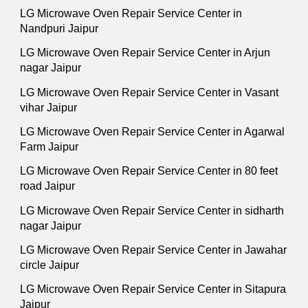
LG Microwave Oven Repair Service Center in
Nandpuri Jaipur
LG Microwave Oven Repair Service Center in Arjun
nagar Jaipur
LG Microwave Oven Repair Service Center in Vasant
vihar Jaipur
LG Microwave Oven Repair Service Center in Agarwal
Farm Jaipur
LG Microwave Oven Repair Service Center in 80 feet
road Jaipur
LG Microwave Oven Repair Service Center in sidharth
nagar Jaipur
LG Microwave Oven Repair Service Center in Jawahar
circle Jaipur
LG Microwave Oven Repair Service Center in Sitapura
Jaipur