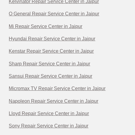
Kelvinator Repair Service Center in Jaipur
O General Repair Service Center in Jaipur
Mi Repair Service Center in Jaipur
Hyundai Repair Service Center in Jaipur
Kenstar Repair Service Center in Jaipur
Sharp Repair Service Center in Jaipur
Sansui Repair Service Center in Jaipur
Micromax TV Repair Service Center in Jaipur
Napoleon Repair Service Center in Jaipur
Lloyd Repair Service Center in Jaipur
Sony Repair Service Center in Jaipur