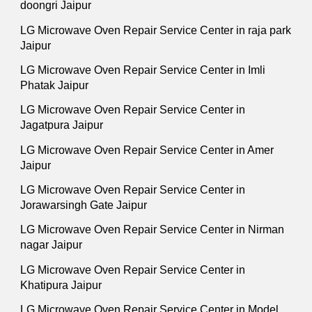
doongri Jaipur
LG Microwave Oven Repair Service Center in raja park
Jaipur
LG Microwave Oven Repair Service Center in Imli
Phatak Jaipur
LG Microwave Oven Repair Service Center in
Jagatpura Jaipur
LG Microwave Oven Repair Service Center in Amer
Jaipur
LG Microwave Oven Repair Service Center in
Jorawarsingh Gate Jaipur
LG Microwave Oven Repair Service Center in Nirman
nagar Jaipur
LG Microwave Oven Repair Service Center in
Khatipura Jaipur
LG Microwave Oven Repair Service Center in Model