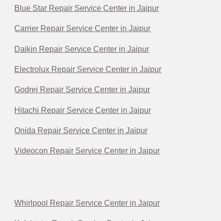
Blue Star Repair Service Center in Jaipur
Carrier Repair Service Center in Jaipur
Daikin Repair Service Center in Jaipur
Electrolux Repair Service Center in Jaipur
Godrej Repair Service Center in Jaipur
Hitachi Repair Service Center in Jaipur
Onida Repair Service Center in Jaipur
Videocon Repair Service Center in Jaipur
Whirlpool Repair Service Center in Jaipur