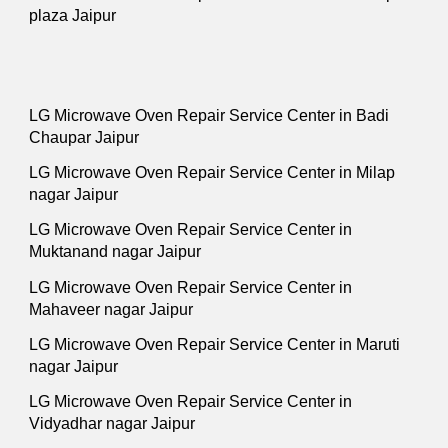
plaza Jaipur
LG Microwave Oven Repair Service Center in Badi
Chaupar Jaipur
LG Microwave Oven Repair Service Center in Milap
nagar Jaipur
LG Microwave Oven Repair Service Center in
Muktanand nagar Jaipur
LG Microwave Oven Repair Service Center in
Mahaveer nagar Jaipur
LG Microwave Oven Repair Service Center in Maruti
nagar Jaipur
LG Microwave Oven Repair Service Center in
Vidyadhar nagar Jaipur