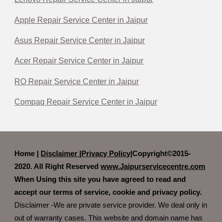
Apple Repair Service Center in Jaipur
Asus Repair Service Center in Jaipur
Acer Repair Service Center in Jaipur
RO Repair Service Center in Jaipur
Compaq Repair Service Center in Jaipur
Home |
Disclaimer
|
Privacy Policy|
Copyright©2015-
2020. All Right Reserved
www.Jaipurservicecentre.com
When Using this site you have agreed to read and
accept our terms of service, cookie and privacy policy.
Disclaimer -We are private service provider. We deal only in
out of warranty cases. This website and domain name has