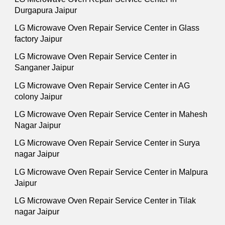
Durgapura Jaipur
LG Microwave Oven Repair Service Center in Glass
factory Jaipur
LG Microwave Oven Repair Service Center in
Sanganer Jaipur
LG Microwave Oven Repair Service Center in AG
colony Jaipur
LG Microwave Oven Repair Service Center in Mahesh
Nagar Jaipur
LG Microwave Oven Repair Service Center in Surya
nagar Jaipur
LG Microwave Oven Repair Service Center in Malpura
Jaipur
LG Microwave Oven Repair Service Center in Tilak
nagar Jaipur