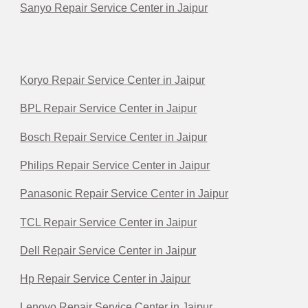
Sanyo Repair Service Center in Jaipur
Koryo Repair Service Center in Jaipur
BPL Repair Service Center in Jaipur
Bosch Repair Service Center in Jaipur
Philips Repair Service Center in Jaipur
Panasonic Repair Service Center in Jaipur
TCL Repair Service Center in Jaipur
Dell Repair Service Center in Jaipur
Hp Repair Service Center in Jaipur
Lenovo Repair Service Center in Jaipur