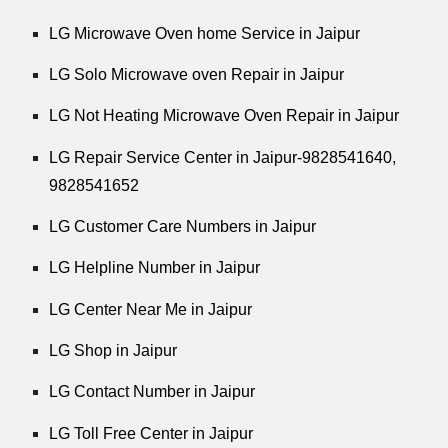
LG Microwave Oven home Service in Jaipur
LG Solo Microwave oven Repair in Jaipur
LG Not Heating Microwave Oven Repair in Jaipur
LG Repair Service Center in Jaipur-9828541640,
9828541652
LG Customer Care Numbers in Jaipur
LG Helpline Number in Jaipur
LG Center Near Me in Jaipur
LG Shop in Jaipur
LG Contact Number in Jaipur
LG Toll Free Center in Jaipur