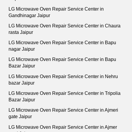
LG Microwave Oven Repair Service Center in
Gandhinagar Jaipur
LG Microwave Oven Repair Service Center in Chaura
rasta Jaipur
LG Microwave Oven Repair Service Center in Bapu
nagar Jaipur
LG Microwave Oven Repair Service Center in Bapu
Bazar Jaipur
LG Microwave Oven Repair Service Center in Nehru
bazar Jaipur
LG Microwave Oven Repair Service Center in Tripolia
Bazar Jaipur
LG Microwave Oven Repair Service Center in Ajmeri
gate Jaipur
LG Microwave Oven Repair Service Center in Ajmer