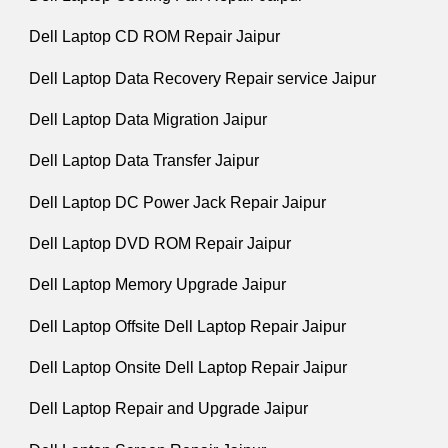
Dell Laptop CD ROM Repair Jaipur
Dell Laptop Data Recovery Repair service Jaipur
Dell Laptop Data Migration Jaipur
Dell Laptop Data Transfer Jaipur
Dell Laptop DC Power Jack Repair Jaipur
Dell Laptop DVD ROM Repair Jaipur
Dell Laptop Memory Upgrade Jaipur
Dell Laptop Offsite Dell Laptop Repair Jaipur
Dell Laptop Onsite Dell Laptop Repair Jaipur
Dell Laptop Repair and Upgrade Jaipur