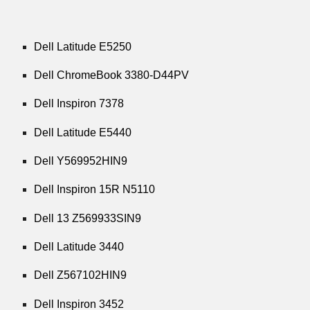
Dell Latitude E5250
Dell ChromeBook 3380-D44PV
Dell Inspiron 7378
Dell Latitude E5440
Dell Y569952HIN9
Dell Inspiron 15R N5110
Dell 13 Z569933SIN9
Dell Latitude 3440
Dell Z567102HIN9
Dell Inspiron 3452