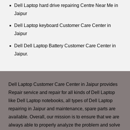
Dell Laptop hard drive repairing Centre Near Me in
Jaipur
Dell Laptop keyboard Customer Care Center in
Jaipur
Dell Dell Laptop Battery Customer Care Center in
Jaipur.
Dell Laptop Customer Care Center in Jaipur provides
Repair service and repair for all kinds of Dell Laptop
like Dell Laptop notebooks, all types of Dell Laptop
repairing in Jaipur and maintenance, spare parts are
available. Overall, our mission is to ensure that we are
always able to properly analyze the problem and solve