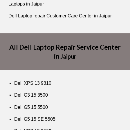
Laptops in Jaipur
Dell Laptop repair Customer Care Center in Jaipur.
All Dell Laptop Repair Service Center
in
Jaipur
Dell XPS 13 9310
Dell G3 15 3500
Dell G5 15 5500
Dell G5 15 SE 5505