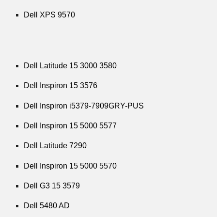
Dell XPS 9570
Dell Latitude 15 3000 3580
Dell Inspiron 15 3576
Dell Inspiron i5379-7909GRY-PUS
Dell Inspiron 15 5000 5577
Dell Latitude 7290
Dell Inspiron 15 5000 5570
Dell G3 15 3579
Dell 5480 AD