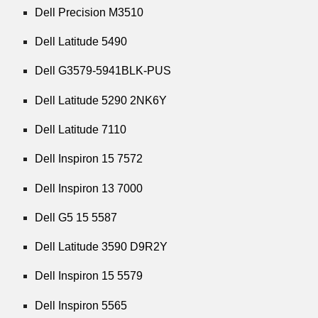
Dell Precision M3510
Dell Latitude 5490
Dell G3579-5941BLK-PUS
Dell Latitude 5290 2NK6Y
Dell Latitude 7110
Dell Inspiron 15 7572
Dell Inspiron 13 7000
Dell G5 15 5587
Dell Latitude 3590 D9R2Y
Dell Inspiron 15 5579
Dell Inspiron 5565