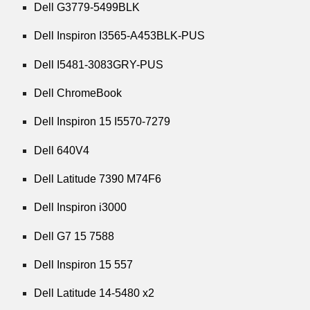
Dell G3779-5499BLK
Dell Inspiron I3565-A453BLK-PUS
Dell I5481-3083GRY-PUS
Dell ChromeBook
Dell Inspiron 15 I5570-7279
Dell 640V4
Dell Latitude 7390 M74F6
Dell Inspiron i3000
Dell G7 15 7588
Dell Inspiron 15 557
Dell Latitude 14-5480 x2