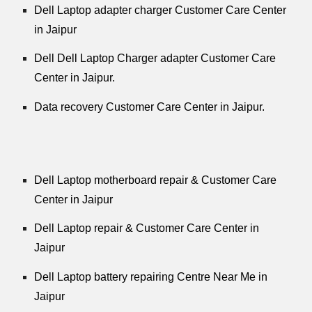
Dell Laptop adapter charger Customer Care Center
in Jaipur
Dell Dell Laptop Charger adapter Customer Care
Center in Jaipur.
Data recovery Customer Care Center in Jaipur.
Dell Laptop motherboard repair & Customer Care
Center in Jaipur
Dell Laptop repair & Customer Care Center in
Jaipur
Dell Laptop battery repairing Centre Near Me in
Jaipur