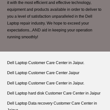
it with the most efficient and effective technology,
equipment and products available in order to deliver to
you a level of satisfaction unparalleled in the Dell
Laptop repair industry. We hope to exceed your
expectations...AND aid in keeping your operation
running smoothly!
Dell Laptop Customer Care Center in Jaipur.
Dell Laptop Customer Care Center Jaipur
Dell Laptop Customer Care Center in Jaipur.
Dell Laptop hard disk Customer Care Center in Jaipur
Dell Laptop Data recovery Customer Care Center in