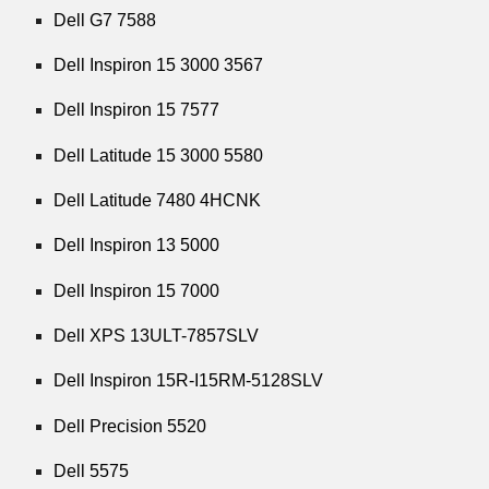
Dell G7 7588
Dell Inspiron 15 3000 3567
Dell Inspiron 15 7577
Dell Latitude 15 3000 5580
Dell Latitude 7480 4HCNK
Dell Inspiron 13 5000
Dell Inspiron 15 7000
Dell XPS 13ULT-7857SLV
Dell Inspiron 15R-I15RM-5128SLV
Dell Precision 5520
Dell 5575