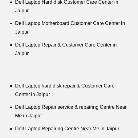
Dell Laptop Hard disk Customer Care Center in
Jaipur
Dell Laptop Motherboard Customer Care Center in
Jaipur
Dell Laptop Repair & Customer Care Center in
Jaipur
Dell Laptop hard disk repair & Customer Care
Center in Jaipur
Dell Laptop Repair service & repairing Centre Near
Me in Jaipur
Dell Laptop Repairing Centre Near Me in Jaipur