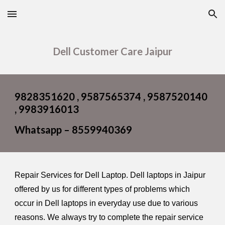
Skip to main content
Skip to navigation
Dell Customer Care Jaipur
9828351620 , 9587565374 , 9587520140
, 9983916013
Whatsapp – 8559940369
Repair Services for Dell Laptop. Dell laptops in Jaipur
offered by us for different types of problems which
occur in Dell laptops in everyday use due to various
reasons. We always try to complete the repair service