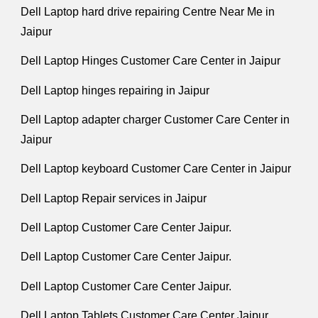
Dell Laptop hard drive repairing Centre Near Me in
Jaipur
Dell Laptop Hinges Customer Care Center in Jaipur
Dell Laptop hinges repairing in Jaipur
Dell Laptop adapter charger Customer Care Center in
Jaipur
Dell Laptop keyboard Customer Care Center in Jaipur
Dell Laptop Repair services in Jaipur
Dell Laptop Customer Care Center Jaipur.
Dell Laptop Customer Care Center Jaipur.
Dell Laptop Customer Care Center Jaipur.
Dell Laptop Tablets Customer Care Center Jaipur.