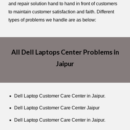
and repair solution hand to hand in front of customers
to maintain customer satisfaction and faith. Different
types of problems we handle are as below:
All Dell Laptops Center Problems in
Jaipur
Dell Laptop Customer Care Center in Jaipur.
Dell Laptop Customer Care Center Jaipur
Dell Laptop Customer Care Center in Jaipur.