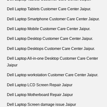
Dell Laptop Tablets Customer Care Center Jaipur.
Dell Laptop Smartphone Customer Care Center Jaipur.
Dell Laptop Mobile Customer Care Center Jaipur.
Dell Laptop Desktop Customer Care Center Jaipur.
Dell Laptop Desktops Customer Care Center Jaipur.
Dell Laptop All-in-one Desktop Customer Care Center
Jaipur
Dell Laptop workstation Customer Care Center Jaipur.
Dell Laptop LCD Screen Repair Jaipur
Dell Laptop Motherboard Repair Jaipur
Dell Laptop Screen damage issue Jaipur