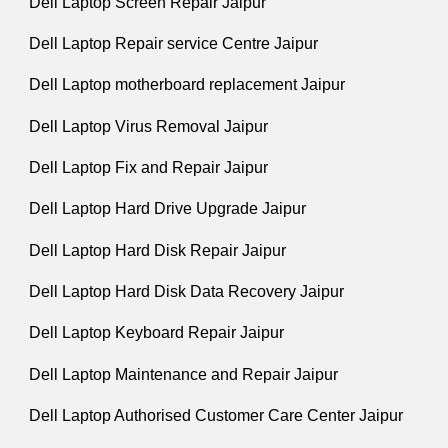
Dell Laptop Screen Repair Jaipur
Dell Laptop Repair service Centre Jaipur
Dell Laptop motherboard replacement Jaipur
Dell Laptop Virus Removal Jaipur
Dell Laptop Fix and Repair Jaipur
Dell Laptop Hard Drive Upgrade Jaipur
Dell Laptop Hard Disk Repair Jaipur
Dell Laptop Hard Disk Data Recovery Jaipur
Dell Laptop Keyboard Repair Jaipur
Dell Laptop Maintenance and Repair Jaipur
Dell Laptop Authorised Customer Care Center Jaipur