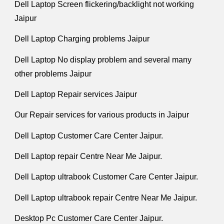
Dell Laptop Screen flickering/backlight not working
Jaipur
Dell Laptop Charging problems Jaipur
Dell Laptop No display problem and several many
other problems Jaipur
Dell Laptop Repair services Jaipur
Our Repair services for various products in Jaipur
Dell Laptop Customer Care Center Jaipur.
Dell Laptop repair Centre Near Me Jaipur.
Dell Laptop ultrabook Customer Care Center Jaipur.
Dell Laptop ultrabook repair Centre Near Me Jaipur.
Desktop Pc Customer Care Center Jaipur.