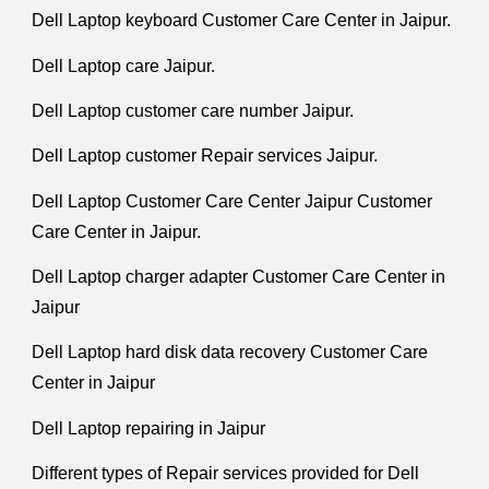
Dell Laptop keyboard Customer Care Center in Jaipur.
Dell Laptop care Jaipur.
Dell Laptop customer care number Jaipur.
Dell Laptop customer Repair services Jaipur.
Dell Laptop Customer Care Center Jaipur Customer
Care Center in Jaipur.
Dell Laptop charger adapter Customer Care Center in
Jaipur
Dell Laptop hard disk data recovery Customer Care
Center in Jaipur
Dell Laptop repairing in Jaipur
Different types of Repair services provided for Dell