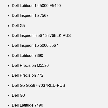
Dell Latitude 14 5000 E5490
Dell Inspiron 15 7567
Dell G5
Dell Inspiron I3567-3276BLK-PUS
Dell Inspiron 15 5000 5567
Dell Latitude 7390
Dell Precision M5520
Dell Precision 772
Dell G5 G5587-7037RED-PUS
Dell G3
Dell Latitude 7490