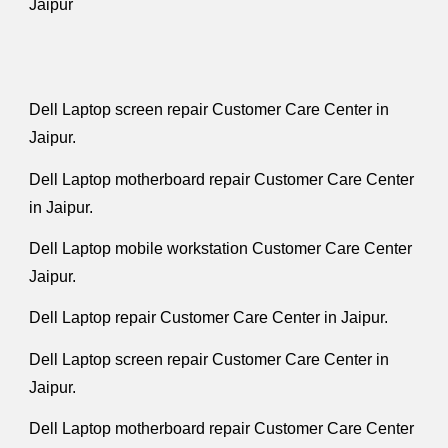
Jaipur
Dell Laptop screen repair Customer Care Center in
Jaipur.
Dell Laptop motherboard repair Customer Care Center
in Jaipur.
Dell Laptop mobile workstation Customer Care Center
Jaipur.
Dell Laptop repair Customer Care Center in Jaipur.
Dell Laptop screen repair Customer Care Center in
Jaipur.
Dell Laptop motherboard repair Customer Care Center