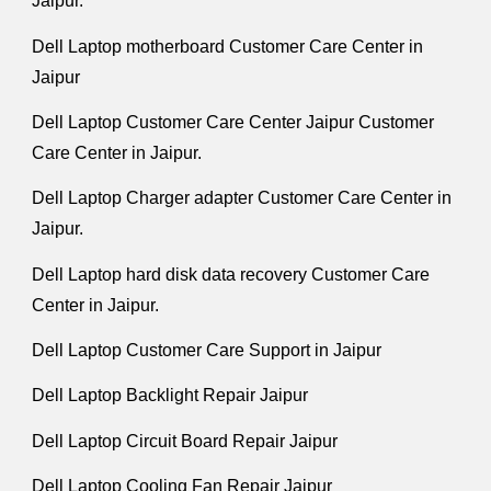
Jaipur.
Dell Laptop motherboard Customer Care Center in
Jaipur
Dell Laptop Customer Care Center Jaipur Customer
Care Center in Jaipur.
Dell Laptop Charger adapter Customer Care Center in
Jaipur.
Dell Laptop hard disk data recovery Customer Care
Center in Jaipur.
Dell Laptop Customer Care Support in Jaipur
Dell Laptop Backlight Repair Jaipur
Dell Laptop Circuit Board Repair Jaipur
Dell Laptop Cooling Fan Repair Jaipur