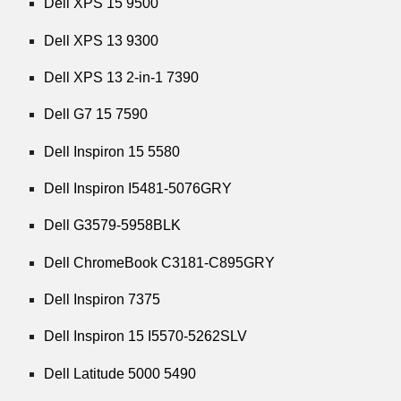
Dell XPS 15 9500
Dell XPS 13 9300
Dell XPS 13 2-in-1 7390
Dell G7 15 7590
Dell Inspiron 15 5580
Dell Inspiron I5481-5076GRY
Dell G3579-5958BLK
Dell ChromeBook C3181-C895GRY
Dell Inspiron 7375
Dell Inspiron 15 I5570-5262SLV
Dell Latitude 5000 5490