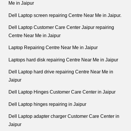
Me in Jaipur
Dell Laptop screen repairing Centre Near Me in Jaipur.
Dell Laptop Customer Care Center Jaipur repairing
Centre Near Me in Jaipur
Laptop Repairing Centre Near Me in Jaipur
Laptops hard disk repairing Centre Near Me in Jaipur
Dell Laptop hard drive repairing Centre Near Me in
Jaipur
Dell Laptop Hinges Customer Care Center in Jaipur
Dell Laptop hinges repairing in Jaipur
Dell Laptop adapter charger Customer Care Center in
Jaipur