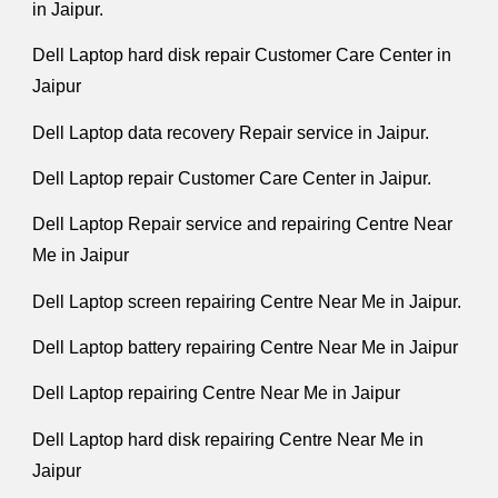
in Jaipur.
Dell Laptop hard disk repair Customer Care Center in
Jaipur
Dell Laptop data recovery Repair service in Jaipur.
Dell Laptop repair Customer Care Center in Jaipur.
Dell Laptop Repair service and repairing Centre Near
Me in Jaipur
Dell Laptop screen repairing Centre Near Me in Jaipur.
Dell Laptop battery repairing Centre Near Me in Jaipur
Dell Laptop repairing Centre Near Me in Jaipur
Dell Laptop hard disk repairing Centre Near Me in
Jaipur