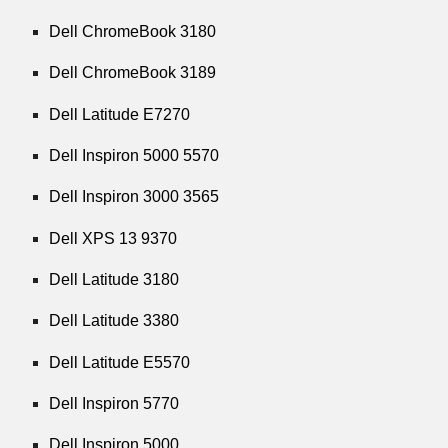
Dell ChromeBook 3180
Dell ChromeBook 3189
Dell Latitude E7270
Dell Inspiron 5000 5570
Dell Inspiron 3000 3565
Dell XPS 13 9370
Dell Latitude 3180
Dell Latitude 3380
Dell Latitude E5570
Dell Inspiron 5770
Dell Inspiron 5000