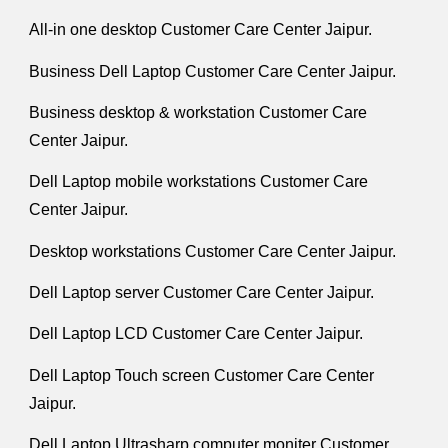
All-in one desktop Customer Care Center Jaipur.
Business Dell Laptop Customer Care Center Jaipur.
Business desktop & workstation Customer Care
Center Jaipur.
Dell Laptop mobile workstations Customer Care
Center Jaipur.
Desktop workstations Customer Care Center Jaipur.
Dell Laptop server Customer Care Center Jaipur.
Dell Laptop LCD Customer Care Center Jaipur.
Dell Laptop Touch screen Customer Care Center
Jaipur.
Dell Laptop Ultrasharp computer moniter Customer