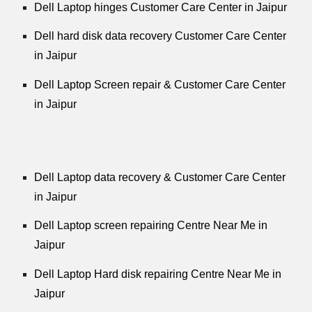
Dell Laptop hinges Customer Care Center in Jaipur
Dell hard disk data recovery Customer Care Center
in Jaipur
Dell Laptop Screen repair & Customer Care Center
in Jaipur
Dell Laptop data recovery & Customer Care Center
in Jaipur
Dell Laptop screen repairing Centre Near Me in
Jaipur
Dell Laptop Hard disk repairing Centre Near Me in
Jaipur