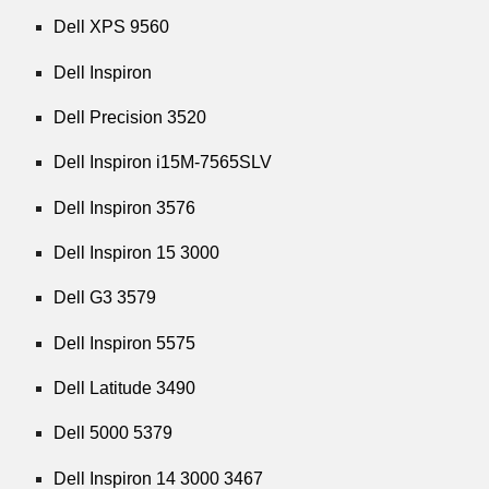
Dell XPS 9560
Dell Inspiron
Dell Precision 3520
Dell Inspiron i15M-7565SLV
Dell Inspiron 3576
Dell Inspiron 15 3000
Dell G3 3579
Dell Inspiron 5575
Dell Latitude 3490
Dell 5000 5379
Dell Inspiron 14 3000 3467