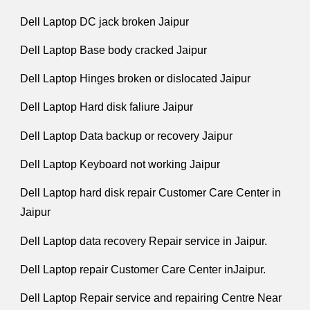
Dell Laptop DC jack broken Jaipur
Dell Laptop Base body cracked Jaipur
Dell Laptop Hinges broken or dislocated Jaipur
Dell Laptop Hard disk faliure Jaipur
Dell Laptop Data backup or recovery Jaipur
Dell Laptop Keyboard not working Jaipur
Dell Laptop hard disk repair Customer Care Center in
Jaipur
Dell Laptop data recovery Repair service in Jaipur.
Dell Laptop repair Customer Care Center inJaipur.
Dell Laptop Repair service and repairing Centre Near