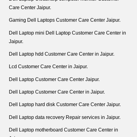
Care Center Jaipur.
Gaming Dell Laptops Customer Care Center Jaipur.
Dell Laptop mini Dell Laptop Customer Care Center in
Jaipur.
Dell Laptop hdd Customer Care Center in Jaipur.
Lcd Customer Care Center in Jaipur.
Dell Laptop Customer Care Center Jaipur.
Dell Laptop Customer Care Center in Jaipur.
Dell Laptop hard disk Customer Care Center Jaipur.
Dell Laptop data recovery Repair services in Jaipur.
Dell Laptop motherboard Customer Care Center in