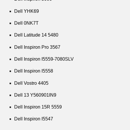
Dell YHK69
Dell 0NK7T
Dell Latitude 14 5480
Dell Inspiron Pro 3567
Dell Inspiron I5559-7080SLV
Dell Inspiron I5558
Dell Vostro 4405
Dell 13 Y560901IN9
Dell Inspiron 15R 5559
Dell Inspiron I5547