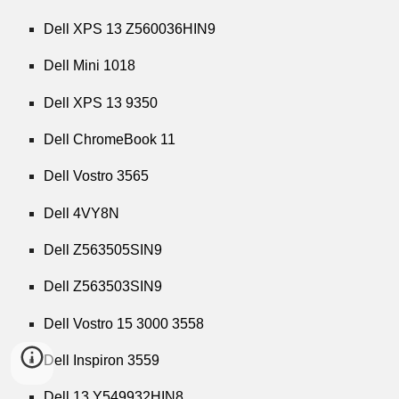
Dell XPS 13 Z560036HIN9
Dell Mini 1018
Dell XPS 13 9350
Dell ChromeBook 11
Dell Vostro 3565
Dell 4VY8N
Dell Z563505SIN9
Dell Z563503SIN9
Dell Vostro 15 3000 3558
Dell Inspiron 3559
Dell 13 Y549932HIN8