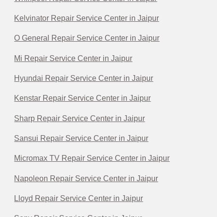
Kelvinator Repair Service Center in Jaipur
O General Repair Service Center in Jaipur
Mi Repair Service Center in Jaipur
Hyundai Repair Service Center in Jaipur
Kenstar Repair Service Center in Jaipur
Sharp Repair Service Center in Jaipur
Sansui Repair Service Center in Jaipur
Micromax TV Repair Service Center in Jaipur
Napoleon Repair Service Center in Jaipur
Lloyd Repair Service Center in Jaipur