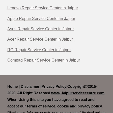
Lenovo Repair Service Center in Jaipur
Apple Repair Service Center in Jaipur
Asus Repair Service Center in Jaipur
Acer Repair Service Center in Jaipur
RO Repair Service Center in Jaipur
Compaq Repair Service Center in Jaipur
Home |
Disclaimer
|
Privacy Policy|
Copyright©2015-
2020. All Right Reserved
www.Jaipurservicecentre.com
When Using this site you have agreed to read and
accept our terms of service, cookie and privacy policy.
Disclaimer -We are private service provider. We deal only in