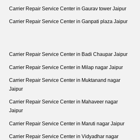
Carrier Repair Service Center in Gaurav tower Jaipur
Carrier Repair Service Center in Ganpati plaza Jaipur
Carrier Repair Service Center in Badi Chaupar Jaipur
Carrier Repair Service Center in Milap nagar Jaipur
Carrier Repair Service Center in Muktanand nagar
Jaipur
Carrier Repair Service Center in Mahaveer nagar
Jaipur
Carrier Repair Service Center in Maruti nagar Jaipur
Carrier Repair Service Center in Vidyadhar nagar