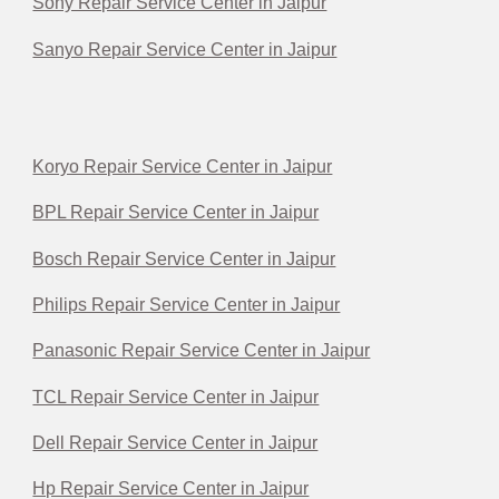
Sony Repair Service Center in Jaipur
Sanyo Repair Service Center in Jaipur
Koryo Repair Service Center in Jaipur
BPL Repair Service Center in Jaipur
Bosch Repair Service Center in Jaipur
Philips Repair Service Center in Jaipur
Panasonic Repair Service Center in Jaipur
TCL Repair Service Center in Jaipur
Dell Repair Service Center in Jaipur
Hp Repair Service Center in Jaipur