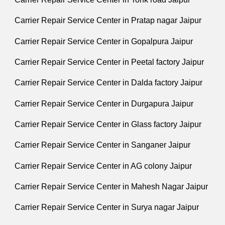
Carrier Repair Service Center in Pratap nagar Jaipur
Carrier Repair Service Center in Gopalpura Jaipur
Carrier Repair Service Center in Peetal factory Jaipur
Carrier Repair Service Center in Dalda factory Jaipur
Carrier Repair Service Center in Durgapura Jaipur
Carrier Repair Service Center in Glass factory Jaipur
Carrier Repair Service Center in Sanganer Jaipur
Carrier Repair Service Center in AG colony Jaipur
Carrier Repair Service Center in Mahesh Nagar Jaipur
Carrier Repair Service Center in Surya nagar Jaipur