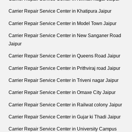
Carrier Repair Service Center in Khatipura Jaipur
Carrier Repair Service Center in Model Town Jaipur
Carrier Repair Service Center in New Sanganer Road
Jaipur
Carrier Repair Service Center in Queens Road Jaipur
Carrier Repair Service Center in Prithviraj road Jaipur
Carrier Repair Service Center in Triveni nagar Jaipur
Carrier Repair Service Center in Omaxe City Jaipur
Carrier Repair Service Center in Railwat colony Jaipur
Carrier Repair Service Center in Gujar ki Thadi Jaipur
Carrier Repair Service Center in University Campus