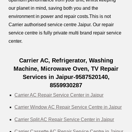
our planet in mind, saving both you and the
environment in power and repair costs.This is not
Carrier authorised service centre Jaipur. Our repair
service centre is fully private multi brand repair service
center.
Carrier AC, Refrigerator, Washing
Machine, Microwave Oven, TV Repair
Services in Jaipur-9587520140,
8559930287
Carrier AC Repair Service Center in Jaipur
Carrier Window AC Repair Service Centre in Jaipur
Carrier Split AC Repair Service Center in Jaipur
Carrier Cassette AC Repair Service Centre in Jaipur