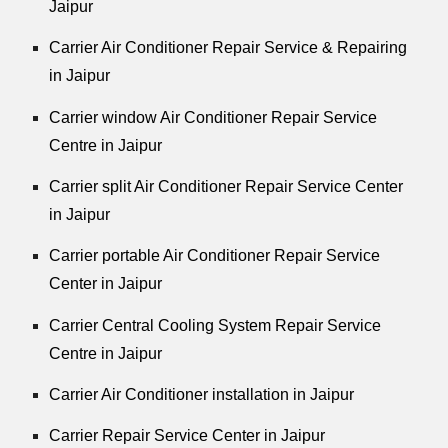
Jaipur
Carrier Air Conditioner Repair Service & Repairing
in Jaipur
Carrier window Air Conditioner Repair Service
Centre in Jaipur
Carrier split Air Conditioner Repair Service Center
in Jaipur
Carrier portable Air Conditioner Repair Service
Center in Jaipur
Carrier Central Cooling System Repair Service
Centre in Jaipur
Carrier Air Conditioner installation in Jaipur
Carrier Repair Service Center in Jaipur