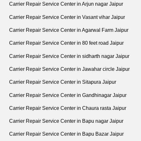
Carrier Repair Service Center in Arjun nagar Jaipur
Carrier Repair Service Center in Vasant vihar Jaipur
Carrier Repair Service Center in Agarwal Farm Jaipur
Carrier Repair Service Center in 80 feet road Jaipur
Carrier Repair Service Center in sidharth nagar Jaipur
Carrier Repair Service Center in Jawahar circle Jaipur
Carrier Repair Service Center in Sitapura Jaipur
Carrier Repair Service Center in Gandhinagar Jaipur
Carrier Repair Service Center in Chaura rasta Jaipur
Carrier Repair Service Center in Bapu nagar Jaipur
Carrier Repair Service Center in Bapu Bazar Jaipur