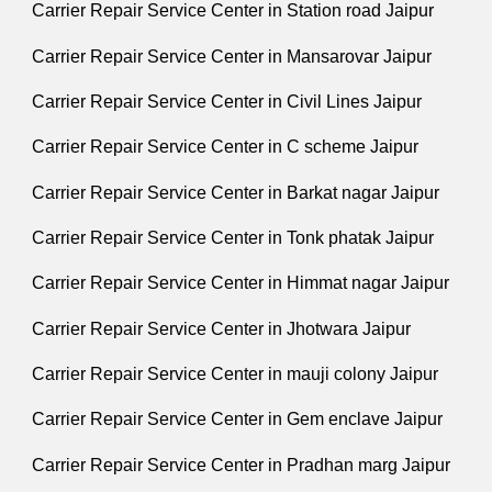
Carrier Repair Service Center in Station road Jaipur
Carrier Repair Service Center in Mansarovar Jaipur
Carrier Repair Service Center in Civil Lines Jaipur
Carrier Repair Service Center in C scheme Jaipur
Carrier Repair Service Center in Barkat nagar Jaipur
Carrier Repair Service Center in Tonk phatak Jaipur
Carrier Repair Service Center in Himmat nagar Jaipur
Carrier Repair Service Center in Jhotwara Jaipur
Carrier Repair Service Center in mauji colony Jaipur
Carrier Repair Service Center in Gem enclave Jaipur
Carrier Repair Service Center in Pradhan marg Jaipur