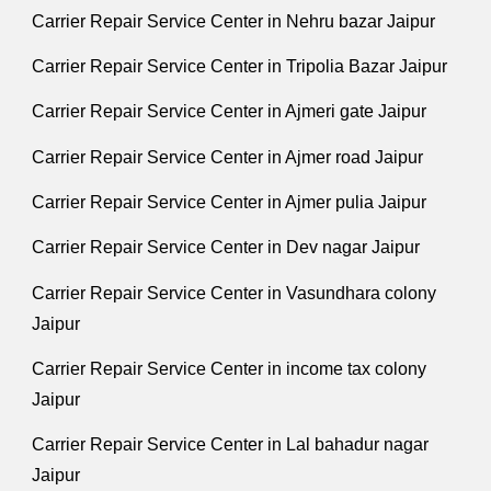
Carrier Repair Service Center in Nehru bazar Jaipur
Carrier Repair Service Center in Tripolia Bazar Jaipur
Carrier Repair Service Center in Ajmeri gate Jaipur
Carrier Repair Service Center in Ajmer road Jaipur
Carrier Repair Service Center in Ajmer pulia Jaipur
Carrier Repair Service Center in Dev nagar Jaipur
Carrier Repair Service Center in Vasundhara colony
Jaipur
Carrier Repair Service Center in income tax colony
Jaipur
Carrier Repair Service Center in Lal bahadur nagar
Jaipur