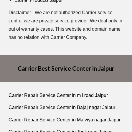
Carrier Products Jaipur
Disclaimer - We are not authorized Carrier service
centre. we are private service provider. We deal only in
out of warranty cases. This website and domain name
has no relation with Carrier Company.
Carrier Best Service Center in Jaipur
Carrier Repair Service Center in m i road Jaipur
Carrier Repair Service Center in Bajaj nagar Jaipur
Carrier Repair Service Center in Malviya nagar Jaipur
Carrier Repair Service Center in Tonk road Jaipur