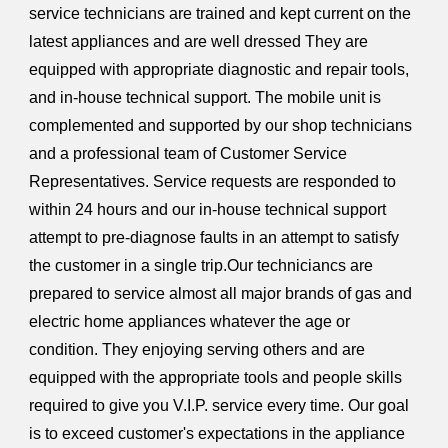
service technicians are trained and kept current on the
latest appliances and are well dressed They are
equipped with appropriate diagnostic and repair tools,
and in-house technical support. The mobile unit is
complemented and supported by our shop technicians
and a professional team of Customer Service
Representatives. Service requests are responded to
within 24 hours and our in-house technical support
attempt to pre-diagnose faults in an attempt to satisfy
the customer in a single trip.Our techniciancs are
prepared to service almost all major brands of gas and
electric home appliances whatever the age or
condition. They enjoying serving others and are
equipped with the appropriate tools and people skills
required to give you V.I.P. service every time. Our goal
is to exceed customer's expectations in the appliance