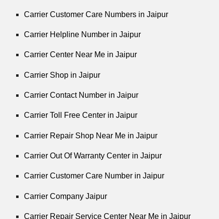
Carrier Customer Care Numbers in Jaipur
Carrier Helpline Number in Jaipur
Carrier Center Near Me in Jaipur
Carrier Shop in Jaipur
Carrier Contact Number in Jaipur
Carrier Toll Free Center in Jaipur
Carrier Repair Shop Near Me in Jaipur
Carrier Out Of Warranty Center in Jaipur
Carrier Customer Care Number in Jaipur
Carrier Company Jaipur
Carrier Repair Service Center Near Me in Jaipur