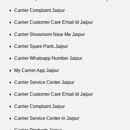
Carrier Complaint Jaipur
Carrier Customer Care Email Id Jaipur
Carrier Showroom Near Me Jaipur
Carrier Spare Parts Jaipur
Carrier Whatsapp Number Jaipur
My Carrier App Jaipur
Carrier Service Center Jaipur
Carrier Customer Care Email Id Jaipur
Carrier Complaint Jaipur
Carrier Service Center in Jaipur