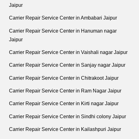
Jaipur
Carrier Repair Service Center in Ambabari Jaipur
Carrier Repair Service Center in Hanuman nagar
Jaipur
Carrier Repair Service Center in Vaishali nagar Jaipur
Carrier Repair Service Center in Sanjay nagar Jaipur
Carrier Repair Service Center in Chitrakoot Jaipur
Carrier Repair Service Center in Ram Nagar Jaipur
Carrier Repair Service Center in Kirti nagar Jaipur
Carrier Repair Service Center in Sindhi colony Jaipur
Carrier Repair Service Center in Kailashpuri Jaipur