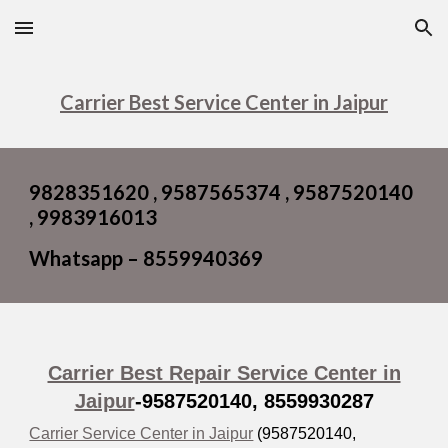
Skip to main content
Skip to navigation
Carrier Best Service Center in Jaipur
9828351620 , 9587565374 , 9587520140
, 9983916013
Whatsapp – 8559940369
Carrier Best Repair Service Center in
Jaipur
-9587520140,
8559930287
Carrier Service Center in Jaipur
(9587520140,