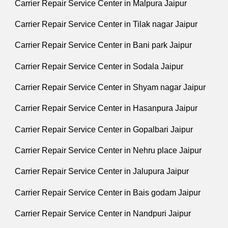
Carrier Repair Service Center in Malpura Jaipur
Carrier Repair Service Center in Tilak nagar Jaipur
Carrier Repair Service Center in Bani park Jaipur
Carrier Repair Service Center in Sodala Jaipur
Carrier Repair Service Center in Shyam nagar Jaipur
Carrier Repair Service Center in Hasanpura Jaipur
Carrier Repair Service Center in Gopalbari Jaipur
Carrier Repair Service Center in Nehru place Jaipur
Carrier Repair Service Center in Jalupura Jaipur
Carrier Repair Service Center in Bais godam Jaipur
Carrier Repair Service Center in Nandpuri Jaipur