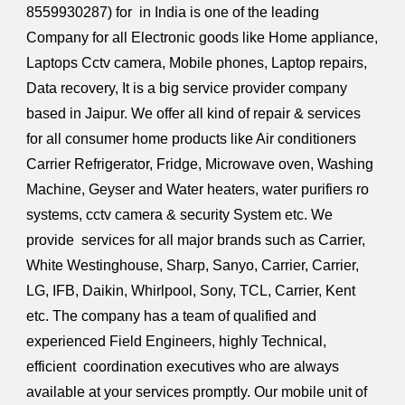
8559930287
) for in India is one of the leading
Company for all Electronic goods like Home appliance,
Laptops Cctv camera, Mobile phones, Laptop repairs,
Data recovery, It is a big service provider company
based in Jaipur. We offer all kind of repair & services
for all consumer home products like Air conditioners
Carrier Refrigerator, Fridge, Microwave oven, Washing
Machine, Geyser and Water heaters, water purifiers ro
systems, cctv camera & security System etc. We
provide services for all major brands such as Carrier,
White Westinghouse, Sharp, Sanyo, Carrier, Carrier,
LG, IFB, Daikin, Whirlpool, Sony, TCL, Carrier, Kent
etc. The company has a team of qualified and
experienced Field Engineers, highly Technical,
efficient coordination executives who are always
available at your services promptly. Our mobile unit of