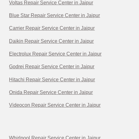
Voltas Repair Service Center in Jaipur
Blue Star Repair Service Center in Jaipur
Carrier Repair Service Center in Jaipur
Daikin Repair Service Center in Jaipur
Electrolux Repair Service Center in Jaipur
Godrej Repair Service Center in Jaipur
Hitachi Repair Service Center in Jaipur
Onida Repair Service Center in Jaipur
Videocon Repair Service Center in Jaipur
Whirlpool Repair Service Center in Jaipur