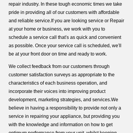
repair industry. In these tough economic times we take
pride in providing all of our customers with affordable
and reliable service.If you are looking service or Repair
at your home or business, we work with you to
schedule a service call that's as quick and convenient
as possible. Once your service call is scheduled, we'll
be at your front door on time and ready to work.
We collect feedback from our customers through
customer satisfaction surveys as appropriate to the
characteristics of each business operation, and
incorporate their voices into improving product
development, marketing strategies, and services.We
believe in having a responsibility to provide not only a
service in repairing your appliance, but providing you
with the knowledge and information on how to get
optimum performance from your unit, whilst keeping