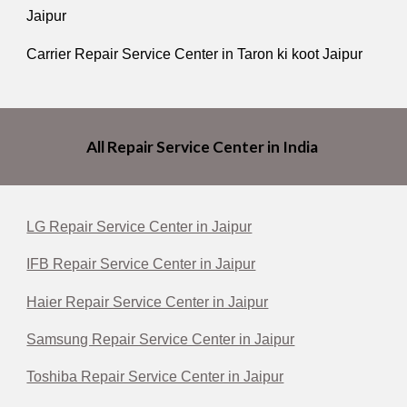
Jaipur
Carrier Repair Service Center in Taron ki koot Jaipur
All Repair Service Center in India
LG Repair Service Center in Jaipur
IFB Repair Service Center in Jaipur
Haier Repair Service Center in Jaipur
Samsung Repair Service Center in Jaipur
Toshiba Repair Service Center in Jaipur