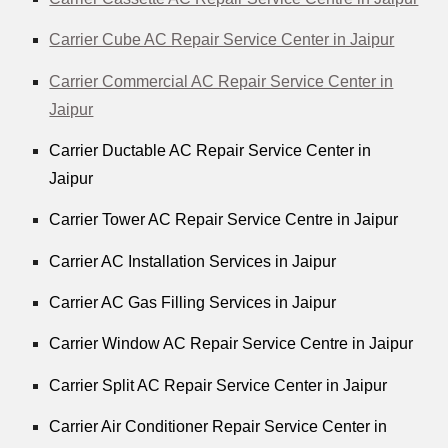
Carrier Cube AC Repair Service Center in Jaipur
Carrier Commercial AC Repair Service Center in
Jaipur
Carrier Ductable AC Repair Service Center in
Jaipur
Carrier Tower AC Repair Service Centre in Jaipur
Carrier AC Installation Services in Jaipur
Carrier AC Gas Filling Services in Jaipur
Carrier Window AC Repair Service Centre in Jaipur
Carrier Split AC Repair Service Center in Jaipur
Carrier Air Conditioner Repair Service Center in