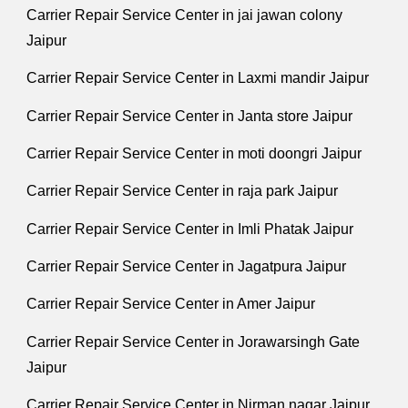
Carrier Repair Service Center in jai jawan colony
Jaipur
Carrier Repair Service Center in Laxmi mandir Jaipur
Carrier Repair Service Center in Janta store Jaipur
Carrier Repair Service Center in moti doongri Jaipur
Carrier Repair Service Center in raja park Jaipur
Carrier Repair Service Center in Imli Phatak Jaipur
Carrier Repair Service Center in Jagatpura Jaipur
Carrier Repair Service Center in Amer Jaipur
Carrier Repair Service Center in Jorawarsingh Gate
Jaipur
Carrier Repair Service Center in Nirman nagar Jaipur