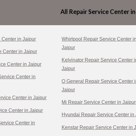
All Repair Service Center in
 Center in Jaipur
Whirlpool Repair Service Center i
Jaipur
e Center in Jaipur
Kelvinator Repair Service Center i
ce Center in Jaipur
Jaipur
ervice Center in
O General Repair Service Center i
Jaipur
rvice Center in Jaipur
Mi Repair Service Center in Jaipur
ice Center in Jaipur
Hyundai Repair Service Center in 
Service Center in
Kenstar Repair Service Center in 