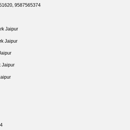
8351620, 9587565374
rk Jaipur
rk Jaipur
Jaipur
 Jaipur
aipur
74