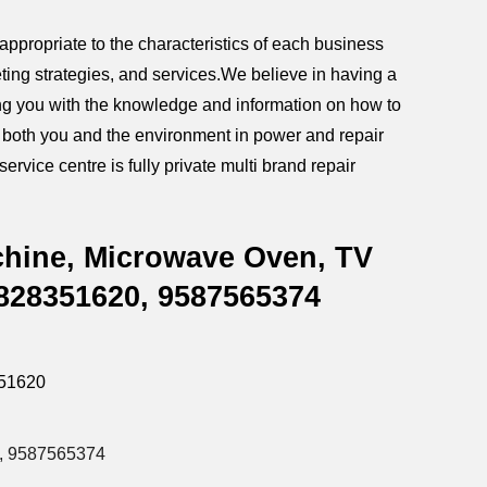
ppropriate to the characteristics of each business
ting strategies, and services.We believe in having a
iding you with the knowledge and information on how to
g both you and the environment in power and repair
ervice centre is fully private multi brand repair
chine, Microwave Oven, TV
9828351620, 9587565374
351620
, 9587565374