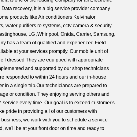
ata recovery, It is a big service provider company
home products like Air conditioners Kelvinator
 water purifiers ro systems, cctv camera & security
Westinghouse, LG ,Whirlpool, Onida, Carrier, Samsung,
ny has a team of qualified and experienced Field
lable at your services promptly. Our mobile unit of
 well dressed They are equipped with appropriate
complemented and supported by our shop technicians
re responded to within 24 hours and our in-house
er in a single trip.Our techniciancs are prepared to
 age or condition. They enjoying serving others and
P. service every time. Our goal is to exceed customer's
e pride in providing all of our customers with
or business, we work with you to schedule a service
, we'll be at your front door on time and ready to