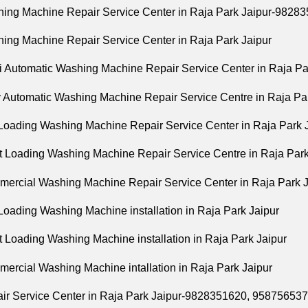
hing Machine Repair Service Center in Raja Park Jaipur-982
hing Machine Repair Service Center in Raja Park Jaipur
i Automatic Washing Machine Repair Service Center in Raja Pa
ly Automatic Washing Machine Repair Service Centre in Raja Pa
 Loading Washing Machine Repair Service Center in Raja Park 
nt Loading Washing Machine Repair Service Centre in Raja Park
mercial Washing Machine Repair Service Center in Raja Park J
Loading Washing Machine installation in Raja Park Jaipur
t Loading Washing Machine installation in Raja Park Jaipur
mercial Washing Machine intallation in Raja Park Jaipur
air Service Center in Raja Park Jaipur-9828351620, 95875653