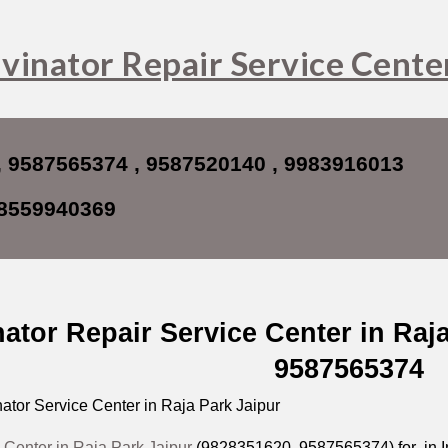
ip to main content
Skip to navigat
vinator Repair Service Center
, 9587565374 , 9587520140 , 9983916013
8559940369
nator Repair Service Center in Raj
9587565374
ator Service Center in Raja Park Jaipur
 Center in Raja Park Jaipur
(9828351620, 9587565374) for in Ind