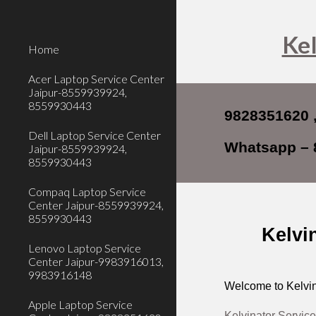
Sk
Kel
Home
Acer Laptop Service Center
Jaipur-8559939924,
8559930443
9828351620 
Dell Laptop Service Center
Whatsapp – 
Jaipur-8559939924,
8559930443
Compaq Laptop Service
Center Jaipur-8559939924,
8559930443
Kelvi
Lenovo Laptop Service
Center Jaipur-9983916013,
9983916148
Welcome to Kelvin
Apple Laptop Service
Kelvinator Service