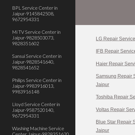
BPL Service Center in
Jaipur-9145842508,
9672954331
Mi TV Service Center in
Jaipur-9828503073,
LG Repair Service
9828351602
IFB Repair Servic
Sansui Service Center in
Jaipur-9828541640,
Haier Repair Servi
9828541652
Samsung Repair S
Philips Service Center in
Jaipur
Jaipur-9983916013,
9983916148
Toshiba Repair Se
Lloyd Service Center in
Voltas Repair Serv
Jaipur-9587520140,
9672954331
Blue Star Repair 
Washing Machine Service
Jaipur
Center Jaipur-9828351620,