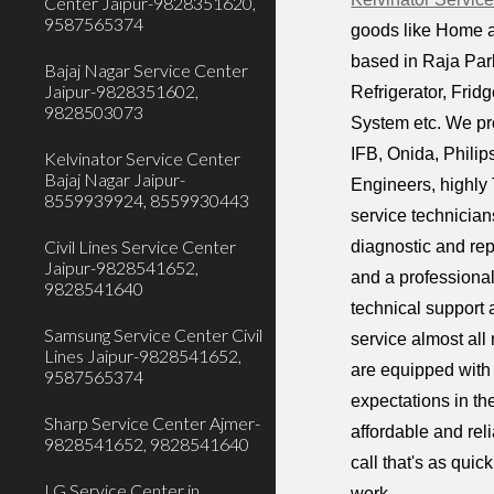
Center Jaipur-9828351620,
9587565374
goods like Home a
based in Raja Park
Bajaj Nagar Service Center
Jaipur-9828351602,
Refrigerator, Fri
9828503073
System etc. We pr
IFB, Onida, Phili
Kelvinator Service Center
Bajaj Nagar Jaipur-
Engineers, highly 
8559939924, 8559930443
service technician
Civil Lines Service Center
diagnostic and rep
Jaipur-9828541652,
and a professiona
9828541640
technical support 
Samsung Service Center Civil
service almost all
Lines Jaipur-9828541652,
are equipped with 
9587565374
expectations in th
Sharp Service Center Ajmer-
affordable and rel
9828541652, 9828541640
call that's as qui
LG Service Center in
work.