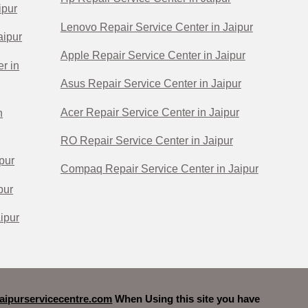
ipur
Lenovo Repair Service Center in Jaipur
aipur
Apple Repair Service Center in Jaipur
r in
Asus Repair Service Center in Jaipur
Acer Repair Service Center in Jaipur
n
RO Repair Service Center in Jaipur
pur
Compaq Repair Service Center in Jaipur
pur
ipur
ipurservicecentre.com
When Using this site you have