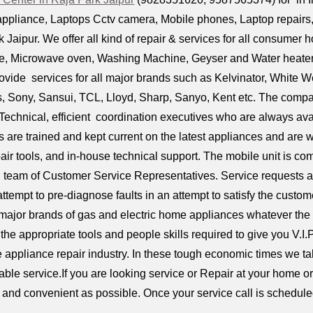
ppliance, Laptops Cctv camera, Mobile phones, Laptop repairs, D
 Jaipur. We offer all kind of repair & services for all consumer 
dge, Microwave oven, Washing Machine, Geyser and Water heaters,
ovide services for all major brands such as Kelvinator, White 
ps, Sony, Sansui, TCL, Lloyd, Sharp, Sanyo, Kent etc. The compa
Technical, efficient coordination executives who are always avai
s are trained and kept current on the latest appliances and are
air tools, and in-house technical support. The mobile unit is 
l team of Customer Service Representatives. Service requests a
attempt to pre-diagnose faults in an attempt to satisfy the custom
 major brands of gas and electric home appliances whatever the
the appropriate tools and people skills required to give you V.I.
e appliance repair industry. In these tough economic times we tak
iable service.If you are looking service or Repair at your home 
ck and convenient as possible. Once your service call is scheduled