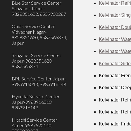
Blue Star Service Center
Kelvinator Refr
Sanganer Jaipur-
9828351602, 8559930287
Kelvinator Sing
Onida Service Center
Kelvinator Doub
Vidyadhar Nagar-
9828351620, 9587565374,
Kelvinator Wate
Jaipur
Kelvinator Wate
Sanganer Service Center
Jaipur-9828351620,
Kelvinator Side
9587565374
Kelvinator Fren
BPL Service Center Jaipur-
9983916013, 9983916148
Kelvinator Dee
Hyundai Service Center
Kelvinator Refr
Jaipur-9983916013,
9983916148
Kelvinator Refr
Hitachi Service Center
Kelvinator Frid
Ajmer-9587520140,
8559930287