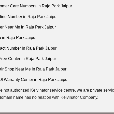
tomer Care Numbers in Raja Park Jaipur
pline Number in Raja Park Jaipur
ter Near Me in Raja Park Jaipur
 in Raja Park Jaipur
tact Number in Raja Park Jaipur
 Free Center in Raja Park Jaipur
air Shop Near Me in Raja Park Jaipur
Of Warranty Center in Raja Park Jaipur
e not authorized Kelvinator service centre. we are private servic
domain name has no relation with Kelvinator Company.