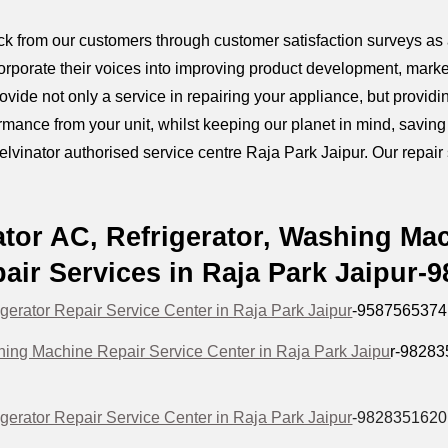
k from our customers through customer satisfaction surveys as a
orporate their voices into improving product development, marke
provide not only a service in repairing your appliance, but prov
mance from your unit, whilst keeping our planet in mind, savin
elvinator authorised service centre Raja Park Jaipur. Our repair s
ator AC, Refrigerator, Washing Ma
air Services in Raja Park Jaipur-
igerator Repair Service Center in Raja Park Jaipur
-9587565374
hing Machine Repair Service Center in Raja Park Jaipu
r-9828
igerator Repair Service Center in Raja Park Jaipur
-9828351620