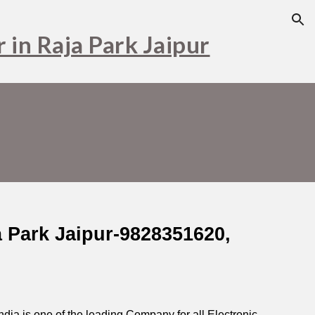
ion
 in Raja Park Jaipur
a Park Jaipur-9828351620,
ia is one of the leading Company for all Electronic