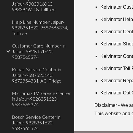
Jaipur-9983916013,
Kelvinator Cus
9983916148, Tollfree
Kelvinator Hel
Help Line Number Jaipur-
9828351620, 9587565374,
Kelvinator Cen
Tollfree
Kelvinator Shop
Customer Care Number in
Jaipur-9828351620,
Kelvinator Con
9587565374
Kelvinator Toll
Repair Service Center in
Jaipur-9587520140,
9672954331, AC, Fridge
Kelvinator Rep
Micromax TV Service Center
Kelvinator Out 
in Jaipur-9828351620,
9587565374
Disclaimer - We ar
This website and 
Bosch Service Center in
Jaipur-9828351620,
9587565374