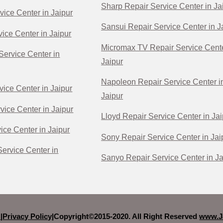
Sharp Repair Service Center in Ja
vice Center in Jaipur
Sansui Repair Service Center in J
ice Center in Jaipur
Micromax TV Repair Service Cente
Service Center in
Jaipur
Napoleon Repair Service Center i
vice Center in Jaipur
Jaipur
vice Center in Jaipur
Lloyd Repair Service Center in Jai
ice Center in Jaipur
Sony Repair Service Center in Jai
ervice Center in
Sanyo Repair Service Center in Ja
r
|
Privacy Policy|
Copyright©2015-2020. All Right Reserved
www.Ja