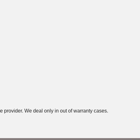
e provider. We deal only in out of warranty cases.