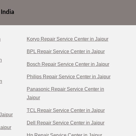
 India
n
Koryo Repair Service Center in Jaipur
BPL Repair Service Center in Jaipur
n
Bosch Repair Service Center in Jaipur
Philips Repair Service Center in Jaipur
n
Panasonic Repair Service Center in
Jaipur
TCL Repair Service Center in Jaipur
Jaipur
Dell Repair Service Center in Jaipur
Jaipur
Hp Repair Service Center in Jaipur