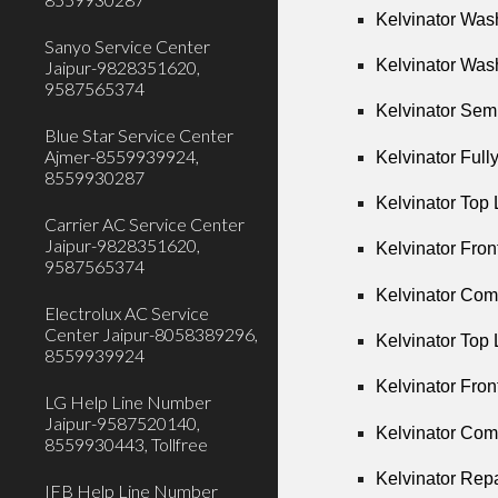
Kelvinator Was
Sanyo Service Center
Kelvinator Was
Jaipur-9828351620,
9587565374
Kelvinator Sem
Blue Star Service Center
Ajmer-8559939924,
Kelvinator Ful
8559930287
Kelvinator Top
Carrier AC Service Center
Jaipur-9828351620,
Kelvinator Fro
9587565374
Kelvinator Com
Electrolux AC Service
Center Jaipur-8058389296,
Kelvinator Top 
8559939924
Kelvinator Fron
LG Help Line Number
Jaipur-9587520140,
Kelvinator Com
8559930443, Tollfree
Kelvinator Rep
IFB Help Line Number