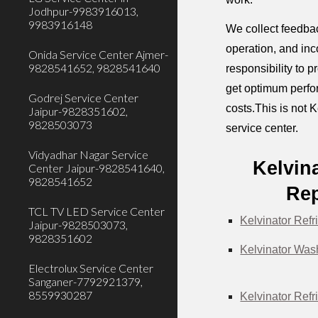
Jodhpur-9983916013,
9983916148
We collect feedbac
operation, and inc
Onida Service Center Ajmer-
9828541652, 9828541640
responsibility to 
get optimum perfor
Godrej Service Center
costs.This is not K
Jaipur-9828351602,
9828503073
service center.
Vidyadhar Nagar Service
Kelvin
Center Jaipur-9828541640,
9828541652
Rep
TCL TV LED Service Center
Kelvinator Refr
Jaipur-9828503073,
9828351602
Kelvinator Was
Electrolux Service Center
Sanganer-7792921379,
8559930287
Kelvinator Refr