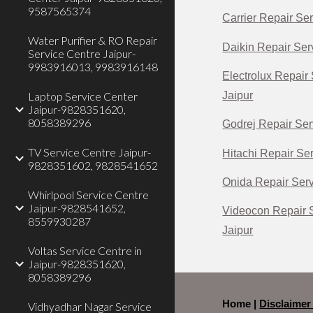
9587565374
Carrier Repair Ser
Water Purifier & RO Repair
Daikin Repair Serv
Service Centre Jaipur-
9983916013, 9983916148
Electrolux Repair 
Jaipur
Laptop Service Center
Jaipur-9828351620,
8058389296
Godrej Repair Ser
TV Service Centre Jaipur-
Hitachi Repair Ser
9828351602, 9828541652
Onida Repair Serv
Whirlpool Service Centre
Jaipur-9828541652,
Videocon Repair S
8559930287
Jaipur
Voltas Service Centre in
Jaipur-9828351620,
8058389296
Home |
Disclaime
Vidhyadhar Nagar Service