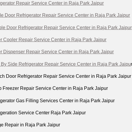
igerator Repair Service Center in Raja Park Jaipur
le Door Refrigerator Repair Service Center in Raja Park Jaipur
le Door Refrigerator Repair Service Center in Raja Park Jaipur
r Cooler Repair Service Center in Raja Park Jaipur
r Dispenser Repair Service Center in Raja Park Jaipur
 By Side Refrigerator Repair Service Center in Raja Park Jaipu
ch Door Refrigerator Repair Service Center in Raja Park Jaipur
p Freezer Repair Service Center in Raja Park Jaipur
igerator Gas Filling Services Center in Raja Park Jaipur
igeration Service Center Raja Park Jaipur
ge Repair in Raja Park Jaipur