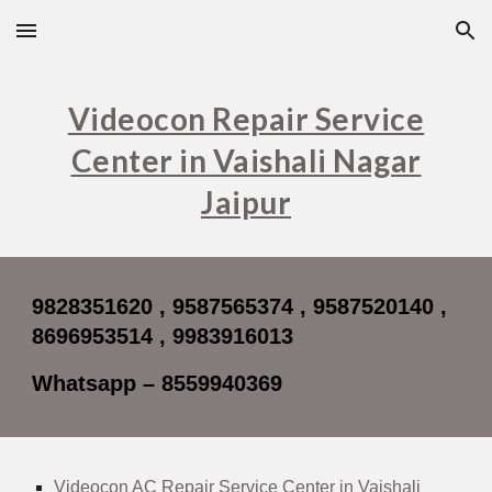
Skip to main content
Skip to navigation
Videocon Repair Service
Center in Vaishali Nagar
Jaipur
9828351620 , 9587565374 , 9587520140 ,
8696953514 , 9983916013
Whatsapp – 8559940369
Videocon AC Repair Service Center in Vaishali