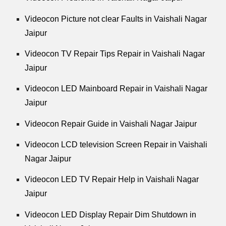
Videocon Picture not clear Faults in Vaishali Nagar
Jaipur
Videocon TV Repair Tips Repair in Vaishali Nagar
Jaipur
Videocon LED Mainboard Repair in Vaishali Nagar
Jaipur
Videocon Repair Guide in Vaishali Nagar Jaipur
Videocon LCD television Screen Repair in Vaishali
Nagar Jaipur
Videocon LED TV Repair Help in Vaishali Nagar
Jaipur
Videocon LED Display Repair Dim Shutdown in