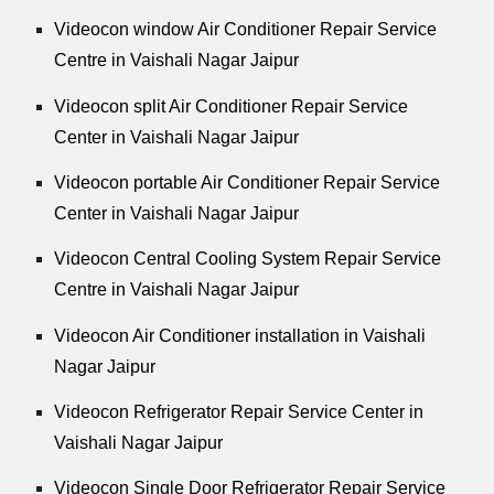
Videocon window Air Conditioner Repair Service
Centre in Vaishali Nagar Jaipur
Videocon split Air Conditioner Repair Service
Center in Vaishali Nagar Jaipur
Videocon portable Air Conditioner Repair Service
Center in Vaishali Nagar Jaipur
Videocon Central Cooling System Repair Service
Centre in Vaishali Nagar Jaipur
Videocon Air Conditioner installation in Vaishali
Nagar Jaipur
Videocon Refrigerator Repair Service Center in
Vaishali Nagar Jaipur
Videocon Single Door Refrigerator Repair Service