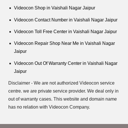
Videocon Shop in Vaishali Nagar Jaipur
Videocon Contact Number in Vaishali Nagar Jaipur
Videocon Toll Free Center in Vaishali Nagar Jaipur
Videocon Repair Shop Near Me in Vaishali Nagar
Jaipur
Videocon Out Of Warranty Center in Vaishali Nagar
Jaipur
Disclaimer - We are not authorized Videocon service
centre. we are private service provider. We deal only in
out of warranty cases. This website and domain name
has no relation with Videocon Company.