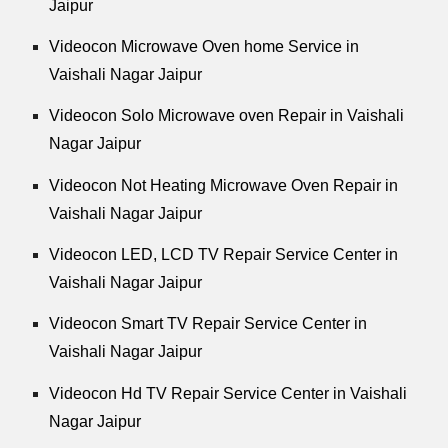
Jaipur
Videocon Microwave Oven home Service in
Vaishali Nagar Jaipur
Videocon Solo Microwave oven Repair in Vaishali
Nagar Jaipur
Videocon Not Heating Microwave Oven Repair in
Vaishali Nagar Jaipur
Videocon LED, LCD TV Repair Service Center in
Vaishali Nagar Jaipur
Videocon Smart TV Repair Service Center in
Vaishali Nagar Jaipur
Videocon Hd TV Repair Service Center in Vaishali
Nagar Jaipur