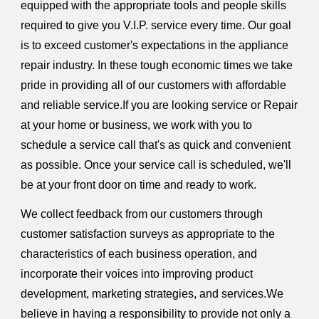
equipped with the appropriate tools and people skills
required to give you V.I.P. service every time. Our goal
is to exceed customer's expectations in the appliance
repair industry. In these tough economic times we take
pride in providing all of our customers with affordable
and reliable service.If you are looking service or Repair
at your home or business, we work with you to
schedule a service call that's as quick and convenient
as possible. Once your service call is scheduled, we'll
be at your front door on time and ready to work.
We collect feedback from our customers through
customer satisfaction surveys as appropriate to the
characteristics of each business operation, and
incorporate their voices into improving product
development, marketing strategies, and services.We
believe in having a responsibility to provide not only a