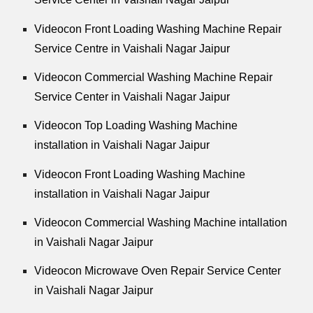
Videocon Front Loading Washing Machine Repair
Service Centre in Vaishali Nagar Jaipur
Videocon Commercial Washing Machine Repair
Service Center in Vaishali Nagar Jaipur
Videocon Top Loading Washing Machine
installation in Vaishali Nagar Jaipur
Videocon Front Loading Washing Machine
installation in Vaishali Nagar Jaipur
Videocon Commercial Washing Machine intallation
in Vaishali Nagar Jaipur
Videocon Microwave Oven Repair Service Center
in Vaishali Nagar Jaipur