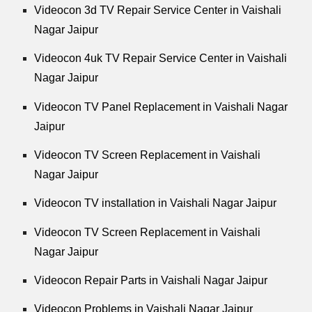
Videocon 3d TV Repair Service Center in Vaishali
Nagar Jaipur
Videocon 4uk TV Repair Service Center in Vaishali
Nagar Jaipur
Videocon TV Panel Replacement in Vaishali Nagar
Jaipur
Videocon TV Screen Replacement in Vaishali
Nagar Jaipur
Videocon TV installation in Vaishali Nagar Jaipur
Videocon TV Screen Replacement in Vaishali
Nagar Jaipur
Videocon Repair Parts in Vaishali Nagar Jaipur
Videocon Problems in Vaishali Nagar Jaipur