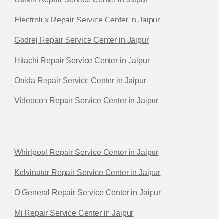
Electrolux Repair Service Center in Jaipur
Godrej Repair Service Center in Jaipur
Hitachi Repair Service Center in Jaipur
Onida Repair Service Center in Jaipur
Videocon Repair Service Center in Jaipur
Whirlpool Repair Service Center in Jaipur
Kelvinator Repair Service Center in Jaipur
O General Repair Service Center in Jaipur
Mi Repair Service Center in Jaipur