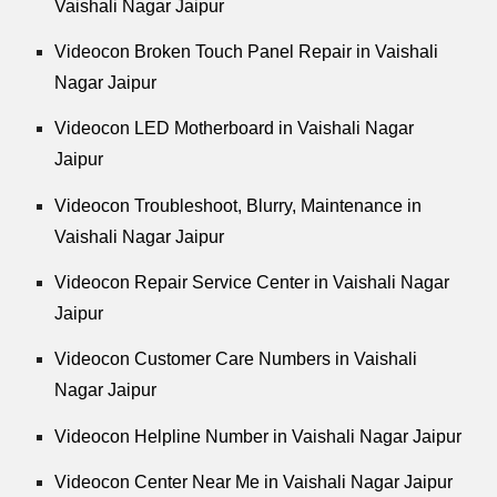
Vaishali Nagar Jaipur
Videocon Broken Touch Panel Repair in Vaishali
Nagar Jaipur
Videocon LED Motherboard in Vaishali Nagar
Jaipur
Videocon Troubleshoot, Blurry, Maintenance in
Vaishali Nagar Jaipur
Videocon Repair Service Center in Vaishali Nagar
Jaipur
Videocon Customer Care Numbers in Vaishali
Nagar Jaipur
Videocon Helpline Number in Vaishali Nagar Jaipur
Videocon Center Near Me in Vaishali Nagar Jaipur