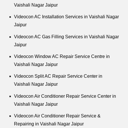
Vaishali Nagar Jaipur
Videocon AC Installation Services in Vaishali Nagar
Jaipur
Videocon AC Gas Filling Services in Vaishali Nagar
Jaipur
Videocon Window AC Repair Service Centre in
Vaishali Nagar Jaipur
Videocon Split AC Repair Service Center in
Vaishali Nagar Jaipur
Videocon Air Conditioner Repair Service Center in
Vaishali Nagar Jaipur
Videocon Air Conditioner Repair Service &
Repairing in Vaishali Nagar Jaipur