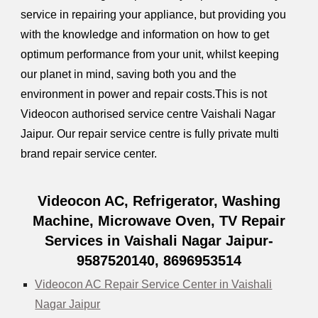
service in repairing your appliance, but providing you
with the knowledge and information on how to get
optimum performance from your unit, whilst keeping
our planet in mind, saving both you and the
environment in power and repair costs.This is not
Videocon authorised service centre Vaishali Nagar
Jaipur. Our repair service centre is fully private multi
brand repair service center.
Videocon AC, Refrigerator, Washing
Machine, Microwave Oven, TV Repair
Services in Vaishali Nagar Jaipur-
9587520140, 8696953514
Videocon AC Repair Service Center in Vaishali
Nagar Jaipur