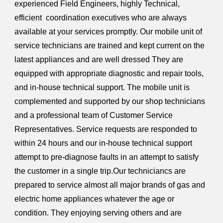
experienced Field Engineers, highly Technical,
efficient coordination executives who are always
available at your services promptly. Our mobile unit of
service technicians are trained and kept current on the
latest appliances and are well dressed They are
equipped with appropriate diagnostic and repair tools,
and in-house technical support. The mobile unit is
complemented and supported by our shop technicians
and a professional team of Customer Service
Representatives. Service requests are responded to
within 24 hours and our in-house technical support
attempt to pre-diagnose faults in an attempt to satisfy
the customer in a single trip.Our techniciancs are
prepared to service almost all major brands of gas and
electric home appliances whatever the age or
condition. They enjoying serving others and are