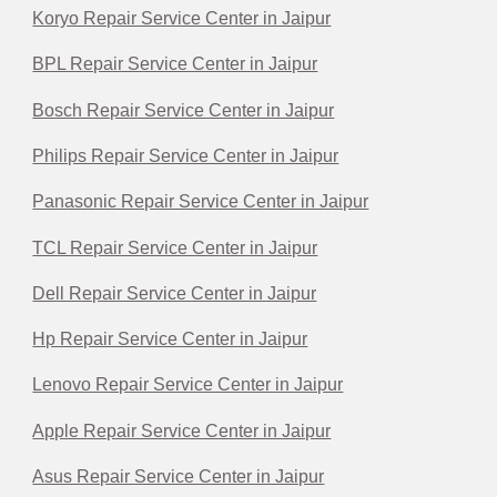
Koryo Repair Service Center in Jaipur
BPL Repair Service Center in Jaipur
Bosch Repair Service Center in Jaipur
Philips Repair Service Center in Jaipur
Panasonic Repair Service Center in Jaipur
TCL Repair Service Center in Jaipur
Dell Repair Service Center in Jaipur
Hp Repair Service Center in Jaipur
Lenovo Repair Service Center in Jaipur
Apple Repair Service Center in Jaipur
Asus Repair Service Center in Jaipur