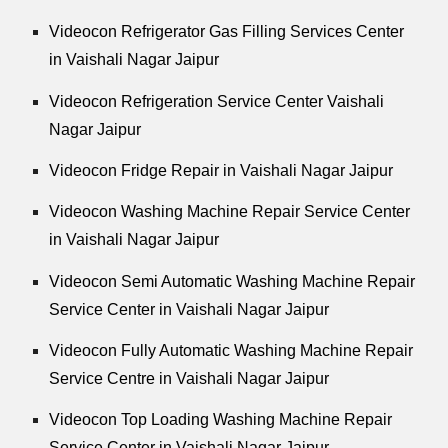
Videocon Refrigerator Gas Filling Services Center
in Vaishali Nagar Jaipur
Videocon Refrigeration Service Center Vaishali
Nagar Jaipur
Videocon Fridge Repair in Vaishali Nagar Jaipur
Videocon Washing Machine Repair Service Center
in Vaishali Nagar Jaipur
Videocon Semi Automatic Washing Machine Repair
Service Center in Vaishali Nagar Jaipur
Videocon Fully Automatic Washing Machine Repair
Service Centre in Vaishali Nagar Jaipur
Videocon Top Loading Washing Machine Repair
Service Center in Vaishali Nagar Jaipur