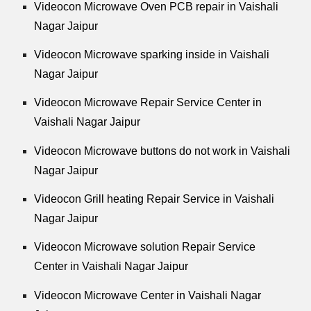
Videocon Microwave Oven PCB repair in Vaishali
Nagar Jaipur
Videocon Microwave sparking inside in Vaishali
Nagar Jaipur
Videocon Microwave Repair Service Center in
Vaishali Nagar Jaipur
Videocon Microwave buttons do not work in Vaishali
Nagar Jaipur
Videocon Grill heating Repair Service in Vaishali
Nagar Jaipur
Videocon Microwave solution Repair Service
Center in Vaishali Nagar Jaipur
Videocon Microwave Center in Vaishali Nagar