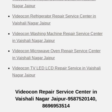
Nagar Jaipur
Videocon Refrigerator Repair Service Center in
Vaishali Nagar Jaipur
Videocon Washing Machine Repair Service Center
in Vaishali Nagar Jaipur
Videocon Microwave Oven Repair Service Center
in Vaishali Nagar Jaipur
Videocon TV LED LCD Repair Service in Vaishali
Nagar Jaipur
Videocon Repair Service Center in
Vaishali Nagar Jaipur-9587520140,
8696953514