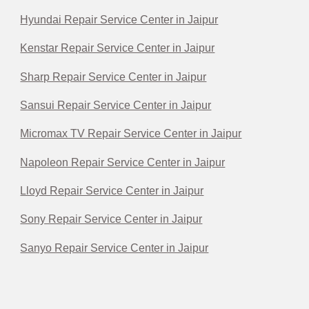
Hyundai Repair Service Center in Jaipur
Kenstar Repair Service Center in Jaipur
Sharp Repair Service Center in Jaipur
Sansui Repair Service Center in Jaipur
Micromax TV Repair Service Center in Jaipur
Napoleon Repair Service Center in Jaipur
Lloyd Repair Service Center in Jaipur
Sony Repair Service Center in Jaipur
Sanyo Repair Service Center in Jaipur