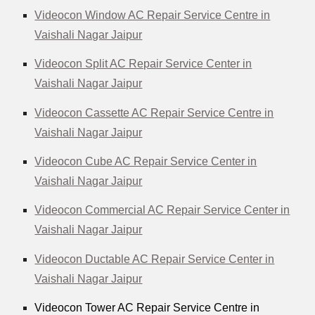
Videocon Window AC Repair Service Centre in
Vaishali Nagar Jaipur
Videocon Split AC Repair Service Center in
Vaishali Nagar Jaipur
Videocon Cassette AC Repair Service Centre in
Vaishali Nagar Jaipur
Videocon Cube AC Repair Service Center in
Vaishali Nagar Jaipur
Videocon Commercial AC Repair Service Center in
Vaishali Nagar Jaipur
Videocon Ductable AC Repair Service Center in
Vaishali Nagar Jaipur
Videocon Tower AC Repair Service Centre in