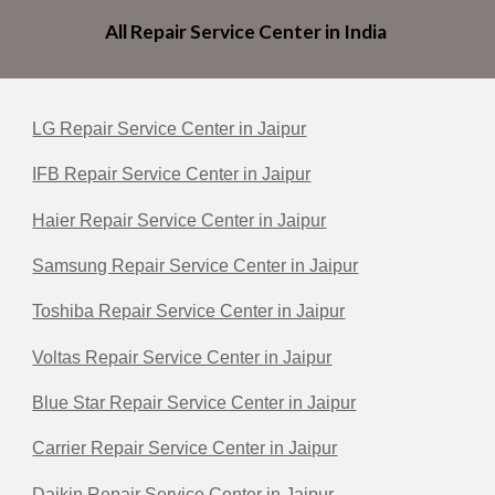
All Repair Service Center in India
LG Repair Service Center in Jaipur
IFB Repair Service Center in Jaipur
Haier Repair Service Center in Jaipur
Samsung Repair Service Center in Jaipur
Toshiba Repair Service Center in Jaipur
Voltas Repair Service Center in Jaipur
Blue Star Repair Service Center in Jaipur
Carrier Repair Service Center in Jaipur
Daikin Repair Service Center in Jaipur