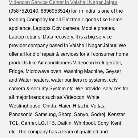
Videocon Service Center in Vaishali Nagar Jaipur
(9587520140, 8696953514) for in India is one of the
leading Company for all Electronic goods like Home
appliance, Laptops Cctv camera, Mobile phones,
Laptop repairs, Data recovery, It is a big service
provider company based in Vaishali Nagar Jaipur. We
offer all kind of repair & services for all consumer home
products like Air conditioners Videocon Refrigerator,
Fridge, Microwave oven, Washing Machine, Geyser
and Water heaters, water purifiers ro systems, cctv
camera & security System etc. We provide services for
all major brands such as Videocon, White
Westinghouse, Onida, Haier, Hitachi, Voltas,
Panasonic, Samsung, Sharp, Sanyo, Godrej, Kenstar,
TCL, Carrier, LG, IFB, Daikin, Whirlpool, Sony, Kent
etc. The company has a team of qualified and