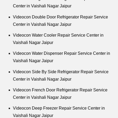
Center in Vaishali Nagar Jaipur
Videocon Double Door Refrigerator Repair Service
Center in Vaishali Nagar Jaipur
Videocon Water Cooler Repair Service Center in
Vaishali Nagar Jaipur
Videocon Water Dispenser Repair Service Center in
Vaishali Nagar Jaipur
Videocon Side By Side Refrigerator Repair Service
Center in Vaishali Nagar Jaipur
Videocon French Door Refrigerator Repair Service
Center in Vaishali Nagar Jaipur
Videocon Deep Freezer Repair Service Center in
Vaishali Nagar Jaipur