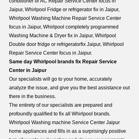
conditioner or AC Repair Service Center focus in
Jaipur, Whirlpool Fridge or refrigerator fix in Jaipur,
Whirlpool Washing Machine Repair Service Center
focus in Jaipur, Whirlpool completely programmed
Washing Machine & Dryer fix in Jaipur, Whirlpool
Double door fridge or refrigeratorfix Jaipur, Whirlpool
Repair Service Center focus in Jaipur.
Same day Whirlpool brands fix Repair Service
Center in Jaipur
Our specialists will go to your home, accurately
analyze the issue, and give you the best assistance out
there in the business.
The entirety of our specialists are prepared and
profoundly qualified to fix all Whirlpool brands.
Whirlpool Washing machine Service Center Jaipur
home appliances and fills in as a surprisingly positive