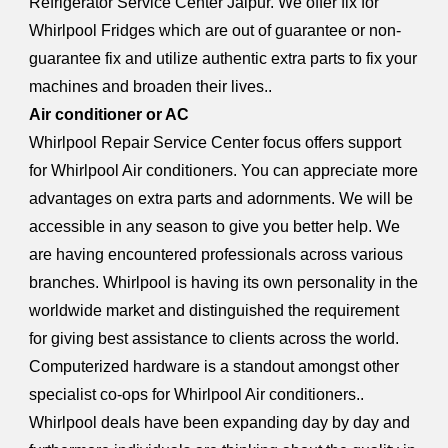
Refrigerator Service Center Jaipur. We offer fix for
Whirlpool Fridges which are out of guarantee or non-
guarantee fix and utilize authentic extra parts to fix your
machines and broaden their lives..
Air conditioner or AC
Whirlpool Repair Service Center focus offers support
for Whirlpool Air conditioners. You can appreciate more
advantages on extra parts and adornments. We will be
accessible in any season to give you better help. We
are having encountered professionals across various
branches. Whirlpool is having its own personality in the
worldwide market and distinguished the requirement
for giving best assistance to clients across the world.
Computerized hardware is a standout amongst other
specialist co-ops for Whirlpool Air conditioners..
Whirlpool deals have been expanding day by day and