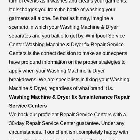
turn of events as it washes and cleans your garments.
It discharges you from the battle of washing your
garments all alone. Be that as it may, imagine a
scenario in which your Washing Machine & Dryer
separates and you battle to get by. Whirlpool Service
Center Washing Machine & Dryer fix Repair Service
Centers is the correct decision to make as our experts
have profound information on the proper strategies to
apply when your Washing Machine & Dryer
breakdowns. We are specialists in fixing your Washing
Machine & Dryer, regardless of what brand it is.
Washing Machine & Dryer fix &maintenance Repair
Service Centers
We back our proficient Repair Service Centers with a
30-day Repair Service Center guarantee. Under any
circumstances, if our client isn't completely happy with