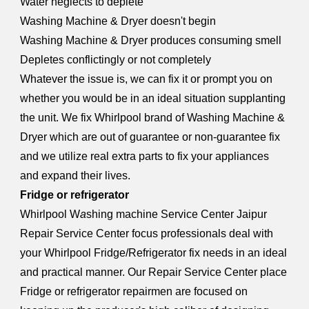
Water neglects to deplete
Washing Machine & Dryer doesn't begin
Washing Machine & Dryer produces consuming smell
Depletes conflictingly or not completely
Whatever the issue is, we can fix it or prompt you on
whether you would be in an ideal situation supplanting
the unit. We fix Whirlpool brand of Washing Machine &
Dryer which are out of guarantee or non-guarantee fix
and we utilize real extra parts to fix your appliances
and expand their lives.
Fridge or refrigerator
Whirlpool W
a
shing machine Service Center Jaipur
Repair Service Center focus professionals deal with
your Whirlpool Fridge/Refrigerator fix needs in an ideal
and practical manner. Our Repair Service Center place
Fridge or refrigerator repairmen are focused on