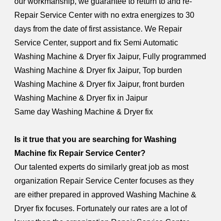
our workmanship, we guarantee to return to and re-
Repair Service Center with no extra energizes to 30
days from the date of first assistance. We Repair
Service Center, support and fix Semi Automatic
Washing Machine & Dryer fix Jaipur, Fully programmed
Washing Machine & Dryer fix Jaipur, Top burden
Washing Machine & Dryer fix Jaipur, front burden
Washing Machine & Dryer fix in Jaipur
Same day Washing Machine & Dryer fix
Is it true that you are searching for Washing
Machine fix Repair Service Center?
Our talented experts do similarly great job as most
organization Repair Service Center focuses as they
are either prepared in approved Washing Machine &
Dryer fix focuses. Fortunately our rates are a lot of