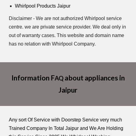
Whirlpool Products Jaipur
Disclaimer - We are not authorized Whirlpool service
centre. we are private service provider. We deal only in
out of warranty cases. This website and domain name
has no relation with Whirlpool Company.
Information F
about appliances in
AQ
Jaipur
Any sort Of Service with Doorstep Service very much
Trained Company In Total Jaipur and We Are Holding