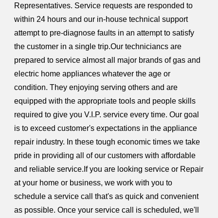
Representatives. Service requests are responded to
within 24 hours and our in-house technical support
attempt to pre-diagnose faults in an attempt to satisfy
the customer in a single trip.Our techniciancs are
prepared to service almost all major brands of gas and
electric home appliances whatever the age or
condition. They enjoying serving others and are
equipped with the appropriate tools and people skills
required to give you V.I.P. service every time. Our goal
is to exceed customer's expectations in the appliance
repair industry. In these tough economic times we take
pride in providing all of our customers with affordable
and reliable service.If you are looking service or Repair
at your home or business, we work with you to
schedule a service call that's as quick and convenient
as possible. Once your service call is scheduled, we'll