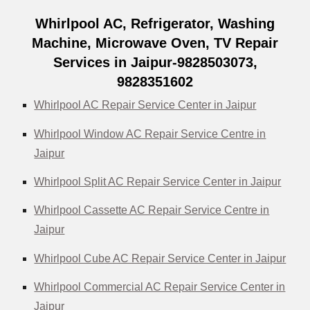
Whirlpool AC, Refrigerator, Washing
Machine, Microwave Oven, TV Repair
Services in Jaipur-9828503073,
9828351602
Whirlpool AC Repair Service Center in Jaipur
Whirlpool Window AC Repair Service Centre in
Jaipur
Whirlpool Split AC Repair Service Center in Jaipur
Whirlpool Cassette AC Repair Service Centre in
Jaipur
Whirlpool Cube AC Repair Service Center in Jaipur
Whirlpool Commercial AC Repair Service Center in
Jaipur