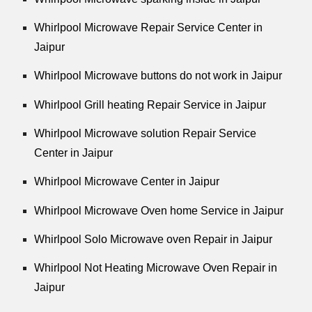
Whirlpool Microwave Repair Service Center in
Jaipur
Whirlpool Microwave buttons do not work in Jaipur
Whirlpool Grill heating Repair Service in Jaipur
Whirlpool Microwave solution Repair Service
Center in Jaipur
Whirlpool Microwave Center in Jaipur
Whirlpool Microwave Oven home Service in Jaipur
Whirlpool Solo Microwave oven Repair in Jaipur
Whirlpool Not Heating Microwave Oven Repair in
Jaipur