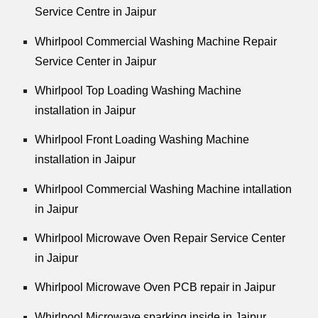
Service Centre in Jaipur
Whirlpool Commercial Washing Machine Repair
Service Center in Jaipur
Whirlpool Top Loading Washing Machine
installation in Jaipur
Whirlpool Front Loading Washing Machine
installation in Jaipur
Whirlpool Commercial Washing Machine intallation
in Jaipur
Whirlpool Microwave Oven Repair Service Center
in Jaipur
Whirlpool Microwave Oven PCB repair in Jaipur
Whirlpool Microwave sparking inside in Jaipur