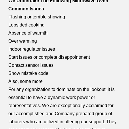
We Undertake The Following Microwave Oven
Common Issues
Flashing or terrible showing
Lopsided cooking
Absence of warmth
Over warming
Indoor regulator issues
Start issues or complete disappointment
Contact sensor issues
Show mistake code
Also, some more
For any organization to dominate on the lookout, it is
essential to have a dynamic work power or
representatives. We are exceptionally acclaimed for
our accomplished and Company prepared group of
laborers who are utilized in offering our support. They