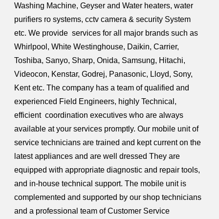
Washing Machine, Geyser and Water heaters, water
purifiers ro systems, cctv camera & security System
etc. We provide services for all major brands such as
Whirlpool, White Westinghouse, Daikin, Carrier,
Toshiba, Sanyo, Sharp, Onida, Samsung, Hitachi,
Videocon, Kenstar, Godrej, Panasonic, Lloyd, Sony,
Kent etc. The company has a team of qualified and
experienced Field Engineers, highly Technical,
efficient coordination executives who are always
available at your services promptly. Our mobile unit of
service technicians are trained and kept current on the
latest appliances and are well dressed They are
equipped with appropriate diagnostic and repair tools,
and in-house technical support. The mobile unit is
complemented and supported by our shop technicians
and a professional team of Customer Service