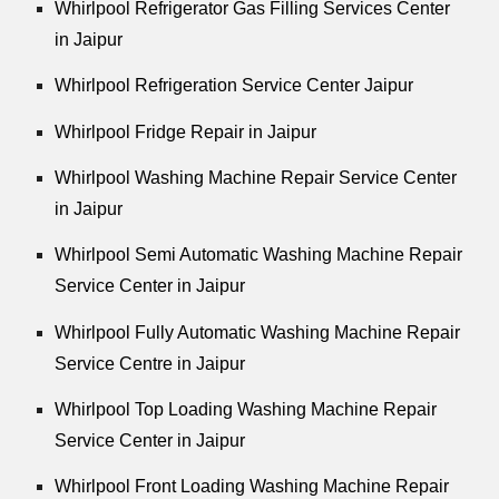
Whirlpool Refrigerator Gas Filling Services Center
in Jaipur
Whirlpool Refrigeration Service Center Jaipur
Whirlpool Fridge Repair in Jaipur
Whirlpool Washing Machine Repair Service Center
in Jaipur
Whirlpool Semi Automatic Washing Machine Repair
Service Center in Jaipur
Whirlpool Fully Automatic Washing Machine Repair
Service Centre in Jaipur
Whirlpool Top Loading Washing Machine Repair
Service Center in Jaipur
Whirlpool Front Loading Washing Machine Repair