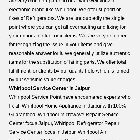
are very much prepared to deal with well known
electronic brand like Whirlpool. We offer support or
fixes of Refrigerators. We are undoubtedly the single
point where you can get all overhauling and fixing for
your important electronic items. We are very equipped
for recognizing the issue in your items and give
reasonable answer for it. We generally utilize authentic
items for the substitution of failing parts. We offer total
fulfillment for clients by our quality help which is joined
by our sensible value charges.
Whirlpool Service Center in Jaipur
Whirlpool Service Point have encountered experts who
fix all Whirlpool Home Appliance in Jaipur with 100%
Guaranteed. Whirlpool microwave Repair Service
Center focus Jaipur, Whirlpool Refrigerator Repair
Service Center focus in Jaipur, Whirlpool Air