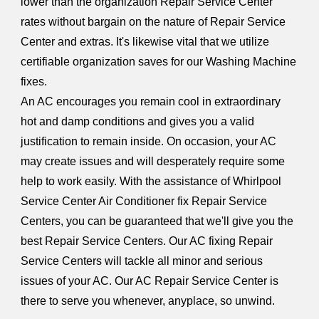
lower than the organization Repair Service Center
rates without bargain on the nature of Repair Service
Center and extras. It's likewise vital that we utilize
certifiable organization saves for our Washing Machine
fixes.
An AC encourages you remain cool in extraordinary
hot and damp conditions and gives you a valid
justification to remain inside. On occasion, your AC
may create issues and will desperately require some
help to work easily. With the assistance of Whirlpool
Service Center Air Conditioner fix Repair Service
Centers, you can be guaranteed that we'll give you the
best Repair Service Centers. Our AC fixing Repair
Service Centers will tackle all minor and serious
issues of your AC. Our AC Repair Service Center is
there to serve you whenever, anyplace, so unwind.