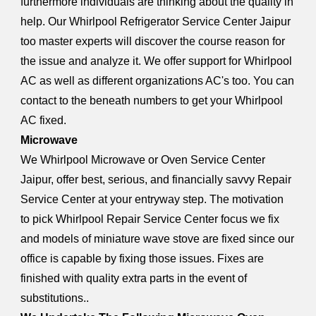
furthermore individuals are thinking about the quality in
help. Our Whirlpool Refrigerator Service Center Jaipur
too master experts will discover the course reason for
the issue and analyze it. We offer support for Whirlpool
AC as well as different organizations AC's too. You can
contact to the beneath numbers to get your Whirlpool
AC fixed.
Microwave
We Whirlpool Microwave or Oven Service Center
Jaipur, offer best, serious, and financially savvy Repair
Service Center at your entryway step. The motivation
to pick Whirlpool Repair Service Center focus we fix
and models of miniature wave stove are fixed since our
office is capable by fixing those issues. Fixes are
finished with quality extra parts in the event of
substitutions..