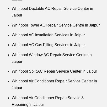
Whirlpool Ductable AC Repair Service Center in
Jaipur
Whirlpool Tower AC Repair Service Centre in Jaipur
Whirlpool AC Installation Services in Jaipur
Whirlpool AC Gas Filling Services in Jaipur
Whirlpool Window AC Repair Service Centre in
Jaipur
Whirlpool Split AC Repair Service Center in Jaipur
Whirlpool Air Conditioner Repair Service Center in
Jaipur
Whirlpool Air Conditioner Repair Service &
Repairing in Jaipur