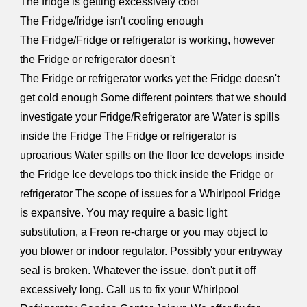
The fridge is getting excessively cool
The Fridge/fridge isn't cooling enough
The Fridge/Fridge or refrigerator is working, however
the Fridge or refrigerator doesn't
The Fridge or refrigerator works yet the Fridge doesn't
get cold enough Some different pointers that we should
investigate your Fridge/Refrigerator are Water is spills
inside the Fridge The Fridge or refrigerator is
uproarious Water spills on the floor Ice develops inside
the Fridge Ice develops too thick inside the Fridge or
refrigerator The scope of issues for a Whirlpool Fridge
is expansive. You may require a basic light
substitution, a Freon re-charge or you may object to
you blower or indoor regulator. Possibly your entryway
seal is broken. Whatever the issue, don't put it off
excessively long. Call us to fix your Whirlpool