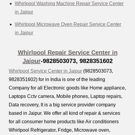
Whirlpool Washing Machine Repair Service Center
in Jaipur
Whirlpool Microwave Oven Repair Service Center
in Jaipur
Whirlpool Repair Service Center in
Jaipur
-9828503073, 9828351602
Whirlpool Service Center in Jaipur
(9828503073,
9828351602) for in India is one of the leading
Company for all Electronic goods like Home appliance,
Laptops Cctv camera, Mobile phones, Laptop repairs,
Data recovery, It is a big service provider company
based in Jaipur. We offer all kind of repair & services
for all consumer home products like Air conditioners
Whirlpool Refrigerator, Fridge, Microwave oven,