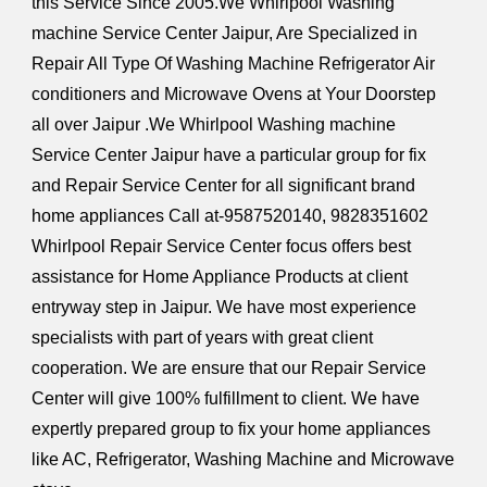
this Service Since 2005.We Whirlpool Washing
machine Service Center Jaipur, Are Specialized in
Repair All Type Of Washing Machine Refrigerator Air
conditioners and Microwave Ovens at Your Doorstep
all over Jaipur .We Whirlpool Washing machine
Service Center Jaipur have a particular group for fix
and Repair Service Center for all significant brand
home appliances Call at-9587520140, 9828351602
Whirlpool Repair Service Center focus offers best
assistance for Home Appliance Products at client
entryway step in Jaipur. We have most experience
specialists with part of years with great client
cooperation. We are ensure that our Repair Service
Center will give 100% fulfillment to client. We have
expertly prepared group to fix your home appliances
like AC, Refrigerator, Washing Machine and Microwave