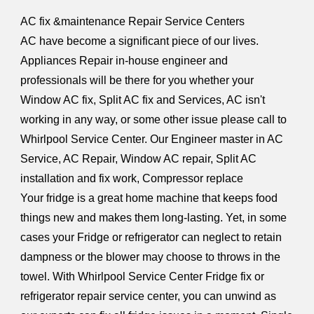
AC fix &maintenance Repair Service Centers
AC have become a significant piece of our lives.
Appliances Repair in-house engineer and
professionals will be there for you whether your
Window AC fix, Split AC fix and Services, AC isn't
working in any way, or some other issue please call to
Whirlpool Service Center. Our Engineer master in AC
Service, AC Repair, Window AC repair, Split AC
installation and fix work, Compressor replace
Your fridge is a great home machine that keeps food
things new and makes them long-lasting. Yet, in some
cases your Fridge or refrigerator can neglect to retain
dampness or the blower may choose to throws in the
towel. With Whirlpool Service Center Fridge fix or
refrigerator repair service center, you can unwind as