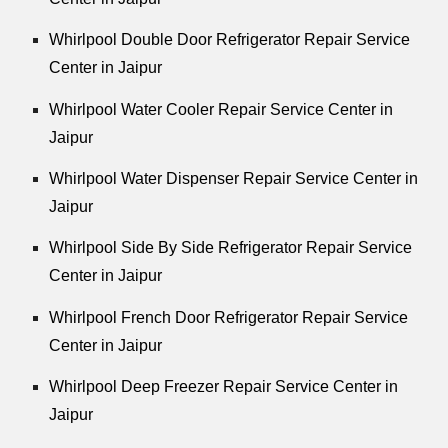
Whirlpool Double Door Refrigerator Repair Service
Center in Jaipur
Whirlpool Water Cooler Repair Service Center in
Jaipur
Whirlpool Water Dispenser Repair Service Center in
Jaipur
Whirlpool Side By Side Refrigerator Repair Service
Center in Jaipur
Whirlpool French Door Refrigerator Repair Service
Center in Jaipur
Whirlpool Deep Freezer Repair Service Center in
Jaipur