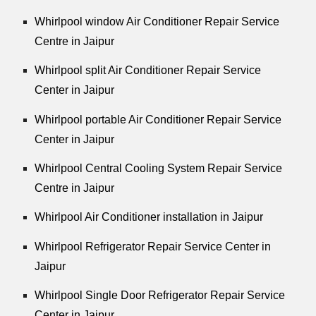
Whirlpool window Air Conditioner Repair Service
Centre in Jaipur
Whirlpool split Air Conditioner Repair Service
Center in Jaipur
Whirlpool portable Air Conditioner Repair Service
Center in Jaipur
Whirlpool Central Cooling System Repair Service
Centre in Jaipur
Whirlpool Air Conditioner installation in Jaipur
Whirlpool Refrigerator Repair Service Center in
Jaipur
Whirlpool Single Door Refrigerator Repair Service
Center in Jaipur