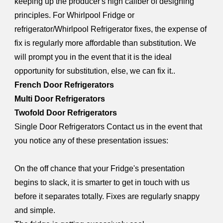
keeping up the producer's high caliber of designing
principles. For Whirlpool Fridge or
refrigerator/Whirlpool Refrigerator fixes, the expense of
fix is regularly more affordable than substitution. We
will prompt you in the event that it is the ideal
opportunity for substitution, else, we can fix it..
French Door Refrigerators
Multi Door Refrigerators
Twofold Door Refrigerators
Single Door Refrigerators Contact us in the event that
you notice any of these presentation issues:
On the off chance that your Fridge's presentation
begins to slack, it is smarter to get in touch with us
before it separates totally. Fixes are regularly snappy
and simple.