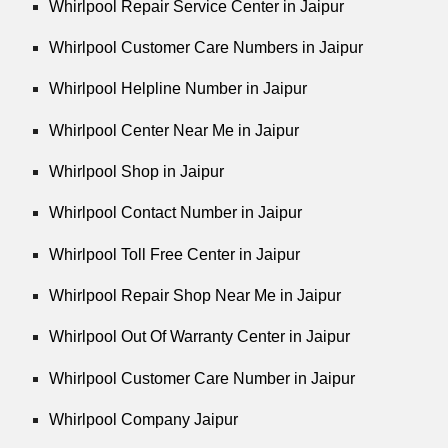
Whirlpool Repair Service Center in Jaipur
Whirlpool Customer Care Numbers in Jaipur
Whirlpool Helpline Number in Jaipur
Whirlpool Center Near Me in Jaipur
Whirlpool Shop in Jaipur
Whirlpool Contact Number in Jaipur
Whirlpool Toll Free Center in Jaipur
Whirlpool Repair Shop Near Me in Jaipur
Whirlpool Out Of Warranty Center in Jaipur
Whirlpool Customer Care Number in Jaipur
Whirlpool Company Jaipur