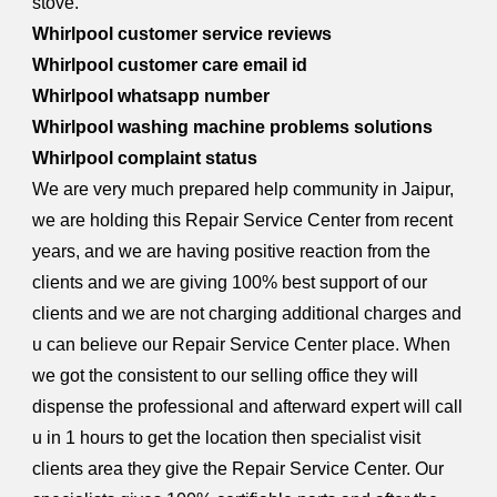
stove.
Whirlpool customer service reviews
Whirlpool customer care email id
Whirlpool whatsapp number
Whirlpool washing machine problems solutions
Whirlpool complaint status
We are very much prepared help community in Jaipur,
we are holding this Repair Service Center from recent
years, and we are having positive reaction from the
clients and we are giving 100% best support of our
clients and we are not charging additional charges and
u can believe our Repair Service Center place. When
we got the consistent to our selling office they will
dispense the professional and afterward expert will call
u in 1 hours to get the location then specialist visit
clients area they give the Repair Service Center. Our