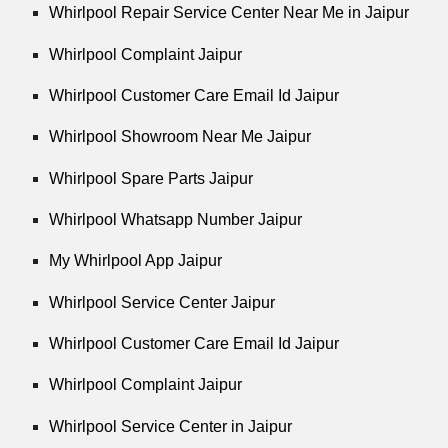
Whirlpool Repair Service Center Near Me in Jaipur
Whirlpool Complaint Jaipur
Whirlpool Customer Care Email Id Jaipur
Whirlpool Showroom Near Me Jaipur
Whirlpool Spare Parts Jaipur
Whirlpool Whatsapp Number Jaipur
My Whirlpool App Jaipur
Whirlpool Service Center Jaipur
Whirlpool Customer Care Email Id Jaipur
Whirlpool Complaint Jaipur
Whirlpool Service Center in Jaipur