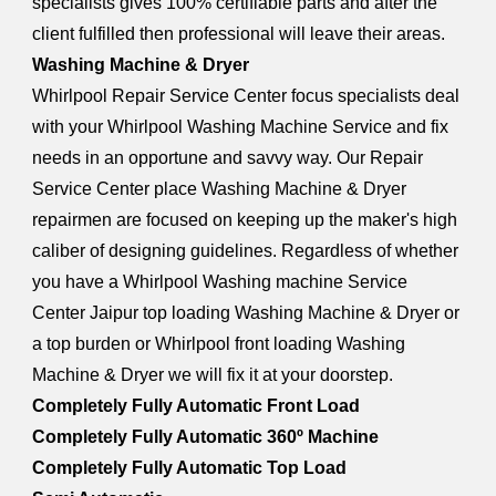
specialists gives 100% certifiable parts and after the
client fulfilled then professional will leave their areas.
Washing Machine & Dryer
Whirlpool Repair Service Center focus specialists deal
with your Whirlpool Washing Machine Service and fix
needs in an opportune and savvy way. Our Repair
Service Center place Washing Machine & Dryer
repairmen are focused on keeping up the maker's high
caliber of designing guidelines. Regardless of whether
you have a Whirlpool Washing machine Service
Center Jaipur top loading Washing Machine & Dryer or
a top burden or Whirlpool front loading Washing
Machine & Dryer we will fix it at your doorstep.
Completely Fully Automatic Front Load
Completely Fully Automatic 360º Machine
Completely Fully Automatic Top Load