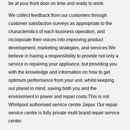
be at your front door on time and ready to work.
We collect feedback from our customers through
customer satisfaction surveys as appropriate to the
characteristics of each business operation, and
incorporate their voices into improving product
development, marketing strategies, and services.We
believe in having a responsibility to provide not only a
service in repairing your appliance, but providing you
with the knowledge and information on how to get
optimum performance from your unit, whilst keeping
our planet in mind, saving both you and the
environment in power and repair costs.This is not
Whirlpool authorised service centre Jaipur. Our repair
service centre is fully private multi brand repair service
center.