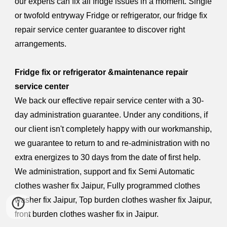
our experts can fix all fridge issues in a moment. Single
or twofold entryway Fridge or refrigerator, our fridge fix
repair service center guarantee to discover right
arrangements.
Fridge fix or refrigerator &maintenance repair
service center
We back our effective repair service center with a 30-
day administration guarantee. Under any conditions, if
our client isn't completely happy with our workmanship,
we guarantee to return to and re-administration with no
extra energizes to 30 days from the date of first help.
We administration, support and fix Semi Automatic
clothes washer fix Jaipur, Fully programmed clothes
washer fix Jaipur, Top burden clothes washer fix Jaipur,
front burden clothes washer fix in Jaipur.