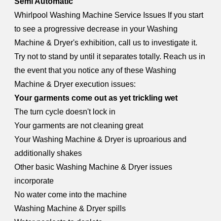
Semi Automatic
Whirlpool Washing Machine Service Issues If you start
to see a progressive decrease in your Washing
Machine & Dryer's exhibition, call us to investigate it.
Try not to stand by until it separates totally. Reach us in
the event that you notice any of these Washing
Machine & Dryer execution issues:
Your garments come out as yet trickling wet
The turn cycle doesn't lock in
Your garments are not cleaning great
Your Washing Machine & Dryer is uproarious and
additionally shakes
Other basic Washing Machine & Dryer issues
incorporate
No water come into the machine
Washing Machine & Dryer spills