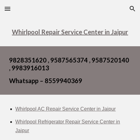
Skip to main content
Skip to navigation
Whirlpool Repair Service Center in Jaipur
9828351620 , 9587565374 , 9587520140
, 9983916013
Whatsapp – 8559940369
Whirlpool AC Repair Service Center in Jaipur
Whirlpool Refrigerator Repair Service Center in
Jaipur