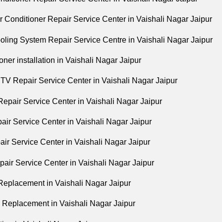
r Conditioner Repair Service Center in Vaishali Nagar Jaipur
oling System Repair Service Centre in Vaishali Nagar Jaipur
oner installation in Vaishali Nagar Jaipur
V Repair Service Center in Vaishali Nagar Jaipur
epair Service Center in Vaishali Nagar Jaipur
ir Service Center in Vaishali Nagar Jaipur
ir Service Center in Vaishali Nagar Jaipur
air Service Center in Vaishali Nagar Jaipur
eplacement in Vaishali Nagar Jaipur
Replacement in Vaishali Nagar Jaipur