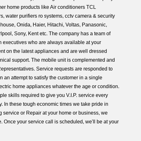
umer home products like Air conditioners TCL
 water purifiers ro systems, cctv camera & security
house, Onida, Haier, Hitachi, Voltas, Panasonic,
rlpool, Sony, Kent etc. The company has a team of
on executives who are always available at your
ent on the latest appliances and are well dressed
hnical support. The mobile unit is complemented and
Representatives. Service requests are responded to
n an attempt to satisfy the customer in a single
lectric home appliances whatever the age or condition.
e skills required to give you V.I.P. service every
ry. In these tough economic times we take pride in
ing service or Repair at your home or business, we
. Once your service call is scheduled, we'll be at your