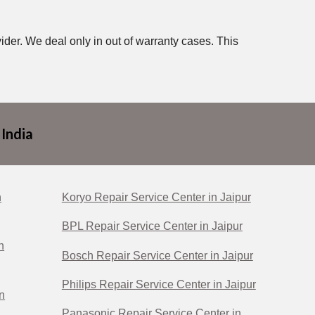
ider. We deal only in out of warranty cases. This
 India
n
Koryo Repair Service Center in Jaipur
BPL Repair Service Center in Jaipur
n
Bosch Repair Service Center in Jaipur
Philips Repair Service Center in Jaipur
n
Panasonic Repair Service Center in