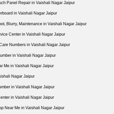
ch Panel Repair in Vaishali Nagar Jaipur
board in Vaishali Nagar Jaipur
t, Blurry, Maintenance in Vaishali Nagar Jaipur
vice Center in Vaishali Nagar Jaipur
are Numbers in Vaishali Nagar Jaipur
umber in Vaishali Nagar Jaipur
r Me in Vaishali Nagar Jaipur
ishali Nagar Jaipur
mber in Vaishali Nagar Jaipur
enter in Vaishali Nagar Jaipur
p Near Me in Vaishali Nagar Jaipur