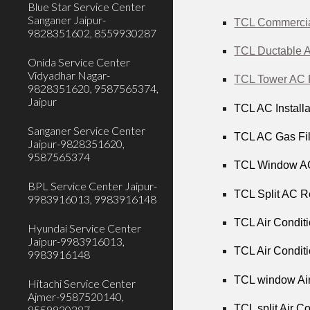
Blue Star Service Center
Sanganer Jaipur-
TCL Commercial
9828351602, 8559930287
TCL Ductable A
Onida Service Center
Vidyadhar Nagar-
TCL Tower AC R
9828351620, 9587565374,
Jaipur
TCL AC Installa
Sanganer Service Center
TCL AC Gas Fill
Jaipur-9828351620,
9587565374
TCL Window AC 
BPL Service Center Jaipur-
TCL Split AC Re
9983916013, 9983916148
TCL Air Conditi
Hyundai Service Center
Jaipur-9983916013,
TCL Air Conditi
9983916148
TCL window Air
Hitachi Service Center
Ajmer-9587520140,
TCL split Air C
8559930287