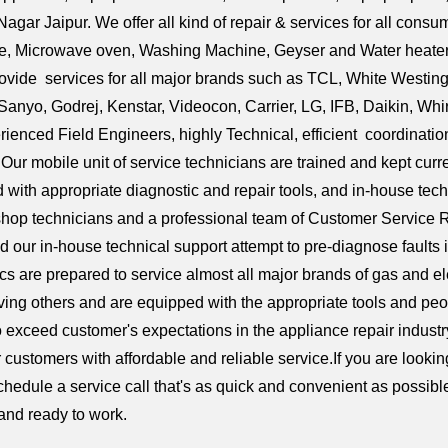
Nagar Jaipur. We offer all kind of repair & services for all cons
dge, Microwave oven, Washing Machine, Geyser and Water heaters,
ovide services for all major brands such as TCL, White Westing
anyo, Godrej, Kenstar, Videocon, Carrier, LG, IFB, Daikin, Whi
rienced Field Engineers, highly Technical, efficient coordinati
 Our mobile unit of service technicians are trained and kept curr
 with appropriate diagnostic and repair tools, and in-house tec
shop technicians and a professional team of Customer Service 
d our in-house technical support attempt to pre-diagnose faults i
ncs are prepared to service almost all major brands of gas and e
ing others and are equipped with the appropriate tools and peopl
to exceed customer's expectations in the appliance repair indust
ur customers with affordable and reliable service.If you are look
chedule a service call that's as quick and convenient as possible
 and ready to work.