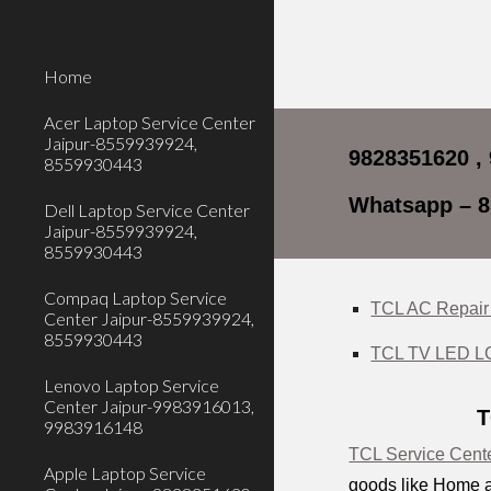
Sk
Home
Acer Laptop Service Center
Jaipur-8559939924,
9828351620 ,
8559930443
Whatsapp – 
Dell Laptop Service Center
Jaipur-8559939924,
8559930443
Compaq Laptop Service
TCL AC Repair 
Center Jaipur-8559939924,
8559930443
TCL TV LED LCD
Lenovo Laptop Service
Center Jaipur-9983916013,
T
9983916148
TCL Service Cente
Apple Laptop Service
goods like Home a