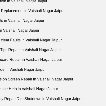
tion in Vaishali Nagar Jaipur
Replacement in Vaishali Nagar Jaipur
s in Vaishali Nagar Jaipur
n Vaishali Nagar Jaipur
 clear Faults in Vaishali Nagar Jaipur
Tips Repair in Vaishali Nagar Jaipur
ard Repair in Vaishali Nagar Jaipur
de in Vaishali Nagar Jaipur
sion Screen Repair in Vaishali Nagar Jaipur
air Help in Vaishali Nagar Jaipur
y Repair Dim Shutdown in Vaishali Nagar Jaipur