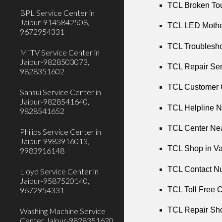
TCL Broken Tou
BPL Service Center in
Jaipur-9145842508,
TCL LED Mother
9672954331
TCL Troubleshoo
Mi TV Service Center in
Jaipur-9828503073,
TCL Repair Ser
9828351602
TCL Customer C
Sansui Service Center in
Jaipur-9828541640,
TCL Helpline N
9828541652
TCL Center Nea
Philips Service Center in
Jaipur-9983916013,
TCL Shop in Va
9983916148
TCL Contact Nu
Lloyd Service Center in
Jaipur-9587520140,
9672954331
TCL Toll Free C
TCL Repair Sho
Washing Machine Service
Center Jaipur-9828351620,