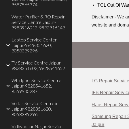
9587565374
TCL Out Of Warr
Water Purifier & RO Repair
Disclaimer - We ar
Service Centre Jaipur-
website and doma
9983916013, 9983916148
Laptop Service Center
Jaipur-9828351620,
8058389296
TV Service Centre Jaipur-
9828351602, 9828541652
Whirlpool Service Centre
LG Repair Service
Jaipur-9828541652,
8559930287
IFB Repair Servic
Voltas Service Centre in
Haier Repair Servi
Jaipur-9828351620,
8058389296
Samsung Repair S
Jaipur
Vidhyadhar Nagar Service