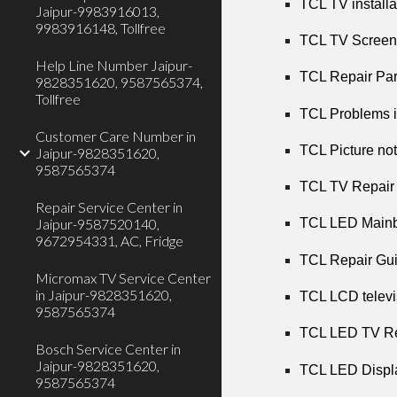
TCL TV installa
Jaipur-9983916013,
9983916148, Tollfree
TCL TV Screen 
Help Line Number Jaipur-
TCL Repair Part
9828351620, 9587565374,
Tollfree
TCL Problems i
Customer Care Number in
TCL Picture not
Jaipur-9828351620,
9587565374
TCL TV Repair 
Repair Service Center in
Jaipur-9587520140,
TCL LED Mainbo
9672954331, AC, Fridge
TCL Repair Gui
Micromax TV Service Center
in Jaipur-9828351620,
TCL LCD televi
9587565374
TCL LED TV Rep
Bosch Service Center in
Jaipur-9828351620,
TCL LED Displa
9587565374