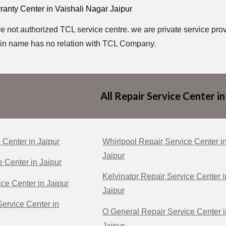
anty Center in Vaishali Nagar Jaipur
e not authorized TCL service centre. we are private service prov
in name has no relation with TCL Company.
All Repair Service Center in
 Center in Jaipur
Whirlpool Repair Service Center i
Jaipur
e Center in Jaipur
Kelvinator Repair Service Center i
ce Center in Jaipur
Jaipur
ervice Center in
O General Repair Service Center i
Jaipur