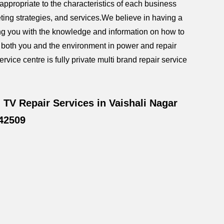
ppropriate to the characteristics of each business
ting strategies, and services.We believe in having a
iding you with the knowledge and information on how to
g both you and the environment in power and repair
rvice centre is fully private multi brand repair service
TV Repair Services in Vaishali Nagar
42509