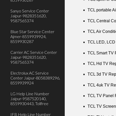
TCL portable Ai
Sanyo Service Center
Jaipur-9828351620,
9587565374
TCL Central Co
Blue Star Service Center
TCL Air Conditi
Ajmer-8559939924,
8559930287
TCL LED, LCD T
Carrier AC Service Center
TCL Smart TV R
Jaipur-9828351620,
9587565374
TCL Hd TV Repa
Electrolux AC Service
TCL 3d TV Repa
Center Jaipur-8058389296,
8559939924
TCL 4uk TV Rep
LG Help Line Number
TCL TV Panel R
Jaipur-9587520140,
8559930443, Tollfree
TCL TV Screen 
IFB Help Line Number