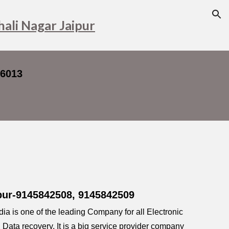
ion
hali Nagar Jaipur
16013
ipur-9145842508, 9145842509
a is one of the leading Company for all Electronic
ata recovery, It is a big service provider company