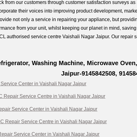
k from our customers through customer satisfaction surveys as a
orporate their voices into improving product development, marke
provide not only a service in repairing your appliance, but prov
mance from your unit, whilst keeping our planet in mind, savin
CL authorised service centre Vaishali Nagar Jaipur. Our repair se
frigerator, Washing Machine, Microwave Oven, 
Jaipur-9145842508, 91458
Service Center in Vaishali Nagar Jaipur
Repair Service Centre in Vaishali Nagar Jaipur
pair Service Center in Vaishali Nagar Jaipur
C Repair Service Centre in Vaishali Nagar Jaipur
pair Service Center in Vaishali Nagar Jaipur