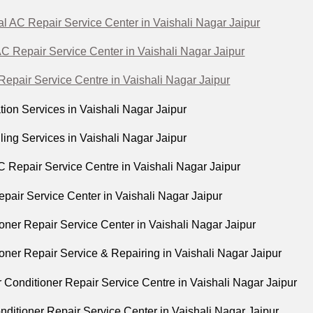
 AC Repair Service Center in Vaishali Nagar Jaipur
C Repair Service Center in Vaishali Nagar Jaipur
epair Service Centre in Vaishali Nagar Jaipur
tion Services in Vaishali Nagar Jaipur
ing Services in Vaishali Nagar Jaipur
Repair Service Centre in Vaishali Nagar Jaipur
pair Service Center in Vaishali Nagar Jaipur
oner Repair Service Center in Vaishali Nagar Jaipur
oner Repair Service & Repairing in Vaishali Nagar Jaipur
 Conditioner Repair Service Centre in Vaishali Nagar Jaipur
onditioner Repair Service Center in Vaishali Nagar Jaipur