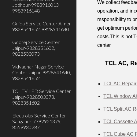
We collect feedbac
Jodhpur-9983916013,
9983916148
operation, and inc
responsibility to 
Onida Service Center Ajmer-
get optimum perfor
9828541652, 9828541640
costs.This is not T
Godrej Service Center
center.
Jaipur-9828351602,
9828503073
TCL AC, Re
Vidyadhar Nagar Service
Center Jaipur-9828541640,
9828541652
TCL AC Repair 
TCL TV LED Service Center
TCL Window AC 
Jaipur-9828503073,
9828351602
TCL Split AC Re
Electrolux Service Center
Sanganer-7792921379,
TCL Cassette A
8559930287
TCL Cube AC Re