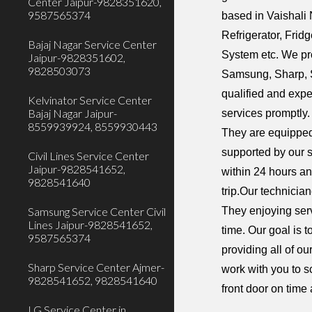
Center Jaipur-9828351620,
9587565374
based in Vaishali 
Refrigerator, Fri
Bajaj Nagar Service Center
System etc. We pr
Jaipur-9828351602,
9828503073
Samsung, Sharp, S
qualified and expe
Kelvinator Service Center
Bajaj Nagar Jaipur-
services promptly.
8559939924, 8559930443
They are equipped
supported by our 
Civil Lines Service Center
Jaipur-9828541652,
within 24 hours an
9828541640
trip.Our technicia
They enjoying serv
Samsung Service Center Civil
Lines Jaipur-9828541652,
time. Our goal is 
9587565374
providing all of o
Sharp Service Center Ajmer-
work with you to s
9828541652, 9828541640
front door on time
LG Service Center in