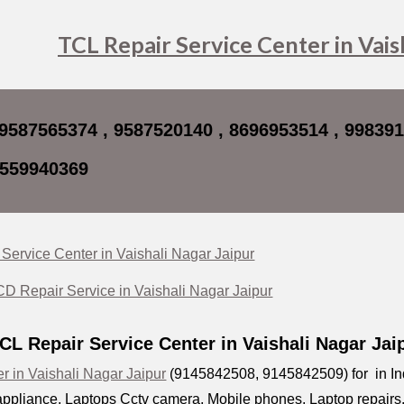
ip to main content
Skip to navigat
TCL Repair Service Center in Vais
 9587565374 , 9587520140 , 8696953514 , 99839
8559940369
Service Center in Vaishali Nagar Jaipur
 Repair Service in Vaishali Nagar Jaipur
CL Repair Service Center in Vaishali Nagar Ja
r in Vaishali Nagar Jaipur
(9145842508, 9145842509) for in Indi
ppliance, Laptops Cctv camera, Mobile phones, Laptop repairs, D