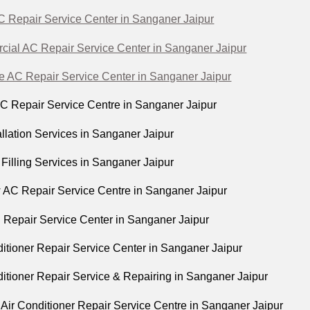
C Repair Service Center in Sanganer Jaipur
cial AC Repair Service Center in Sanganer Jaipur
le AC Repair Service Center in Sanganer Jaipur
AC Repair Service Centre in Sanganer Jaipur
allation Services in Sanganer Jaipur
Filling Services in Sanganer Jaipur
 AC Repair Service Centre in Sanganer Jaipur
C Repair Service Center in Sanganer Jaipur
ditioner Repair Service Center in Sanganer Jaipur
ditioner Repair Service & Repairing in Sanganer Jaipur
 Air Conditioner Repair Service Centre in Sanganer Jaipur