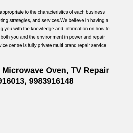
ppropriate to the characteristics of each business
ting strategies, and services.We believe in having a
iding you with the knowledge and information on how to
g both you and the environment in power and repair
ce centre is fully private multi brand repair service
, Microwave Oven, TV Repair
916013, 9983916148