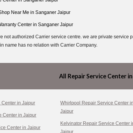
 Shop Near Me in Sanganer Jaipur
Warranty Center in Sanganer Jaipur
e not authorized Carrier service centre. we are private service p
n name has no relation with Carrier Company.
All Repair Service Center in
 Center in Jaipur
Whirlpool Repair Service Center i
Jaipur
e Center in Jaipur
Kelvinator Repair Service Center i
ce Center in Jaipur
Jaipur