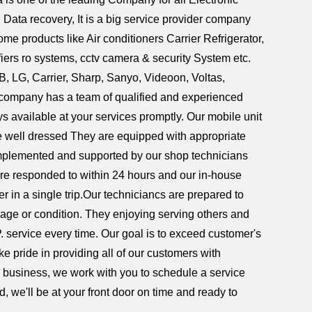
ata recovery, It is a big service provider company
ome products like Air conditioners Carrier Refrigerator,
ers ro systems, cctv camera & security System etc.
B, LG, Carrier, Sharp, Sanyo, Videoon, Voltas,
he company has a team of qualified and experienced
s available at your services promptly. Our mobile unit
are well dressed They are equipped with appropriate
complemented and supported by our shop technicians
re responded to within 24 hours and our in-house
er in a single trip.Our techniciancs are prepared to
 age or condition. They enjoying serving others and
P. service every time. Our goal is to exceed customer's
e pride in providing all of our customers with
or business, we work with you to schedule a service
, we'll be at your front door on time and ready to