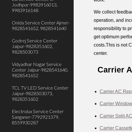
Jodhpur-9983916013,
9983916148
We collect feedbac
operation, and inc
Onida Service Center Ajmer-
9828541652, 9828541640
responsibility to 
get optimum perfor
Godrej Service Center
costs.This is not C
Jaipur-9828351602,
9828503073
center.
Vidyadhar Nagar Service
Carrier 
Center Jaipur-9828541640,
9828541652
TCL TV LED Service Center
Carrier AC Rep
Jaipur-9828503073,
9828351602
Carrier Window
Electrolux Service Center
Carrier Split A
Sanganer-7792921379,
8559930287
Carrier Casset