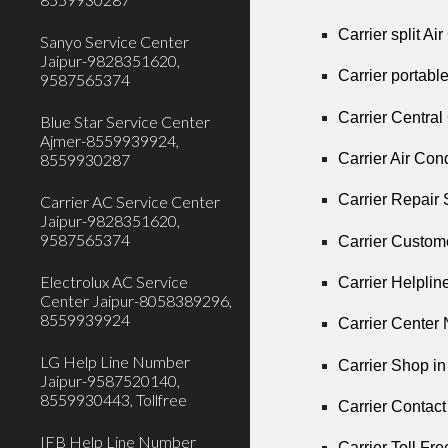
Carrier split A
Sanyo Service Center
Jaipur-9828351620,
Carrier portabl
9587565374
Carrier Centra
Blue Star Service Center
Ajmer-8559939924,
Carrier Air Co
8559930287
Carrier Repair
Carrier AC Service Center
Jaipur-9828351620,
9587565374
Carrier Custom
Electrolux AC Service
Carrier Helpli
Center Jaipur-8058389296,
8559939924
Carrier Center
LG Help Line Number
Carrier Shop i
Jaipur-9587520140,
8559930443, Tollfree
Carrier Contac
IFB Help Line Number
Carrier Toll Fr