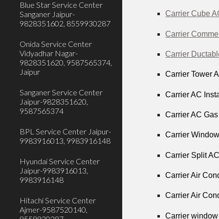
Blue Star Service Center
Sanganer Jaipur-
Carrier Cube A
9828351602, 8559930287
Carrier Commer
Onida Service Center
Vidyadhar Nagar-
Carrier Ductab
9828351620, 9587565374,
Jaipur
Carrier Tower 
Sanganer Service Center
Carrier AC Inst
Jaipur-9828351620,
9587565374
Carrier AC Gas 
BPL Service Center Jaipur-
Carrier Window
9983916013, 9983916148
Carrier Split A
Hyundai Service Center
Jaipur-9983916013,
Carrier Air Con
9983916148
Carrier Air Con
Hitachi Service Center
Ajmer-9587520140,
Carrier window
8559930287