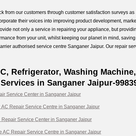
k from our customers through customer satisfaction surveys as a
orporate their voices into improving product development, marke
provide not only a service in repairing your appliance, but prov
mance from your unit, whilst keeping our planet in mind, savin
arrier authorised service centre Sanganer Jaipur. Our repair servi
AC, Refrigerator, Washing Machine
Services in Sanganer Jaipur-9983
air Service Center in Sanganer Jaipur
 AC Repair Service Centre in Sanganer Jaipur
C Repair Service Center in Sanganer Jaipur
te AC Repair Service Centre in Sanganer Jaipur