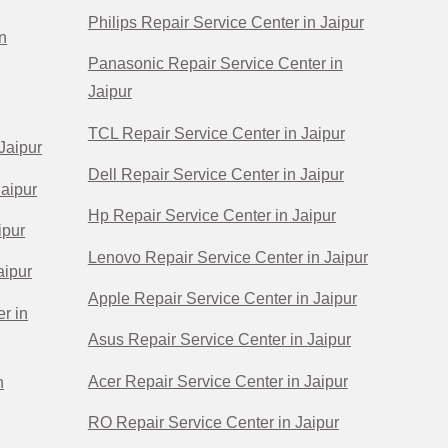
Philips Repair Service Center in Jaipur
n
Panasonic Repair Service Center in
Jaipur
TCL Repair Service Center in Jaipur
Jaipur
Dell Repair Service Center in Jaipur
Jaipur
Hp Repair Service Center in Jaipur
ipur
Lenovo Repair Service Center in Jaipur
aipur
Apple Repair Service Center in Jaipur
r in
Asus Repair Service Center in Jaipur
Acer Repair Service Center in Jaipur
n
RO Repair Service Center in Jaipur