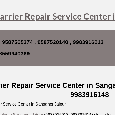
ip to main content
Skip to navigat
arrier Repair Service Center 
, 9587565374 , 9587520140 , 9983916013
8559940369
ier Repair Service Center in Sang
9983916148
r Service Center in Sanganer Jaipur
enter in Sanganer Jaipur
(9983916013, 9983916148) for in India 