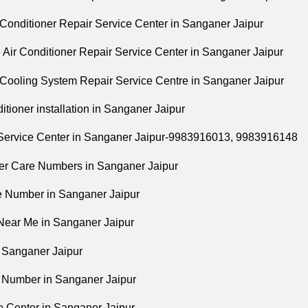
ir Conditioner Repair Service Center in Sanganer Jaipur
e Air Conditioner Repair Service Center in Sanganer Jaipur
l Cooling System Repair Service Centre in Sanganer Jaipur
nditioner installation in Sanganer Jaipur
 Service Center in Sanganer Jaipur-9983916013, 9983916148
er Care Numbers in Sanganer Jaipur
ne Number in Sanganer Jaipur
 Near Me in Sanganer Jaipur
n Sanganer Jaipur
t Number in Sanganer Jaipur
ee Center in Sanganer Jaipur