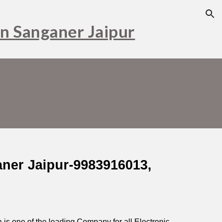
ion
in Sanganer Jaipur
aner Jaipur-9983916013,
is one of the leading Company for all Electronic