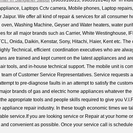
ppliance, Laptops Cctv camera, Mobile phones, Laptop repairs, D
Jaipur. We offer all kind of repair & services for all consumer h
 oven, Washing Machine, Geyser and Water heaters, water purifi
s for all major brands such as Carrier, White Westinghouse, IF
TCL, Onida, Daikin, Kenstar, Sony, Hitachi, Haier, Kent etc. T
ighly Technical, efficient coordination executives who are alway
ians are trained and kept current on the latest appliances and 
air tools, and in-house technical support. The mobile unit is 
l team of Customer Service Representatives. Service requests a
attempt to pre-diagnose faults in an attempt to satisfy the custom
 major brands of gas and electric home appliances whatever the
the appropriate tools and people skills required to give you V.I.
e appliance repair industry. In these tough economic times we tak
iable service.If you are looking service or Repair at your home 
ck and convenient as possible. Once your service call is scheduled