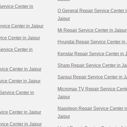
ervice Center in
O General Repair Service Center i
Jaipur
rvice Center in Jaipur
Mi Repair Service Center in Jaipur
ice Center in Jaipur
Hyundai Repair Service Center in 
Service Center in
Kenstar Repair Service Center in 
Sharp Repair Service Center in Ja
vice Center in Jaipur
Sansui Repair Service Center in J
ice Center in Jaipur
Micromax TV Repair Service Cente
Service Center in
Jaipur
Napoleon Repair Service Center i
vice Center in Jaipur
Jaipur
vice Center in Jaipur