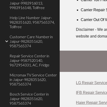
Jaipur-9983916013,
9983916148, Tollfree
Carrier Repair
Help Line Number Jaipur-
Carrier Out Of 
9828351620, 9587565374,
Tollfree
Disclaimer - We ar
website and domai
Customer Care Number in
Jaipur-9828351620,
9587565374
Repair Service Center in
Jaipur-9587520140,
9672954331, AC, Fridge
Micromax TV Service Center
in Jaipur-9828351620,
LG Repair Service
9587565374
IFB Repair Servic
Bosch Service Center in
Jaipur-9828351620,
Haier Repair Servi
9587565374