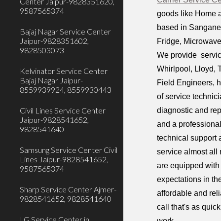
Center Jaipur-9828351620,
9587565374
goods like Home a
based in Sanganer 
Bajaj Nagar Service Center
Jaipur-9828351602,
Fridge, Microwave
9828503073
We provide service
Whirlpool, Lloyd, 
Kelvinator Service Center
Bajaj Nagar Jaipur-
Field Engineers, h
8559939924, 8559930443
of service technic
Civil Lines Service Center
diagnostic and rep
Jaipur-9828541652,
and a professiona
9828541640
technical support 
Samsung Service Center Civil
service almost all
Lines Jaipur-9828541652,
are equipped with 
9587565374
expectations in th
Sharp Service Center Ajmer-
affordable and rel
9828541652, 9828541640
call that's as qui
LG Service Center in
work.