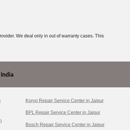
rovider. We deal only in out of warranty cases. This
 India
n
Koryo Repair Service Center in Jaipur
BPL Repair Service Center in Jaipur
n
Bosch Repair Service Center in Jaipur