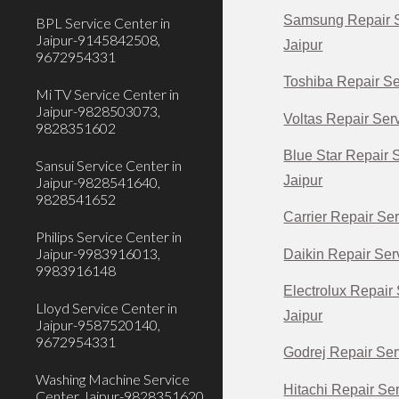
Samsung Repair S
BPL Service Center in
Jaipur-9145842508,
Jaipur
9672954331
Toshiba Repair Se
Mi TV Service Center in
Jaipur-9828503073,
Voltas Repair Serv
9828351602
Blue Star Repair 
Sansui Service Center in
Jaipur
Jaipur-9828541640,
9828541652
Carrier Repair Ser
Philips Service Center in
Jaipur-9983916013,
Daikin Repair Serv
9983916148
Electrolux Repair 
Lloyd Service Center in
Jaipur
Jaipur-9587520140,
9672954331
Godrej Repair Ser
Washing Machine Service
Hitachi Repair Ser
Center Jaipur-9828351620,