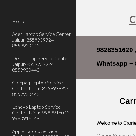
Sk
C
Home
Acer Laptop Service Center
Jaipur-8559939924,
8559930443
9828351620 
Dell Laptop Service Center
Whatsapp – 
Jaipur-8559939924,
8559930443
Compaq Laptop Service
Center Jaipur-8559939924,
8559930443
Carr
Lenovo Laptop Service
Center Jaipur-9983916013,
9983916148
Welcome to Carrie
Apple Laptop Service
Carrier Service C