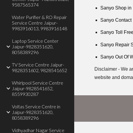
9587565374
Sanyo Shop in 
Water Purifier & RO Repair
Sanyo Contact 
Service Centre Jaipur-
9983916013, 9983916148
Sanyo Toll Free
Laptop Service Center
Sanyo Repair S
Jaipur-9828351620,
8058389296
Sanyo Out Of W
TV Service Centre Jaipur-
Disclaimer - We ar
9828351602, 9828541652
website and doma
Whirlpool Service Centre
Jaipur-9828541652,
8559930287
Voltas Service Centre in
Jaipur-9828351620,
8058389296
Vidhyadhar Nagar Service