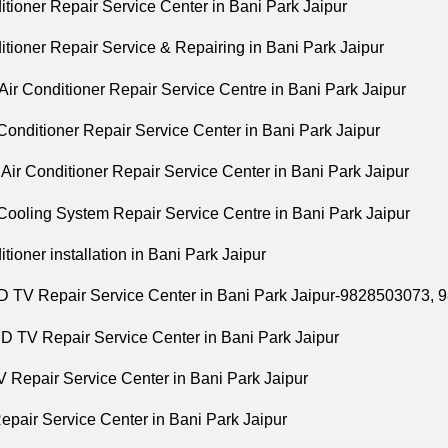
tioner Repair Service Center in Bani Park Jaipur
tioner Repair Service & Repairing in Bani Park Jaipur
ir Conditioner Repair Service Centre in Bani Park Jaipur
 Conditioner Repair Service Center in Bani Park Jaipur
Air Conditioner Repair Service Center in Bani Park Jaipur
Cooling System Repair Service Centre in Bani Park Jaipur
itioner installation in Bani Park Jaipur
 TV Repair Service Center in Bani Park Jaipur-9828503073,
 TV Repair Service Center in Bani Park Jaipur
 Repair Service Center in Bani Park Jaipur
pair Service Center in Bani Park Jaipur