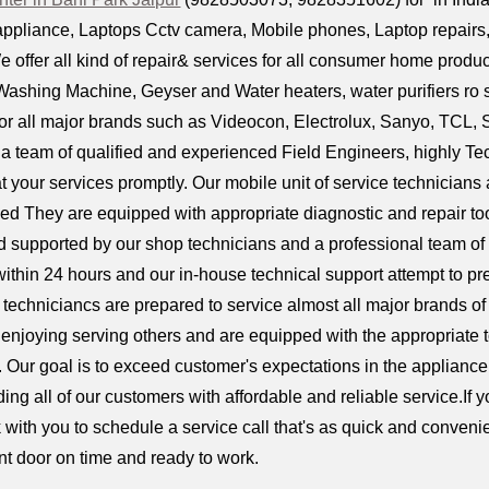
ppliance, Laptops Cctv camera, Mobile phones, Laptop repairs, D
e offer all kind of repair& services for all consumer home produc
ashing Machine, Geyser and Water heaters, water purifiers ro 
or all major brands such as Videocon, Electrolux, Sanyo, TCL, 
 team of qualified and experienced Field Engineers, highly Tech
t your services promptly. Our mobile unit of service technicians 
ed They are equipped with appropriate diagnostic and repair too
supported by our shop technicians and a professional team of
ithin 24 hours and our in-house technical support attempt to pre
ur techniciancs are prepared to service almost all major brands 
 enjoying serving others and are equipped with the appropriate to
. Our goal is to exceed customer's expectations in the appliance
iding all of our customers with affordable and reliable service.If
with you to schedule a service call that's as quick and convenie
ont door on time and ready to work.