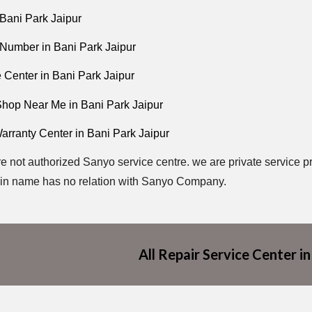
Bani Park Jaipur
Number in Bani Park Jaipur
 Center in Bani Park Jaipur
hop Near Me in Bani Park Jaipur
arranty Center in Bani Park Jaipur
e not authorized Sanyo service centre. we are private service pr
in name has no relation with Sanyo Company.
All Repair Service Center in