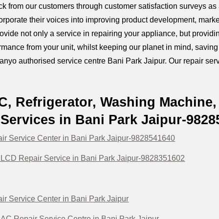
k from our customers through customer satisfaction surveys as a
orporate their voices into improving product development, marke
provide not only a service in repairing your appliance, but prov
mance from your unit, whilst keeping our planet in mind, savin
anyo authorised service centre Bani Park Jaipur. Our repair servi
, Refrigerator, Washing Machine,
Services in Bani Park Jaipur-982
r Service Center in Bani Park Jaipur-9828541640
LCD Repair Service in Bani Park Jaipur-9828351602
r Service Center in Bani Park Jaipur
C Repair Service Centre in Bani Park Jaipur