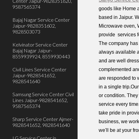
Center Jaipur-9828351620,
9587565374
goods like Home a
based in Jaipur. W
Bajaj Nagar Service Center
Jaipur-9828351602,
Microwave oven, W
9828503073
provide services f
The company has a
Kelvinator Service Center
Bajaj Nagar Jaipur-
always available a
8559939924, 8559930443
and are well dress
Civil Lines Service Center
complemented and 
Jaipur-9828541652,
are responded to w
9828541640
in a single trip.O
Samsung Service Center Civil
or condition. They
Lines Jaipur-9828541652,
service every time
9587565374
take pride in prov
Sharp Service Center Ajmer-
business, we work 
9828541652, 9828541640
we'll be at your fr
LG Service Center in