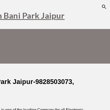
ion
n Bani Park Jaipur
Park Jaipur-9828503073,
s one of the leading Company for all Electronic