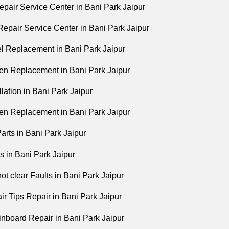
pair Service Center in Bani Park Jaipur
epair Service Center in Bani Park Jaipur
 Replacement in Bani Park Jaipur
n Replacement in Bani Park Jaipur
lation in Bani Park Jaipur
n Replacement in Bani Park Jaipur
arts in Bani Park Jaipur
 in Bani Park Jaipur
ot clear Faults in Bani Park Jaipur
r Tips Repair in Bani Park Jaipur
board Repair in Bani Park Jaipur