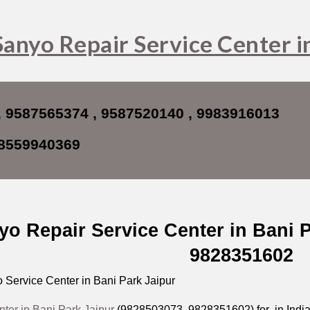
ip to main content
Skip to navigat
Sanyo Repair Service Center i
, 9587565374 , 9587520140 , 9983916013
8559940369
yo Repair Service Center in Bani 
9828351602
Service Center in Bani Park Jaipur
ter in Bani Park Jaipur
(9828503073, 9828351602) for in India i