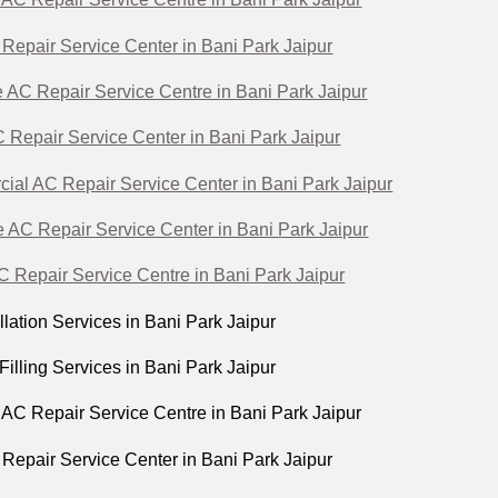
 Repair Service Center in Bani Park Jaipur
 AC Repair Service Centre in Bani Park Jaipur
Repair Service Center in Bani Park Jaipur
al AC Repair Service Center in Bani Park Jaipur
 AC Repair Service Center in Bani Park Jaipur
 Repair Service Centre in Bani Park Jaipur
lation Services in Bani Park Jaipur
illing Services in Bani Park Jaipur
C Repair Service Centre in Bani Park Jaipur
 Repair Service Center in Bani Park Jaipur