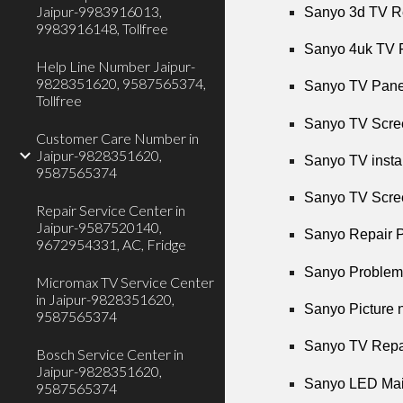
Jaipur-9983916013,
Sanyo 3d TV Re
9983916148, Tollfree
Sanyo 4uk TV R
Help Line Number Jaipur-
9828351620, 9587565374,
Sanyo TV Panel
Tollfree
Sanyo TV Scree
Customer Care Number in
Jaipur-9828351620,
Sanyo TV instal
9587565374
Sanyo TV Scree
Repair Service Center in
Jaipur-9587520140,
Sanyo Repair P
9672954331, AC, Fridge
Sanyo Problems
Micromax TV Service Center
in Jaipur-9828351620,
Sanyo Picture n
9587565374
Sanyo TV Repai
Bosch Service Center in
Jaipur-9828351620,
Sanyo LED Main
9587565374