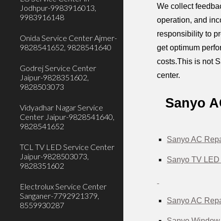
We collect feedbac
Jodhpur-9983916013,
9983916148
operation, and inc
responsibility to 
Onida Service Center Ajmer-
9828541652, 9828541640
get optimum perfor
costs.This is not S
Godrej Service Center
center.
Jaipur-9828351602,
9828503073
Sanyo AC
Vidyadhar Nagar Service
Center Jaipur-9828541640,
9828541652
Sanyo AC Repai
TCL TV LED Service Center
Jaipur-9828503073,
Sanyo TV LED 
9828351602
Electrolux Service Center
Sanganer-7792921379,
Sanyo AC Repai
8559930287
Sanyo Window A