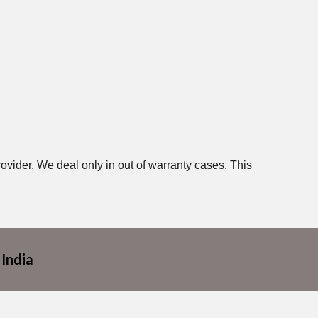
ovider. We deal only in out of warranty cases. This
 India