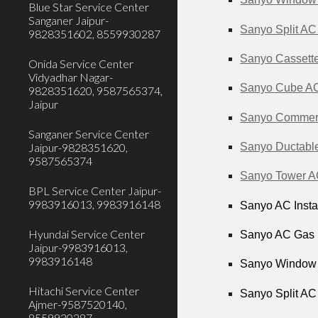
Blue Star Service Center
Sanganer Jaipur-
Sanyo Split AC
9828351602, 8559930287
Sanyo Cassette
Onida Service Center
Vidyadhar Nagar-
Sanyo Cube AC 
9828351620, 9587565374,
Jaipur
Sanyo Commerci
Sanganer Service Center
Sanyo Ductable
Jaipur-9828351620,
9587565374
Sanyo Tower AC
BPL Service Center Jaipur-
9983916013, 9983916148
Sanyo AC Instal
Hyundai Service Center
Sanyo AC Gas F
Jaipur-9983916013,
9983916148
Sanyo Window A
Hitachi Service Center
Sanyo Split AC
Ajmer-9587520140,
8559930287