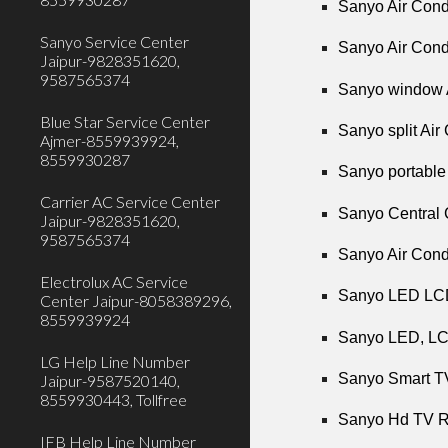
Sanyo Air Condi
Sanyo Service Center
Sanyo Air Condi
Jaipur-9828351620,
9587565374
Sanyo window A
Blue Star Service Center
Sanyo split Air
Ajmer-8559939924,
8559930287
Sanyo portable 
Carrier AC Service Center
Sanyo Central 
Jaipur-9828351620,
9587565374
Sanyo Air Cond
Electrolux AC Service
Sanyo LED LCD
Center Jaipur-8058389296,
8559939924
Sanyo LED, LCD
LG Help Line Number
Sanyo Smart TV
Jaipur-9587520140,
8559930443, Tollfree
Sanyo Hd TV Re
IFB Help Line Number