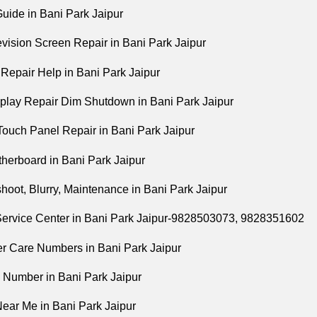
uide in Bani Park Jaipur
vision Screen Repair in Bani Park Jaipur
epair Help in Bani Park Jaipur
lay Repair Dim Shutdown in Bani Park Jaipur
ouch Panel Repair in Bani Park Jaipur
erboard in Bani Park Jaipur
hoot, Blurry, Maintenance in Bani Park Jaipur
ervice Center in Bani Park Jaipur-9828503073, 9828351602
 Care Numbers in Bani Park Jaipur
 Number in Bani Park Jaipur
ear Me in Bani Park Jaipur