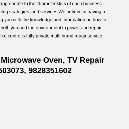
ppropriate to the characteristics of each business
ting strategies, and services.We believe in having a
iding you with the knowledge and information on how to
g both you and the environment in power and repair
ce centre is fully private multi brand repair service
 Microwave Oven, TV Repair
8503073, 9828351602