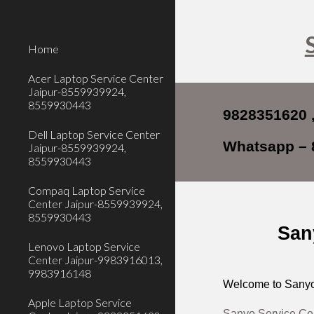
Sk
Home
Acer Laptop Service Center
Jaipur-8559939924,
8559930443
9828351620 
Dell Laptop Service Center
Whatsapp – 
Jaipur-8559939924,
8559930443
Compaq Laptop Service
Center Jaipur-8559939924,
8559930443
San
Lenovo Laptop Service
Center Jaipur-9983916013,
9983916148
Welcome to Sanyo 
Apple Laptop Service
Sanyo Service Cen