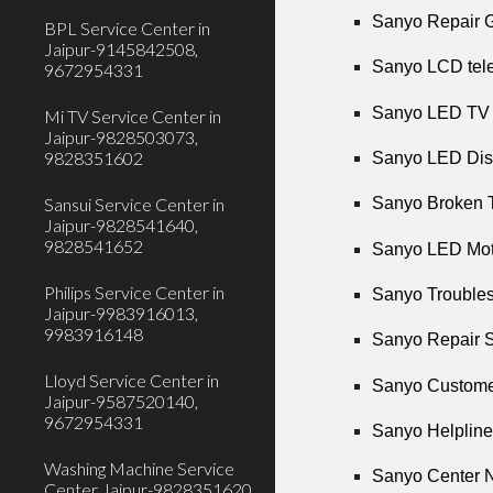
Sanyo Repair G
BPL Service Center in
Jaipur-9145842508,
Sanyo LCD tele
9672954331
Sanyo LED TV R
Mi TV Service Center in
Jaipur-9828503073,
9828351602
Sanyo LED Disp
Sansui Service Center in
Sanyo Broken T
Jaipur-9828541640,
9828541652
Sanyo LED Moth
Philips Service Center in
Sanyo Troubles
Jaipur-9983916013,
9983916148
Sanyo Repair S
Lloyd Service Center in
Sanyo Customer
Jaipur-9587520140,
9672954331
Sanyo Helpline
Washing Machine Service
Sanyo Center N
Center Jaipur-9828351620,