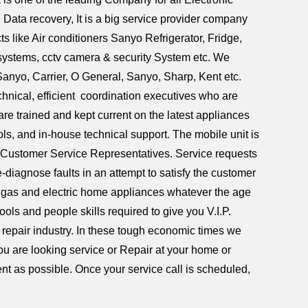
ata recovery, It is a big service provider company
ts like Air conditioners Sanyo Refrigerator, Fridge,
systems, cctv camera & security System etc. We
Sanyo, Carrier, O General, Sanyo, Sharp, Kent etc.
nical, efficient coordination executives who are
are trained and kept current on the latest appliances
ls, and in-house technical support. The mobile unit is
 Customer Service Representatives. Service requests
-diagnose faults in an attempt to satisfy the customer
of gas and electric home appliances whatever the age
ols and people skills required to give you V.I.P.
 repair industry. In these tough economic times we
 you are looking service or Repair at your home or
nt as possible. Once your service call is scheduled,