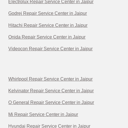
Electrolux Repair Service Center in Jaipur
Godrej Repair Service Center in Jaipur
Hitachi Repair Service Center in Jaipur
Onida Repair Service Center in Jaipur
Videocon Repair Service Center in Jaipur
Whirlpool Repair Service Center in Jaipur
Kelvinator Repair Service Center in Jaipur
O General Repair Service Center in Jaipur
Mi Repair Service Center in Jaipur
Hyundai Repair Service Center in Jaipur