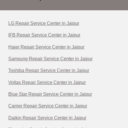
LG Repair Service Center in Jaipur
IFB Repair Service Center in Jaipur
Haier Repair Service Center in Jaipur
Samsung Repair Service Center in Jaipur
Toshiba Repair Service Center in Jaipur
Voltas Repair Service Center in Jaipur
Blue Star Repair Service Center in Jaipur
Carrier Repair Service Center in Jaipur
Daikin Repair Service Center in Jaipur