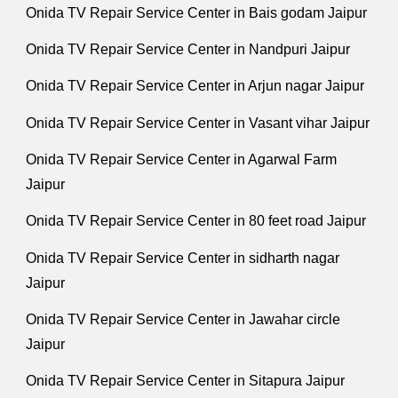
Onida TV Repair Service Center in Bais godam Jaipur
Onida TV Repair Service Center in Nandpuri Jaipur
Onida TV Repair Service Center in Arjun nagar Jaipur
Onida TV Repair Service Center in Vasant vihar Jaipur
Onida TV Repair Service Center in Agarwal Farm
Jaipur
Onida TV Repair Service Center in 80 feet road Jaipur
Onida TV Repair Service Center in sidharth nagar
Jaipur
Onida TV Repair Service Center in Jawahar circle
Jaipur
Onida TV Repair Service Center in Sitapura Jaipur