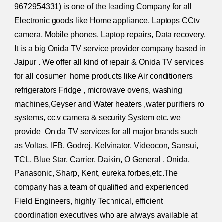
9672954331) is one of the leading Company for all
Electronic goods like Home appliance, Laptops CCtv
camera, Mobile phones, Laptop repairs, Data recovery,
It is a big Onida TV service provider company based in
Jaipur . We offer all kind of repair & Onida TV services
for all cosumer home products like Air conditioners
refrigerators Fridge , microwave ovens, washing
machines,Geyser and Water heaters ,water purifiers ro
systems, cctv camera & security System etc. we
provide Onida TV services for all major brands such
as Voltas, IFB, Godrej, Kelvinator, Videocon, Sansui,
TCL, Blue Star, Carrier, Daikin, O General , Onida,
Panasonic, Sharp, Kent, eureka forbes,etc.The
company has a team of qualified and experienced
Field Engineers, highly Technical, efficient
coordination executives who are always available at