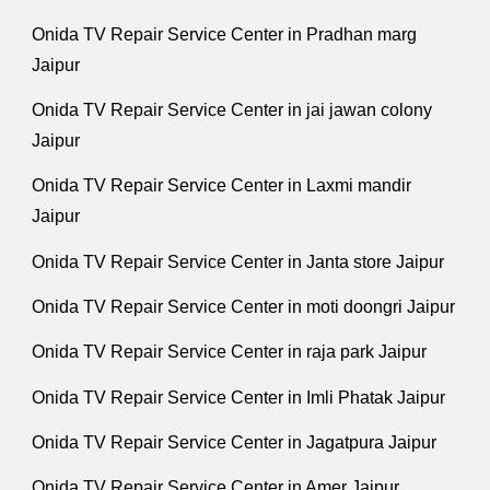
Onida TV Repair Service Center in Pradhan marg
Jaipur
Onida TV Repair Service Center in jai jawan colony
Jaipur
Onida TV Repair Service Center in Laxmi mandir
Jaipur
Onida TV Repair Service Center in Janta store Jaipur
Onida TV Repair Service Center in moti doongri Jaipur
Onida TV Repair Service Center in raja park Jaipur
Onida TV Repair Service Center in Imli Phatak Jaipur
Onida TV Repair Service Center in Jagatpura Jaipur
Onida TV Repair Service Center in Amer Jaipur