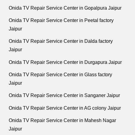
Onida TV Repair Service Center in Gopalpura Jaipur
Onida TV Repair Service Center in Peetal factory
Jaipur
Onida TV Repair Service Center in Dalda factory
Jaipur
Onida TV Repair Service Center in Durgapura Jaipur
Onida TV Repair Service Center in Glass factory
Jaipur
Onida TV Repair Service Center in Sanganer Jaipur
Onida TV Repair Service Center in AG colony Jaipur
Onida TV Repair Service Center in Mahesh Nagar
Jaipur