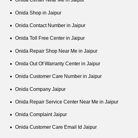
Onida Shop in Jaipur
Onida Contact Number in Jaipur
Onida Toll Free Center in Jaipur
Onida Repair Shop Near Me in Jaipur
Onida Out Of Warranty Center in Jaipur
Onida Customer Care Number in Jaipur
Onida Company Jaipur
Onida Repair Service Center Near Me in Jaipur
Onida Complaint Jaipur
Onida Customer Care Email Id Jaipur