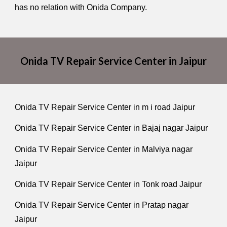
has no relation with Onida Company.
Onida TV Repair Service Center in Jaipur
Onida TV Repair Service Center in m i road Jaipur
Onida TV Repair Service Center in Bajaj nagar Jaipur
Onida TV Repair Service Center in Malviya nagar
Jaipur
Onida TV Repair Service Center in Tonk road Jaipur
Onida TV Repair Service Center in Pratap nagar
Jaipur