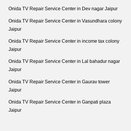
Onida TV Repair Service Center in Dev nagar Jaipur
Onida TV Repair Service Center in Vasundhara colony
Jaipur
Onida TV Repair Service Center in income tax colony
Jaipur
Onida TV Repair Service Center in Lal bahadur nagar
Jaipur
Onida TV Repair Service Center in Gaurav tower
Jaipur
Onida TV Repair Service Center in Ganpati plaza
Jaipur