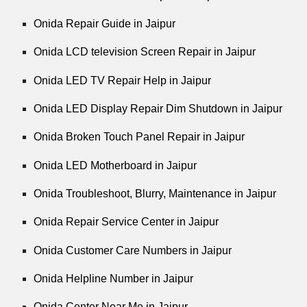
Onida Repair Guide in Jaipur
Onida LCD television Screen Repair in Jaipur
Onida LED TV Repair Help in Jaipur
Onida LED Display Repair Dim Shutdown in Jaipur
Onida Broken Touch Panel Repair in Jaipur
Onida LED Motherboard in Jaipur
Onida Troubleshoot, Blurry, Maintenance in Jaipur
Onida Repair Service Center in Jaipur
Onida Customer Care Numbers in Jaipur
Onida Helpline Number in Jaipur
Onida Center Near Me in Jaipur