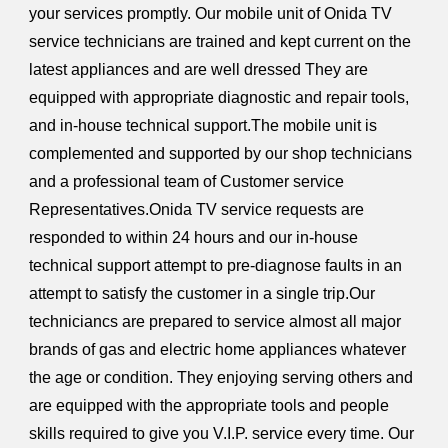
your services promptly. Our mobile unit of Onida TV
service technicians are trained and kept current on the
latest appliances and are well dressed They are
equipped with appropriate diagnostic and repair tools,
and in-house technical support.The mobile unit is
complemented and supported by our shop technicians
and a professional team of Customer service
Representatives.Onida TV service requests are
responded to within 24 hours and our in-house
technical support attempt to pre-diagnose faults in an
attempt to satisfy the customer in a single trip.Our
techniciancs are prepared to service almost all major
brands of gas and electric home appliances whatever
the age or condition. They enjoying serving others and
are equipped with the appropriate tools and people
skills required to give you V.I.P. service every time. Our