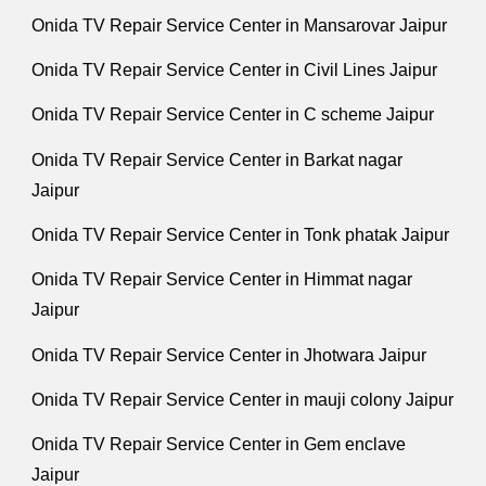
Onida TV Repair Service Center in Mansarovar Jaipur
Onida TV Repair Service Center in Civil Lines Jaipur
Onida TV Repair Service Center in C scheme Jaipur
Onida TV Repair Service Center in Barkat nagar
Jaipur
Onida TV Repair Service Center in Tonk phatak Jaipur
Onida TV Repair Service Center in Himmat nagar
Jaipur
Onida TV Repair Service Center in Jhotwara Jaipur
Onida TV Repair Service Center in mauji colony Jaipur
Onida TV Repair Service Center in Gem enclave
Jaipur