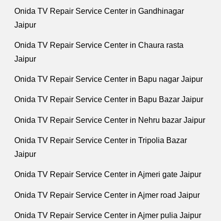
Onida TV Repair Service Center in Gandhinagar
Jaipur
Onida TV Repair Service Center in Chaura rasta
Jaipur
Onida TV Repair Service Center in Bapu nagar Jaipur
Onida TV Repair Service Center in Bapu Bazar Jaipur
Onida TV Repair Service Center in Nehru bazar Jaipur
Onida TV Repair Service Center in Tripolia Bazar
Jaipur
Onida TV Repair Service Center in Ajmeri gate Jaipur
Onida TV Repair Service Center in Ajmer road Jaipur
Onida TV Repair Service Center in Ajmer pulia Jaipur