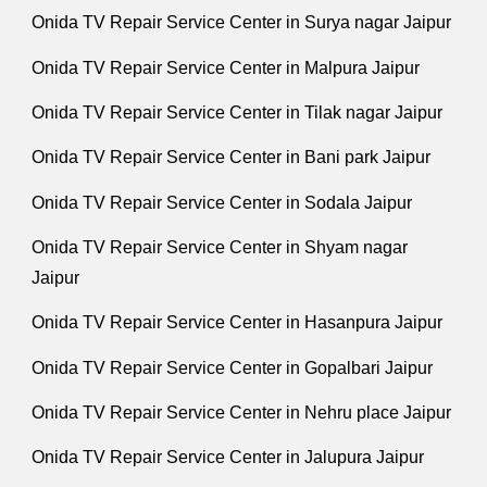
Onida TV Repair Service Center in Surya nagar Jaipur
Onida TV Repair Service Center in Malpura Jaipur
Onida TV Repair Service Center in Tilak nagar Jaipur
Onida TV Repair Service Center in Bani park Jaipur
Onida TV Repair Service Center in Sodala Jaipur
Onida TV Repair Service Center in Shyam nagar
Jaipur
Onida TV Repair Service Center in Hasanpura Jaipur
Onida TV Repair Service Center in Gopalbari Jaipur
Onida TV Repair Service Center in Nehru place Jaipur
Onida TV Repair Service Center in Jalupura Jaipur