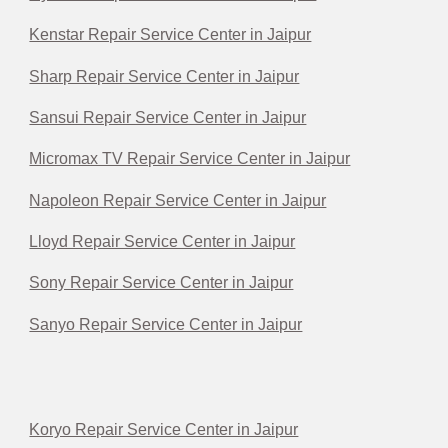
Kenstar Repair Service Center in Jaipur
Sharp Repair Service Center in Jaipur
Sansui Repair Service Center in Jaipur
Micromax TV Repair Service Center in Jaipur
Napoleon Repair Service Center in Jaipur
Lloyd Repair Service Center in Jaipur
Sony Repair Service Center in Jaipur
Sanyo Repair Service Center in Jaipur
Koryo Repair Service Center in Jaipur