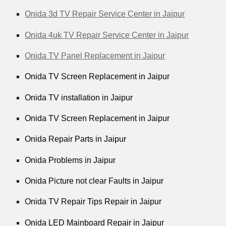
Onida 3d TV Repair Service Center in Jaipur
Onida 4uk TV Repair Service Center in Jaipur
Onida TV Panel Replacement in Jaipur
Onida TV Screen Replacement in Jaipur
Onida TV installation in Jaipur
Onida TV Screen Replacement in Jaipur
Onida Repair Parts in Jaipur
Onida Problems in Jaipur
Onida Picture not clear Faults in Jaipur
Onida TV Repair Tips Repair in Jaipur
Onida LED Mainboard Repair in Jaipur