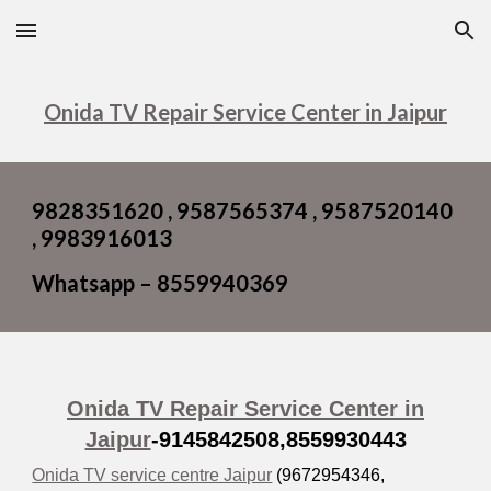
Skip to main content
Skip to navigation
Onida TV Repair Service Center in Jaipur
9828351620 , 9587565374 , 9587520140
, 9983916013
Whatsapp – 8559940369
Onida TV Repair Service Center in
Jaipur
-9145842508,
8559930443
Onida TV service centre Jaipur
(9672954346,