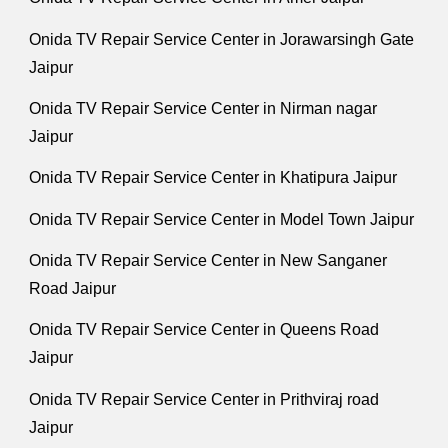
Onida TV Repair Service Center in Jorawarsingh Gate
Jaipur
Onida TV Repair Service Center in Nirman nagar
Jaipur
Onida TV Repair Service Center in Khatipura Jaipur
Onida TV Repair Service Center in Model Town Jaipur
Onida TV Repair Service Center in New Sanganer
Road Jaipur
Onida TV Repair Service Center in Queens Road
Jaipur
Onida TV Repair Service Center in Prithviraj road
Jaipur