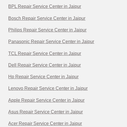
BPL Repair Service Center in Jaipur
Bosch Repair Service Center in Jaipur
Philips Repair Service Center in Jaipur
Panasonic Repair Service Center in Jaipur
TCL Repair Service Center in Jaipur
Dell Repair Service Center in Jaipur
Hp Repair Service Center in Jaipur
Lenovo Repair Service Center in Jaipur
Apple Repair Service Center in Jaipur
Asus Repair Service Center in Jaipur
Acer Repair Service Center in Jaipur