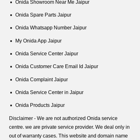
Onida Showroom Near Me Jaipur
Onida Spare Parts Jaipur
Onida Whatsapp Number Jaipur
My Onida App Jaipur
Onida Service Center Jaipur
Onida Customer Care Email Id Jaipur
Onida Complaint Jaipur
Onida Service Center in Jaipur
Onida Products Jaipur
Disclaimer - We are not authorized Onida service
centre. we are private service provider. We deal only in
out of warranty cases. This website and domain name