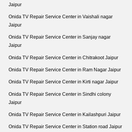
Jaipur
Onida TV Repair Service Center in Vaishali nagar
Jaipur
Onida TV Repair Service Center in Sanjay nagar
Jaipur
Onida TV Repair Service Center in Chitrakoot Jaipur
Onida TV Repair Service Center in Ram Nagar Jaipur
Onida TV Repair Service Center in Kirti nagar Jaipur
Onida TV Repair Service Center in Sindhi colony
Jaipur
Onida TV Repair Service Center in Kailashpuri Jaipur
Onida TV Repair Service Center in Station road Jaipur