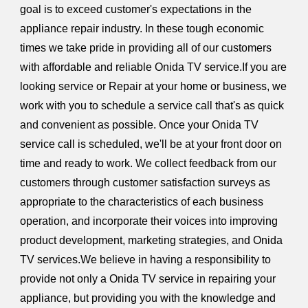
goal is to exceed customer's expectations in the
appliance repair industry. In these tough economic
times we take pride in providing all of our customers
with affordable and reliable Onida TV service.If you are
looking service or Repair at your home or business, we
work with you to schedule a service call that's as quick
and convenient as possible. Once your Onida TV
service call is scheduled, we'll be at your front door on
time and ready to work. We collect feedback from our
customers through customer satisfaction surveys as
appropriate to the characteristics of each business
operation, and incorporate their voices into improving
product development, marketing strategies, and Onida
TV services.We believe in having a responsibility to
provide not only a Onida TV service in repairing your
appliance, but providing you with the knowledge and