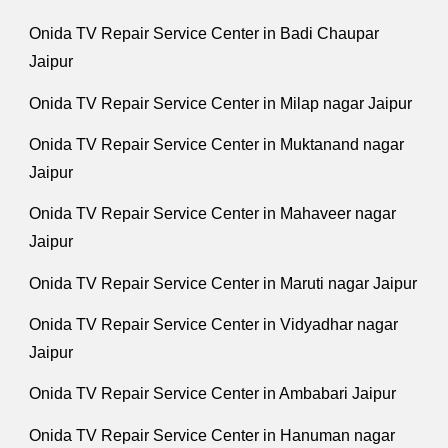
Onida TV Repair Service Center in Badi Chaupar
Jaipur
Onida TV Repair Service Center in Milap nagar Jaipur
Onida TV Repair Service Center in Muktanand nagar
Jaipur
Onida TV Repair Service Center in Mahaveer nagar
Jaipur
Onida TV Repair Service Center in Maruti nagar Jaipur
Onida TV Repair Service Center in Vidyadhar nagar
Jaipur
Onida TV Repair Service Center in Ambabari Jaipur
Onida TV Repair Service Center in Hanuman nagar