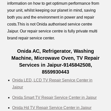
information on how to get optimum performance from
your unit, whilst keeping our planet in mind, saving
both you and the environment in power and repair
costs.This is not Onida authorised service centre
Jaipur. Our repair service centre is fully private multi
brand repair service center.
Onida AC, Refrigerator, Washing
Machine, Microwave Oven, TV Repair
Services in Jaipur-9145842508,
8559930443
Onida LED, LCD TV Repair Service Center in
Jaipur
Onida Smart TV Repair Service Center in Jaipur
Onida Hd TV Repair Service Center in Jaipur