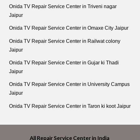
Onida TV Repair Service Center in Triveni nagar
Jaipur
Onida TV Repair Service Center in Omaxe City Jaipur
Onida TV Repair Service Center in Railwat colony
Jaipur
Onida TV Repair Service Center in Gujar ki Thadi
Jaipur
Onida TV Repair Service Center in University Campus
Jaipur
Onida TV Repair Service Center in Taron ki koot Jaipur
All Repair Service Center in India