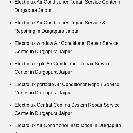
Electrolux Air Conditioner Repair Service Center in
Durgapura Jaipur
Electrolux Air Conditioner Repair Service &
Repairing in Durgapura Jaipur
Electrolux window Air Conditioner Repair Service
Centre in Durgapura Jaipur
Electrolux split Air Conditioner Repair Service
Center in Durgapura Jaipur
Electrolux portable Air Conditioner Repair Service
Center in Durgapura Jaipur
Electrolux Central Cooling System Repair Service
Centre in Durgapura Jaipur
Electrolux Air Conditioner installation in Durgapura