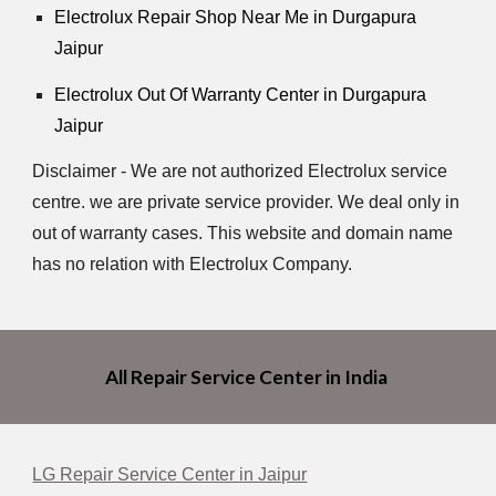
Electrolux Repair Shop Near Me in Durgapura
Jaipur
Electrolux Out Of Warranty Center in Durgapura
Jaipur
Disclaimer - We are not authorized Electrolux service
centre. we are private service provider. We deal only in
out of warranty cases. This website and domain name
has no relation with Electrolux Company.
All Repair Service Center in India
LG Repair Service Center in Jaipur