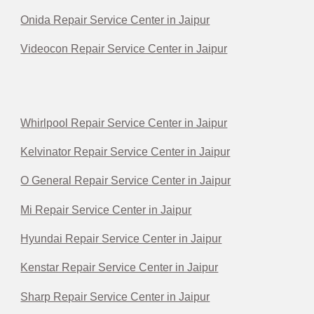
Onida Repair Service Center in Jaipur
Videocon Repair Service Center in Jaipur
Whirlpool Repair Service Center in Jaipur
Kelvinator Repair Service Center in Jaipur
O General Repair Service Center in Jaipur
Mi Repair Service Center in Jaipur
Hyundai Repair Service Center in Jaipur
Kenstar Repair Service Center in Jaipur
Sharp Repair Service Center in Jaipur