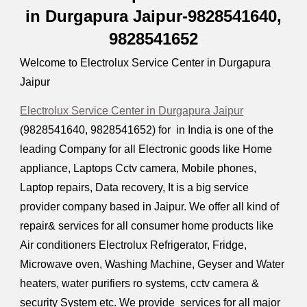
in Durgapura Jaipur-9828541640,
9828541652
Welcome to Electrolux Service Center in Durgapura
Jaipur
Electrolux Service Center in Durgapura Jaipur
(9828541640, 9828541652) for in India is one of the
leading Company for all Electronic goods like Home
appliance, Laptops Cctv camera, Mobile phones,
Laptop repairs, Data recovery, It is a big service
provider company based in Jaipur. We offer all kind of
repair& services for all consumer home products like
Air conditioners Electrolux Refrigerator, Fridge,
Microwave oven, Washing Machine, Geyser and Water
heaters, water purifiers ro systems, cctv camera &
security System etc. We provide services for all major