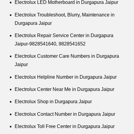
Electrolux LED Motherboard in Durgapura Jaipur
Electrolux Troubleshoot, Blurry, Maintenance in
Durgapura Jaipur
Electrolux Repair Service Center in Durgapura
Jaipur-9828541640, 9828541652
Electrolux Customer Care Numbers in Durgapura
Jaipur
Electrolux Helpline Number in Durgapura Jaipur
Electrolux Center Near Me in Durgapura Jaipur
Electrolux Shop in Durgapura Jaipur
Electrolux Contact Number in Durgapura Jaipur
Electrolux Toll Free Center in Durgapura Jaipur