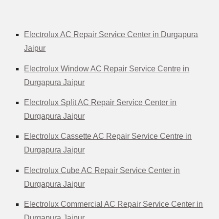
Electrolux AC Repair Service Center in Durgapura
Jaipur
Electrolux Window AC Repair Service Centre in
Durgapura Jaipur
Electrolux Split AC Repair Service Center in
Durgapura Jaipur
Electrolux Cassette AC Repair Service Centre in
Durgapura Jaipur
Electrolux Cube AC Repair Service Center in
Durgapura Jaipur
Electrolux Commercial AC Repair Service Center in
Durgapura Jaipur