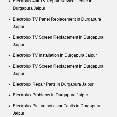
Electrolux 4uk TV Repair Service Center in
Durgapura Jaipur
Electrolux TV Panel Replacement in Durgapura
Jaipur
Electrolux TV Screen Replacement in Durgapura
Jaipur
Electrolux TV installation in Durgapura Jaipur
Electrolux TV Screen Replacement in Durgapura
Jaipur
Electrolux Repair Parts in Durgapura Jaipur
Electrolux Problems in Durgapura Jaipur
Electrolux Picture not clear Faults in Durgapura
Jaipur