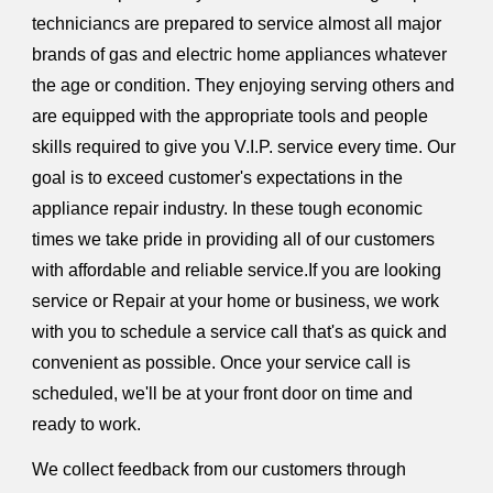
techniciancs are prepared to service almost all major
brands of gas and electric home appliances whatever
the age or condition. They enjoying serving others and
are equipped with the appropriate tools and people
skills required to give you V.I.P. service every time. Our
goal is to exceed customer's expectations in the
appliance repair industry. In these tough economic
times we take pride in providing all of our customers
with affordable and reliable service.If you are looking
service or Repair at your home or business, we work
with you to schedule a service call that's as quick and
convenient as possible. Once your service call is
scheduled, we'll be at your front door on time and
ready to work.
We collect feedback from our customers through