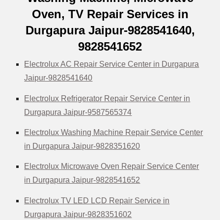
Oven, TV Repair Services in
Durgapura Jaipur-9828541640,
9828541652
Electrolux AC Repair Service Center in Durgapura
Jaipur-9828541640
Electrolux Refrigerator Repair Service Center in
Durgapura Jaipur-9587565374
Electrolux Washing Machine Repair Service Center
in Durgapura Jaipur-9828351620
Electrolux Microwave Oven Repair Service Center
in Durgapura Jaipur-9828541652
Electrolux TV LED LCD Repair Service in
Durgapura Jaipur-9828351602