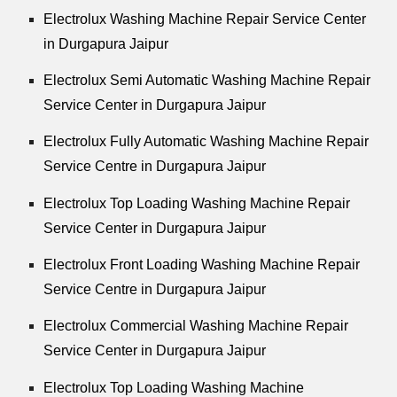
Electrolux Washing Machine Repair Service Center
in Durgapura Jaipur
Electrolux Semi Automatic Washing Machine Repair
Service Center in Durgapura Jaipur
Electrolux Fully Automatic Washing Machine Repair
Service Centre in Durgapura Jaipur
Electrolux Top Loading Washing Machine Repair
Service Center in Durgapura Jaipur
Electrolux Front Loading Washing Machine Repair
Service Centre in Durgapura Jaipur
Electrolux Commercial Washing Machine Repair
Service Center in Durgapura Jaipur
Electrolux Top Loading Washing Machine