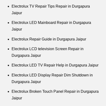
Electrolux TV Repair Tips Repair in Durgapura
Jaipur
Electrolux LED Mainboard Repair in Durgapura
Jaipur
Electrolux Repair Guide in Durgapura Jaipur
Electrolux LCD television Screen Repair in
Durgapura Jaipur
Electrolux LED TV Repair Help in Durgapura Jaipur
Electrolux LED Display Repair Dim Shutdown in
Durgapura Jaipur
Electrolux Broken Touch Panel Repair in Durgapura
Jaipur