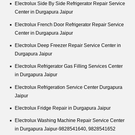
Electrolux Side By Side Refrigerator Repair Service
Center in Durgapura Jaipur
Electrolux French Door Refrigerator Repair Service
Center in Durgapura Jaipur
Electrolux Deep Freezer Repair Service Center in
Durgapura Jaipur
Electrolux Refrigerator Gas Filling Services Center
in Durgapura Jaipur
Electrolux Refrigeration Service Center Durgapura
Jaipur
Electrolux Fridge Repair in Durgapura Jaipur
Electrolux Washing Machine Repair Service Center
in Durgapura Jaipur-9828541640, 9828541652