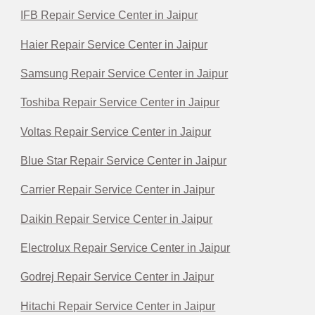
IFB Repair Service Center in Jaipur
Haier Repair Service Center in Jaipur
Samsung Repair Service Center in Jaipur
Toshiba Repair Service Center in Jaipur
Voltas Repair Service Center in Jaipur
Blue Star Repair Service Center in Jaipur
Carrier Repair Service Center in Jaipur
Daikin Repair Service Center in Jaipur
Electrolux Repair Service Center in Jaipur
Godrej Repair Service Center in Jaipur
Hitachi Repair Service Center in Jaipur