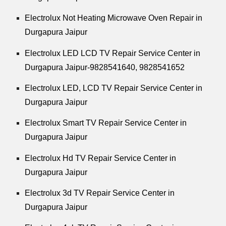
Electrolux Not Heating Microwave Oven Repair in
Durgapura Jaipur
Electrolux LED LCD TV Repair Service Center in
Durgapura Jaipur-9828541640, 9828541652
Electrolux LED, LCD TV Repair Service Center in
Durgapura Jaipur
Electrolux Smart TV Repair Service Center in
Durgapura Jaipur
Electrolux Hd TV Repair Service Center in
Durgapura Jaipur
Electrolux 3d TV Repair Service Center in
Durgapura Jaipur