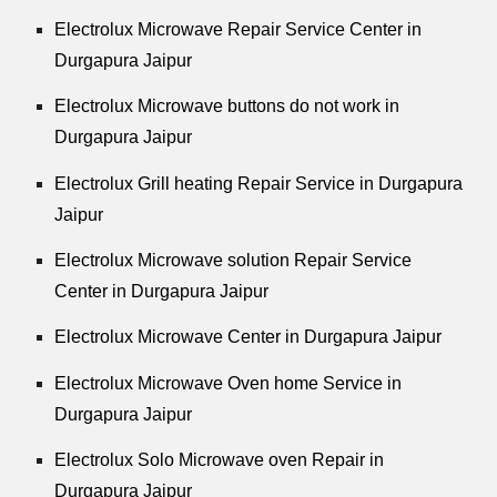
Electrolux Microwave Repair Service Center in
Durgapura Jaipur
Electrolux Microwave buttons do not work in
Durgapura Jaipur
Electrolux Grill heating Repair Service in Durgapura
Jaipur
Electrolux Microwave solution Repair Service
Center in Durgapura Jaipur
Electrolux Microwave Center in Durgapura Jaipur
Electrolux Microwave Oven home Service in
Durgapura Jaipur
Electrolux Solo Microwave oven Repair in
Durgapura Jaipur