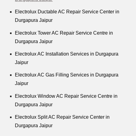
Electrolux Ductable AC Repair Service Center in
Durgapura Jaipur
Electrolux Tower AC Repair Service Centre in
Durgapura Jaipur
Electrolux AC Installation Services in Durgapura
Jaipur
Electrolux AC Gas Filling Services in Durgapura
Jaipur
Electrolux Window AC Repair Service Centre in
Durgapura Jaipur
Electrolux Split AC Repair Service Center in
Durgapura Jaipur