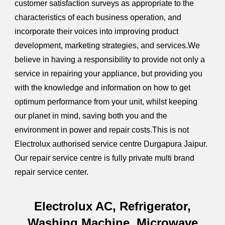
customer satisfaction surveys as appropriate to the
characteristics of each business operation, and
incorporate their voices into improving product
development, marketing strategies, and services.We
believe in having a responsibility to provide not only a
service in repairing your appliance, but providing you
with the knowledge and information on how to get
optimum performance from your unit, whilst keeping
our planet in mind, saving both you and the
environment in power and repair costs.This is not
Electrolux authorised service centre Durgapura Jaipur.
Our repair service centre is fully private multi brand
repair service center.
Electrolux AC, Refrigerator,
Washing Machine, Microwave