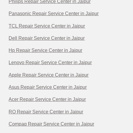
Philips Repair Service Center in Jaipur
Panasonic Repair Service Center in Jaipur
TCL Repair Service Center in Jaipur
Dell Repair Service Center in Jaipur
Hp Repair Service Center in Jaipur
Lenovo Repair Service Center in Jaipur
Apple Repair Service Center in Jaipur
Asus Repair Service Center in Jaipur
Acer Repair Service Center in Jaipur
RO Repair Service Center in Jaipur
Compaq Repair Service Center in Jaipur