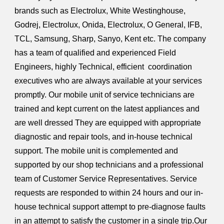
brands such as Electrolux, White Westinghouse,
Godrej, Electrolux, Onida, Electrolux, O General, IFB,
TCL, Samsung, Sharp, Sanyo, Kent etc. The company
has a team of qualified and experienced Field
Engineers, highly Technical, efficient coordination
executives who are always available at your services
promptly. Our mobile unit of service technicians are
trained and kept current on the latest appliances and
are well dressed They are equipped with appropriate
diagnostic and repair tools, and in-house technical
support. The mobile unit is complemented and
supported by our shop technicians and a professional
team of Customer Service Representatives. Service
requests are responded to within 24 hours and our in-
house technical support attempt to pre-diagnose faults
in an attempt to satisfy the customer in a single trip.Our