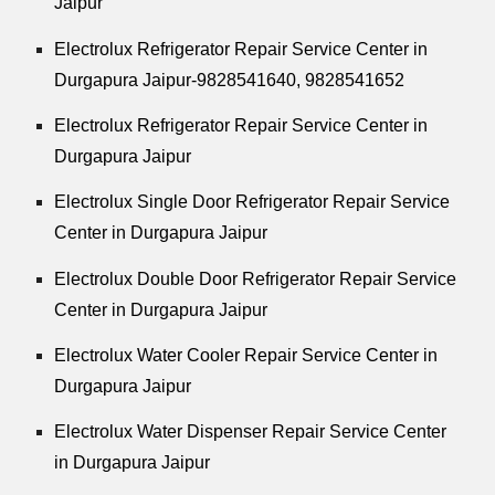
Jaipur
Electrolux Refrigerator Repair Service Center in
Durgapura Jaipur-9828541640, 9828541652
Electrolux Refrigerator Repair Service Center in
Durgapura Jaipur
Electrolux Single Door Refrigerator Repair Service
Center in Durgapura Jaipur
Electrolux Double Door Refrigerator Repair Service
Center in Durgapura Jaipur
Electrolux Water Cooler Repair Service Center in
Durgapura Jaipur
Electrolux Water Dispenser Repair Service Center
in Durgapura Jaipur