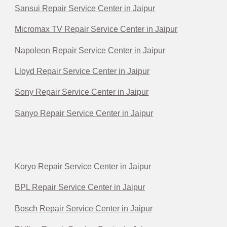
Sansui Repair Service Center in Jaipur
Micromax TV Repair Service Center in Jaipur
Napoleon Repair Service Center in Jaipur
Lloyd Repair Service Center in Jaipur
Sony Repair Service Center in Jaipur
Sanyo Repair Service Center in Jaipur
Koryo Repair Service Center in Jaipur
BPL Repair Service Center in Jaipur
Bosch Repair Service Center in Jaipur