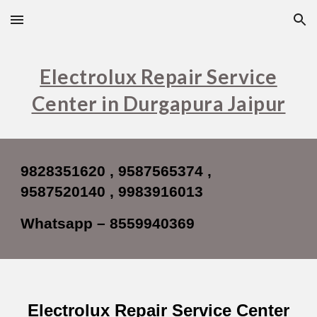
Skip to main content
Skip to navigation
Electrolux Repair Service
Center in Durgapura Jaipur
9828351620 , 9587565374 ,
9587520140 , 9983916013
Whatsapp – 8559940369
Electrolux Repair Service Center