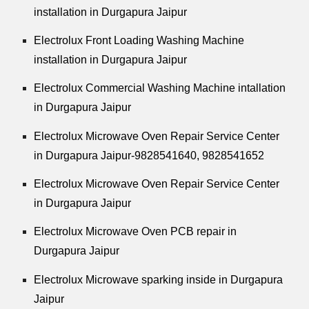
installation in Durgapura Jaipur
Electrolux Front Loading Washing Machine
installation in Durgapura Jaipur
Electrolux Commercial Washing Machine intallation
in Durgapura Jaipur
Electrolux Microwave Oven Repair Service Center
in Durgapura Jaipur-9828541640, 9828541652
Electrolux Microwave Oven Repair Service Center
in Durgapura Jaipur
Electrolux Microwave Oven PCB repair in
Durgapura Jaipur
Electrolux Microwave sparking inside in Durgapura
Jaipur