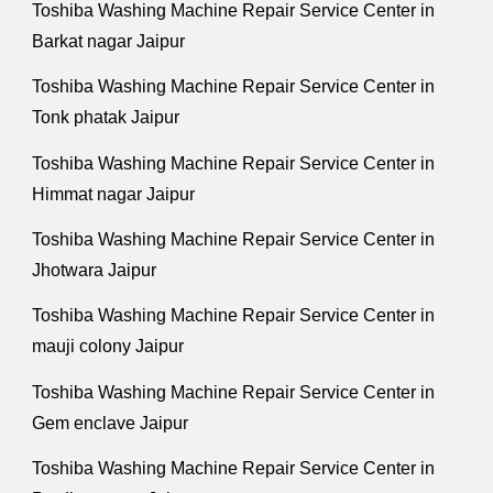
Toshiba Washing Machine Repair Service Center in
Barkat nagar Jaipur
Toshiba Washing Machine Repair Service Center in
Tonk phatak Jaipur
Toshiba Washing Machine Repair Service Center in
Himmat nagar Jaipur
Toshiba Washing Machine Repair Service Center in
Jhotwara Jaipur
Toshiba Washing Machine Repair Service Center in
mauji colony Jaipur
Toshiba Washing Machine Repair Service Center in
Gem enclave Jaipur
Toshiba Washing Machine Repair Service Center in