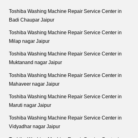
Toshiba Washing Machine Repair Service Center in
Badi Chaupar Jaipur
Toshiba Washing Machine Repair Service Center in
Milap nagar Jaipur
Toshiba Washing Machine Repair Service Center in
Muktanand nagar Jaipur
Toshiba Washing Machine Repair Service Center in
Mahaveer nagar Jaipur
Toshiba Washing Machine Repair Service Center in
Maruti nagar Jaipur
Toshiba Washing Machine Repair Service Center in
Vidyadhar nagar Jaipur