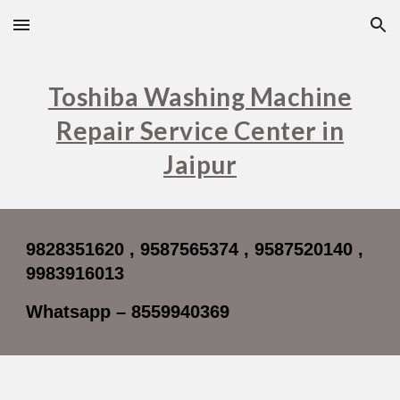
Skip to main content
Skip to navigation
Toshiba Washing Machine
Repair Service Center in
Jaipur
9828351620 , 9587565374 , 9587520140 ,
9983916013
Whatsapp – 8559940369