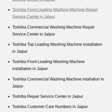
Toshiba Front Loading Washing Machine Repair
Service Centre in Jaipur
Toshiba Commercial Washing Machine Repair
Service Center in Jaipur
Toshiba Top Loading Washing Machine installation
in Jaipur
Toshiba Front Loading Washing Machine
installation in Jaipur
Toshiba Commercial Washing Machine intallation in
Jaipur
Toshiba Repair Service Center in Jaipur
Toshiba Customer Care Numbers in Jaipur