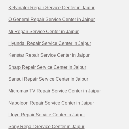
Kelvinator Repair Service Center in Jaipur
O General Repair Service Center in Jaipur
Mi Repair Service Center in Jaipur
Hyundai Repair Service Center in Jaipur
Kenstar Repair Service Center in Jaipur
Sharp Repair Service Center in Jaipur
Sansui Repair Service Center in Jaipur
Micromax TV Repair Service Center in Jaipur
Napoleon Repair Service Center in Jaipur
Lloyd Repair Service Center in Jaipur
Sony Repair Service Center in Jaipur