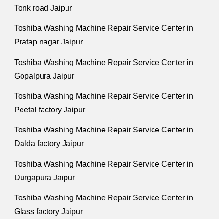
Tonk road Jaipur
Toshiba Washing Machine Repair Service Center in
Pratap nagar Jaipur
Toshiba Washing Machine Repair Service Center in
Gopalpura Jaipur
Toshiba Washing Machine Repair Service Center in
Peetal factory Jaipur
Toshiba Washing Machine Repair Service Center in
Dalda factory Jaipur
Toshiba Washing Machine Repair Service Center in
Durgapura Jaipur
Toshiba Washing Machine Repair Service Center in
Glass factory Jaipur