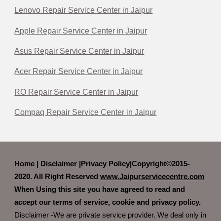
Lenovo Repair Service Center in Jaipur
Apple Repair Service Center in Jaipur
Asus Repair Service Center in Jaipur
Acer Repair Service Center in Jaipur
RO Repair Service Center in Jaipur
Compaq Repair Service Center in Jaipur
Home |
Disclaimer
|
Privacy Policy|
Copyright©2015-
2020. All Right Reserved
www.Jaipurservicecentre.com
When Using this site you have agreed to read and
accept our terms of service, cookie and privacy policy.
Disclaimer -We are private service provider. We deal only in