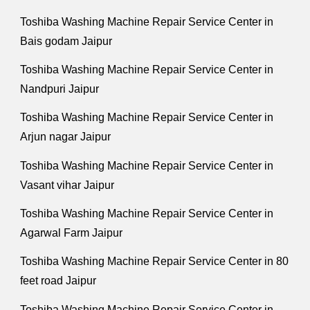
Toshiba Washing Machine Repair Service Center in
Bais godam Jaipur
Toshiba Washing Machine Repair Service Center in
Nandpuri Jaipur
Toshiba Washing Machine Repair Service Center in
Arjun nagar Jaipur
Toshiba Washing Machine Repair Service Center in
Vasant vihar Jaipur
Toshiba Washing Machine Repair Service Center in
Agarwal Farm Jaipur
Toshiba Washing Machine Repair Service Center in 80
feet road Jaipur
Toshiba Washing Machine Repair Service Center in