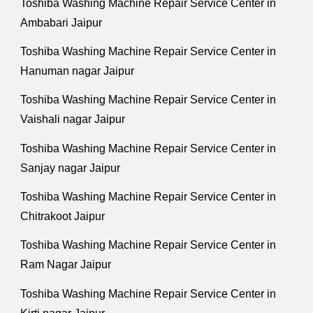
Toshiba Washing Machine Repair Service Center in
Ambabari Jaipur
Toshiba Washing Machine Repair Service Center in
Hanuman nagar Jaipur
Toshiba Washing Machine Repair Service Center in
Vaishali nagar Jaipur
Toshiba Washing Machine Repair Service Center in
Sanjay nagar Jaipur
Toshiba Washing Machine Repair Service Center in
Chitrakoot Jaipur
Toshiba Washing Machine Repair Service Center in
Ram Nagar Jaipur
Toshiba Washing Machine Repair Service Center in