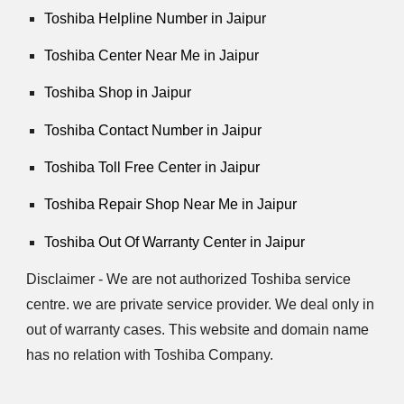
Toshiba Helpline Number in Jaipur
Toshiba Center Near Me in Jaipur
Toshiba Shop in Jaipur
Toshiba Contact Number in Jaipur
Toshiba Toll Free Center in Jaipur
Toshiba Repair Shop Near Me in Jaipur
Toshiba Out Of Warranty Center in Jaipur
Disclaimer - We are not authorized Toshiba service
centre. we are private service provider. We deal only in
out of warranty cases. This website and domain name
has no relation with Toshiba Company.