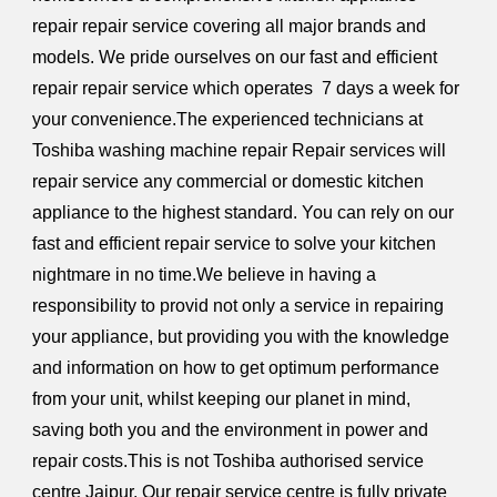
repair repair service covering all major brands and
models. We pride ourselves on our fast and efficient
repair repair service which operates 7 days a week for
your convenience.The experienced technicians at
Toshiba washing machine repair Repair services will
repair service any commercial or domestic kitchen
appliance to the highest standard.
You can rely on our
fast and efficient repair service to solve your kitchen
nightmare in no time.We believe in having a
responsibility to provid not only a service in repairing
your appliance, but providing you with the knowledge
and information on how to get optimum performance
from your unit, whilst keeping our planet in mind,
saving both you and the environment in power and
repair costs.This is not Toshiba authorised service
centre Jaipur. Our repair service centre is fully private