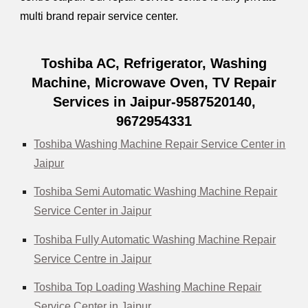
multi brand repair service center.
Toshiba AC, Refrigerator, Washing
Machine, Microwave Oven, TV Repair
Services in Jaipur-9587520140,
9672954331
Toshiba Washing Machine Repair Service Center in
Jaipur
Toshiba Semi Automatic Washing Machine Repair
Service Center in Jaipur
Toshiba Fully Automatic Washing Machine Repair
Service Centre in Jaipur
Toshiba Top Loading Washing Machine Repair
Service Center in Jaipur