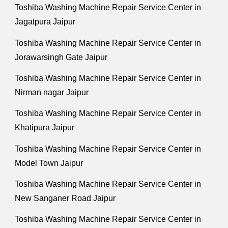
Toshiba Washing Machine Repair Service Center in
Jagatpura Jaipur
Toshiba Washing Machine Repair Service Center in
Jorawarsingh Gate Jaipur
Toshiba Washing Machine Repair Service Center in
Nirman nagar Jaipur
Toshiba Washing Machine Repair Service Center in
Khatipura Jaipur
Toshiba Washing Machine Repair Service Center in
Model Town Jaipur
Toshiba Washing Machine Repair Service Center in
New Sanganer Road Jaipur
Toshiba Washing Machine Repair Service Center in