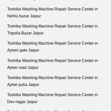
Toshiba Washing Machine Repair Service Center in
Nehru bazar Jaipur
Toshiba Washing Machine Repair Service Center in
Tripolia Bazar Jaipur
Toshiba Washing Machine Repair Service Center in
Ajmeri gate Jaipur
Toshiba Washing Machine Repair Service Center in
Ajmer road Jaipur
Toshiba Washing Machine Repair Service Center in
Ajmer pulia Jaipur
Toshiba Washing Machine Repair Service Center in
Dev nagar Jaipur