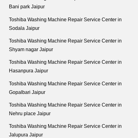
Bani park Jaipur
Toshiba Washing Machine Repair Service Center in
Sodala Jaipur
Toshiba Washing Machine Repair Service Center in
Shyam nagar Jaipur
Toshiba Washing Machine Repair Service Center in
Hasanpura Jaipur
Toshiba Washing Machine Repair Service Center in
Gopalbari Jaipur
Toshiba Washing Machine Repair Service Center in
Nehru place Jaipur
Toshiba Washing Machine Repair Service Center in
Jalupura Jaipur