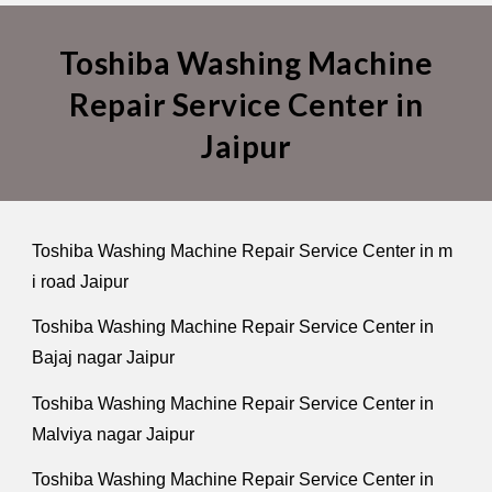
Toshiba Washing Machine
Repair Service Center in
Jaipur
Toshiba Washing Machine Repair Service Center in m
i road Jaipur
Toshiba Washing Machine Repair Service Center in
Bajaj nagar Jaipur
Toshiba Washing Machine Repair Service Center in
Malviya nagar Jaipur
Toshiba Washing Machine Repair Service Center in