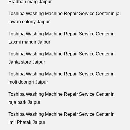
Pradhan marg Jaipur
Toshiba Washing Machine Repair Service Center in jai
jawan colony Jaipur
Toshiba Washing Machine Repair Service Center in
Laxmi mandir Jaipur
Toshiba Washing Machine Repair Service Center in
Janta store Jaipur
Toshiba Washing Machine Repair Service Center in
moti doongri Jaipur
Toshiba Washing Machine Repair Service Center in
raja park Jaipur
Toshiba Washing Machine Repair Service Center in
Imli Phatak Jaipur