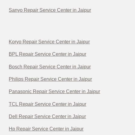
Sanyo Repair Service Center in Jaipur
Koryo Repair Service Center in Jaipur
BPL Repair Service Center in Jaipur
Bosch Repair Service Center in Jaipur
Philips Repair Service Center in Jaipur
Panasonic Repair Service Center in Jaipur
TCL Repair Service Center in Jaipur
Dell Repair Service Center in Jaipur
Hp Repair Service Center in Jaipur