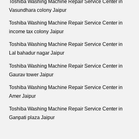
Toshiba Washing Machine Repair Service Center in
Vasundhara colony Jaipur
Toshiba Washing Machine Repair Service Center in
income tax colony Jaipur
Toshiba Washing Machine Repair Service Center in
Lal bahadur nagar Jaipur
Toshiba Washing Machine Repair Service Center in
Gaurav tower Jaipur
Toshiba Washing Machine Repair Service Center in
Amer Jaipur
Toshiba Washing Machine Repair Service Center in
Ganpati plaza Jaipur