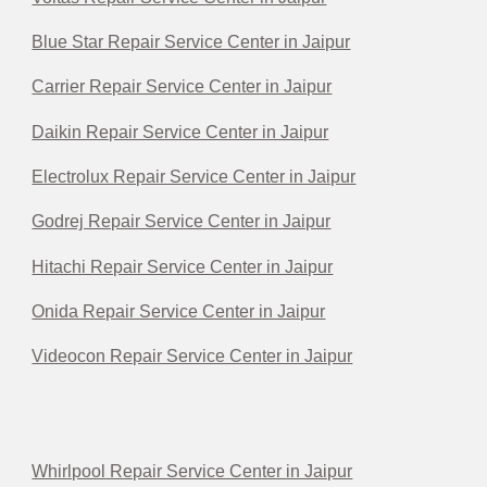
Blue Star Repair Service Center in Jaipur
Carrier Repair Service Center in Jaipur
Daikin Repair Service Center in Jaipur
Electrolux Repair Service Center in Jaipur
Godrej Repair Service Center in Jaipur
Hitachi Repair Service Center in Jaipur
Onida Repair Service Center in Jaipur
Videocon Repair Service Center in Jaipur
Whirlpool Repair Service Center in Jaipur