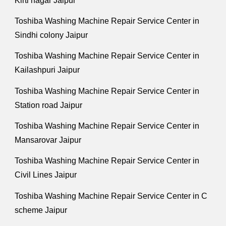
Kirti nagar Jaipur
Toshiba Washing Machine Repair Service Center in
Sindhi colony Jaipur
Toshiba Washing Machine Repair Service Center in
Kailashpuri Jaipur
Toshiba Washing Machine Repair Service Center in
Station road Jaipur
Toshiba Washing Machine Repair Service Center in
Mansarovar Jaipur
Toshiba Washing Machine Repair Service Center in
Civil Lines Jaipur
Toshiba Washing Machine Repair Service Center in C
scheme Jaipur