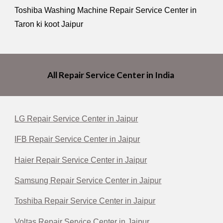
Toshiba Washing Machine Repair Service Center in
Taron ki koot Jaipur
All Repair Service Center in India
LG Repair Service Center in Jaipur
IFB Repair Service Center in Jaipur
Haier Repair Service Center in Jaipur
Samsung Repair Service Center in Jaipur
Toshiba Repair Service Center in Jaipur
Voltas Repair Service Center in Jaipur