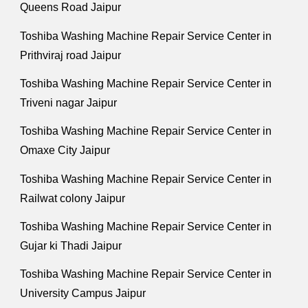
Queens Road Jaipur
Toshiba Washing Machine Repair Service Center in
Prithviraj road Jaipur
Toshiba Washing Machine Repair Service Center in
Triveni nagar Jaipur
Toshiba Washing Machine Repair Service Center in
Omaxe City Jaipur
Toshiba Washing Machine Repair Service Center in
Railwat colony Jaipur
Toshiba Washing Machine Repair Service Center in
Gujar ki Thadi Jaipur
Toshiba Washing Machine Repair Service Center in
University Campus Jaipur