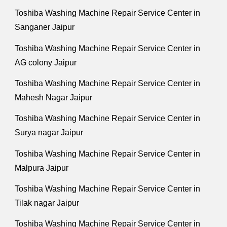
Toshiba Washing Machine Repair Service Center in
Sanganer Jaipur
Toshiba Washing Machine Repair Service Center in
AG colony Jaipur
Toshiba Washing Machine Repair Service Center in
Mahesh Nagar Jaipur
Toshiba Washing Machine Repair Service Center in
Surya nagar Jaipur
Toshiba Washing Machine Repair Service Center in
Malpura Jaipur
Toshiba Washing Machine Repair Service Center in
Tilak nagar Jaipur
Toshiba Washing Machine Repair Service Center in