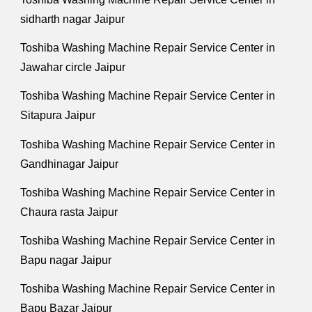
sidharth nagar Jaipur
Toshiba Washing Machine Repair Service Center in
Jawahar circle Jaipur
Toshiba Washing Machine Repair Service Center in
Sitapura Jaipur
Toshiba Washing Machine Repair Service Center in
Gandhinagar Jaipur
Toshiba Washing Machine Repair Service Center in
Chaura rasta Jaipur
Toshiba Washing Machine Repair Service Center in
Bapu nagar Jaipur
Toshiba Washing Machine Repair Service Center in
Bapu Bazar Jaipur