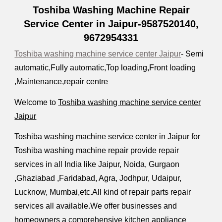
Toshiba Washing Machine Repair
Service Center in Jaipur-9587520140,
9672954331
Toshiba washing machine service center
Jaipur
- Semi
automatic,Fully automatic,Top loading,Front loading
,Maintenance,repair centre
Welcome to
Toshiba washing machine service center
Jaipur
Toshiba washing machine service center in Jaipur for
Toshiba washing machine repair provide repair
services in all India like Jaipur
,
Noida, Gurgaon
,Ghaziabad ,Faridabad, Agra, Jodhpur, Udaipur,
Lucknow, Mumbai,etc.All kind of repair parts repair
services all available.We offer businesses and
homeowners a comprehensive kitchen appliance