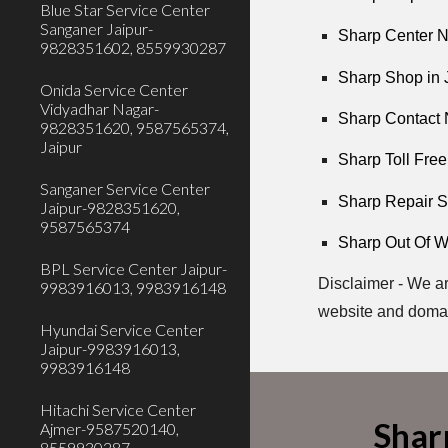
Blue Star Service Center
Sanganer Jaipur-
Sharp Center N
9828351602, 8559930287
Sharp Shop in 
Onida Service Center
Vidyadhar Nagar-
Sharp Contact 
9828351620, 9587565374,
Jaipur
Sharp Toll Free
Sanganer Service Center
Sharp Repair S
Jaipur-9828351620,
9587565374
Sharp Out Of Wa
BPL Service Center Jaipur-
Disclaimer - We ar
9983916013, 9983916148
website and doma
Hyundai Service Center
Jaipur-9983916013,
9983916148
Hitachi Service Center
Shar
Ajmer-9587520140,
8559930287