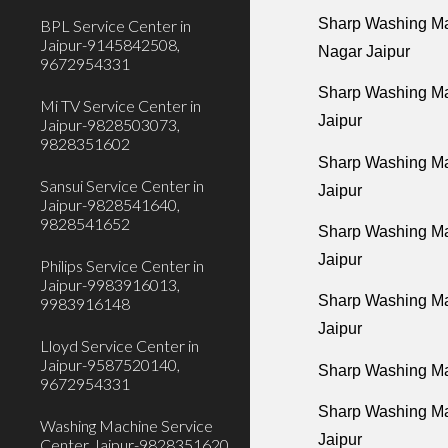
Sharp Washing Ma
BPL Service Center in
Jaipur-9145842508,
Nagar Jaipur
9672954331
Sharp Washing Ma
Mi TV Service Center in
Jaipur
Jaipur-9828503073,
9828351602
Sharp Washing Ma
Sansui Service Center in
Jaipur
Jaipur-9828541640,
9828541652
Sharp Washing Mac
Jaipur
Philips Service Center in
Jaipur-9983916013,
Sharp Washing Mac
9983916148
Jaipur
Lloyd Service Center in
Jaipur-9587520140,
Sharp Washing Mac
9672954331
Sharp Washing Ma
Washing Machine Service
Jaipur
Center Jaipur-9828351620,