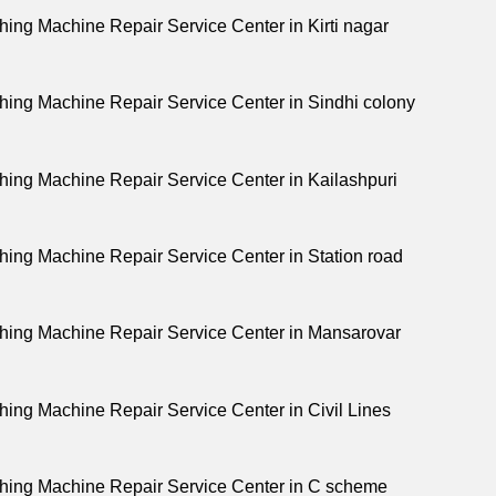
ing Machine Repair Service Center in Kirti nagar
ing Machine Repair Service Center in Sindhi colony
ing Machine Repair Service Center in Kailashpuri
ing Machine Repair Service Center in Station road
ing Machine Repair Service Center in Mansarovar
ing Machine Repair Service Center in Civil Lines
ing Machine Repair Service Center in C scheme