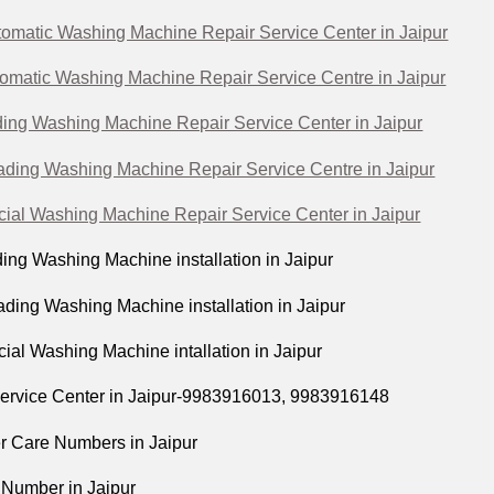
omatic Washing Machine Repair Service Center in Jaipur
tomatic Washing Machine Repair Service Centre in Jaipur
ing Washing Machine Repair Service Center in Jaipur
ading Washing Machine Repair Service Centre in Jaipur
al Washing Machine Repair Service Center in Jaipur
ing Washing Machine installation in Jaipur
ding Washing Machine installation in Jaipur
al Washing Machine intallation in Jaipur
ervice Center in Jaipur-9983916013, 9983916148
 Care Numbers in Jaipur
 Number in Jaipur