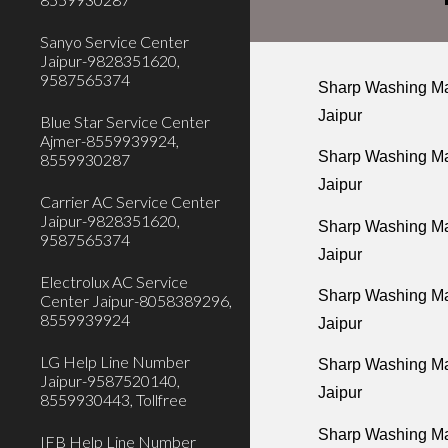
Sanyo Service Center
Jaipur-9828351620,
9587565374
Sharp Washing Mac
Jaipur
Blue Star Service Center
Ajmer-8559939924,
Sharp Washing Mac
8559930287
Jaipur
Carrier AC Service Center
Jaipur-9828351620,
Sharp Washing Mac
9587565374
Jaipur
Electrolux AC Service
Sharp Washing Ma
Center Jaipur-8058389296,
8559939924
Jaipur
LG Help Line Number
Sharp Washing Mac
Jaipur-9587520140,
Jaipur
8559930443, Tollfree
Sharp Washing Ma
IFB Help Line Number