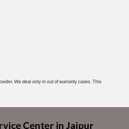
ovider. We deal only in out of warranty cases. This
vice Center in Jaipur