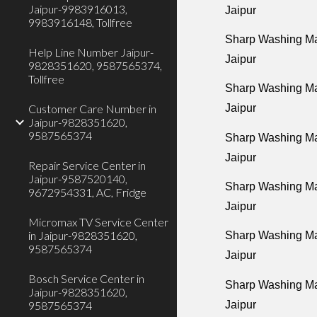
Jaipur-9983916013,
Jaipur
9983916148, Tollfree
Sharp Washing Mac
Help Line Number Jaipur-
Jaipur
9828351620, 9587565374,
Tollfree
Sharp Washing Mac
Customer Care Number in
Jaipur
Jaipur-9828351620,
9587565374
Sharp Washing Ma
Jaipur
Repair Service Center in
Jaipur-9587520140,
Sharp Washing Mac
9672954331, AC, Fridge
Jaipur
Micromax TV Service Center
in Jaipur-9828351620,
Sharp Washing Ma
9587565374
Jaipur
Bosch Service Center in
Sharp Washing Ma
Jaipur-9828351620,
Jaipur
9587565374