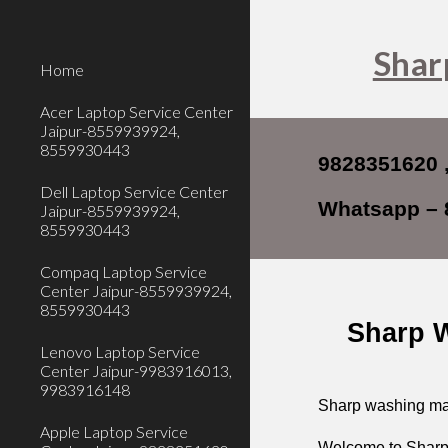
Sk
Shar
Home
Acer Laptop Service Center
Jaipur-8559939924,
8559930443
9828351620 
Dell Laptop Service Center
Whatsapp – 
Jaipur-8559939924,
8559930443
Compaq Laptop Service
Center Jaipur-8559939924,
8559930443
Sharp W
Lenovo Laptop Service
Center Jaipur-9983916013,
9983916148
Sharp washing mac
Apple Laptop Service
Welcome to
Sharp