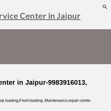
ion
vice Center in Jaipur
nter in Jaipur-9983916013,
op loading,Front loading ,Maintenance,repair centre