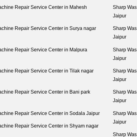
chine Repair Service Center in Mahesh
Sharp Wash
Jaipur
chine Repair Service Center in Surya nagar
Sharp Wash
Jaipur
chine Repair Service Center in Malpura
Sharp Wash
Jaipur
hine Repair Service Center in Tilak nagar
Sharp Wash
Jaipur
hine Repair Service Center in Bani park
Sharp Wash
Jaipur
hine Repair Service Center in Sodala Jaipur
Sharp Wash
Jaipur
chine Repair Service Center in Shyam nagar
Sharp Wash