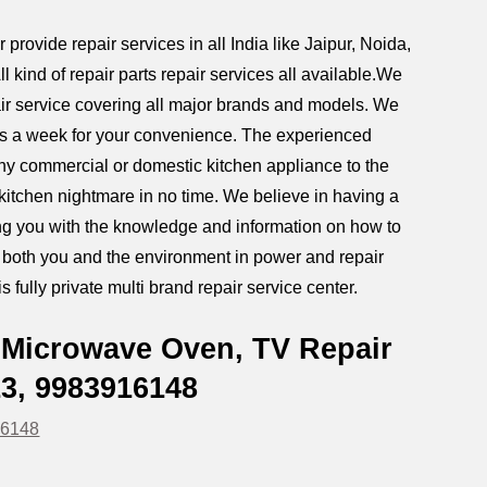
rovide repair services in all India like Jaipur
,
Noida,
ind of repair parts repair services all available.We
r service covering all major brands and models. We
ays a week for your convenience.
The experienced
any commercial or domestic kitchen appliance to the
r kitchen nightmare in no time. We believe in having a
iding you with the knowledge and information on how to
g both you and the environment in power and repair
s fully private multi brand repair service center.
 Microwave Oven, TV Repair
13, 9983916148
16148