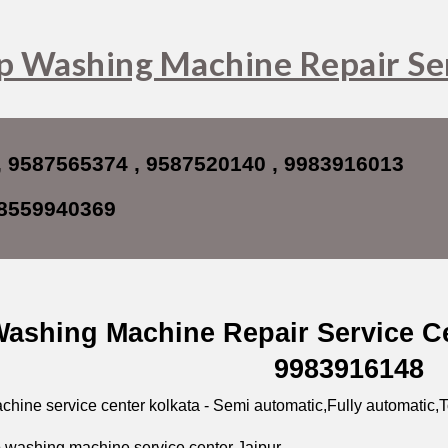
ip to main content
Skip to navigat
p Washing Machine Repair Ser
, 9587565374 , 9587520140 , 9983916013
8559940369
ashing Machine Repair Service Ce
9983916148
hine service center kolkata - Semi automatic,Fully automatic,T
 washing machine service center Jaipur