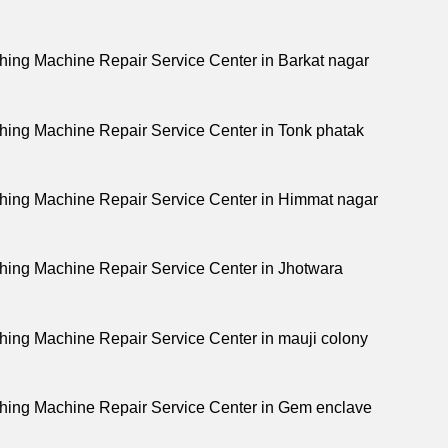
ing Machine Repair Service Center in Barkat nagar
ing Machine Repair Service Center in Tonk phatak
ing Machine Repair Service Center in Himmat nagar
ing Machine Repair Service Center in Jhotwara
ing Machine Repair Service Center in mauji colony
ing Machine Repair Service Center in Gem enclave