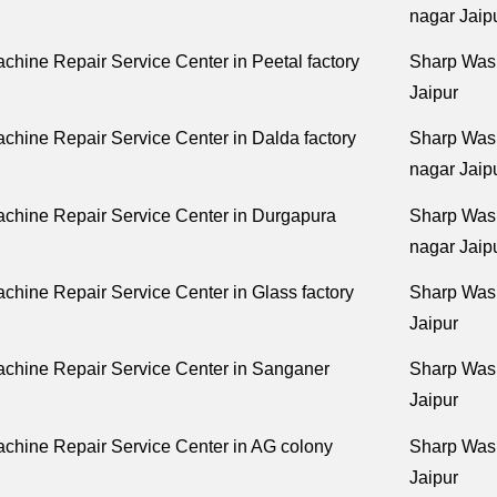
nagar Jaip
hine Repair Service Center in Peetal factory
Sharp Wash
Jaipur
hine Repair Service Center in Dalda factory
Sharp Was
nagar Jaip
chine Repair Service Center in Durgapura
Sharp Wash
nagar Jaip
hine Repair Service Center in Glass factory
Sharp Wash
Jaipur
chine Repair Service Center in Sanganer
Sharp Wash
Jaipur
chine Repair Service Center in AG colony
Sharp Wash
Jaipur