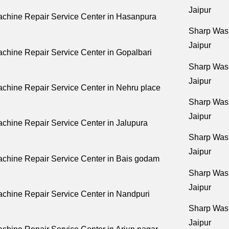
Jaipur
chine Repair Service Center in Hasanpura
Sharp Wash
Jaipur
chine Repair Service Center in Gopalbari
Sharp Wash
Jaipur
chine Repair Service Center in Nehru place
Sharp Wash
Jaipur
hine Repair Service Center in Jalupura
Sharp Wash
Jaipur
chine Repair Service Center in Bais godam
Sharp Wash
Jaipur
chine Repair Service Center in Nandpuri
Sharp Wash
Jaipur