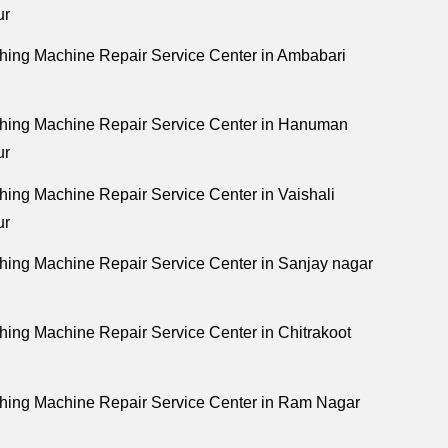
ur
ing Machine Repair Service Center in Ambabari
hing Machine Repair Service Center in Hanuman
ur
ing Machine Repair Service Center in Vaishali
ur
ing Machine Repair Service Center in Sanjay nagar
ing Machine Repair Service Center in Chitrakoot
ing Machine Repair Service Center in Ram Nagar