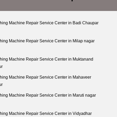
ing Machine Repair Service Center in Badi Chaupar
ing Machine Repair Service Center in Milap nagar
ing Machine Repair Service Center in Muktanand
ur
ing Machine Repair Service Center in Mahaveer
ur
ing Machine Repair Service Center in Maruti nagar
ing Machine Repair Service Center in Vidyadhar