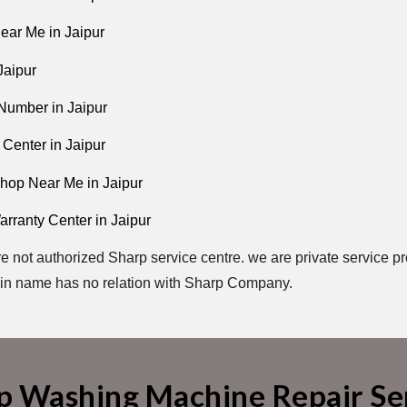
ear Me in Jaipur
Jaipur
Number in Jaipur
 Center in Jaipur
hop Near Me in Jaipur
rranty Center in Jaipur
e not authorized Sharp service centre. we are private service pr
in name has no relation with Sharp Company.
p Washing Machine Repair Ser