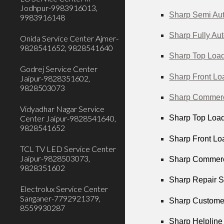
Jodhpur-9983916013,
Sharp Semi Aut
9983916148
Sharp Fully Au
Onida Service Center Ajmer-
9828541652, 9828541640
Sharp Top Load
Godrej Service Center
Sharp Front Lo
Jaipur-9828351602,
9828503073
Sharp Commerci
Vidyadhar Nagar Service
Center Jaipur-9828541640,
Sharp Top Load
9828541652
Sharp Front Loa
TCL TV LED Service Center
Jaipur-9828503073,
Sharp Commerci
9828351602
Sharp Repair S
Electrolux Service Center
Sanganer-7792921379,
Sharp Customer
8559930287
Sharp Helpline