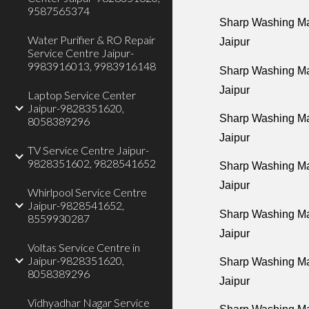
9587565374
Sharp Washing Ma
Water Purifier & RO Repair
Jaipur
Service Centre Jaipur-
9983916013, 9983916148
Sharp Washing Ma
Jaipur
Laptop Service Center
Jaipur-9828351620,
Sharp Washing Ma
8058389296
Jaipur
TV Service Centre Jaipur-
9828351602, 9828541652
Sharp Washing Mac
Jaipur
Whirlpool Service Centre
Jaipur-9828541652,
Sharp Washing Ma
8559930287
Jaipur
Voltas Service Centre in
Jaipur-9828351620,
Sharp Washing Ma
8058389296
Jaipur
Vidhyadhar Nagar Service