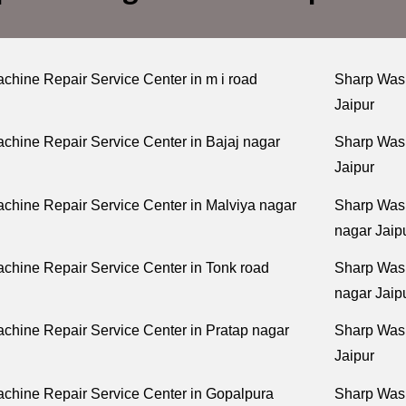
hine Repair Service Center in m i road
Sharp Wash
Jaipur
hine Repair Service Center in Bajaj nagar
Sharp Wash
Jaipur
hine Repair Service Center in Malviya nagar
Sharp Wash
nagar Jaip
chine Repair Service Center in Tonk road
Sharp Wash
nagar Jaip
hine Repair Service Center in Pratap nagar
Sharp Wash
Jaipur
chine Repair Service Center in Gopalpura
Sharp Wash