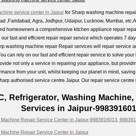
hine service center in Jaipur
for Sharp washing machine repair p
 ,Faridabad, Agra, Jodhpur, Udaipur, Lucknow, Mumbai, etc.All k
and homeowners a comprehensive kitchen appliance repair repai
 our fast and efficient repair repair service which operates 7 d
rp washing machine repair Repair services will repair service 
ou can rely on our fast and efficient repair service to solve you
provide not only a service in repairing your appliance, but prov
mance from your unit, whilst keeping our planet in mind, savin
harp authorised service centre Jaipur. Our repair service centre i
C, Refrigerator, Washing Machine,
Services in Jaipur-99839160
Machine Repair Service Center in Jaipur-9983916013, 99839
Machine Repair Service Center in Jaipur