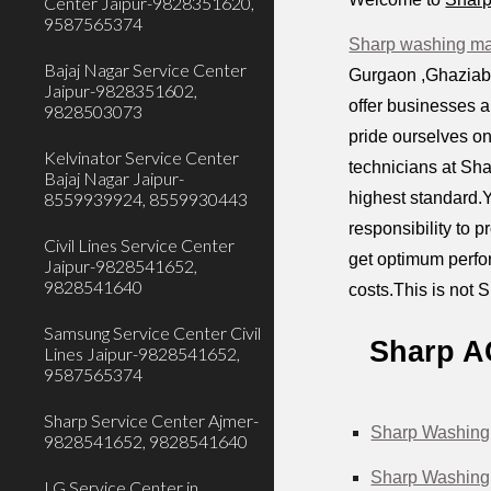
Center Jaipur-9828351620,
9587565374
Sharp washing mac
Bajaj Nagar Service Center
Gurgaon ,Ghaziabad
Jaipur-9828351602,
offer businesses 
9828503073
pride ourselves on
Kelvinator Service Center
technicians at Sha
Bajaj Nagar Jaipur-
highest standard.Y
8559939924, 8559930443
responsibility to 
Civil Lines Service Center
get optimum perfor
Jaipur-9828541652,
9828541640
costs.This is not S
Samsung Service Center Civil
Sharp A
Lines Jaipur-9828541652,
9587565374
Sharp Service Center Ajmer-
Sharp Washing 
9828541652, 9828541640
Sharp Washing 
LG Service Center in