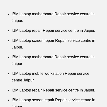
IBM Laptop motherboard Repair service centre in
Jaipur.
IBM Laptop repair Repair service centre in Jaipur.
IBM Laptop screen repair Repair service centre in
Jaipur.
IBM Laptop motherboard Repair service centre in
Jaipur
IBM Laptop mobile workstation Repair service
centre Jaipur.
IBM Laptop repair Repair service centre in Jaipur.
IBM Laptop screen repair Repair service centre in
Jaipur.