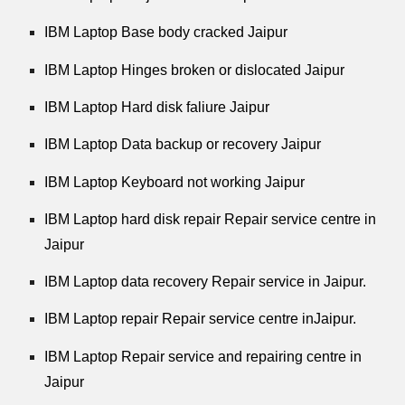
IBM Laptop Base body cracked Jaipur
IBM Laptop Hinges broken or dislocated Jaipur
IBM Laptop Hard disk faliure Jaipur
IBM Laptop Data backup or recovery Jaipur
IBM Laptop Keyboard not working Jaipur
IBM Laptop hard disk repair Repair service centre in
Jaipur
IBM Laptop data recovery Repair service in Jaipur.
IBM Laptop repair Repair service centre inJaipur.
IBM Laptop Repair service and repairing centre in
Jaipur