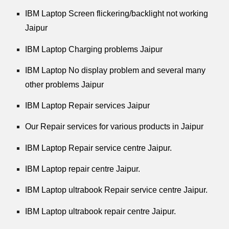
IBM Laptop Screen flickering/backlight not working
Jaipur
IBM Laptop Charging problems Jaipur
IBM Laptop No display problem and several many
other problems Jaipur
IBM Laptop Repair services Jaipur
Our Repair services for various products in Jaipur
IBM Laptop Repair service centre Jaipur.
IBM Laptop repair centre Jaipur.
IBM Laptop ultrabook Repair service centre Jaipur.
IBM Laptop ultrabook repair centre Jaipur.