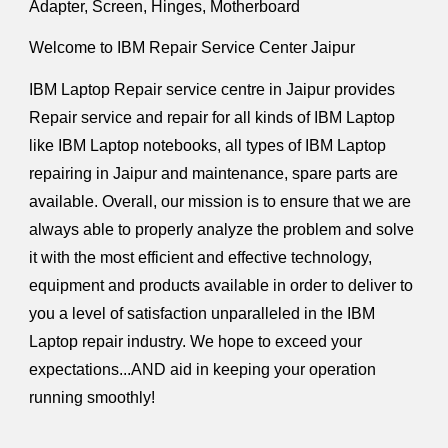
Adapter, Screen, Hinges, Motherboard
Welcome to IBM Repair Service Center Jaipur
IBM Laptop Repair service centre in Jaipur provides
Repair service and repair for all kinds of IBM Laptop
like IBM Laptop notebooks, all types of IBM Laptop
repairing in Jaipur and maintenance, spare parts are
available. Overall, our mission is to ensure that we are
always able to properly analyze the problem and solve
it with the most efficient and effective technology,
equipment and products available in order to deliver to
you a level of satisfaction unparalleled in the IBM
Laptop repair industry. We hope to exceed your
expectations...AND aid in keeping your operation
running smoothly!