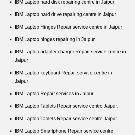
IBM Laptop hard disk repairing centre in Jaipur
IBM Laptop hard drive repairing centre in Jaipur
IBM Laptop Hinges Repair service centre in Jaipur
IBM Laptop hinges repairing in Jaipur
IBM Laptop adapter charger Repair service centre in
Jaipur
IBM Laptop keyboard Repair service centre in
Jaipur
IBM Laptop Repair services in Jaipur
IBM Laptop Tablets Repair service centre Jaipur.
IBM Laptop Tablets Repair service centre Jaipur.
IBM Laptop Smartphone Repair service centre