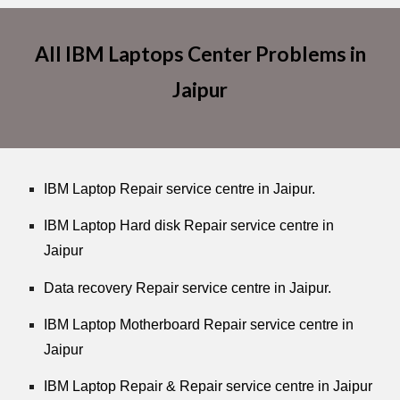
All IBM Laptops Center Problems in
Jaipur
IBM Laptop Repair service centre in Jaipur.
IBM Laptop Hard disk Repair service centre in
Jaipur
Data recovery Repair service centre in Jaipur.
IBM Laptop Motherboard Repair service centre in
Jaipur
IBM Laptop Repair & Repair service centre in Jaipur