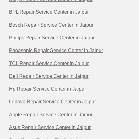
BPL Repair Service Center in Jaipur
Bosch Repair Service Center in Jaipur
Philips Repair Service Center in Jaipur
Panasonic Repair Service Center in Jaipur
TCL Repair Service Center in Jaipur
Dell Repair Service Center in Jaipur
Hp Repair Service Center in Jaipur
Lenovo Repair Service Center in Jaipur
Apple Repair Service Center in Jaipur
Asus Repair Service Center in Jaipur