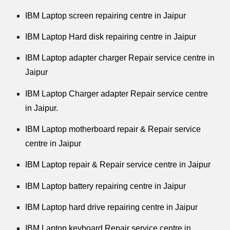
IBM Laptop screen repairing centre in Jaipur
IBM Laptop Hard disk repairing centre in Jaipur
IBM Laptop adapter charger Repair service centre in
Jaipur
IBM Laptop Charger adapter Repair service centre
in Jaipur.
IBM Laptop motherboard repair & Repair service
centre in Jaipur
IBM Laptop repair & Repair service centre in Jaipur
IBM Laptop battery repairing centre in Jaipur
IBM Laptop hard drive repairing centre in Jaipur
IBM Laptop keyboard Repair service centre in