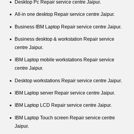
Desktop Pc Repair service centre Jaipur.
All-in one desktop Repair service centre Jaipur.
Business IBM Laptop Repair service centre Jaipur.
Business desktop & workstation Repair service
centre Jaipur.
IBM Laptop mobile workstations Repair service
centre Jaipur.
Desktop workstations Repair service centre Jaipur.
IBM Laptop server Repair service centre Jaipur.
IBM Laptop LCD Repair service centre Jaipur.
IBM Laptop Touch screen Repair service centre
Jaipur.