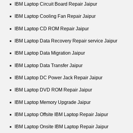
IBM Laptop Circuit Board Repair Jaipur
IBM Laptop Cooling Fan Repair Jaipur
IBM Laptop CD ROM Repair Jaipur
IBM Laptop Data Recovery Repair service Jaipur
IBM Laptop Data Migration Jaipur
IBM Laptop Data Transfer Jaipur
IBM Laptop DC Power Jack Repair Jaipur
IBM Laptop DVD ROM Repair Jaipur
IBM Laptop Memory Upgrade Jaipur
IBM Laptop Offsite IBM Laptop Repair Jaipur
IBM Laptop Onsite IBM Laptop Repair Jaipur