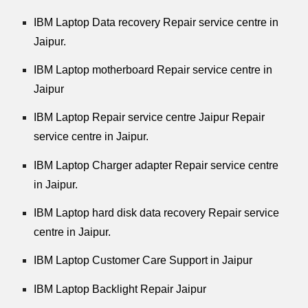
IBM Laptop Data recovery Repair service centre in
Jaipur.
IBM Laptop motherboard Repair service centre in
Jaipur
IBM Laptop Repair service centre Jaipur Repair
service centre in Jaipur.
IBM Laptop Charger adapter Repair service centre
in Jaipur.
IBM Laptop hard disk data recovery Repair service
centre in Jaipur.
IBM Laptop Customer Care Support in Jaipur
IBM Laptop Backlight Repair Jaipur