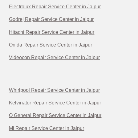
Electrolux Repair Service Center in Jaipur
Godrej Repair Service Center in Jaipur
Hitachi Repair Service Center in Jaipur
Onida Repair Service Center in Jaipur
Videocon Repair Service Center in Jaipur
Whirlpool Repair Service Center in Jaipur
Kelvinator Repair Service Center in Jaipur
O General Repair Service Center in Jaipur
Mi Repair Service Center in Jaipur