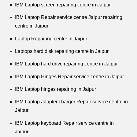
IBM Laptop screen repairing centre in Jaipur.
IBM Laptop Repair service centre Jaipur repairing
centre in Jaipur
Laptop Repairing centre in Jaipur
Laptops hard disk repairing centre in Jaipur
IBM Laptop hard drive repairing centre in Jaipur
IBM Laptop Hinges Repair service centre in Jaipur
IBM Laptop hinges repairing in Jaipur
IBM Laptop adapter charger Repair service centre in
Jaipur
IBM Laptop keyboard Repair service centre in
Jaipur.