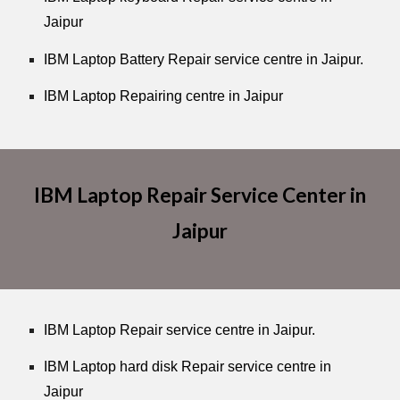
Jaipur
IBM Laptop Battery Repair service centre in Jaipur.
IBM Laptop Repairing centre in Jaipur
IBM Laptop Repair Service Center in
Jaipur
IBM Laptop Repair service centre in Jaipur.
IBM Laptop hard disk Repair service centre in
Jaipur