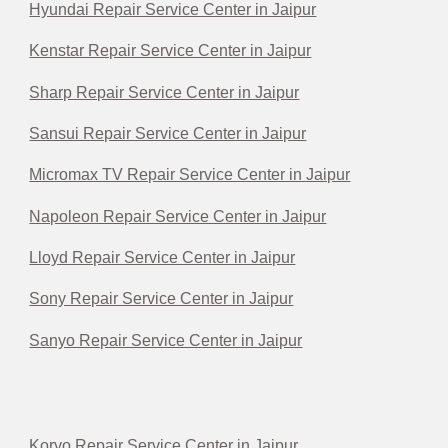
Hyundai Repair Service Center in Jaipur
Kenstar Repair Service Center in Jaipur
Sharp Repair Service Center in Jaipur
Sansui Repair Service Center in Jaipur
Micromax TV Repair Service Center in Jaipur
Napoleon Repair Service Center in Jaipur
Lloyd Repair Service Center in Jaipur
Sony Repair Service Center in Jaipur
Sanyo Repair Service Center in Jaipur
Koryo Repair Service Center in Jaipur