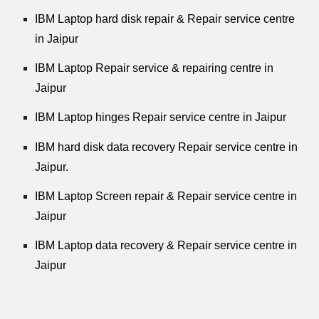
IBM Laptop hard disk repair & Repair service centre
in Jaipur
IBM Laptop Repair service & repairing centre in
Jaipur
IBM Laptop hinges Repair service centre in Jaipur
IBM hard disk data recovery Repair service centre in
Jaipur.
IBM Laptop Screen repair & Repair service centre in
Jaipur
IBM Laptop data recovery & Repair service centre in
Jaipur