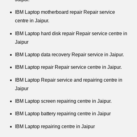
IBM Laptop motherboard repair Repair service
centre in Jaipur.
IBM Laptop hard disk repair Repair service centre in
Jaipur
IBM Laptop data recovery Repair service in Jaipur.
IBM Laptop repair Repair service centre in Jaipur.
IBM Laptop Repair service and repairing centre in
Jaipur
IBM Laptop screen repairing centre in Jaipur.
IBM Laptop battery repairing centre in Jaipur
IBM Laptop repairing centre in Jaipur