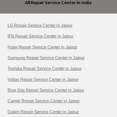
All Repair Service Center in India
LG Repair Service Center in Jaipur
IFB Repair Service Center in Jaipur
Haier Repair Service Center in Jaipur
Samsung Repair Service Center in Jaipur
Toshiba Repair Service Center in Jaipur
Voltas Repair Service Center in Jaipur
Blue Star Repair Service Center in Jaipur
Carrier Repair Service Center in Jaipur
Daikin Repair Service Center in Jaipur