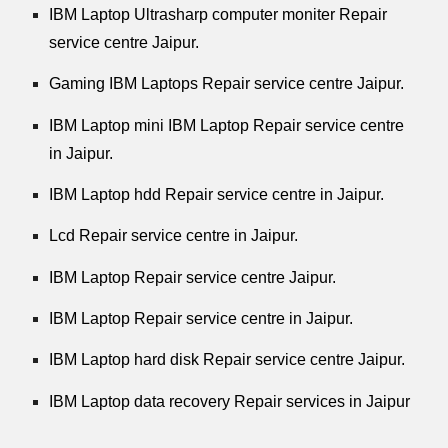
IBM Laptop Ultrasharp computer moniter Repair
service centre Jaipur.
Gaming IBM Laptops Repair service centre Jaipur.
IBM Laptop mini IBM Laptop Repair service centre
in Jaipur.
IBM Laptop hdd Repair service centre in Jaipur.
Lcd Repair service centre in Jaipur.
IBM Laptop Repair service centre Jaipur.
IBM Laptop Repair service centre in Jaipur.
IBM Laptop hard disk Repair service centre Jaipur.
IBM Laptop data recovery Repair services in Jaipur