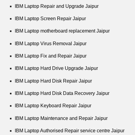
IBM Laptop Repair and Upgrade Jaipur
IBM Laptop Screen Repair Jaipur
IBM Laptop motherboard replacement Jaipur
IBM Laptop Virus Removal Jaipur
IBM Laptop Fix and Repair Jaipur
IBM Laptop Hard Drive Upgrade Jaipur
IBM Laptop Hard Disk Repair Jaipur
IBM Laptop Hard Disk Data Recovery Jaipur
IBM Laptop Keyboard Repair Jaipur
IBM Laptop Maintenance and Repair Jaipur
IBM Laptop Authorised Repair service centre Jaipur