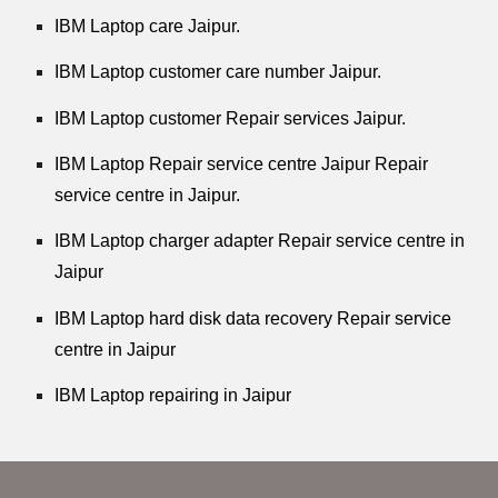
IBM Laptop care Jaipur.
IBM Laptop customer care number Jaipur.
IBM Laptop customer Repair services Jaipur.
IBM Laptop Repair service centre Jaipur Repair
service centre in Jaipur.
IBM Laptop charger adapter Repair service centre in
Jaipur
IBM Laptop hard disk data recovery Repair service
centre in Jaipur
IBM Laptop repairing in Jaipur