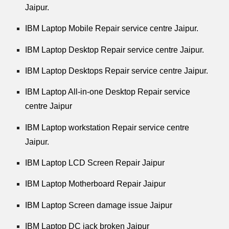
Jaipur.
IBM Laptop Mobile Repair service centre Jaipur.
IBM Laptop Desktop Repair service centre Jaipur.
IBM Laptop Desktops Repair service centre Jaipur.
IBM Laptop All-in-one Desktop Repair service
centre Jaipur
IBM Laptop workstation Repair service centre
Jaipur.
IBM Laptop LCD Screen Repair Jaipur
IBM Laptop Motherboard Repair Jaipur
IBM Laptop Screen damage issue Jaipur
IBM Laptop DC jack broken Jaipur