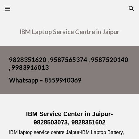
Skip to main content
Skip to navigation
IBM Laptop Service Centre in Jaipur
9828351620 , 9587565374 , 9587520140
, 9983916013
Whatsapp – 8559940369
IBM Service Center in Jaipur-
9828503073, 9828351602
IBM laptop service centre Jaipur-IBM Laptop Battery,