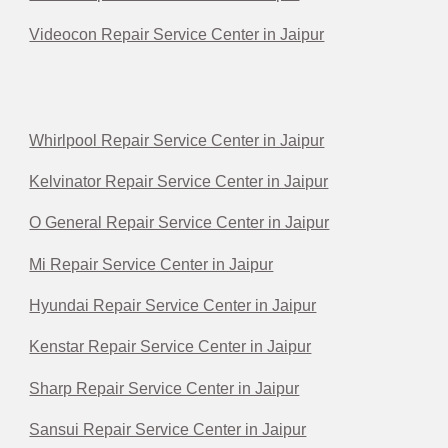
Videocon Repair Service Center in Jaipur
Whirlpool Repair Service Center in Jaipur
Kelvinator Repair Service Center in Jaipur
O General Repair Service Center in Jaipur
Mi Repair Service Center in Jaipur
Hyundai Repair Service Center in Jaipur
Kenstar Repair Service Center in Jaipur
Sharp Repair Service Center in Jaipur
Sansui Repair Service Center in Jaipur