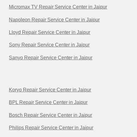
Micromax TV Repair Service Center in Jaipur
Napoleon Repair Service Center in Jaipur
Lloyd Repair Service Center in Jaipur
Sony Repair Service Center in Jaipur
Sanyo Repair Service Center in Jaipur
Koryo Repair Service Center in Jaipur
BPL Repair Service Center in Jaipur
Bosch Repair Service Center in Jaipur
Philips Repair Service Center in Jaipur