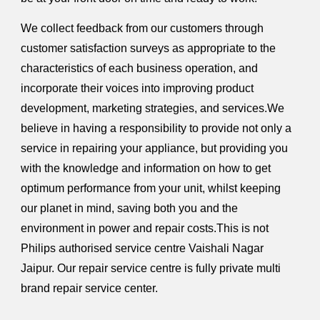
We collect feedback from our customers through
customer satisfaction surveys as appropriate to the
characteristics of each business operation, and
incorporate their voices into improving product
development, marketing strategies, and services.We
believe in having a responsibility to provide not only a
service in repairing your appliance, but providing you
with the knowledge and information on how to get
optimum performance from your unit, whilst keeping
our planet in mind, saving both you and the
environment in power and repair costs.This is not
Philips authorised service centre Vaishali Nagar
Jaipur. Our repair service centre is fully private multi
brand repair service center.