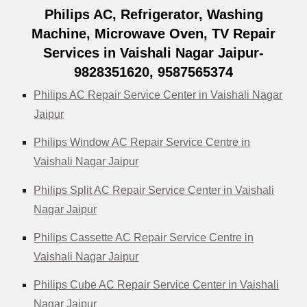
Philips AC, Refrigerator, Washing
Machine, Microwave Oven, TV Repair
Services in Vaishali Nagar Jaipur-
9828351620, 9587565374
Philips AC Repair Service Center in Vaishali Nagar
Jaipur
Philips Window AC Repair Service Centre in
Vaishali Nagar Jaipur
Philips Split AC Repair Service Center in Vaishali
Nagar Jaipur
Philips Cassette AC Repair Service Centre in
Vaishali Nagar Jaipur
Philips Cube AC Repair Service Center in Vaishali
Nagar Jaipur