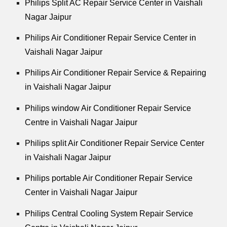
Philips Split AC Repair Service Center in Vaishali
Nagar Jaipur
Philips Air Conditioner Repair Service Center in
Vaishali Nagar Jaipur
Philips Air Conditioner Repair Service & Repairing
in Vaishali Nagar Jaipur
Philips window Air Conditioner Repair Service
Centre in Vaishali Nagar Jaipur
Philips split Air Conditioner Repair Service Center
in Vaishali Nagar Jaipur
Philips portable Air Conditioner Repair Service
Center in Vaishali Nagar Jaipur
Philips Central Cooling System Repair Service