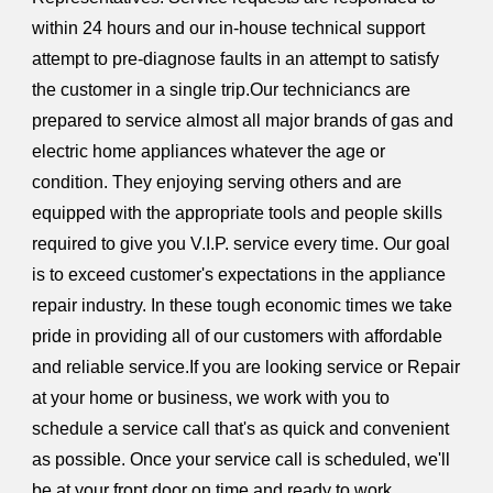
within 24 hours and our in-house technical support
attempt to pre-diagnose faults in an attempt to satisfy
the customer in a single trip.Our techniciancs are
prepared to service almost all major brands of gas and
electric home appliances whatever the age or
condition. They enjoying serving others and are
equipped with the appropriate tools and people skills
required to give you V.I.P. service every time. Our goal
is to exceed customer's expectations in the appliance
repair industry. In these tough economic times we take
pride in providing all of our customers with affordable
and reliable service.If you are looking service or Repair
at your home or business, we work with you to
schedule a service call that's as quick and convenient
as possible. Once your service call is scheduled, we'll
be at your front door on time and ready to work.