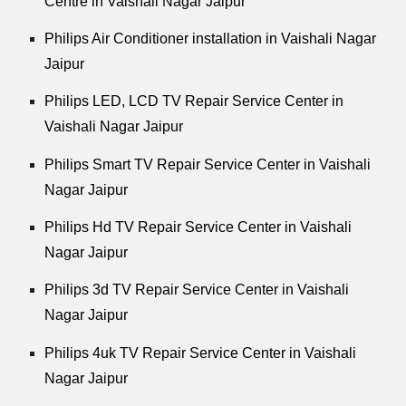
Centre in Vaishali Nagar Jaipur
Philips Air Conditioner installation in Vaishali Nagar
Jaipur
Philips LED, LCD TV Repair Service Center in
Vaishali Nagar Jaipur
Philips Smart TV Repair Service Center in Vaishali
Nagar Jaipur
Philips Hd TV Repair Service Center in Vaishali
Nagar Jaipur
Philips 3d TV Repair Service Center in Vaishali
Nagar Jaipur
Philips 4uk TV Repair Service Center in Vaishali
Nagar Jaipur