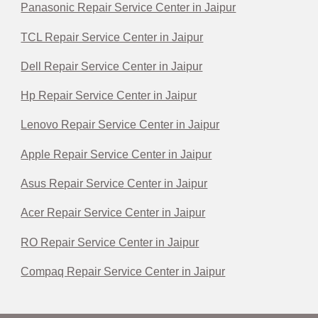
Panasonic Repair Service Center in Jaipur
TCL Repair Service Center in Jaipur
Dell Repair Service Center in Jaipur
Hp Repair Service Center in Jaipur
Lenovo Repair Service Center in Jaipur
Apple Repair Service Center in Jaipur
Asus Repair Service Center in Jaipur
Acer Repair Service Center in Jaipur
RO Repair Service Center in Jaipur
Compaq Repair Service Center in Jaipur