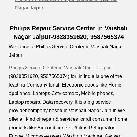
Nagar Jaipur
Philips Repair Service Center in Vaishali
Nagar Jaipur-9828351620, 9587565374
Welcome to Philips Service Center in Vaishali Nagar
Jaipur
Philips Service Center in Vaishali Nagar Jaipur
(9828351620, 9587565374) for in India is one of the
leading Company for all Electronic goods like Home
appliance, Laptops Cctv camera, Mobile phones,
Laptop repairs, Data recovery, It is a big service
provider company based in Vaishali Nagar Jaipur. We
offer all kind of repair & services for all consumer home
products like Air conditioners Philips Refrigerator,
Fridge, Microwave oven, Washing Machine, Geyser