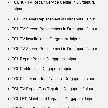
TCL 4uk TV Repair Service Center in Durgapura
Jaipur
TCL TV Panel Replacement in Durgapura Jaipur
TCL TV Screen Replacement in Durgapura Jaipur
TCL TV installation in Durgapura Jaipur
TCL TV Screen Replacement in Durgapura Jaipur
TCL Repair Parts in Durgapura Jaipur
TCL Problems in Durgapura Jaipur
TCL Picture not clear Faults in Durgapura Jaipur
TCL TV Repair Tips Repair in Durgapura Jaipur
TCL LED Mainboard Repair in Durgapura Jaipur