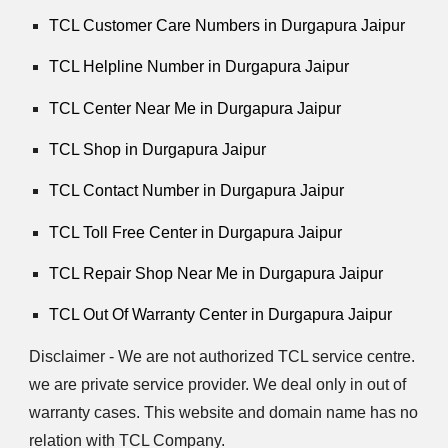
TCL Customer Care Numbers in Durgapura Jaipur
TCL Helpline Number in Durgapura Jaipur
TCL Center Near Me in Durgapura Jaipur
TCL Shop in Durgapura Jaipur
TCL Contact Number in Durgapura Jaipur
TCL Toll Free Center in Durgapura Jaipur
TCL Repair Shop Near Me in Durgapura Jaipur
TCL Out Of Warranty Center in Durgapura Jaipur
Disclaimer - We are not authorized TCL service centre.
we are private service provider. We deal only in out of
warranty cases. This website and domain name has no
relation with TCL Company.