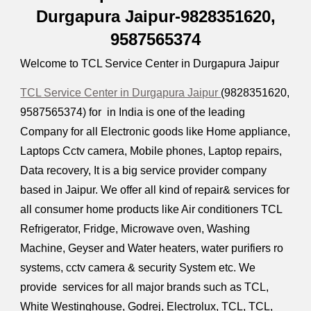
Durgapura Jaipur-9828351620,
9587565374
Welcome to TCL Service Center in Durgapura Jaipur
TCL Service Center in Durgapura Jaipur
(9828351620,
9587565374) for in India is one of the leading
Company for all Electronic goods like Home appliance,
Laptops Cctv camera, Mobile phones, Laptop repairs,
Data recovery, It is a big service provider company
based in Jaipur. We offer all kind of repair& services for
all consumer home products like Air conditioners TCL
Refrigerator, Fridge, Microwave oven, Washing
Machine, Geyser and Water heaters, water purifiers ro
systems, cctv camera & security System etc. We
provide services for all major brands such as TCL,
White Westinghouse, Godrej, Electrolux, TCL, TCL,