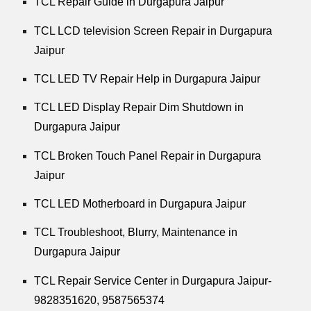
TCL Repair Guide in Durgapura Jaipur
TCL LCD television Screen Repair in Durgapura
Jaipur
TCL LED TV Repair Help in Durgapura Jaipur
TCL LED Display Repair Dim Shutdown in
Durgapura Jaipur
TCL Broken Touch Panel Repair in Durgapura
Jaipur
TCL LED Motherboard in Durgapura Jaipur
TCL Troubleshoot, Blurry, Maintenance in
Durgapura Jaipur
TCL Repair Service Center in Durgapura Jaipur-
9828351620, 9587565374