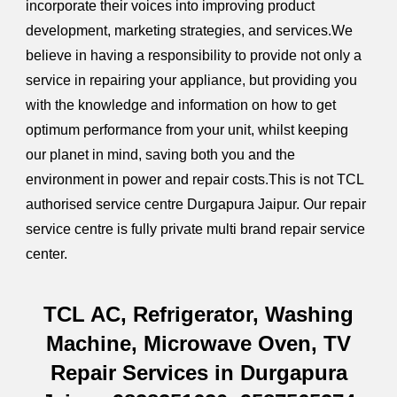
incorporate their voices into improving product
development, marketing strategies, and services.We
believe in having a responsibility to provide not only a
service in repairing your appliance, but providing you
with the knowledge and information on how to get
optimum performance from your unit, whilst keeping
our planet in mind, saving both you and the
environment in power and repair costs.This is not TCL
authorised service centre Durgapura Jaipur. Our repair
service centre is fully private multi brand repair service
center.
TCL AC, Refrigerator, Washing
Machine, Microwave Oven, TV
Repair Services in Durgapura