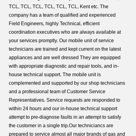
TCL, TCL, TCL, TCL, TCL, TCL, Kent etc. The
company has a team of qualified and experienced
Field Engineers, highly Technical, efficient
coordination executives who are always available at
your services promptly. Our mobile unit of service
technicians are trained and kept current on the latest
appliances and are well dressed They are equipped
with appropriate diagnostic and repair tools, and in-
house technical support. The mobile unit is
complemented and supported by our shop technicians
and a professional team of Customer Service
Representatives. Service requests are responded to
within 24 hours and our in-house technical support
attempt to pre-diagnose faults in an attempt to satisfy
the customer in a single trip.Our techniciancs are
prepared to service almost all major brands of gas and