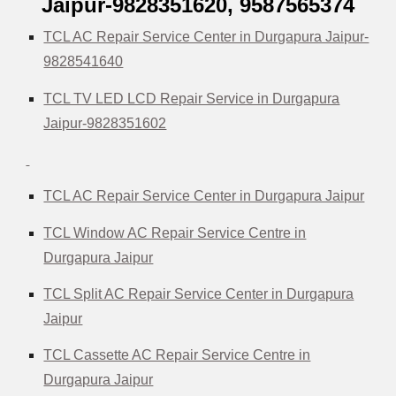
Jaipur-9828351620, 9587565374
TCL AC Repair Service Center in Durgapura Jaipur-
9828541640
TCL TV LED LCD Repair Service in Durgapura
Jaipur-9828351602
TCL AC Repair Service Center in Durgapura Jaipur
TCL Window AC Repair Service Centre in
Durgapura Jaipur
TCL Split AC Repair Service Center in Durgapura
Jaipur
TCL Cassette AC Repair Service Centre in
Durgapura Jaipur