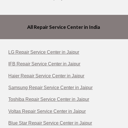
All Repair Service Center in India
LG Repair Service Center in Jaipur
IFB Repair Service Center in Jaipur
Haier Repair Service Center in Jaipur
Samsung Repair Service Center in Jaipur
Toshiba Repair Service Center in Jaipur
Voltas Repair Service Center in Jaipur
Blue Star Repair Service Center in Jaipur