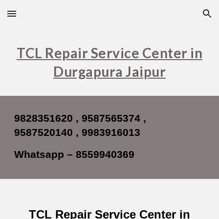
Skip to main content
Skip to navigation
TCL Repair Service Center in
Durgapura Jaipur
9828351620 , 9587565374 ,
9587520140 , 9983916013
Whatsapp – 8559940369
TCL Repair Service Center in