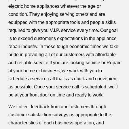
electric home appliances whatever the age or
condition. They enjoying serving others and are
equipped with the appropriate tools and people skills
required to give you V.I.P. service every time. Our goal
is to exceed customer's expectations in the appliance
repair industry. In these tough economic times we take
pride in providing all of our customers with affordable
and reliable service.If you are looking service or Repair
at your home or business, we work with you to
schedule a service call that's as quick and convenient
as possible. Once your service call is scheduled, we'll
be at your front door on time and ready to work.
We collect feedback from our customers through
customer satisfaction surveys as appropriate to the
characteristics of each business operation, and