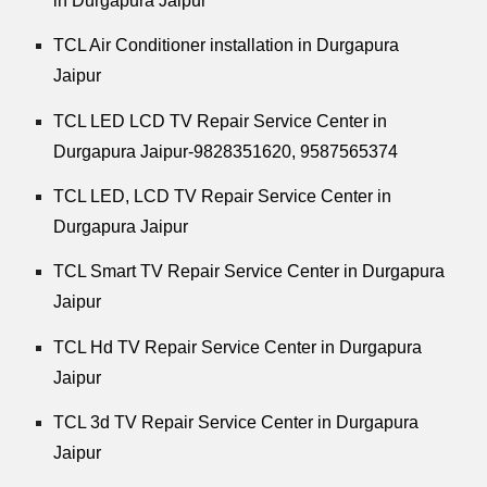
in Durgapura Jaipur
TCL Air Conditioner installation in Durgapura
Jaipur
TCL LED LCD TV Repair Service Center in
Durgapura Jaipur-9828351620, 9587565374
TCL LED, LCD TV Repair Service Center in
Durgapura Jaipur
TCL Smart TV Repair Service Center in Durgapura
Jaipur
TCL Hd TV Repair Service Center in Durgapura
Jaipur
TCL 3d TV Repair Service Center in Durgapura
Jaipur