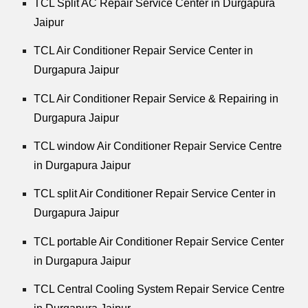
TCL Split AC Repair Service Center in Durgapura
Jaipur
TCL Air Conditioner Repair Service Center in
Durgapura Jaipur
TCL Air Conditioner Repair Service & Repairing in
Durgapura Jaipur
TCL window Air Conditioner Repair Service Centre
in Durgapura Jaipur
TCL split Air Conditioner Repair Service Center in
Durgapura Jaipur
TCL portable Air Conditioner Repair Service Center
in Durgapura Jaipur
TCL Central Cooling System Repair Service Centre