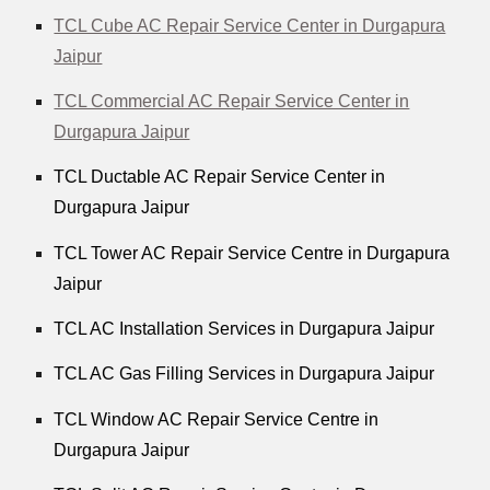
TCL Cube AC Repair Service Center in Durgapura
Jaipur
TCL Commercial AC Repair Service Center in
Durgapura Jaipur
TCL Ductable AC Repair Service Center in
Durgapura Jaipur
TCL Tower AC Repair Service Centre in Durgapura
Jaipur
TCL AC Installation Services in Durgapura Jaipur
TCL AC Gas Filling Services in Durgapura Jaipur
TCL Window AC Repair Service Centre in
Durgapura Jaipur