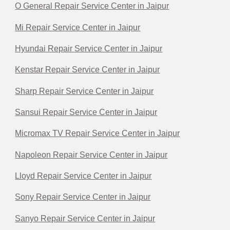
O General Repair Service Center in Jaipur
Mi Repair Service Center in Jaipur
Hyundai Repair Service Center in Jaipur
Kenstar Repair Service Center in Jaipur
Sharp Repair Service Center in Jaipur
Sansui Repair Service Center in Jaipur
Micromax TV Repair Service Center in Jaipur
Napoleon Repair Service Center in Jaipur
Lloyd Repair Service Center in Jaipur
Sony Repair Service Center in Jaipur
Sanyo Repair Service Center in Jaipur