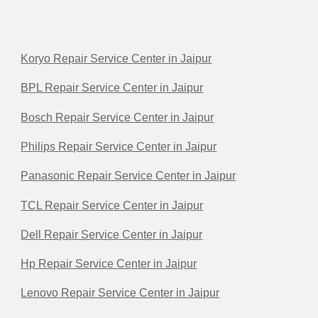
Koryo Repair Service Center in Jaipur
BPL Repair Service Center in Jaipur
Bosch Repair Service Center in Jaipur
Philips Repair Service Center in Jaipur
Panasonic Repair Service Center in Jaipur
TCL Repair Service Center in Jaipur
Dell Repair Service Center in Jaipur
Hp Repair Service Center in Jaipur
Lenovo Repair Service Center in Jaipur