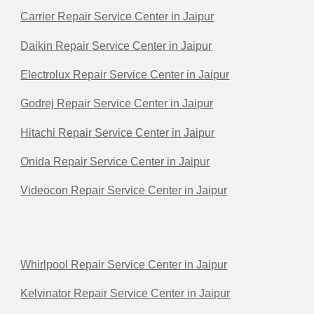
Carrier Repair Service Center in Jaipur
Daikin Repair Service Center in Jaipur
Electrolux Repair Service Center in Jaipur
Godrej Repair Service Center in Jaipur
Hitachi Repair Service Center in Jaipur
Onida Repair Service Center in Jaipur
Videocon Repair Service Center in Jaipur
Whirlpool Repair Service Center in Jaipur
Kelvinator Repair Service Center in Jaipur