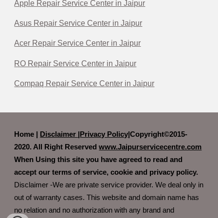
Apple Repair Service Center in Jaipur
Asus Repair Service Center in Jaipur
Acer Repair Service Center in Jaipur
RO Repair Service Center in Jaipur
Compaq Repair Service Center in Jaipur
Home |
Disclaimer
|
Privacy Policy|
Copyright©2015-
2020. All Right Reserved
www.Jaipurservicecentre.com
When Using this site you have agreed to read and
accept our terms of service, cookie and privacy policy.
Disclaimer -We are private service provider. We deal only in
out of warranty cases. This website and domain name has
no relation and no authorization with any brand and