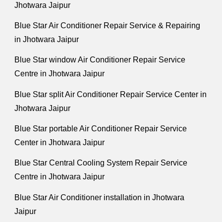
Jhotwara Jaipur
Blue Star Air Conditioner Repair Service & Repairing
in Jhotwara Jaipur
Blue Star window Air Conditioner Repair Service
Centre in Jhotwara Jaipur
Blue Star split Air Conditioner Repair Service Center in
Jhotwara Jaipur
Blue Star portable Air Conditioner Repair Service
Center in Jhotwara Jaipur
Blue Star Central Cooling System Repair Service
Centre in Jhotwara Jaipur
Blue Star Air Conditioner installation in Jhotwara
Jaipur