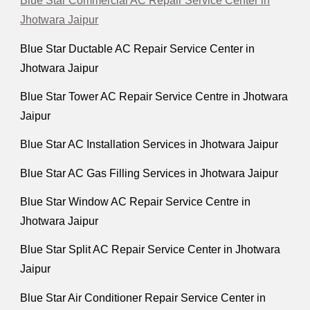
Blue Star Commercial AC Repair Service Center in
Jhotwara Jaipur
Blue Star Ductable AC Repair Service Center in
Jhotwara Jaipur
Blue Star Tower AC Repair Service Centre in Jhotwara
Jaipur
Blue Star AC Installation Services in Jhotwara Jaipur
Blue Star AC Gas Filling Services in Jhotwara Jaipur
Blue Star Window AC Repair Service Centre in
Jhotwara Jaipur
Blue Star Split AC Repair Service Center in Jhotwara
Jaipur
Blue Star Air Conditioner Repair Service Center in