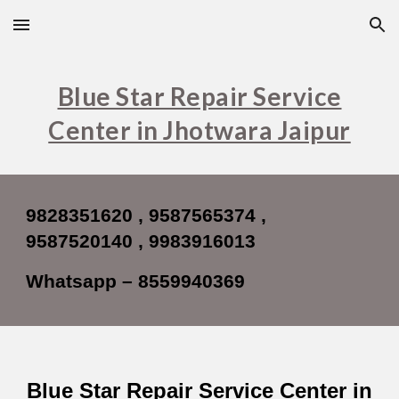
Skip to main content
Skip to navigation
Blue Star Repair Service
Center in Jhotwara Jaipur
9828351620 , 9587565374 ,
9587520140 , 9983916013
Whatsapp – 8559940369
Blue Star Repair Service Center in