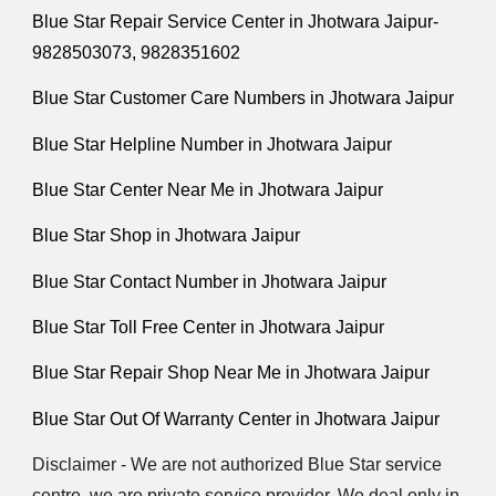
Blue Star Repair Service Center in Jhotwara Jaipur-
9828503073, 9828351602
Blue Star Customer Care Numbers in Jhotwara Jaipur
Blue Star Helpline Number in Jhotwara Jaipur
Blue Star Center Near Me in Jhotwara Jaipur
Blue Star Shop in Jhotwara Jaipur
Blue Star Contact Number in Jhotwara Jaipur
Blue Star Toll Free Center in Jhotwara Jaipur
Blue Star Repair Shop Near Me in Jhotwara Jaipur
Blue Star Out Of Warranty Center in Jhotwara Jaipur
Disclaimer - We are not authorized Blue Star service
centre. we are private service provider. We deal only in