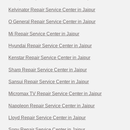
Kelvinator Repair Service Center in Jaipur
O General Repair Service Center in Jaipur
Mi Repair Service Center in Jaipur
Hyundai Repair Service Center in Jaipur
Kenstar Repair Service Center in Jaipur
Sharp Repair Service Center in Jaipur
Sansui Repair Service Center in Jaipur
Micromax TV Repair Service Center in Jaipur
Napoleon Repair Service Center in Jaipur
Lloyd Repair Service Center in Jaipur
Sony Repair Service Center in Jaipur