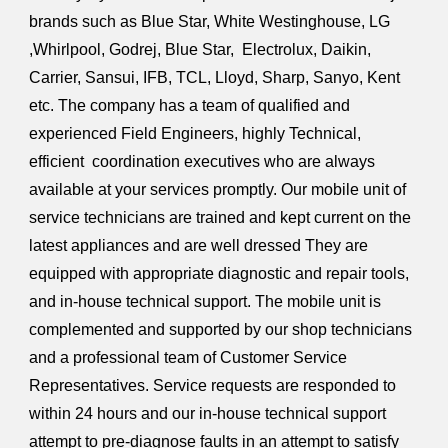
brands such as Blue Star, White Westinghouse, LG
,Whirlpool, Godrej, Blue Star, Electrolux, Daikin,
Carrier, Sansui, IFB, TCL, Lloyd, Sharp, Sanyo, Kent
etc. The company has a team of qualified and
experienced Field Engineers, highly Technical,
efficient coordination executives who are always
available at your services promptly. Our mobile unit of
service technicians are trained and kept current on the
latest appliances and are well dressed They are
equipped with appropriate diagnostic and repair tools,
and in-house technical support. The mobile unit is
complemented and supported by our shop technicians
and a professional team of Customer Service
Representatives. Service requests are responded to
within 24 hours and our in-house technical support
attempt to pre-diagnose faults in an attempt to satisfy