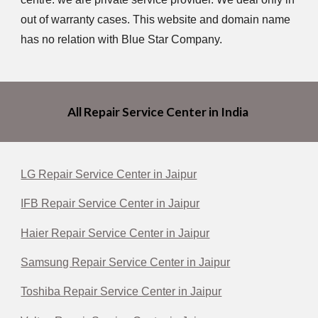
out of warranty cases. This website and domain name
has no relation with Blue Star Company.
All Repair Service Center in India
LG Repair Service Center in Jaipur
IFB Repair Service Center in Jaipur
Haier Repair Service Center in Jaipur
Samsung Repair Service Center in Jaipur
Toshiba Repair Service Center in Jaipur