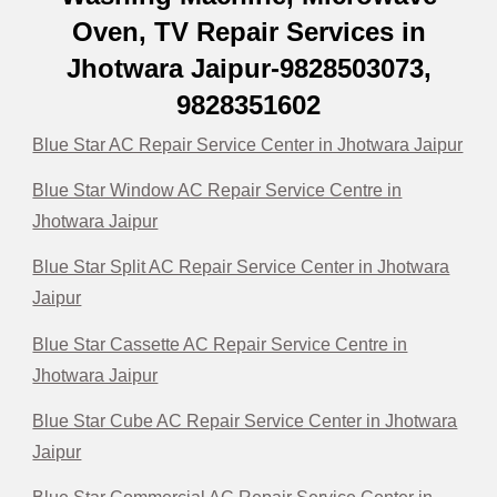
Oven, TV Repair Services in
Jhotwara Jaipur-9828503073,
9828351602
Blue Star AC Repair Service Center in Jhotwara Jaipur
Blue Star Window AC Repair Service Centre in
Jhotwara Jaipur
Blue Star Split AC Repair Service Center in Jhotwara
Jaipur
Blue Star Cassette AC Repair Service Centre in
Jhotwara Jaipur
Blue Star Cube AC Repair Service Center in Jhotwara
Jaipur