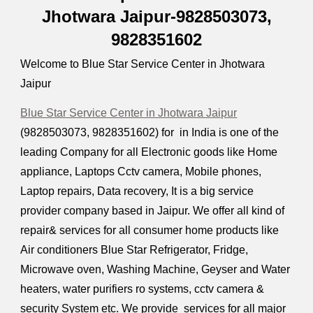
Jhotwara Jaipur-9828503073,
9828351602
Welcome to Blue Star Service Center in Jhotwara
Jaipur
Blue Star Service Center in Jhotwara Jaipur
(9828503073, 9828351602) for in India is one of the
leading Company for all Electronic goods like Home
appliance, Laptops Cctv camera, Mobile phones,
Laptop repairs, Data recovery, It is a big service
provider company based in Jaipur. We offer all kind of
repair& services for all consumer home products like
Air conditioners Blue Star Refrigerator, Fridge,
Microwave oven, Washing Machine, Geyser and Water
heaters, water purifiers ro systems, cctv camera &
security System etc. We provide services for all major