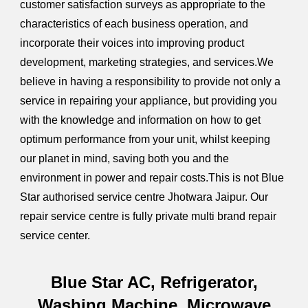
customer satisfaction surveys as appropriate to the
characteristics of each business operation, and
incorporate their voices into improving product
development, marketing strategies, and services.We
believe in having a responsibility to provide not only a
service in repairing your appliance, but providing you
with the knowledge and information on how to get
optimum performance from your unit, whilst keeping
our planet in mind, saving both you and the
environment in power and repair costs.This is not Blue
Star authorised service centre Jhotwara Jaipur. Our
repair service centre is fully private multi brand repair
service center.
Blue Star AC, Refrigerator,
Washing Machine, Microwave