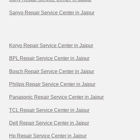
Sanyo Repair Service Center in Jaipur
Koryo Repair Service Center in Jaipur
BPL Repair Service Center in Jaipur
Bosch Repair Service Center in Jaipur
Philips Repair Service Center in Jaipur
Panasonic Repair Service Center in Jaipur
TCL Repair Service Center in Jaipur
Dell Repair Service Center in Jaipur
Hp Repair Service Center in Jaipur