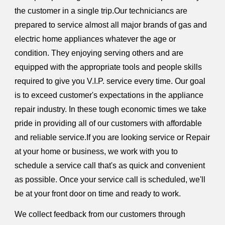
the customer in a single trip.Our techniciancs are
prepared to service almost all major brands of gas and
electric home appliances whatever the age or
condition. They enjoying serving others and are
equipped with the appropriate tools and people skills
required to give you V.I.P. service every time. Our goal
is to exceed customer's expectations in the appliance
repair industry. In these tough economic times we take
pride in providing all of our customers with affordable
and reliable service.If you are looking service or Repair
at your home or business, we work with you to
schedule a service call that's as quick and convenient
as possible. Once your service call is scheduled, we'll
be at your front door on time and ready to work.
We collect feedback from our customers through