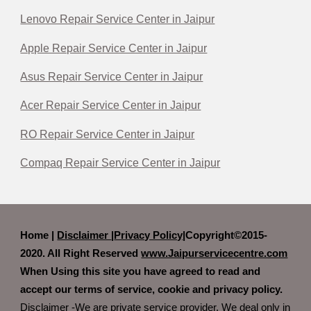
Lenovo Repair Service Center in Jaipur
Apple Repair Service Center in Jaipur
Asus Repair Service Center in Jaipur
Acer Repair Service Center in Jaipur
RO Repair Service Center in Jaipur
Compaq Repair Service Center in Jaipur
Home |
Disclaimer
|
Privacy Policy|
Copyright©2015-
2020. All Right Reserved
www.Jaipurservicecentre.com
When Using this site you have agreed to read and
accept our terms of service, cookie and privacy policy.
Disclaimer -We are private service provider. We deal only in