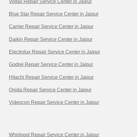
Voltas Repair Service Center in Jaipur
Blue Star Repair Service Center in Jaipur
Carrier Repair Service Center in Jaipur
Daikin Repair Service Center in Jaipur
Electrolux Repair Service Center in Jaipur
Godrej Repair Service Center in Jaipur
Hitachi Repair Service Center in Jaipur
Onida Repair Service Center in Jaipur
Videocon Repair Service Center in Jaipur
Whirlpool Repair Service Center in Jaipur