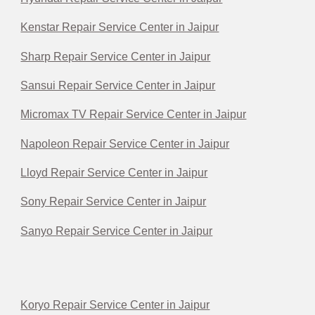
Kenstar Repair Service Center in Jaipur
Sharp Repair Service Center in Jaipur
Sansui Repair Service Center in Jaipur
Micromax TV Repair Service Center in Jaipur
Napoleon Repair Service Center in Jaipur
Lloyd Repair Service Center in Jaipur
Sony Repair Service Center in Jaipur
Sanyo Repair Service Center in Jaipur
Koryo Repair Service Center in Jaipur