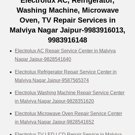
Electrolux AC, Refrigerator,
Washing Machine, Microwave
Oven, TV Repair Services in
Malviya Nagar Jaipur-9983916013,
9983916148
Electrolux AC Repair Service Center in Malviya
Nagar Jaipur-9828541640
Electrolux Refrigerator Repair Service Center in
Malviya Nagar Jaipur-9587565374
Electrolux Washing Machine Repair Service Center
in Malviya Nagar Jaipur-9828351620
Electrolux Microwave Oven Repair Service Center
in Malviya Nagar Jaipur-9828541652
Electrolux TV LED LCD Repair Service in Malviya