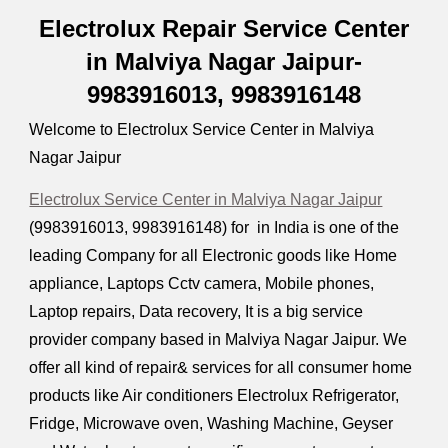
Electrolux Repair Service Center
in Malviya Nagar Jaipur-
9983916013, 9983916148
Welcome to Electrolux Service Center in Malviya
Nagar Jaipur
Electrolux Service Center in Malviya Nagar Jaipur
(9983916013, 9983916148) for in India is one of the
leading Company for all Electronic goods like Home
appliance, Laptops Cctv camera, Mobile phones,
Laptop repairs, Data recovery, It is a big service
provider company based in Malviya Nagar Jaipur. We
offer all kind of repair& services for all consumer home
products like Air conditioners Electrolux Refrigerator,
Fridge, Microwave oven, Washing Machine, Geyser