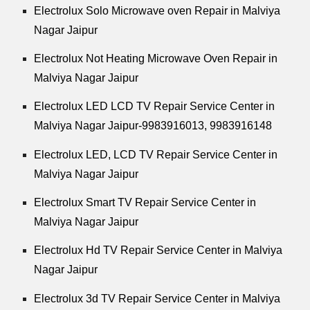
Electrolux Solo Microwave oven Repair in Malviya
Nagar Jaipur
Electrolux Not Heating Microwave Oven Repair in
Malviya Nagar Jaipur
Electrolux LED LCD TV Repair Service Center in
Malviya Nagar Jaipur-9983916013, 9983916148
Electrolux LED, LCD TV Repair Service Center in
Malviya Nagar Jaipur
Electrolux Smart TV Repair Service Center in
Malviya Nagar Jaipur
Electrolux Hd TV Repair Service Center in Malviya
Nagar Jaipur
Electrolux 3d TV Repair Service Center in Malviya