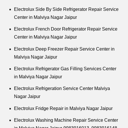
Electrolux Side By Side Refrigerator Repair Service
Center in Malviya Nagar Jaipur
Electrolux French Door Refrigerator Repair Service
Center in Malviya Nagar Jaipur
Electrolux Deep Freezer Repair Service Center in
Malviya Nagar Jaipur
Electrolux Refrigerator Gas Filling Services Center
in Malviya Nagar Jaipur
Electrolux Refrigeration Service Center Malviya
Nagar Jaipur
Electrolux Fridge Repair in Malviya Nagar Jaipur
Electrolux Washing Machine Repair Service Center