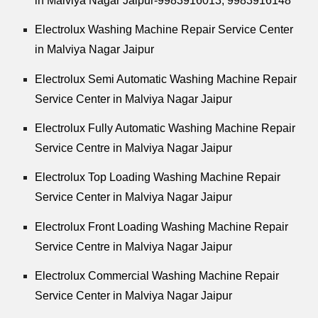
in Malviya Nagar Jaipur-9983916013, 9983916148
Electrolux Washing Machine Repair Service Center
in Malviya Nagar Jaipur
Electrolux Semi Automatic Washing Machine Repair
Service Center in Malviya Nagar Jaipur
Electrolux Fully Automatic Washing Machine Repair
Service Centre in Malviya Nagar Jaipur
Electrolux Top Loading Washing Machine Repair
Service Center in Malviya Nagar Jaipur
Electrolux Front Loading Washing Machine Repair
Service Centre in Malviya Nagar Jaipur
Electrolux Commercial Washing Machine Repair
Service Center in Malviya Nagar Jaipur