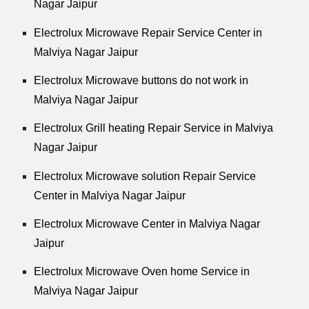
Nagar Jaipur
Electrolux Microwave Repair Service Center in
Malviya Nagar Jaipur
Electrolux Microwave buttons do not work in
Malviya Nagar Jaipur
Electrolux Grill heating Repair Service in Malviya
Nagar Jaipur
Electrolux Microwave solution Repair Service
Center in Malviya Nagar Jaipur
Electrolux Microwave Center in Malviya Nagar
Jaipur
Electrolux Microwave Oven home Service in
Malviya Nagar Jaipur