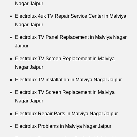
Nagar Jaipur
Electrolux 4uk TV Repair Service Center in Malviya
Nagar Jaipur
Electrolux TV Panel Replacement in Malviya Nagar
Jaipur
Electrolux TV Screen Replacement in Malviya
Nagar Jaipur
Electrolux TV installation in Malviya Nagar Jaipur
Electrolux TV Screen Replacement in Malviya
Nagar Jaipur
Electrolux Repair Parts in Malviya Nagar Jaipur
Electrolux Problems in Malviya Nagar Jaipur