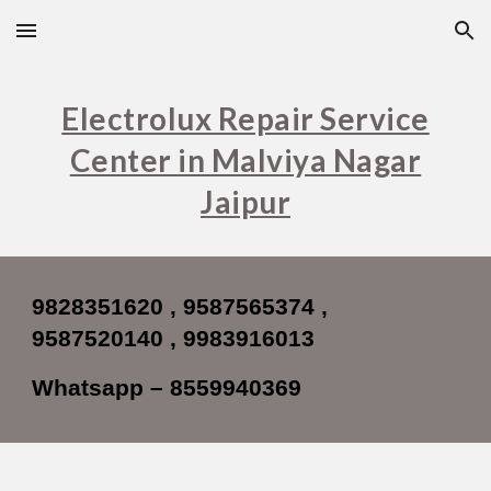
Skip to main content
Skip to navigation
Electrolux Repair Service
Center in Malviya Nagar
Jaipur
9828351620 , 9587565374 ,
9587520140 , 9983916013
Whatsapp – 8559940369