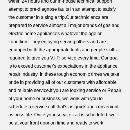
within 24 hours and our in-house technical support
attempt to pre-diagnose faults in an attempt to satisfy
the customer in a single trip.Our techniciancs are
prepared to service almost all major brands of gas and
electric home appliances whatever the age or
condition. They enjoying serving others and are
equipped with the appropriate tools and people skills
required to give you V.I.P. service every time. Our goal
is to exceed customer's expectations in the appliance
repair industry. In these tough economic times we take
pride in providing all of our customers with affordable
and reliable service.If you are looking service or Repair
at your home or business, we work with you to
schedule a service call that's as quick and convenient
as possible. Once your service call is scheduled, we'll
be at your front door on time and ready to work.