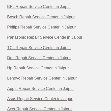
BPL Repair Service Center in Jaipur
Bosch Repair Service Center in Jaipur
Philips Repair Service Center in Jaipur
Panasonic Repair Service Center in Jaipur
TCL Repair Service Center in Jaipur
Dell Repair Service Center in Jaipur
Hp Repair Service Center in Jaipur
Lenovo Repair Service Center in Jaipur
Apple Repair Service Center in Jaipur
Asus Repair Service Center in Jaipur
Acer Repair Service Center in Jaipur