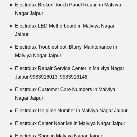
Electrolux Broken Touch Panel Repair in Malviya
Nagar Jaipur
Electrolux LED Motherboard in Malviya Nagar
Jaipur
Electrolux Troubleshoot, Blurry, Maintenance in
Malviya Nagar Jaipur
Electrolux Repair Service Center in Malviya Nagar
Jaipur-9983916013, 9983916148
Electrolux Customer Care Numbers in Malviya
Nagar Jaipur
Electrolux Helpline Number in Malviya Nagar Jaipur
Electrolux Center Near Me in Malviya Nagar Jaipur
Electrolux Shop in Malviya Nagar Jaipur