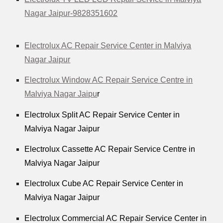
Nagar Jaipur-9828351602
Electrolux AC Repair Service Center in Malviya
Nagar Jaipur
Electrolux Window AC Repair Service Centre in
Malviya Nagar Jaipu
r
Electrolux Split AC Repair Service Center in
Malviya Nagar Jaipur
Electrolux Cassette AC Repair Service Centre in
Malviya Nagar Jaipur
Electrolux Cube AC Repair Service Center in
Malviya Nagar Jaipur
Electrolux Commercial AC Repair Service Center in