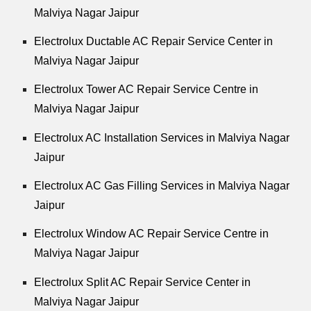
Malviya Nagar Jaipur
Electrolux Ductable AC Repair Service Center in
Malviya Nagar Jaipur
Electrolux Tower AC Repair Service Centre in
Malviya Nagar Jaipur
Electrolux AC Installation Services in Malviya Nagar
Jaipur
Electrolux AC Gas Filling Services in Malviya Nagar
Jaipur
Electrolux Window AC Repair Service Centre in
Malviya Nagar Jaipur
Electrolux Split AC Repair Service Center in
Malviya Nagar Jaipur