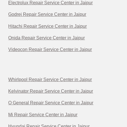
Electrolux Repair Service Center in Jaipur
Godrej Repair Service Center in Jaipur
Hitachi Repair Service Center in Jaipur
Onida Repair Service Center in Jaipur
Videocon Repair Service Center in Jaipur
Whirlpool Repair Service Center in Jaipur
Kelvinator Repair Service Center in Jaipur
O General Repair Service Center in Jaipur
Mi Repair Service Center in Jaipur
Hyundai Repair Service Center in Jaipur