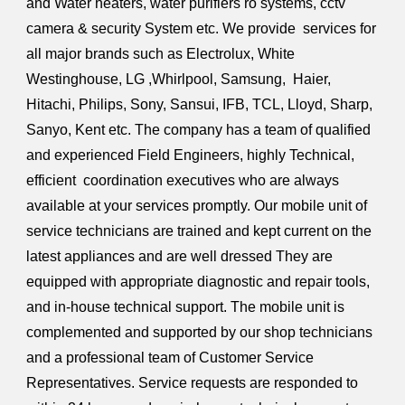
and Water heaters, water purifiers ro systems, cctv
camera & security System etc. We provide services for
all major brands such as Electrolux, White
Westinghouse, LG ,Whirlpool, Samsung, Haier,
Hitachi, Philips, Sony, Sansui, IFB, TCL, Lloyd, Sharp,
Sanyo, Kent etc. The company has a team of qualified
and experienced Field Engineers, highly Technical,
efficient coordination executives who are always
available at your services promptly. Our mobile unit of
service technicians are trained and kept current on the
latest appliances and are well dressed They are
equipped with appropriate diagnostic and repair tools,
and in-house technical support. The mobile unit is
complemented and supported by our shop technicians
and a professional team of Customer Service
Representatives. Service requests are responded to