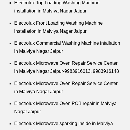
Electrolux Top Loading Washing Machine
installation in Malviya Nagar Jaipur
Electrolux Front Loading Washing Machine
installation in Malviya Nagar Jaipur
Electrolux Commercial Washing Machine intallation
in Malviya Nagar Jaipur
Electrolux Microwave Oven Repair Service Center
in Malviya Nagar Jaipur-9983916013, 9983916148
Electrolux Microwave Oven Repair Service Center
in Malviya Nagar Jaipur
Electrolux Microwave Oven PCB repair in Malviya
Nagar Jaipur
Electrolux Microwave sparking inside in Malviya