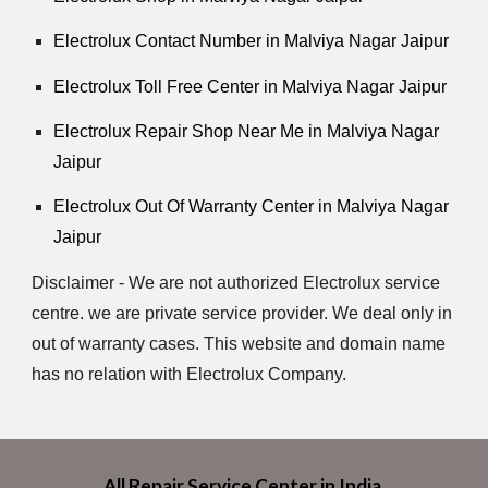
Electrolux Contact Number in Malviya Nagar Jaipur
Electrolux Toll Free Center in Malviya Nagar Jaipur
Electrolux Repair Shop Near Me in Malviya Nagar
Jaipur
Electrolux Out Of Warranty Center in Malviya Nagar
Jaipur
Disclaimer - We are not authorized Electrolux service
centre. we are private service provider. We deal only in
out of warranty cases. This website and domain name
has no relation with Electrolux Company.
All Repair Service Center in India