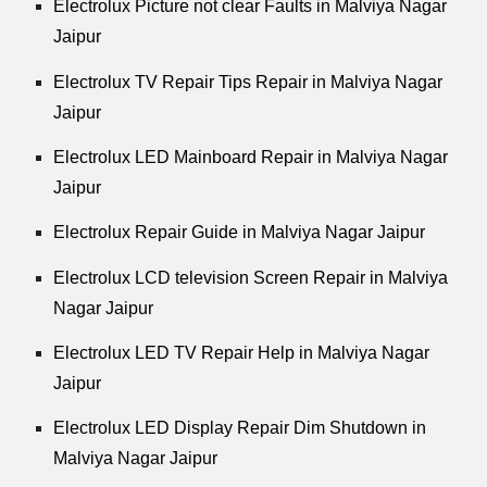
Electrolux Picture not clear Faults in Malviya Nagar
Jaipur
Electrolux TV Repair Tips Repair in Malviya Nagar
Jaipur
Electrolux LED Mainboard Repair in Malviya Nagar
Jaipur
Electrolux Repair Guide in Malviya Nagar Jaipur
Electrolux LCD television Screen Repair in Malviya
Nagar Jaipur
Electrolux LED TV Repair Help in Malviya Nagar
Jaipur
Electrolux LED Display Repair Dim Shutdown in
Malviya Nagar Jaipur