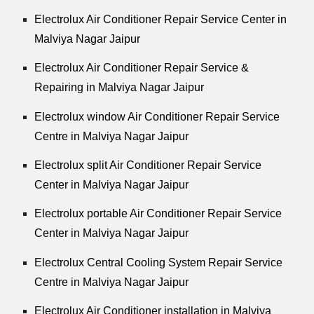
Electrolux Air Conditioner Repair Service Center in
Malviya Nagar Jaipur
Electrolux Air Conditioner Repair Service &
Repairing in Malviya Nagar Jaipur
Electrolux window Air Conditioner Repair Service
Centre in Malviya Nagar Jaipur
Electrolux split Air Conditioner Repair Service
Center in Malviya Nagar Jaipur
Electrolux portable Air Conditioner Repair Service
Center in Malviya Nagar Jaipur
Electrolux Central Cooling System Repair Service
Centre in Malviya Nagar Jaipur
Electrolux Air Conditioner installation in Malviya