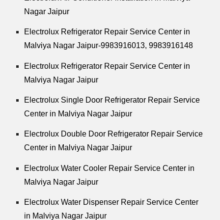
Nagar Jaipur
Electrolux Refrigerator Repair Service Center in
Malviya Nagar Jaipur-9983916013, 9983916148
Electrolux Refrigerator Repair Service Center in
Malviya Nagar Jaipur
Electrolux Single Door Refrigerator Repair Service
Center in Malviya Nagar Jaipur
Electrolux Double Door Refrigerator Repair Service
Center in Malviya Nagar Jaipur
Electrolux Water Cooler Repair Service Center in
Malviya Nagar Jaipur
Electrolux Water Dispenser Repair Service Center
in Malviya Nagar Jaipur