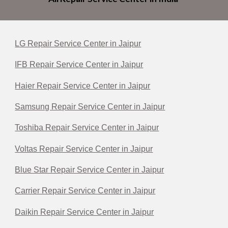
LG Repair Service Center in Jaipur
IFB Repair Service Center in Jaipur
Haier Repair Service Center in Jaipur
Samsung Repair Service Center in Jaipur
Toshiba Repair Service Center in Jaipur
Voltas Repair Service Center in Jaipur
Blue Star Repair Service Center in Jaipur
Carrier Repair Service Center in Jaipur
Daikin Repair Service Center in Jaipur