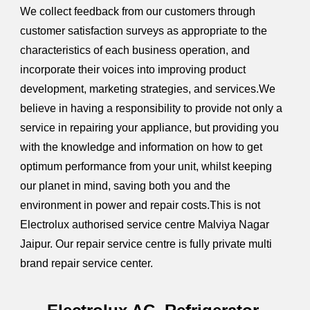
We collect feedback from our customers through
customer satisfaction surveys as appropriate to the
characteristics of each business operation, and
incorporate their voices into improving product
development, marketing strategies, and services.We
believe in having a responsibility to provide not only a
service in repairing your appliance, but providing you
with the knowledge and information on how to get
optimum performance from your unit, whilst keeping
our planet in mind, saving both you and the
environment in power and repair costs.This is not
Electrolux authorised service centre Malviya Nagar
Jaipur. Our repair service centre is fully private multi
brand repair service center.