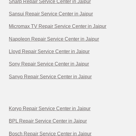
Sharp Repair Service Center in Jaipur
Sansui Repair Service Center in Jaipur
Micromax TV Repair Service Center in Jaipur
Napoleon Repair Service Center in Jaipur
Lloyd Repair Service Center in Jaipur
Sony Repair Service Center in Jaipur
Sanyo Repair Service Center in Jaipur
Koryo Repair Service Center in Jaipur
BPL Repair Service Center in Jaipur
Bosch Repair Service Center in Jaipur