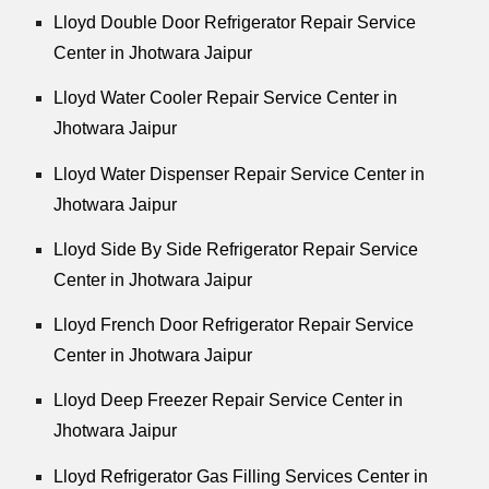
Lloyd Double Door Refrigerator Repair Service
Center in Jhotwara Jaipur
Lloyd Water Cooler Repair Service Center in
Jhotwara Jaipur
Lloyd Water Dispenser Repair Service Center in
Jhotwara Jaipur
Lloyd Side By Side Refrigerator Repair Service
Center in Jhotwara Jaipur
Lloyd French Door Refrigerator Repair Service
Center in Jhotwara Jaipur
Lloyd Deep Freezer Repair Service Center in
Jhotwara Jaipur
Lloyd Refrigerator Gas Filling Services Center in