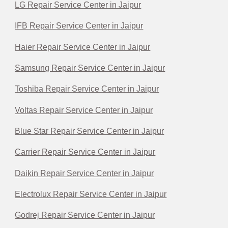
LG Repair Service Center in Jaipur
IFB Repair Service Center in Jaipur
Haier Repair Service Center in Jaipur
Samsung Repair Service Center in Jaipur
Toshiba Repair Service Center in Jaipur
Voltas Repair Service Center in Jaipur
Blue Star Repair Service Center in Jaipur
Carrier Repair Service Center in Jaipur
Daikin Repair Service Center in Jaipur
Electrolux Repair Service Center in Jaipur
Godrej Repair Service Center in Jaipur