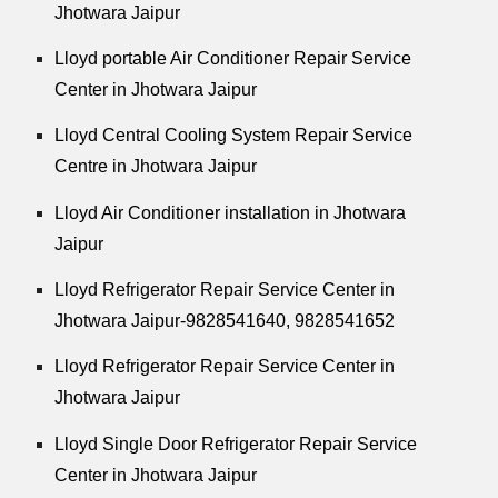
Jhotwara Jaipur
Lloyd portable Air Conditioner Repair Service
Center in Jhotwara Jaipur
Lloyd Central Cooling System Repair Service
Centre in Jhotwara Jaipur
Lloyd Air Conditioner installation in Jhotwara
Jaipur
Lloyd Refrigerator Repair Service Center in
Jhotwara Jaipur-9828541640, 9828541652
Lloyd Refrigerator Repair Service Center in
Jhotwara Jaipur
Lloyd Single Door Refrigerator Repair Service
Center in Jhotwara Jaipur