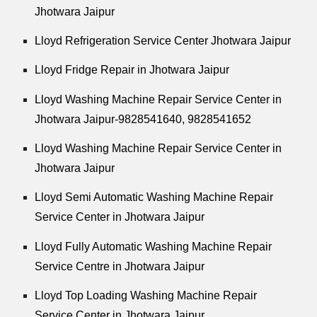
Jhotwara Jaipur
Lloyd Refrigeration Service Center Jhotwara Jaipur
Lloyd Fridge Repair in Jhotwara Jaipur
Lloyd Washing Machine Repair Service Center in
Jhotwara Jaipur-9828541640, 9828541652
Lloyd Washing Machine Repair Service Center in
Jhotwara Jaipur
Lloyd Semi Automatic Washing Machine Repair
Service Center in Jhotwara Jaipur
Lloyd Fully Automatic Washing Machine Repair
Service Centre in Jhotwara Jaipur
Lloyd Top Loading Washing Machine Repair
Service Center in Jhotwara Jaipur