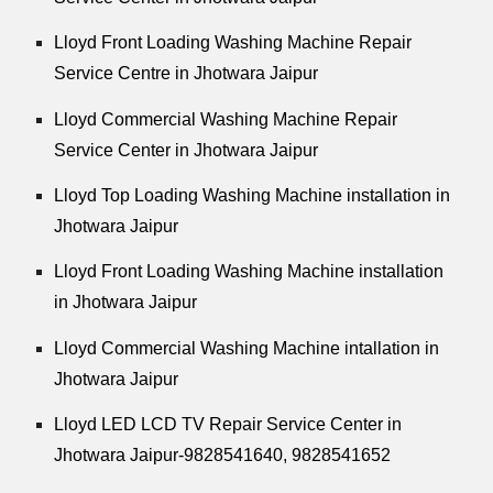
Lloyd Front Loading Washing Machine Repair
Service Centre in Jhotwara Jaipur
Lloyd Commercial Washing Machine Repair
Service Center in Jhotwara Jaipur
Lloyd Top Loading Washing Machine installation in
Jhotwara Jaipur
Lloyd Front Loading Washing Machine installation
in Jhotwara Jaipur
Lloyd Commercial Washing Machine intallation in
Jhotwara Jaipur
Lloyd LED LCD TV Repair Service Center in
Jhotwara Jaipur-9828541640, 9828541652