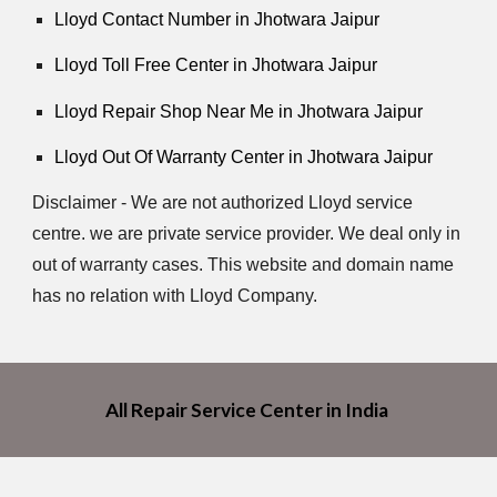
Lloyd Contact Number in Jhotwara Jaipur
Lloyd Toll Free Center in Jhotwara Jaipur
Lloyd Repair Shop Near Me in Jhotwara Jaipur
Lloyd Out Of Warranty Center in Jhotwara Jaipur
Disclaimer - We are not authorized Lloyd service
centre. we are private service provider. We deal only in
out of warranty cases. This website and domain name
has no relation with Lloyd Company.
All Repair Service Center in India