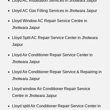
Lloyd AC Installation Services in Jhotwara Jaipur
Lloyd AC Gas Filling Services in Jhotwara Jaipur
Lloyd Window AC Repair Service Centre in
Jhotwara Jaipur
Lloyd Split AC Repair Service Center in Jhotwara
Jaipur
Lloyd Air Conditioner Repair Service Center in
Jhotwara Jaipur
Lloyd Air Conditioner Repair Service & Repairing in
Jhotwara Jaipur
Lloyd window Air Conditioner Repair Service
Centre in Jhotwara Jaipur
Lloyd split Air Conditioner Repair Service Center in