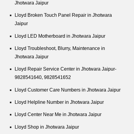
Jhotwara Jaipur
Lloyd Broken Touch Panel Repair in Jhotwara
Jaipur
Lloyd LED Motherboard in Jhotwara Jaipur
Lloyd Troubleshoot, Blurry, Maintenance in
Jhotwara Jaipur
Lloyd Repair Service Center in Jhotwara Jaipur-
9828541640, 9828541652
Lloyd Customer Care Numbers in Jhotwara Jaipur
Lloyd Helpline Number in Jhotwara Jaipur
Lloyd Center Near Me in Jhotwara Jaipur
Lloyd Shop in Jhotwara Jaipur