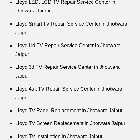
Lloyd LED, LCD TV Repair Service Center in
Jhotwara Jaipur
Lloyd Smart TV Repair Service Center in Jhotwara
Jaipur
Lloyd Hd TV Repair Service Center in Jhotwara
Jaipur
Lloyd 3d TV Repair Service Center in Jhotwara
Jaipur
Lloyd 4uk TV Repair Service Center in Jhotwara
Jaipur
Lloyd TV Panel Replacement in Jhotwara Jaipur
Lloyd TV Screen Replacement in Jhotwara Jaipur
Lloyd TV installation in Jhotwara Jaipur