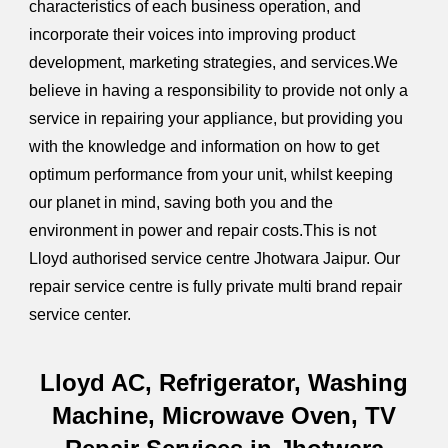
characteristics of each business operation, and
incorporate their voices into improving product
development, marketing strategies, and services.We
believe in having a responsibility to provide not only a
service in repairing your appliance, but providing you
with the knowledge and information on how to get
optimum performance from your unit, whilst keeping
our planet in mind, saving both you and the
environment in power and repair costs.This is not
Lloyd authorised service centre Jhotwara Jaipur. Our
repair service centre is fully private multi brand repair
service center.
Lloyd AC, Refrigerator, Washing
Machine, Microwave Oven, TV