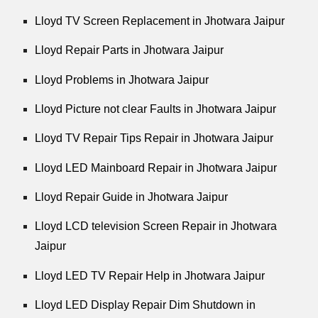
Lloyd TV Screen Replacement in Jhotwara Jaipur
Lloyd Repair Parts in Jhotwara Jaipur
Lloyd Problems in Jhotwara Jaipur
Lloyd Picture not clear Faults in Jhotwara Jaipur
Lloyd TV Repair Tips Repair in Jhotwara Jaipur
Lloyd LED Mainboard Repair in Jhotwara Jaipur
Lloyd Repair Guide in Jhotwara Jaipur
Lloyd LCD television Screen Repair in Jhotwara
Jaipur
Lloyd LED TV Repair Help in Jhotwara Jaipur
Lloyd LED Display Repair Dim Shutdown in