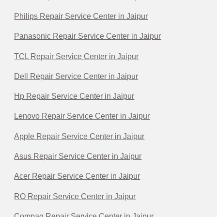
Philips Repair Service Center in Jaipur
Panasonic Repair Service Center in Jaipur
TCL Repair Service Center in Jaipur
Dell Repair Service Center in Jaipur
Hp Repair Service Center in Jaipur
Lenovo Repair Service Center in Jaipur
Apple Repair Service Center in Jaipur
Asus Repair Service Center in Jaipur
Acer Repair Service Center in Jaipur
RO Repair Service Center in Jaipur
Compaq Repair Service Center in Jaipur