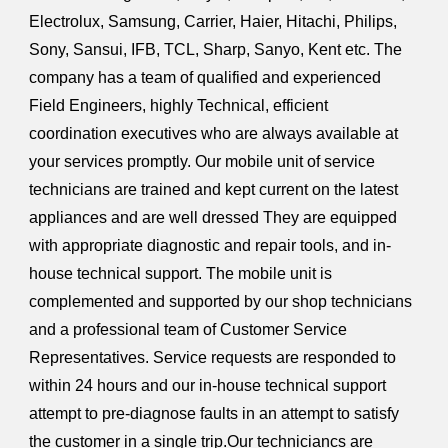
Electrolux, Samsung, Carrier, Haier, Hitachi, Philips,
Sony, Sansui, IFB, TCL, Sharp, Sanyo, Kent etc. The
company has a team of qualified and experienced
Field Engineers, highly Technical, efficient
coordination executives who are always available at
your services promptly. Our mobile unit of service
technicians are trained and kept current on the latest
appliances and are well dressed They are equipped
with appropriate diagnostic and repair tools, and in-
house technical support. The mobile unit is
complemented and supported by our shop technicians
and a professional team of Customer Service
Representatives. Service requests are responded to
within 24 hours and our in-house technical support
attempt to pre-diagnose faults in an attempt to satisfy
the customer in a single trip.Our techniciancs are