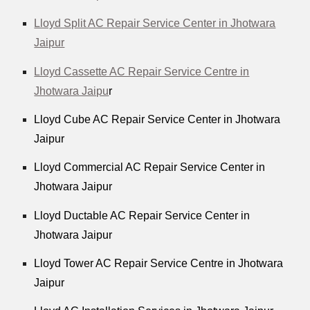
Lloyd Split AC Repair Service Center in Jhotwara
Jaipur
Lloyd Cassette AC Repair Service Centre in
Jhotwara Jaipu
r
Lloyd Cube AC Repair Service Center in Jhotwara
Jaipur
Lloyd Commercial AC Repair Service Center in
Jhotwara Jaipur
Lloyd Ductable AC Repair Service Center in
Jhotwara Jaipur
Lloyd Tower AC Repair Service Centre in Jhotwara
Jaipur