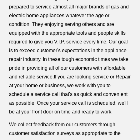
prepared to service almost all major brands of gas and
electric home appliances whatever the age or
condition. They enjoying serving others and are
equipped with the appropriate tools and people skills
required to give you V.I.P. service every time. Our goal
is to exceed customer's expectations in the appliance
repair industry. In these tough economic times we take
pride in providing all of our customers with affordable
and reliable service.If you are looking service or Repair
at your home or business, we work with you to
schedule a service call that's as quick and convenient
as possible. Once your service call is scheduled, we'll
be at your front door on time and ready to work.
We collect feedback from our customers through
customer satisfaction surveys as appropriate to the