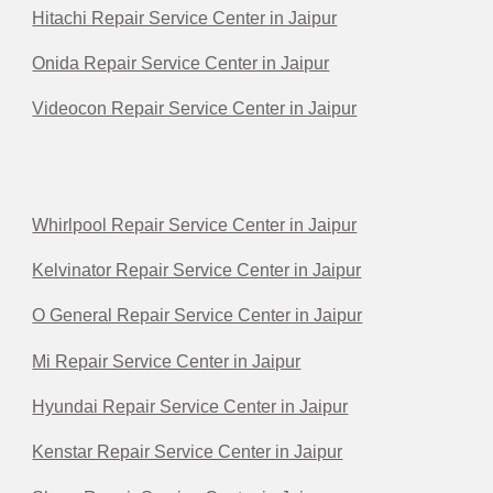
Hitachi Repair Service Center in Jaipur
Onida Repair Service Center in Jaipur
Videocon Repair Service Center in Jaipur
Whirlpool Repair Service Center in Jaipur
Kelvinator Repair Service Center in Jaipur
O General Repair Service Center in Jaipur
Mi Repair Service Center in Jaipur
Hyundai Repair Service Center in Jaipur
Kenstar Repair Service Center in Jaipur