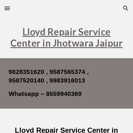
Skip to main content
Skip to navigation
Lloyd Repair Service
Center in Jhotwara Jaipur
9828351620 , 9587565374 ,
9587520140 , 9983916013
Whatsapp – 8559940369
Lloyd Repair Service Center in