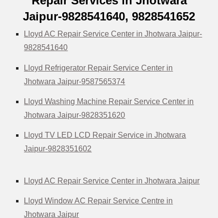
Repair Services in Jhotwara
Jaipur-9828541640, 9828541652
Lloyd AC Repair Service Center in Jhotwara Jaipur-
9828541640
Lloyd Refrigerator Repair Service Center in
Jhotwara Jaipur-9587565374
Lloyd Washing Machine Repair Service Center in
Jhotwara Jaipur-9828351620
Lloyd TV LED LCD Repair Service in Jhotwara
Jaipur-9828351602
Lloyd AC Repair Service Center in Jhotwara Jaipur
Lloyd Window AC Repair Service Centre in
Jhotwara Jaipur