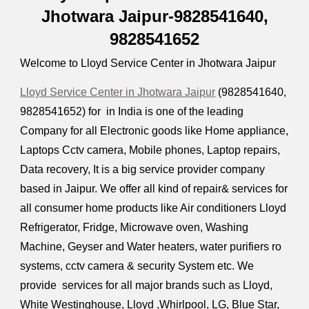
Jhotwara Jaipur-9828541640,
9828541652
Welcome to Lloyd Service Center in Jhotwara Jaipur
Lloyd Service Center in Jhotwara Jaipur
(9828541640,
9828541652) for in India is one of the leading
Company for all Electronic goods like Home appliance,
Laptops Cctv camera, Mobile phones, Laptop repairs,
Data recovery, It is a big service provider company
based in Jaipur. We offer all kind of repair& services for
all consumer home products like Air conditioners Lloyd
Refrigerator, Fridge, Microwave oven, Washing
Machine, Geyser and Water heaters, water purifiers ro
systems, cctv camera & security System etc. We
provide services for all major brands such as Lloyd,
White Westinghouse, Lloyd ,Whirlpool, LG, Blue Star,