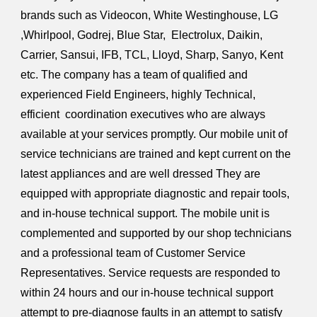
brands such as Videocon, White Westinghouse, LG
,Whirlpool, Godrej, Blue Star, Electrolux, Daikin,
Carrier, Sansui, IFB, TCL, Lloyd, Sharp, Sanyo, Kent
etc. The company has a team of qualified and
experienced Field Engineers, highly Technical,
efficient coordination executives who are always
available at your services promptly. Our mobile unit of
service technicians are trained and kept current on the
latest appliances and are well dressed They are
equipped with appropriate diagnostic and repair tools,
and in-house technical support. The mobile unit is
complemented and supported by our shop technicians
and a professional team of Customer Service
Representatives. Service requests are responded to
within 24 hours and our in-house technical support
attempt to pre-diagnose faults in an attempt to satisfy