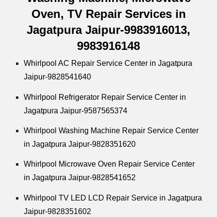
Oven, TV Repair Services in
Jagatpura Jaipur-9983916013,
9983916148
Whirlpool
AC Repair Service Center in Jagatpura
Jaipur-9828541640
Whirlpool
Refrigerator Repair Service Center in
Jagatpura Jaipur-9587565374
Whirlpool
Washing Machine Repair Service Center
in Jagatpura Jaipur-9828351620
Whirlpool
Microwave Oven Repair Service Center
in Jagatpura Jaipur-9828541652
Whirlpool
TV LED LCD Repair Service in Jagatpura
Jaipur-9828351602