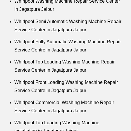
Whirlpool
Washing Machine Repair Service Center
in Jagatpura Jaipur
Whirlpool
Semi Automatic Washing Machine Repair
Service Center in Jagatpura Jaipur
Whirlpool
Fully Automatic Washing Machine Repair
Service Centre in Jagatpura Jaipur
Whirlpool
Top Loading Washing Machine Repair
Service Center in Jagatpura Jaipur
Whirlpool
Front Loading Washing Machine Repair
Service Centre in Jagatpura Jaipur
Whirlpool
Commercial Washing Machine Repair
Service Center in Jagatpura Jaipur
Whirlpool
Top Loading Washing Machine
installation in Jagatpura Jaipur