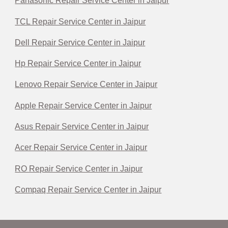
Panasonic Repair Service Center in Jaipur
TCL Repair Service Center in Jaipur
Dell Repair Service Center in Jaipur
Hp Repair Service Center in Jaipur
Lenovo Repair Service Center in Jaipur
Apple Repair Service Center in Jaipur
Asus Repair Service Center in Jaipur
Acer Repair Service Center in Jaipur
RO Repair Service Center in Jaipur
Compaq Repair Service Center in Jaipur