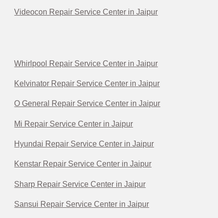
Videocon Repair Service Center in Jaipur
Whirlpool Repair Service Center in Jaipur
Kelvinator Repair Service Center in Jaipur
O General Repair Service Center in Jaipur
Mi Repair Service Center in Jaipur
Hyundai Repair Service Center in Jaipur
Kenstar Repair Service Center in Jaipur
Sharp Repair Service Center in Jaipur
Sansui Repair Service Center in Jaipur