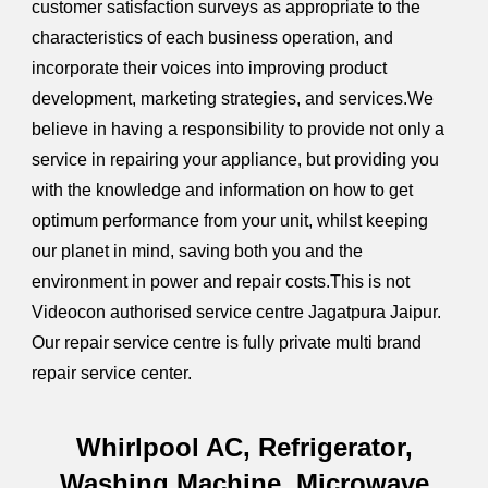
customer satisfaction surveys as appropriate to the
characteristics of each business operation, and
incorporate their voices into improving product
development, marketing strategies, and services.We
believe in having a responsibility to provide not only a
service in repairing your appliance, but providing you
with the knowledge and information on how to get
optimum performance from your unit, whilst keeping
our planet in mind, saving both you and the
environment in power and repair costs.This is not
Videocon authorised service centre Jagatpura Jaipur.
Our repair service centre is fully private multi brand
repair service center.
Whirlpool
AC, Refrigerator,
Washing Machine, Microwave