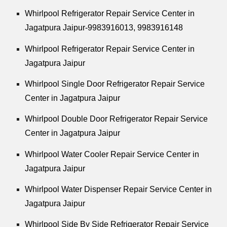
Whirlpool
Refrigerator Repair Service Center in
Jagatpura Jaipur-9983916013, 9983916148
Whirlpool
Refrigerator Repair Service Center in
Jagatpura Jaipur
Whirlpool
Single Door Refrigerator Repair Service
Center in Jagatpura Jaipur
Whirlpool
Double Door Refrigerator Repair Service
Center in Jagatpura Jaipur
Whirlpool
Water Cooler Repair Service Center in
Jagatpura Jaipur
Whirlpool
Water Dispenser Repair Service Center in
Jagatpura Jaipur
Whirlpool
Side By Side Refrigerator Repair Service