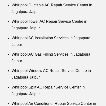
Whirlpool
Ductable AC Repair Service Center in
Jagatpura Jaipur
Whirlpool
Tower AC Repair Service Centre in
Jagatpura Jaipur
Whirlpool
AC Installation Services in Jagatpura
Jaipur
Whirlpool
AC Gas Filling Services in Jagatpura
Jaipur
Whirlpool
Window AC Repair Service Centre in
Jagatpura Jaipur
Whirlpool
Split AC Repair Service Center in
Jagatpura Jaipur
Whirlpool
Air Conditioner Repair Service Center in