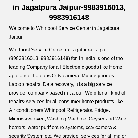
in Jagatpura Jaipur-9983916013,
9983916148
Welcome to
Whirlpool
Service Center in Jagatpura
Jaipur
Whirlpool
Service Center in Jagatpura Jaipur
(9983916013, 9983916148) for in India is one of the
leading Company for all Electronic goods like Home
appliance, Laptops Cctv camera, Mobile phones,
Laptop repairs, Data recovery, It is a big service
provider company based in Jaipur. We offer all kind of
repair& services for all consumer home products like
Air conditioners
Whirlpool
Refrigerator, Fridge,
Microwave oven, Washing Machine, Geyser and Water
heaters, water purifiers ro systems, cctv camera &
security System etc. We provide services for all major