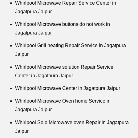
Whirlpool
Microwave Repair Service Center in
Jagatpura Jaipur
Whirlpool
Microwave buttons do not work in
Jagatpura Jaipur
Whirlpool
Grill heating Repair Service in Jagatpura
Jaipur
Whirlpool
Microwave solution Repair Service
Center in Jagatpura Jaipur
Whirlpool
Microwave Center in Jagatpura Jaipur
Whirlpool
Microwave Oven home Service in
Jagatpura Jaipur
Whirlpool
Solo Microwave oven Repair in Jagatpura
Jaipur