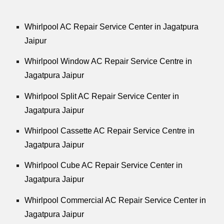
Whirlpool
AC Repair Service Center in Jagatpura
Jaipur
Whirlpool
Window AC Repair Service Centre in
Jagatpura Jaipur
Whirlpool
Split AC Repair Service Center in
Jagatpura Jaipur
Whirlpool
Cassette AC Repair Service Centre in
Jagatpura Jaipur
Whirlpool
Cube AC Repair Service Center in
Jagatpura Jaipur
Whirlpool
Commercial AC Repair Service Center in
Jagatpura Jaipur