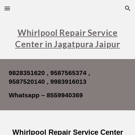
Skip to main content
Skip to navigation
Whirlpool Repair Service
Center in Jagatpura Jaipur
9828351620 , 9587565374 ,
9587520140 , 9983916013
Whatsapp – 8559940369
Whirlpool
Repair Service Center