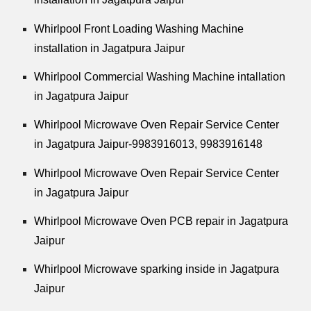
Whirlpool
Front Loading Washing Machine
installation in Jagatpura Jaipur
Whirlpool
Commercial Washing Machine intallation
in Jagatpura Jaipur
Whirlpool
Microwave Oven Repair Service Center
in Jagatpura Jaipur-9983916013, 9983916148
Whirlpool
Microwave Oven Repair Service Center
in Jagatpura Jaipur
Whirlpool
Microwave Oven PCB repair in Jagatpura
Jaipur
Whirlpool
Microwave sparking inside in Jagatpura
Jaipur