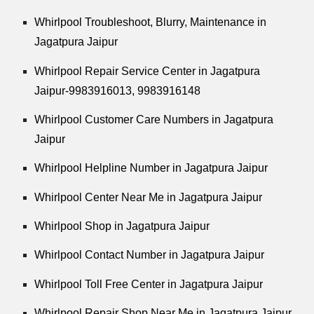
Whirlpool
Troubleshoot, Blurry, Maintenance in
Jagatpura Jaipur
Whirlpool
Repair Service Center in Jagatpura
Jaipur-9983916013, 9983916148
Whirlpool
Customer Care Numbers in Jagatpura
Jaipur
Whirlpool
Helpline Number in Jagatpura Jaipur
Whirlpool
Center Near Me in Jagatpura Jaipur
Whirlpool
Shop in Jagatpura Jaipur
Whirlpool
Contact Number in Jagatpura Jaipur
Whirlpool
Toll Free Center in Jagatpura Jaipur
Whirlpool
Repair Shop Near Me in Jagatpura Jaipur