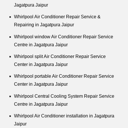
Jagatpura Jaipur
Whirlpool
Air Conditioner Repair Service &
Repairing in Jagatpura Jaipur
Whirlpool
window Air Conditioner Repair Service
Centre in Jagatpura Jaipur
Whirlpool
split Air Conditioner Repair Service
Center in Jagatpura Jaipur
Whirlpool
portable Air Conditioner Repair Service
Center in Jagatpura Jaipur
Whirlpool
Central Cooling System Repair Service
Centre in Jagatpura Jaipur
Whirlpool
Air Conditioner installation in Jagatpura
Jaipur