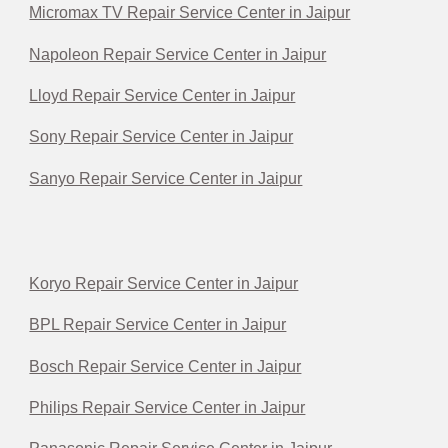
Micromax TV Repair Service Center in Jaipur
Napoleon Repair Service Center in Jaipur
Lloyd Repair Service Center in Jaipur
Sony Repair Service Center in Jaipur
Sanyo Repair Service Center in Jaipur
Koryo Repair Service Center in Jaipur
BPL Repair Service Center in Jaipur
Bosch Repair Service Center in Jaipur
Philips Repair Service Center in Jaipur