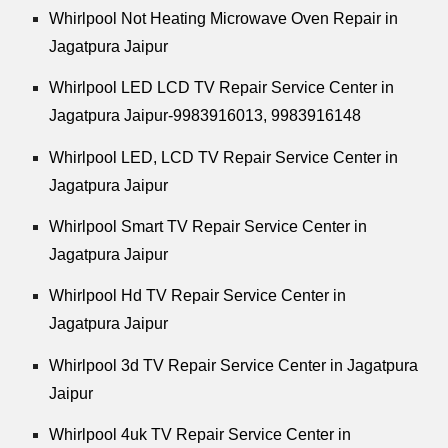
Whirlpool
Not Heating Microwave Oven Repair in
Jagatpura Jaipur
Whirlpool
LED LCD TV Repair Service Center in
Jagatpura Jaipur-9983916013, 9983916148
Whirlpool
LED, LCD TV Repair Service Center in
Jagatpura Jaipur
Whirlpool
Smart TV Repair Service Center in
Jagatpura Jaipur
Whirlpool
Hd TV Repair Service Center in
Jagatpura Jaipur
Whirlpool
3d TV Repair Service Center in Jagatpura
Jaipur
Whirlpool
4uk TV Repair Service Center in