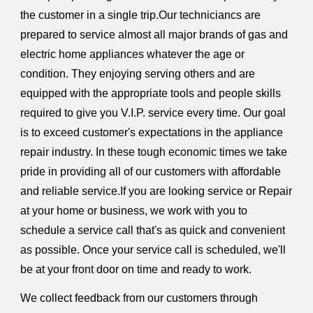
the customer in a single trip.Our techniciancs are
prepared to service almost all major brands of gas and
electric home appliances whatever the age or
condition. They enjoying serving others and are
equipped with the appropriate tools and people skills
required to give you V.I.P. service every time. Our goal
is to exceed customer's expectations in the appliance
repair industry. In these tough economic times we take
pride in providing all of our customers with affordable
and reliable service.If you are looking service or Repair
at your home or business, we work with you to
schedule a service call that's as quick and convenient
as possible. Once your service call is scheduled, we'll
be at your front door on time and ready to work.
We collect feedback from our customers through