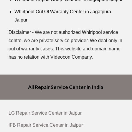
Whirlpool
Out Of Warranty Center in Jagatpura
Jaipur
Disclaimer - We are not authorized
Whirlpool
service
centre. we are private service provider. We deal only in
out of warranty cases. This website and domain name
has no relation with Videocon Company.
All Repair Service Center in India
LG Repair Service Center in Jaipur
IFB Repair Service Center in Jaipur