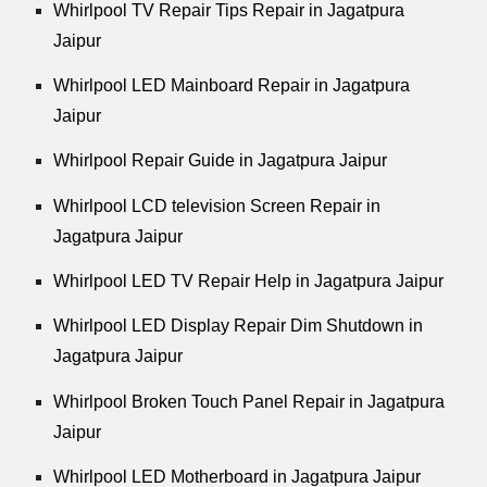
Whirlpool
TV Repair Tips Repair in Jagatpura
Jaipur
Whirlpool
LED Mainboard Repair in Jagatpura
Jaipur
Whirlpool
Repair Guide in Jagatpura Jaipur
Whirlpool
LCD television Screen Repair in
Jagatpura Jaipur
Whirlpool
LED TV Repair Help in Jagatpura Jaipur
Whirlpool
LED Display Repair Dim Shutdown in
Jagatpura Jaipur
Whirlpool
Broken Touch Panel Repair in Jagatpura
Jaipur
Whirlpool
LED Motherboard in Jagatpura Jaipur