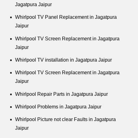
Jagatpura Jaipur
Whirlpool
TV Panel Replacement in Jagatpura
Jaipur
Whirlpool
TV Screen Replacement in Jagatpura
Jaipur
Whirlpool
TV installation in Jagatpura Jaipur
Whirlpool
TV Screen Replacement in Jagatpura
Jaipur
Whirlpool
Repair Parts in Jagatpura Jaipur
Whirlpool
Problems in Jagatpura Jaipur
Whirlpool
Picture not clear Faults in Jagatpura
Jaipur