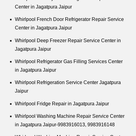
Center in Jagatpura Jaipur
Whirlpool
French Door Refrigerator Repair Service
Center in Jagatpura Jaipur
Whirlpool
Deep Freezer Repair Service Center in
Jagatpura Jaipur
Whirlpool
Refrigerator Gas Filling Services Center
in Jagatpura Jaipur
Whirlpool
Refrigeration Service Center Jagatpura
Jaipur
Whirlpool
Fridge Repair in Jagatpura Jaipur
Whirlpool
Washing Machine Repair Service Center
in Jagatpura Jaipur-9983916013, 9983916148