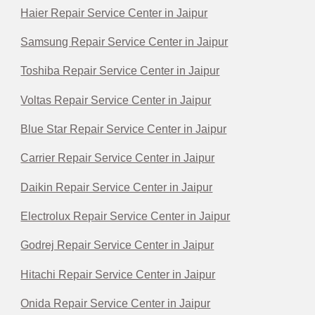
Haier Repair Service Center in Jaipur
Samsung Repair Service Center in Jaipur
Toshiba Repair Service Center in Jaipur
Voltas Repair Service Center in Jaipur
Blue Star Repair Service Center in Jaipur
Carrier Repair Service Center in Jaipur
Daikin Repair Service Center in Jaipur
Electrolux Repair Service Center in Jaipur
Godrej Repair Service Center in Jaipur
Hitachi Repair Service Center in Jaipur
Onida Repair Service Center in Jaipur