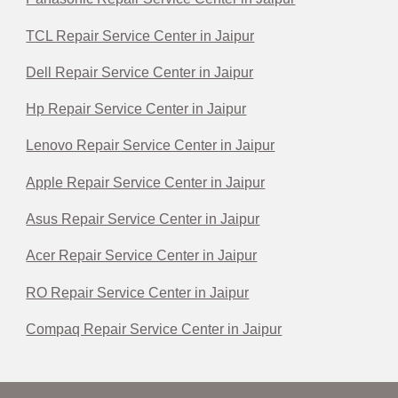
TCL Repair Service Center in Jaipur
Dell Repair Service Center in Jaipur
Hp Repair Service Center in Jaipur
Lenovo Repair Service Center in Jaipur
Apple Repair Service Center in Jaipur
Asus Repair Service Center in Jaipur
Acer Repair Service Center in Jaipur
RO Repair Service Center in Jaipur
Compaq Repair Service Center in Jaipur