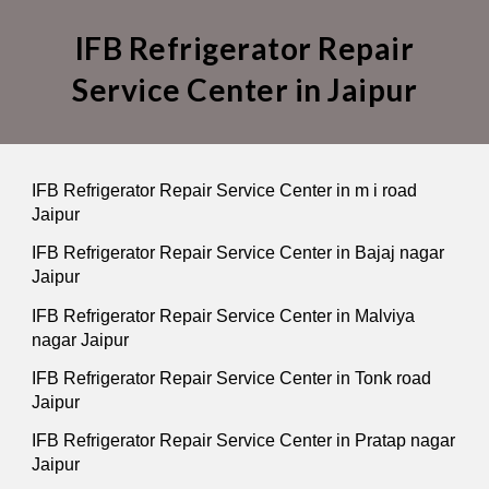
IFB Refrigerator Repair
Service Center in Jaipur
IFB Refrigerator Repair Service Center in m i road
Jaipur
IFB Refrigerator Repair Service Center in Bajaj nagar
Jaipur
IFB Refrigerator Repair Service Center in Malviya
nagar Jaipur
IFB Refrigerator Repair Service Center in Tonk road
Jaipur
IFB Refrigerator Repair Service Center in Pratap nagar
Jaipur