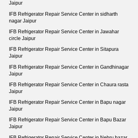
Jaipur
IFB Refrigerator Repair Service Center in sidharth
nagar Jaipur
IFB Refrigerator Repair Service Center in Jawahar
circle Jaipur
IFB Refrigerator Repair Service Center in Sitapura
Jaipur
IFB Refrigerator Repair Service Center in Gandhinagar
Jaipur
IFB Refrigerator Repair Service Center in Chaura rasta
Jaipur
IFB Refrigerator Repair Service Center in Bapu nagar
Jaipur
IFB Refrigerator Repair Service Center in Bapu Bazar
Jaipur
IFB Refrigerator Repair Service Center in Nehru bazar