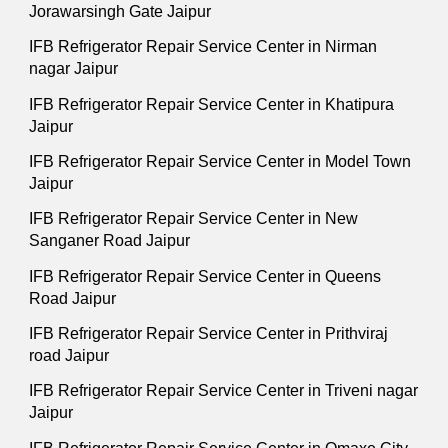
Jorawarsingh Gate Jaipur
IFB Refrigerator Repair Service Center in Nirman
nagar Jaipur
IFB Refrigerator Repair Service Center in Khatipura
Jaipur
IFB Refrigerator Repair Service Center in Model Town
Jaipur
IFB Refrigerator Repair Service Center in New
Sanganer Road Jaipur
IFB Refrigerator Repair Service Center in Queens
Road Jaipur
IFB Refrigerator Repair Service Center in Prithviraj
road Jaipur
IFB Refrigerator Repair Service Center in Triveni nagar
Jaipur