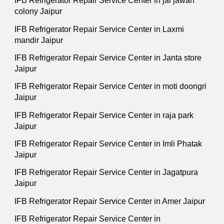
IFB Refrigerator Repair Service Center in jai jawan
colony Jaipur
IFB Refrigerator Repair Service Center in Laxmi
mandir Jaipur
IFB Refrigerator Repair Service Center in Janta store
Jaipur
IFB Refrigerator Repair Service Center in moti doongri
Jaipur
IFB Refrigerator Repair Service Center in raja park
Jaipur
IFB Refrigerator Repair Service Center in Imli Phatak
Jaipur
IFB Refrigerator Repair Service Center in Jagatpura
Jaipur
IFB Refrigerator Repair Service Center in Amer Jaipur
IFB Refrigerator Repair Service Center in