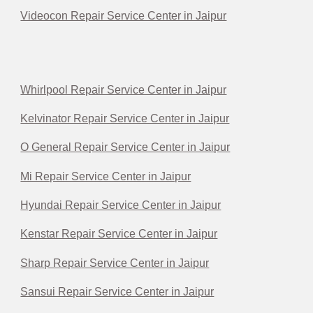
Videocon Repair Service Center in Jaipur
Whirlpool Repair Service Center in Jaipur
Kelvinator Repair Service Center in Jaipur
O General Repair Service Center in Jaipur
Mi Repair Service Center in Jaipur
Hyundai Repair Service Center in Jaipur
Kenstar Repair Service Center in Jaipur
Sharp Repair Service Center in Jaipur
Sansui Repair Service Center in Jaipur