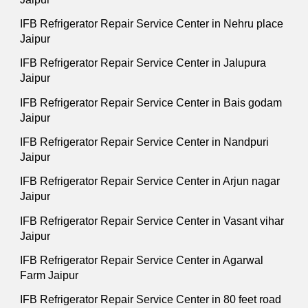
IFB Refrigerator Repair Service Center in Nehru place
Jaipur
IFB Refrigerator Repair Service Center in Jalupura
Jaipur
IFB Refrigerator Repair Service Center in Bais godam
Jaipur
IFB Refrigerator Repair Service Center in Nandpuri
Jaipur
IFB Refrigerator Repair Service Center in Arjun nagar
Jaipur
IFB Refrigerator Repair Service Center in Vasant vihar
Jaipur
IFB Refrigerator Repair Service Center in Agarwal
Farm Jaipur
IFB Refrigerator Repair Service Center in 80 feet road