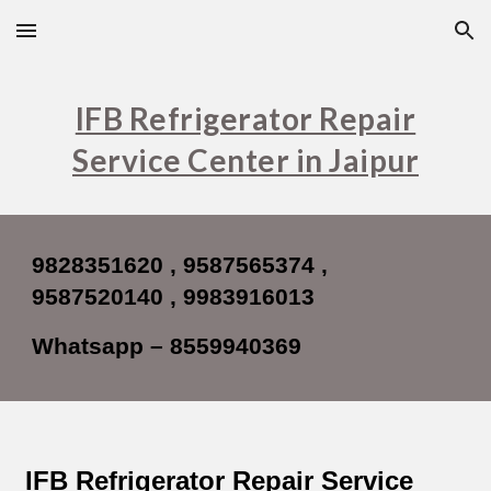
Skip to main content
Skip to navigation
IFB Refrigerator Repair
Service Center in Jaipur
9828351620 , 9587565374 ,
9587520140 , 9983916013
Whatsapp – 8559940369
IFB Refrigerator Repair Service