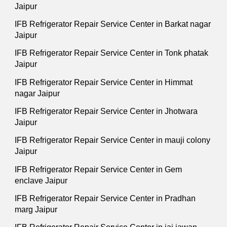
Jaipur
IFB Refrigerator Repair Service Center in Barkat nagar
Jaipur
IFB Refrigerator Repair Service Center in Tonk phatak
Jaipur
IFB Refrigerator Repair Service Center in Himmat
nagar Jaipur
IFB Refrigerator Repair Service Center in Jhotwara
Jaipur
IFB Refrigerator Repair Service Center in mauji colony
Jaipur
IFB Refrigerator Repair Service Center in Gem
enclave Jaipur
IFB Refrigerator Repair Service Center in Pradhan
marg Jaipur