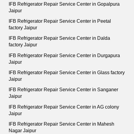
IFB Refrigerator Repair Service Center in Gopalpura
Jaipur
IFB Refrigerator Repair Service Center in Peetal
factory Jaipur
IFB Refrigerator Repair Service Center in Dalda
factory Jaipur
IFB Refrigerator Repair Service Center in Durgapura
Jaipur
IFB Refrigerator Repair Service Center in Glass factory
Jaipur
IFB Refrigerator Repair Service Center in Sanganer
Jaipur
IFB Refrigerator Repair Service Center in AG colony
Jaipur
IFB Refrigerator Repair Service Center in Mahesh
Nagar Jaipur