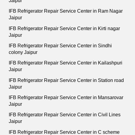
Jaipur
IFB Refrigerator Repair Service Center in Ram Nagar
Jaipur
IFB Refrigerator Repair Service Center in Kirti nagar
Jaipur
IFB Refrigerator Repair Service Center in Sindhi
colony Jaipur
IFB Refrigerator Repair Service Center in Kailashpuri
Jaipur
IFB Refrigerator Repair Service Center in Station road
Jaipur
IFB Refrigerator Repair Service Center in Mansarovar
Jaipur
IFB Refrigerator Repair Service Center in Civil Lines
Jaipur
IFB Refrigerator Repair Service Center in C scheme