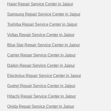
Haier Repair Service Center in Jaipur
Samsung Repair Service Center in Jaipur
Toshiba Repair Service Center in Jaipur
Voltas Repair Service Center in Jaipur
Blue Star Repair Service Center in Jaipur
Carrier Repair Service Center in Jaipur
Daikin Repair Service Center in Jaipur
Electrolux Repair Service Center in Jaipur
Godrej Repair Service Center in Jaipur
Hitachi Repair Service Center in Jaipur
Onida Repair Service Center in Jaipur