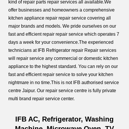
kind of repair parts repair services all available.We
offer businesses and homeowners a comprehensive
kitchen appliance repair repair service covering all
major brands and models. We pride ourselves on our
fast and efficient repair repair service which operates 7
days a week for your convenience.The experienced
technicians at IFB Refrigerator repair Repair services
will repair service any commercial or domestic kitchen
appliance to the highest standard.
You can rely on our
fast and efficient repair service to solve your kitchen
nightmare in no time.
This is not IFB authorised service
centre Jaipur. Our repair service centre is fully private
multi brand repair service center.
IFB AC, Refrigerator, Washing
Machine, Microwave Oven, TV