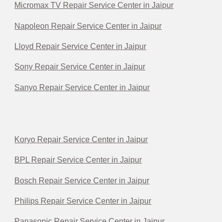
Micromax TV Repair Service Center in Jaipur
Napoleon Repair Service Center in Jaipur
Lloyd Repair Service Center in Jaipur
Sony Repair Service Center in Jaipur
Sanyo Repair Service Center in Jaipur
Koryo Repair Service Center in Jaipur
BPL Repair Service Center in Jaipur
Bosch Repair Service Center in Jaipur
Philips Repair Service Center in Jaipur
Panasonic Repair Service Center in Jaipur