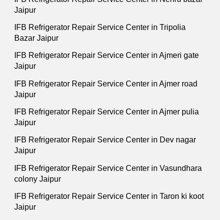
Jaipur
IFB Refrigerator Repair Service Center in Tripolia
Bazar Jaipur
IFB Refrigerator Repair Service Center in Ajmeri gate
Jaipur
IFB Refrigerator Repair Service Center in Ajmer road
Jaipur
IFB Refrigerator Repair Service Center in Ajmer pulia
Jaipur
IFB Refrigerator Repair Service Center in Dev nagar
Jaipur
IFB Refrigerator Repair Service Center in Vasundhara
colony Jaipur
IFB Refrigerator Repair Service Center in Taron ki koot
Jaipur