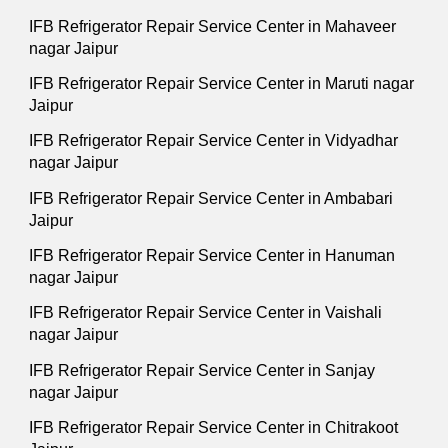
IFB Refrigerator Repair Service Center in Mahaveer
nagar Jaipur
IFB Refrigerator Repair Service Center in Maruti nagar
Jaipur
IFB Refrigerator Repair Service Center in Vidyadhar
nagar Jaipur
IFB Refrigerator Repair Service Center in Ambabari
Jaipur
IFB Refrigerator Repair Service Center in Hanuman
nagar Jaipur
IFB Refrigerator Repair Service Center in Vaishali
nagar Jaipur
IFB Refrigerator Repair Service Center in Sanjay
nagar Jaipur
IFB Refrigerator Repair Service Center in Chitrakoot