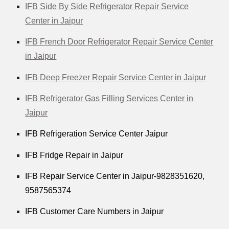
IFB Side By Side Refrigerator Repair Service
Center in Jaipur
IFB French Door Refrigerator Repair Service Center
in Jaipur
IFB Deep Freezer Repair Service Center in Jaipur
IFB Refrigerator Gas Filling Services Center in
Jaipur
IFB Refrigeration Service Center Jaipur
IFB Fridge Repair in Jaipur
IFB Repair Service Center in Jaipur-9828351620,
9587565374
IFB Customer Care Numbers in Jaipur