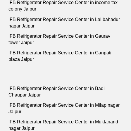
IFB Refrigerator Repair Service Center in income tax
colony Jaipur
IFB Refrigerator Repair Service Center in Lal bahadur
nagar Jaipur
IFB Refrigerator Repair Service Center in Gaurav
tower Jaipur
IFB Refrigerator Repair Service Center in Ganpati
plaza Jaipur
IFB Refrigerator Repair Service Center in Badi
Chaupar Jaipur
IFB Refrigerator Repair Service Center in Milap nagar
Jaipur
IFB Refrigerator Repair Service Center in Muktanand
nagar Jaipur