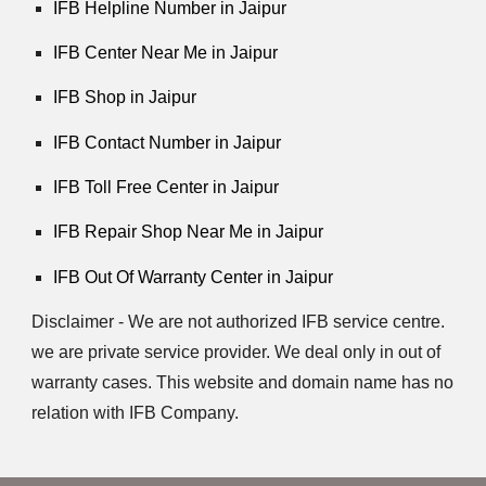
IFB Helpline Number in Jaipur
IFB Center Near Me in Jaipur
IFB Shop in Jaipur
IFB Contact Number in Jaipur
IFB Toll Free Center in Jaipur
IFB Repair Shop Near Me in Jaipur
IFB Out Of Warranty Center in Jaipur
Disclaimer - We are not authorized IFB service centre.
we are private service provider. We deal only in out of
warranty cases. This website and domain name has no
relation with IFB Company.