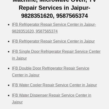
Repair Services in Jaipur-
9828351620, 9587565374
IFB Refrigerator Repair Service Center in Jaipur-
9828351620, 9587565374
IFB Refrigerator Repair Service Center in Jaipur
IFB Single Door Refrigerator Repair Service Center
in Jaipur
IFB Double Door Refrigerator Repair Service
Center in Jaipur
IFB Water Cooler Repair Service Center in Jaipur
IFB Water Dispenser Repair Service Center in
Jaipur