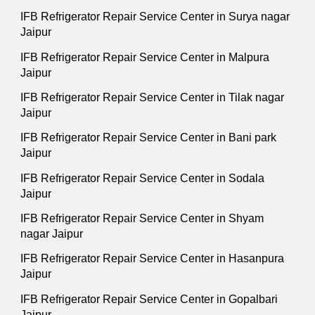
IFB Refrigerator Repair Service Center in Surya nagar
Jaipur
IFB Refrigerator Repair Service Center in Malpura
Jaipur
IFB Refrigerator Repair Service Center in Tilak nagar
Jaipur
IFB Refrigerator Repair Service Center in Bani park
Jaipur
IFB Refrigerator Repair Service Center in Sodala
Jaipur
IFB Refrigerator Repair Service Center in Shyam
nagar Jaipur
IFB Refrigerator Repair Service Center in Hasanpura
Jaipur
IFB Refrigerator Repair Service Center in Gopalbari
Jaipur