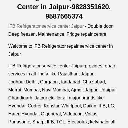
Center in Jaipur-9828351620,
9587565374
IFB Refrigerator service center Jaipur
- Double door,
Deep freezer , Maintenance, Fridge repair centre
Welcome to
IFB Refrigerator repair service center in
Jaipur
IFB Refrigerator service center Jaipur
provides repair
services in all India like Rajasthan, Jaipur,
Jodhpur,Delhi , Gurgaon , faridabad, Ghaziabad,
Merrut, Mumbai, Navi Mumbai, Ajmer, Jaipur, Udaipur,
Chandigarh, Jaipur etc. for all major brands like
Hyundai, Godrej, Kenstar, Whirlpool, Daikin, IFB, LG,
Haier, Hyundai, O general,
V
ideocon, Voltas,
Panasonic, Sharp, IFB, TCL, Electrolux, kelvinator,all