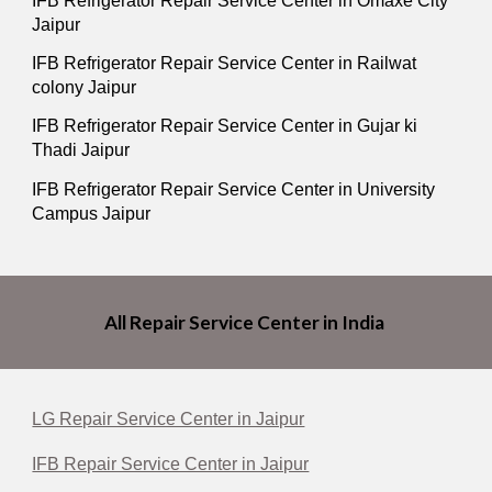
IFB Refrigerator Repair Service Center in Omaxe City
Jaipur
IFB Refrigerator Repair Service Center in Railwat
colony Jaipur
IFB Refrigerator Repair Service Center in Gujar ki
Thadi Jaipur
IFB Refrigerator Repair Service Center in University
Campus Jaipur
All Repair Service Center in India
LG Repair Service Center in Jaipur
IFB Repair Service Center in Jaipur