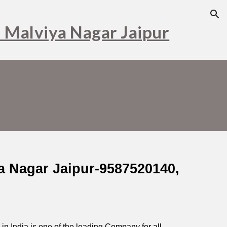
ion
n Malviya Nagar Jaipur
ya Nagar Jaipur-9587520140,
r in India is one of the leading Company for all