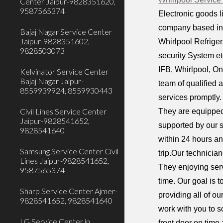
Center Jaipur-9828351620,
9587565374
Electronic goods l
company based in M
Bajaj Nagar Service Center
Jaipur-9828351602,
Whirlpool Refrige
9828503073
security System et
IFB, Whirlpool, On
Kelvinator Service Center
Bajaj Nagar Jaipur-
team of qualified 
8559939924, 8559930443
services promptly.
Civil Lines Service Center
They are equipped
Jaipur-9828541652,
supported by our 
9828541640
within 24 hours an
Samsung Service Center Civil
trip.Our technicia
Lines Jaipur-9828541652,
They enjoying serv
9587565374
time. Our goal is 
Sharp Service Center Ajmer-
providing all of o
9828541652, 9828541640
work with you to s
LG Service Center in
front door on time