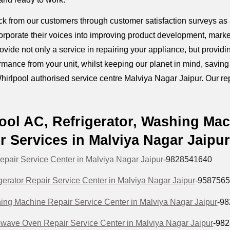
k from our customers through customer satisfaction surveys as a
orporate their voices into improving product development, marke
provide not only a service in repairing your appliance, but prov
mance from your unit, whilst keeping our planet in mind, savin
hirlpool authorised service centre Malviya Nagar Jaipur. Our repa
ool AC, Refrigerator, Washing Ma
r Services in Malviya Nagar Jaipu
epair Service Center in Malviya Nagar Jaipur
-9828541640
gerator Repair Service Center in Malviya Nagar Jaipur
-958756
ing Machine Repair Service Center in Malviya Nagar Jaipur
-9
owave Oven Repair Service Center in Malviya Nagar Jaipur
-98