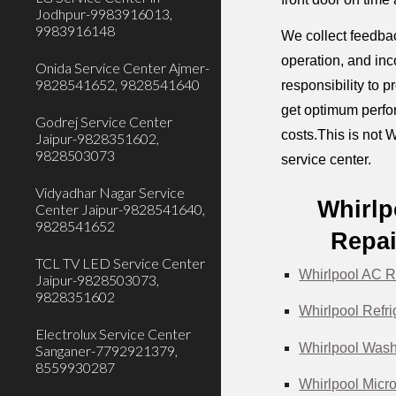
Jodhpur-9983916013,
9983916148
We collect feedbac
operation, and inc
Onida Service Center Ajmer-
9828541652, 9828541640
responsibility to 
get optimum perfor
Godrej Service Center
costs.This is not W
Jaipur-9828351602,
9828503073
service center.
Vidyadhar Nagar Service
Whirlp
Center Jaipur-9828541640,
9828541652
Repai
TCL TV LED Service Center
Whirlpool AC R
Jaipur-9828503073,
9828351602
Whirlpool Refri
Electrolux Service Center
Whirlpool Wash
Sanganer-7792921379,
8559930287
Whirlpool Micr