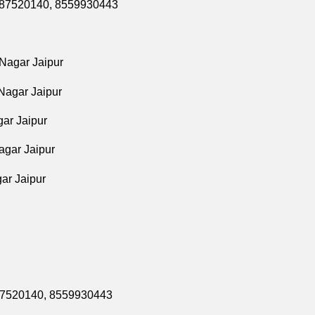
9587520140,
8559930443
 Nagar Jaipur
Nagar Jaipur
ar Jaipur
agar Jaipur
ar Jaipur
587520140,
8559930443