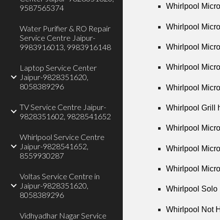
Whirlpool Micr
9587565374
Whirlpool Micr
Water Purifier & RO Repair
Service Centre Jaipur-
9983916013, 9983916148
Whirlpool Micr
Laptop Service Center
Whirlpool Micr
Jaipur-9828351620,
8058389296
Whirlpool Micr
TV Service Centre Jaipur-
Whirlpool Grill
9828351602, 9828541652
Whirlpool Micr
Whirlpool Service Centre
Jaipur-9828541652,
Whirlpool Micr
8559930287
Whirlpool Micr
Voltas Service Centre in
Jaipur-9828351620,
Whirlpool Solo
8058389296
Whirlpool Not 
Vidhyadhar Nagar Service