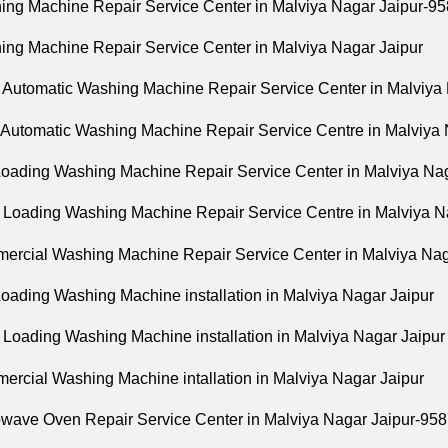
ing Machine Repair Service Center in Malviya Nagar Jaipur-
ing Machine Repair Service Center in Malviya Nagar Jaipur
 Automatic Washing Machine Repair Service Center in Malviya
y Automatic Washing Machine Repair Service Centre in Malviya 
Loading Washing Machine Repair Service Center in Malviya Nag
t Loading Washing Machine Repair Service Centre in Malviya N
ercial Washing Machine Repair Service Center in Malviya Nag
Loading Washing Machine installation in Malviya Nagar Jaipur
t Loading Washing Machine installation in Malviya Nagar Jaipur
ercial Washing Machine intallation in Malviya Nagar Jaipur
owave Oven Repair Service Center in Malviya Nagar Jaipur-9