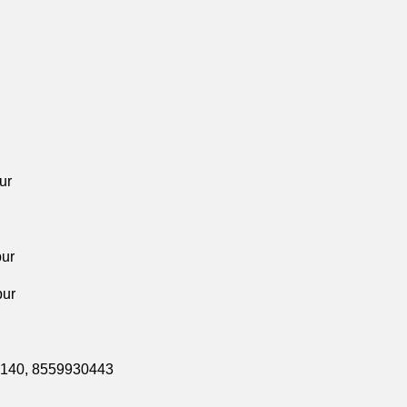
ur
pur
pur
0140,
8559930443