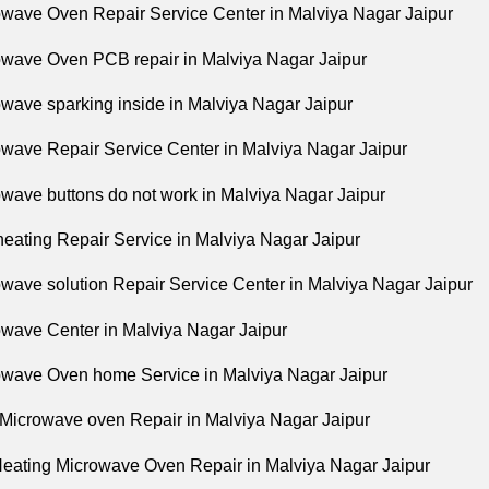
owave Oven Repair Service Center in Malviya Nagar Jaipur
owave Oven PCB repair in Malviya Nagar Jaipur
owave sparking inside in Malviya Nagar Jaipur
owave Repair Service Center in Malviya Nagar Jaipur
owave buttons do not work in Malviya Nagar Jaipur
 heating Repair Service in Malviya Nagar Jaipur
owave solution Repair Service Center in Malviya Nagar Jaipur
owave Center in Malviya Nagar Jaipur
owave Oven home Service in Malviya Nagar Jaipur
 Microwave oven Repair in Malviya Nagar Jaipur
Heating Microwave Oven Repair in Malviya Nagar Jaipur