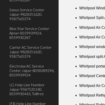
Whirlpool Wind
Sanyo Service Center
Jaipur-9828351620,
Whirlpool Split
9587565374
Whirlpool Air C
Blue Star Service Center
Ajmer-8559939924,
Whirlpool Air C
8559930287
Whirlpool wind
Carrier AC Service Center
Jaipur-9828351620,
9587565374
Whirlpool split
Electrolux AC Service
Whirlpool porta
Center Jaipur-8058389296,
8559939924
Whirlpool Cent
LG Help Line Number
Whirlpool Air 
Jaipur-9587520140,
8559930443, Tollfree
Whirlpool Refr
IFB Help Line Number
Whirlpool Refri