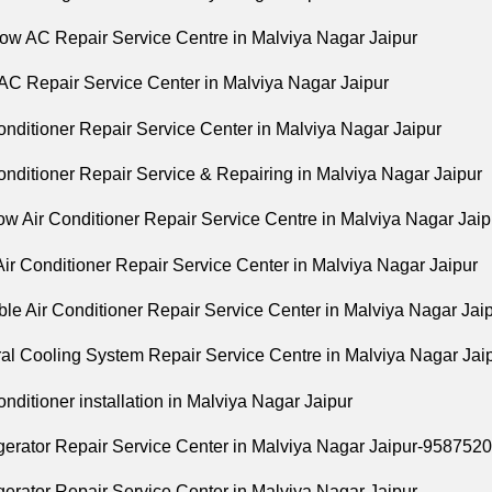
ow AC Repair Service Centre in Malviya Nagar Jaipur
 AC Repair Service Center in Malviya Nagar Jaipur
onditioner Repair Service Center in Malviya Nagar Jaipur
onditioner Repair Service & Repairing in Malviya Nagar Jaipur
ow Air Conditioner Repair Service Centre in Malviya Nagar Jaip
 Air Conditioner Repair Service Center in Malviya Nagar Jaipur
ble Air Conditioner Repair Service Center in Malviya Nagar Jai
ral Cooling System Repair Service Centre in Malviya Nagar Jai
Conditioner installation in Malviya Nagar Jaipur
igerator Repair Service Center in Malviya Nagar Jaipur-958752
gerator Repair Service Center in Malviya Nagar Jaipur