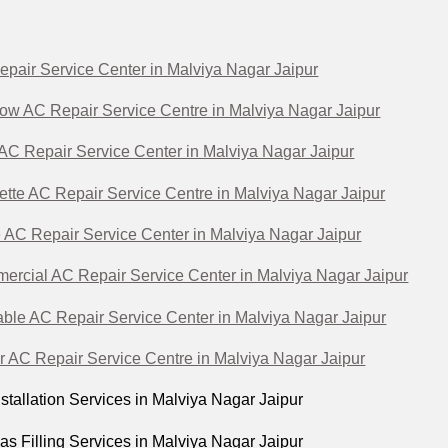
epair Service Center in Malviya Nagar Jaipur
ow AC Repair Service Centre in Malviya Nagar Jaipur
 AC Repair Service Center in Malviya Nagar Jaipur
ette AC Repair Service Centre in Malviya Nagar Jaipur
 AC Repair Service Center in Malviya Nagar Jaipur
ercial AC Repair Service Center in Malviya Nagar Jaipur
able AC Repair Service Center in Malviya Nagar Jaipur
r AC Repair Service Centre in Malviya Nagar Jaipur
stallation Services in Malviya Nagar Jaipur
s Filling Services in Malviya Nagar Jaipur