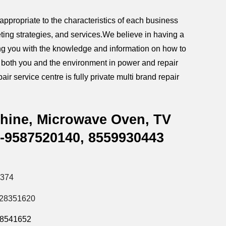
ppropriate to the characteristics of each business
ting strategies, and services.We believe in having a
iding you with the knowledge and information on how to
g both you and the environment in power and repair
ir service centre is fully private multi brand repair
chine, Microwave Oven, TV
r-9587520140,
8559930443
5374
828351620
28541652