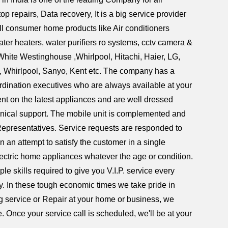
repairs, Data recovery, It is a big service provider
all consumer home products like Air conditioners
er heaters, water purifiers ro systems, cctv camera &
White Westinghouse ,Whirlpool, Hitachi, Haier, LG,
l, Whirlpool, Sanyo, Kent etc. The company has a
ordination executives who are always available at your
ent on the latest appliances and are well dressed
hnical support. The mobile unit is complemented and
Representatives. Service requests are responded to
n an attempt to satisfy the customer in a single
lectric home appliances whatever the age or condition.
e skills required to give you V.I.P. service every
ry. In these tough economic times we take pride in
ing service or Repair at your home or business, we
. Once your service call is scheduled, we'll be at your