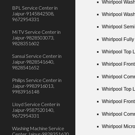
Whirlpool Wash
BPL Service Center in
Jaipur-9145842508,
Whirlpool Wash
9672954331
Whirlpool Semi
Mi TV Service Center in
Jaipur-9828503073,
Whirlpool Full
9828351602
Whirlpool Top 
Sansui Service Center in
Jaipur-9828541640,
Whirlpool Fron
9828541652
Whirlpool Comm
Philips Service Center in
Jaipur-9983916013,
Whirlpool Top 
9983916148
Whirlpool Fron
Lloyd Service Center in
Jaipur-9587520140,
Whirlpool Comm
9672954331
Whirlpool Micr
Washing Machine Service
Center Jaipur-9828351620,