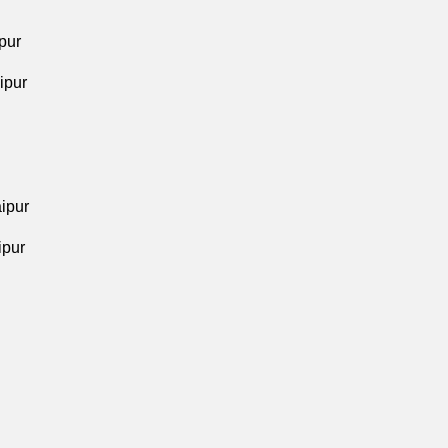
pur
ipur
aipur
ipur