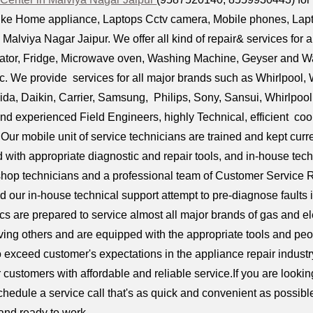
ike Home appliance, Laptops Cctv camera, Mobile phones, Laptop 
alviya Nagar Jaipur. We offer all kind of repair& services for 
rator, Fridge, Microwave oven, Washing Machine, Geyser and Wat
c. We provide services for all major brands such as Whirlpool, 
ida, Daikin, Carrier, Samsung, Philips, Sony, Sansui, Whirlpoo
and experienced Field Engineers, highly Technical, efficient co
 Our mobile unit of service technicians are trained and kept curr
 with appropriate diagnostic and repair tools, and in-house tec
shop technicians and a professional team of Customer Service 
d our in-house technical support attempt to pre-diagnose faults i
ncs are prepared to service almost all major brands of gas and e
ing others and are equipped with the appropriate tools and peopl
to exceed customer's expectations in the appliance repair indust
ur customers with affordable and reliable service.If you are look
chedule a service call that's as quick and convenient as possible
 and ready to work.