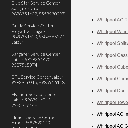
Blue Star Service Center
Sanganer Jaipur-
9828351602, 8559930287
Whirlpool AC R
Onida Service Center
Vidyadhar Nagar-
Whirlpool Wind
9828351620, 9587565374,
Jaipur
Whirlpool Split
Sanganer Service Center
Whirlpool Cass
Jaipur-9828351620,
9587565374
Whirlpool Cube
BPL Service Center Jaipur-
Whirlpool Comm
9983916013, 9983916148
Whirlpool Duct
Hyundai Service Center
Jaipur-9983916013,
Whirlpool Towe
9983916148
Whirlpool AC In
Hitachi Service Center
Ajmer-9587520140,
Whirlpool AC Ga
8559930287