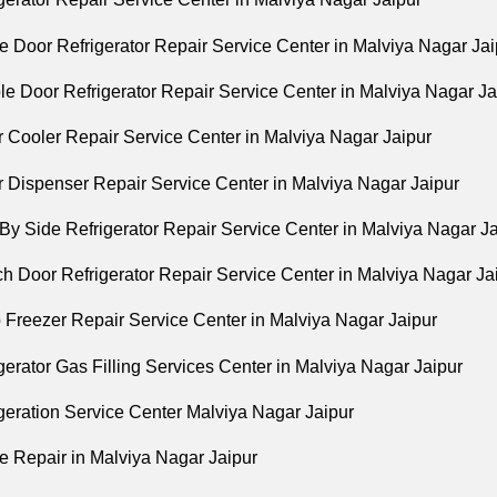
e Door Refrigerator Repair Service Center in Malviya Nagar Jai
le Door Refrigerator Repair Service Center in Malviya Nagar Ja
r Cooler Repair Service Center in Malviya Nagar Jaipur
r Dispenser Repair Service Center in Malviya Nagar Jaipur
By Side Refrigerator Repair Service Center in Malviya Nagar J
h Door Refrigerator Repair Service Center in Malviya Nagar Ja
 Freezer Repair Service Center in Malviya Nagar Jaipur
gerator Gas Filling Services Center in Malviya Nagar Jaipur
geration Service Center Malviya Nagar Jaipur
e Repair in Malviya Nagar Jaipur