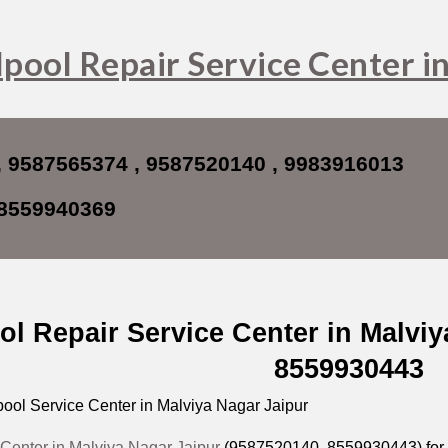
ip to main content
Skip to navigat
pool Repair Service Center i
, 9587565374 , 9587520140 , 9983916013
8559940369
ol Repair Service Center in Malvi
8559930443
ool Service Center in Malviya Nagar Jaipur
 Center in Malviya Nagar Jaipur
(9587520140,
8559930443
) fo