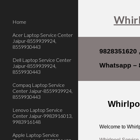
Sk
Whirl
Home
Acer Laptop Service Center
Jaipur-8559939924,
8559930443
9828351620 
Dell Laptop Service Center
Whatsapp – 
Jaipur-8559939924,
8559930443
Compaq Laptop Service
Center Jaipur-8559939924,
8559930443
Whirlpo
Lenovo Laptop Service
Center Jaipur-9983916013,
9983916148
Welcome to Whirlp
Apple Laptop Service
Whirlpool Service