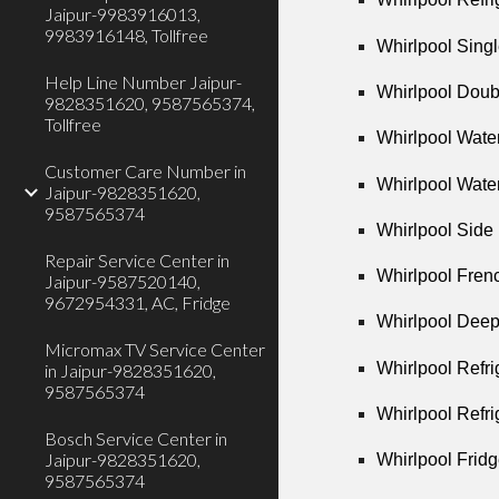
Jaipur-9983916013,
9983916148, Tollfree
Whirlpool Singl
Help Line Number Jaipur-
Whirlpool Doub
9828351620, 9587565374,
Tollfree
Whirlpool Wate
Customer Care Number in
Whirlpool Wate
Jaipur-9828351620,
9587565374
Whirlpool Side 
Repair Service Center in
Whirlpool Frenc
Jaipur-9587520140,
9672954331, AC, Fridge
Whirlpool Deep
Micromax TV Service Center
Whirlpool Refri
in Jaipur-9828351620,
9587565374
Whirlpool Refri
Bosch Service Center in
Jaipur-9828351620,
Whirlpool Fridg
9587565374