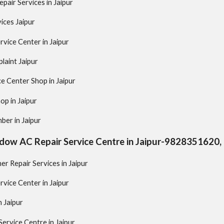
pair Services in Jaipur
ices Jaipur
vice Center in Jaipur
laint Jaipur
ce Center Shop in Jaipur
op in Jaipur
ber in Jaipur
ndow AC Repair Service Centre in Jaipur-982835162
er Repair Services in Jaipur
rvice Center in Jaipur
n Jaipur
rvice Centre in Jaipur