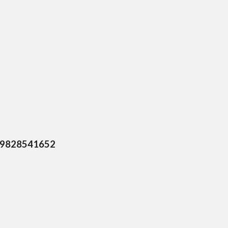
0, 9828541652