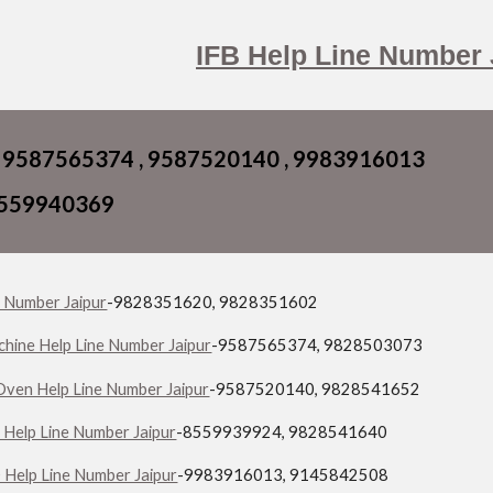
ip to main content
Skip to navigat
IFB Help Line Number 
 9587565374 , 9587520140 , 9983916013
8559940369
e Number Jaipur
-9828351620, 9828351602
hine Help Line Number Jaipur
-9587565374, 9828503073
ven Help Line Number Jaipur
-9587520140, 9828541652
 Help Line Number Jaipur
-8559939924, 9828541640
Help Line Number Jaipur
-9983916013, 9145842508