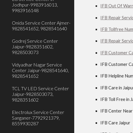
Jodhpur-9983916013,
IFB Out Of Warra
9983916148
IFB Repair Servic
Onida Service Center Ajmer-
9828541652, 9828541640
IFB Tollfree Num
Godrej Service Center
IFB Repair Servi
Jaipur-9828351602,
9828503073
IFB Customer Ca
IFB Customer Ca
Vidyadhar Nagar Service
Center Jaipur-9828541640,
9828541652
IFB Helpline Num
IFB Care in Jaipu
TCL TV LED Service Center
Jaipur-9828503073,
IFB Toll Free in 
9828351602
IFB Center Near 
Electrolux Service Center
Sanganer-7792921379,
IFB Care Jaipur
8559930287