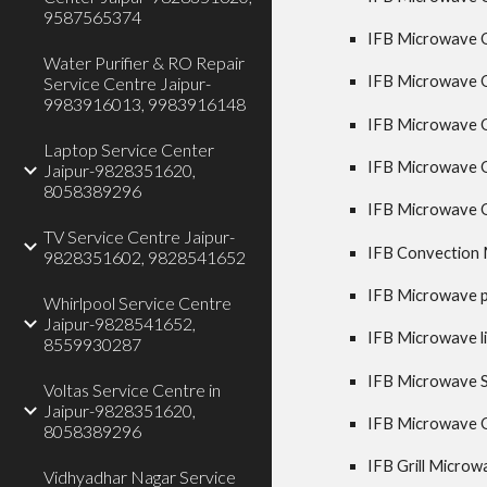
9587565374
IFB Microwave Ov
Water Purifier & RO Repair
IFB Microwave O
Service Centre Jaipur-
9983916013, 9983916148
IFB Microwave Ov
Laptop Service Center
IFB Microwave O
Jaipur-9828351620,
8058389296
IFB Microwave O
TV Service Centre Jaipur-
IFB Convection 
9828351602, 9828541652
IFB Microwave pl
Whirlpool Service Centre
Jaipur-9828541652,
IFB Microwave li
8559930287
IFB Microwave Sp
Voltas Service Centre in
Jaipur-9828351620,
IFB Microwave Ov
8058389296
IFB Grill Microw
Vidhyadhar Nagar Service