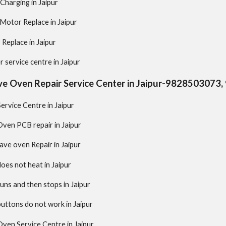
Charging in Jaipur
 Motor Replace in Jaipur
 Replace in Jaipur
 service centre in Jaipur
e Oven Repair Service Center in Jaipur-9828503073
rvice Centre in Jaipur
ven PCB repair in Jaipur
ve oven Repair in Jaipur
es not heat in Jaipur
ns and then stops in Jaipur
ttons do not work in Jaipur
ven Service Centre in Jaipur