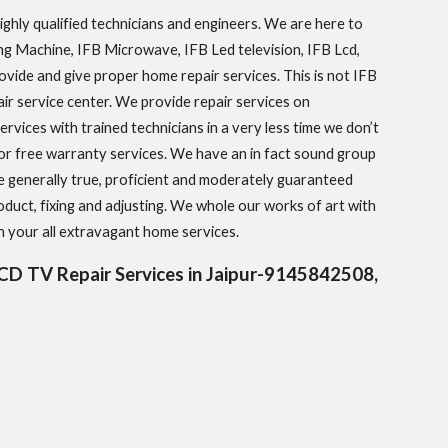
hly qualified technicians and engineers. We are here to
hing Machine, IFB Microwave, IFB Led television, IFB Lcd,
rovide and give proper home repair services. This is not IFB
pair service center. We provide repair services on
rvices with trained technicians in a very less time we don’t
or free warranty services. We have an in fact sound group
e generally true, proficient and moderately guaranteed
oduct, fixing and adjusting. We whole our works of art with
 your all extravagant home services.
D TV Repair Services in Jaipur-9145842508,