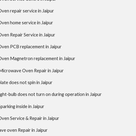
en repair service in Jaipur
ven home service in Jaipur
en Repair Service in Jaipur
ven PCB replacement in Jaipur
ven Magnetron replacement in Jaipur
Microwave Oven Repair in Jaipur
ate does not spin in Jaipur
ght-bulb does not turn on during operation in Jaipur
arking inside in Jaipur
en Service & Repair in Jaipur
ave oven Repair in Jaipur