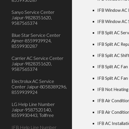
IFB Window AC Re
Sanyo Service Center
Jaipur-9828351620,
IFB Window AC Sh
9587565374
IFB Split AC Serv
Blue Star Service Center
Ajmer-8559939924,
IFB Split AC Repa
8559930287
IFB Split AC Shift
Carrier AC Service Center
Jaipur-9828351620,
IFB Split AC Fan
9587565374
IFB Split AC Fan
Electrolux AC Service
Center Jaipur-8058389296,
IFB Not Heating
8559939924
IFB Air Condition
LG Help Line Number
Jaipur-9587520140,
IFB Air Condition
8559930443, Tollfree
IFB AC Installati
IFB Help Line Number