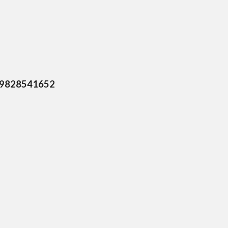
, 9828541652