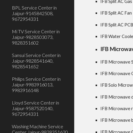
IFB Split AC Gas 
BPL Service Center in
Jaipur-9145842508,
IFB Split AC Fan
9672954331
IFB Split AC PCB
Mi TV Service Center in
IFB Water Cooler
Jaipur-9828503073,
9828351602
IFB Microwav
Sansui Service Center in
Jaipur-9828541640,
IFB Microwave Se
9828541652
IFB Microwave O
Philips Service Center in
Jaipur-9983916013,
IFB Solo Microwa
9983916148
IFB Microwave do
Lloyd Service Center in
Jaipur-9587520140,
IFB Microwave ru
9672954331
IFB Microwave bu
Washing Machine Service
Center Jaipur-9828351620,
IFB Microwave O