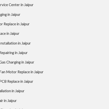
rvice Center in Jaipur
ing in Jaipur
 Replace in Jaipur
ce in Jaipur
stallation in Jaipur
pairing in Jaipur
as Charging in Jaipur
an Motor Replace in Jaipur
CB Replace in Jaipur
llation in Jaipur
ir in Jaipur