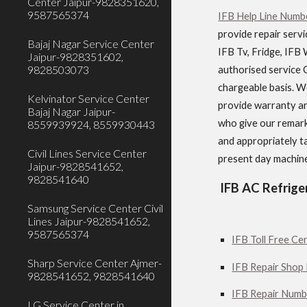
Center Jaipur-9828351620,
9587565374
IFB Help Line Numbe
provide repair servi
Bajaj Nagar Service Center
IFB Tv, Fridge, IFB 
Jaipur-9828351602,
9828503073
authorised service C
chargeable basis. We
Kelvinator Service Center
provide warranty an
Bajaj Nagar Jaipur-
who give our remark
8559939924, 8559930443
and appropriately ta
Civil Lines Service Center
present day machine
Jaipur-9828541652,
9828541640
IFB AC Refrige
Samsung Service Center Civil
Lines Jaipur-9828541652,
9587565374
IFB Toll Free Cen
Sharp Service Center Ajmer-
IFB Repair Shop 
9828541652, 9828541640
IFB Repair Numbe
LG Service Center in