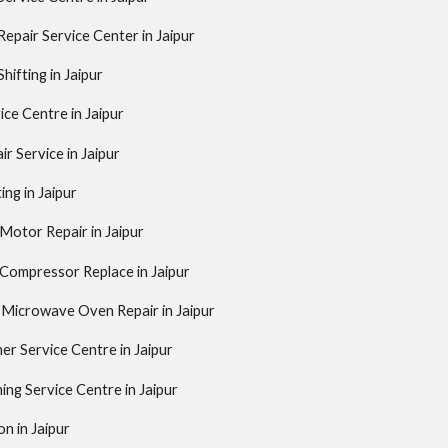
pair Service Center in Jaipur
ifting in Jaipur
ice Centre in Jaipur
ir Service in Jaipur
ing in Jaipur
 Motor Repair in Jaipur
 Compressor Replace in Jaipur
 Microwave Oven Repair in Jaipur
er Service Centre in Jaipur
ing Service Centre in Jaipur
on in Jaipur