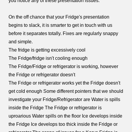
you notice any of these presentation issues:
On the off chance that your Fridge's presentation
begins to slack, it is smarter to get in touch with us
before it separates totally. Fixes are regularly snappy
and simple.
The fridge is getting excessively cool
The Fridge/fridge isn't cooling enough
The Fridge/Fridge or refrigerator is working, however
the Fridge or refrigerator doesn't
The Fridge or refrigerator works yet the Fridge doesn't
get cold enough Some different pointers that we should
investigate your Fridge/Refrigerator are Water is spills
inside the Fridge The Fridge or refrigerator is
uproarious Water spills on the floor Ice develops inside
the Fridge Ice develops too thick inside the Fridge or