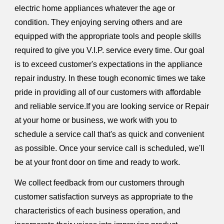
electric home appliances whatever the age or
condition. They enjoying serving others and are
equipped with the appropriate tools and people skills
required to give you V.I.P. service every time. Our goal
is to exceed customer's expectations in the appliance
repair industry. In these tough economic times we take
pride in providing all of our customers with affordable
and reliable service.If you are looking service or Repair
at your home or business, we work with you to
schedule a service call that's as quick and convenient
as possible. Once your service call is scheduled, we'll
be at your front door on time and ready to work.
We collect feedback from our customers through
customer satisfaction surveys as appropriate to the
characteristics of each business operation, and