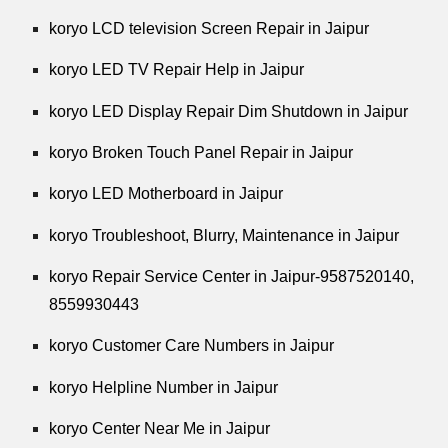
koryo LCD television Screen Repair in Jaipur
koryo LED TV Repair Help in Jaipur
koryo LED Display Repair Dim Shutdown in Jaipur
koryo Broken Touch Panel Repair in Jaipur
koryo LED Motherboard in Jaipur
koryo Troubleshoot, Blurry, Maintenance in Jaipur
koryo Repair Service Center in Jaipur-9587520140,
8559930443
koryo Customer Care Numbers in Jaipur
koryo Helpline Number in Jaipur
koryo Center Near Me in Jaipur