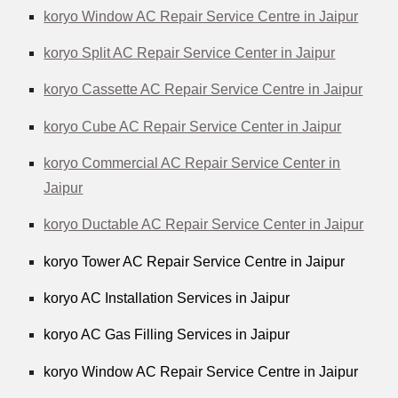
koryo Window AC Repair Service Centre in Jaipur
koryo Split AC Repair Service Center in Jaipur
koryo Cassette AC Repair Service Centre in Jaipur
koryo Cube AC Repair Service Center in Jaipur
koryo Commercial AC Repair Service Center in
Jaipur
koryo Ductable AC Repair Service Center in Jaipur
koryo Tower AC Repair Service Centre in Jaipur
koryo AC Installation Services in Jaipur
koryo AC Gas Filling Services in Jaipur
koryo Window AC Repair Service Centre in Jaipur