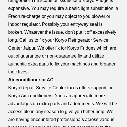
refrigerator The scope of issues for a Koryo Fridge is
expansive. You may require a basic light substitution, a
Freon re-charge or you may object to you blower or
indoor regulator. Possibly your entryway seal is
broken. Whatever the issue, don't put it off excessively
long. Call us to fix your Koryo Refrigerator Service
Center Jaipur. We offer fix for Koryo Fridges which are
out of guarantee or non-guarantee fix and utilize
authentic extra parts to fix your machines and broaden
their lives..
Air conditioner or AC
Koryo Repair Service Center focus offers support for
Koryo Air conditioners. You can appreciate more
advantages on extra parts and adornments. We will be
accessible in any season to give you better help. We
are having encountered professionals across various