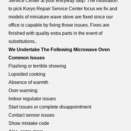
Service Center at your entryway step. The motivation
to pick Koryo Repair Service Center focus we fix and
models of miniature wave stove are fixed since our
office is capable by fixing those issues. Fixes are
finished with quality extra parts in the event of
substitutions..
We Undertake The Following Microwave Oven
Common Issues
Flashing or terrible showing
Lopsided cooking
Absence of warmth
Over warming
Indoor regulator issues
Start issues or complete disappointment
Contact sensor issues
Show mistake code