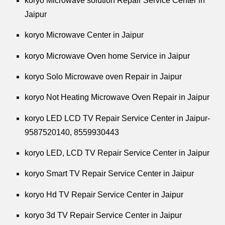
koryo Microwave solution Repair Service Center in
Jaipur
koryo Microwave Center in Jaipur
koryo Microwave Oven home Service in Jaipur
koryo Solo Microwave oven Repair in Jaipur
koryo Not Heating Microwave Oven Repair in Jaipur
koryo LED LCD TV Repair Service Center in Jaipur-
9587520140,
8559930443
koryo LED, LCD TV Repair Service Center in Jaipur
koryo Smart TV Repair Service Center in Jaipur
koryo Hd TV Repair Service Center in Jaipur
koryo 3d TV Repair Service Center in Jaipur