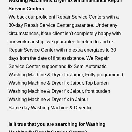
Washing Machine & Dryer fix &maintenance Repair
Service Centers
We back our proficient Repair Service Centers with a
30-day Repair Service Center guarantee. Under any
circumstances, if our client isn't completely happy with
our workmanship, we guarantee to return to and re-
Repair Service Center with no extra energizes to 30
days from the date of first assistance. We Repair
Service Center, support and fix Semi Automatic
Washing Machine & Dryer fix Jaipur, Fully programmed
Washing Machine & Dryer fix Jaipur, Top burden
Washing Machine & Dryer fix Jaipur, front burden
Washing Machine & Dryer fix in Jaipur
Same day Washing Machine & Dryer fix
Is it true that you are searching for Washing