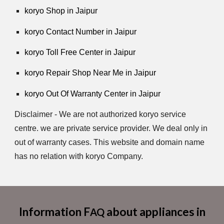
koryo Shop in Jaipur
koryo Contact Number in Jaipur
koryo Toll Free Center in Jaipur
koryo Repair Shop Near Me in Jaipur
koryo Out Of Warranty Center in Jaipur
Disclaimer - We are not authorized koryo service
centre. we are private service provider. We deal only in
out of warranty cases. This website and domain name
has no relation with koryo Company.
Information F
about appliances in
AQ