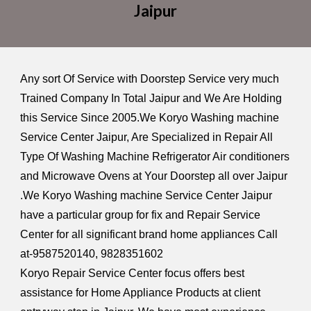
Jaipur
Any sort Of Service with Doorstep Service very much
Trained Company In Total Jaipur and We Are Holding
this Service Since 2005.We Koryo Washing machine
Service Center Jaipur, Are Specialized in Repair All
Type Of Washing Machine Refrigerator Air conditioners
and Microwave Ovens at Your Doorstep all over Jaipur
.We Koryo Washing machine Service Center Jaipur
have a particular group for fix and Repair Service
Center for all significant brand home appliances Call
at-9587520140, 9828351602
Koryo Repair Service Center focus offers best
assistance for Home Appliance Products at client