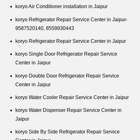
koryo Air Conditioner installation in Jaipur
koryo Refrigerator Repair Service Center in Jaipur-
9587520140,
8559930443
koryo Refrigerator Repair Service Center in Jaipur
koryo Single Door Refrigerator Repair Service
Center in Jaipur
koryo Double Door Refrigerator Repair Service
Center in Jaipur
koryo Water Cooler Repair Service Center in Jaipur
koryo Water Dispenser Repair Service Center in
Jaipur
koryo Side By Side Refrigerator Repair Service