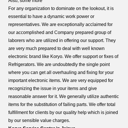
Also, some more
For any organization to dominate on the lookout, it is
essential to have a dynamic work power or
representatives. We are exceptionally acclaimed for
our accomplished and Company prepared group of
laborers who are utilized in offering our support. They
are very much prepared to deal with well known
electronic brand like Koryo. We offer support or fixes of
Refrigerators. We are undoubtedly the single point
where you can get all overhauling and fixing for your
important electronic items. We are very equipped for
recognizing the issue in your items and give
reasonable answer for it. We generally utilize authentic
items for the substitution of failing parts. We offer total
fulfillment for clients by our quality help which is joined
by our sensible value charges.