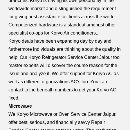
branches. Koryo is having its own personality in the
worldwide market and distinguished the requirement
for giving best assistance to clients across the world.
Computerized hardware is a standout amongst other
specialist co-ops for Koryo Air conditioners..
Koryo deals have been expanding day by day and
furthermore individuals are thinking about the quality in
help. Our Koryo Refrigerator Service Center Jaipur too
master experts will discover the course reason for the
issue and analyze it. We offer support for Koryo AC as
well as different organizations AC's too. You can
contact to the beneath numbers to get your Koryo AC
fixed.
Microwave
We Koryo Microwave or Oven Service Center Jaipur,
offer best, serious, and financially savvy Repair