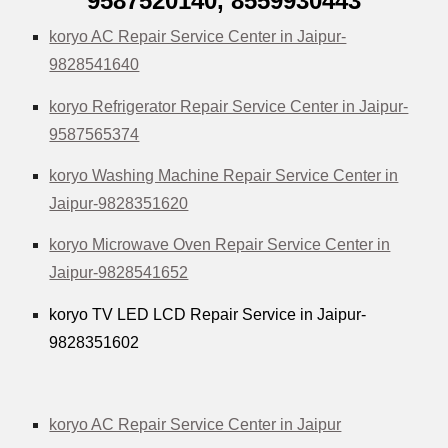
9587520140,
8559930443
koryo AC Repair Service Center in Jaipur-
9828541640
koryo Refrigerator Repair Service Center in Jaipur-
9587565374
koryo Washing Machine Repair Service Center in
Jaipur-9828351620
koryo Microwave Oven Repair Service Center in
Jaipur-9828541652
koryo TV LED LCD Repair Service in Jaipur-
9828351602
koryo AC Repair Service Center in Jaipur