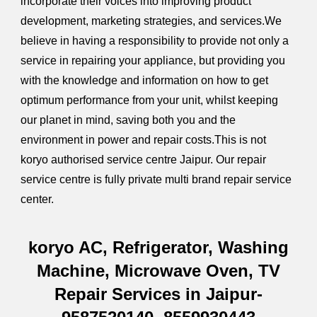
incorporate their voices into improving product
development, marketing strategies, and services.We
believe in having a responsibility to provide not only a
service in repairing your appliance, but providing you
with the knowledge and information on how to get
optimum performance from your unit, whilst keeping
our planet in mind, saving both you and the
environment in power and repair costs.This is not
koryo authorised service centre Jaipur. Our repair
service centre is fully private multi brand repair service
center.
koryo AC, Refrigerator, Washing
Machine, Microwave Oven, TV
Repair Services in Jaipur-