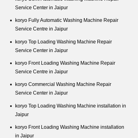
Service Center in Jaipur
koryo Fully Automatic Washing Machine Repair
Service Centre in Jaipur
koryo Top Loading Washing Machine Repair
Service Center in Jaipur
koryo Front Loading Washing Machine Repair
Service Centre in Jaipur
koryo Commercial Washing Machine Repair
Service Center in Jaipur
koryo Top Loading Washing Machine installation in
Jaipur
koryo Front Loading Washing Machine installation
in Jaipur