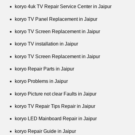
koryo 4uk TV Repair Service Center in Jaipur
koryo TV Panel Replacement in Jaipur
koryo TV Screen Replacement in Jaipur
koryo TV installation in Jaipur
koryo TV Screen Replacement in Jaipur
koryo Repair Parts in Jaipur
koryo Problems in Jaipur
koryo Picture not clear Faults in Jaipur
koryo TV Repair Tips Repair in Jaipur
koryo LED Mainboard Repair in Jaipur
koryo Repair Guide in Jaipur