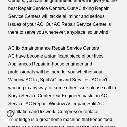
Centers, you can be guaranteed that we'll give you the
best Repair Service Centers. Our AC fixing Repair
Service Centers will tackle all minor and serious
issues of your AC. Our AC Repair Service Center is
there to serve you whenever, anyplace, so unwind.
AC fix &maintenance Repair Service Centers
AC have become a significant piece of our lives.
Appliances Repair in-house engineer and
professionals will be there for you whether your
Window AC fix, Split AC fix and Services, AC isn't
working in any way, or some other issue please call to
Koryo Service Center. Our Engineer master in AC
Service, AC Repair, Window AC repair, Split AC
installation and fix work, Compressor replace
Your fridge is a great home machine that keeps food