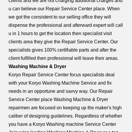
clients and we are not charging additional charges and
u can believe our Repair Service Center place. When
we got the consistent to our selling office they will
dispense the professional and afterward expert will call
u in 1 hours to get the location then specialist visit
clients area they give the Repair Service Center. Our
specialists gives 100% certifiable parts and after the
client fulfilled then professional will leave their areas.
Washing Machine & Dryer
Koryo Repair Service Center focus specialists deal
with your Koryo Washing Machine Service and fix
needs in an opportune and savvy way. Our Repair
Service Center place Washing Machine & Dryer
repairmen are focused on keeping up the maker's high
caliber of designing guidelines. Regardless of whether
you have a Koryo Washing machine Service Center