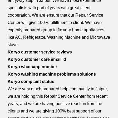
entryway step in Jaipur. We have most experience
specialists with part of years with great client
cooperation. We are ensure that our Repair Service
Center will give 100% fulfillment to client. We have
expertly prepared group to fix your home appliances
like AC, Refrigerator, Washing Machine and Microwave
stove.
Koryo customer service reviews
Koryo customer care email id
Koryo whatsapp number
Koryo washing machine problems solutions
Koryo complaint status
We are very much prepared help community in Jaipur,
we are holding this Repair Service Center from recent
years, and we are having positive reaction from the
clients and we are giving 100% best support of our