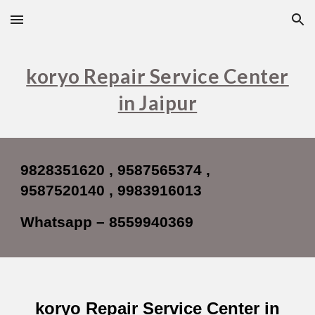
Skip to main content
Skip to navigation
koryo Repair Service Center
in Jaipur
9828351620 , 9587565374 ,
9587520140 , 9983916013
Whatsapp – 8559940369
koryo Repair Service Center in