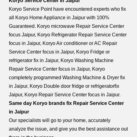
Koryo Service Center in Jaipur
Koryo Service Point have encountered experts who fix
all Koryo Home Appliance in Jaipur with 100%
Guaranteed. Koryo microwave Repair Service Center
focus Jaipur, Koryo Refrigerator Repair Service Center
focus in Jaipur, Koryo Air conditioner or AC Repair
Service Center focus in Jaipur, Koryo Fridge or
refrigerator fix in Jaipur, Koryo Washing Machine
Repair Service Center focus in Jaipur, Koryo
completely programmed Washing Machine & Dryer fix
in Jaipur, Koryo Double door fridge or refrigeratorfix
Jaipur, Koryo Repair Service Center focus in Jaipur.
Same day Koryo brands fix Repair Service Center
in Jaipur
Our specialists will go to your home, accurately
analyze the issue, and give you the best assistance out