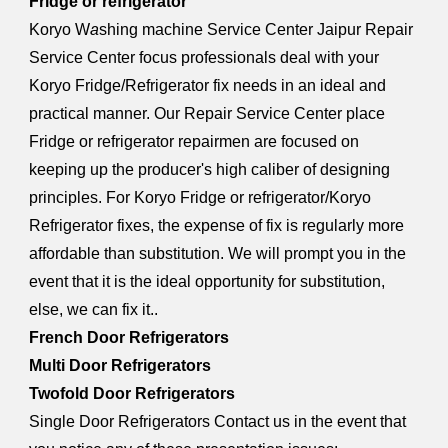
Fridge or refrigerator
Koryo W
a
shing machine Service Center Jaipur Repair
Service Center focus professionals deal with your
Koryo Fridge/Refrigerator fix needs in an ideal and
practical manner. Our Repair Service Center place
Fridge or refrigerator repairmen are focused on
keeping up the producer's high caliber of designing
principles. For Koryo Fridge or refrigerator/Koryo
Refrigerator fixes, the expense of fix is regularly more
affordable than substitution. We will prompt you in the
event that it is the ideal opportunity for substitution,
else, we can fix it..
French Door Refrigerators
Multi Door Refrigerators
Twofold Door Refrigerators
Single Door Refrigerators Contact us in the event that