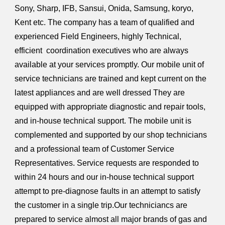
Sony, Sharp, IFB, Sansui, Onida, Samsung, koryo,
Kent etc. The company has a team of qualified and
experienced Field Engineers, highly Technical,
efficient coordination executives who are always
available at your services promptly. Our mobile unit of
service technicians are trained and kept current on the
latest appliances and are well dressed They are
equipped with appropriate diagnostic and repair tools,
and in-house technical support. The mobile unit is
complemented and supported by our shop technicians
and a professional team of Customer Service
Representatives. Service requests are responded to
within 24 hours and our in-house technical support
attempt to pre-diagnose faults in an attempt to satisfy
the customer in a single trip.Our techniciancs are
prepared to service almost all major brands of gas and