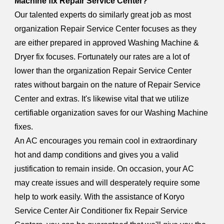
Machine fix Repair Service Center?
Our talented experts do similarly great job as most
organization Repair Service Center focuses as they
are either prepared in approved Washing Machine &
Dryer fix focuses. Fortunately our rates are a lot of
lower than the organization Repair Service Center
rates without bargain on the nature of Repair Service
Center and extras. It's likewise vital that we utilize
certifiable organization saves for our Washing Machine
fixes.
An AC encourages you remain cool in extraordinary
hot and damp conditions and gives you a valid
justification to remain inside. On occasion, your AC
may create issues and will desperately require some
help to work easily. With the assistance of Koryo
Service Center Air Conditioner fix Repair Service