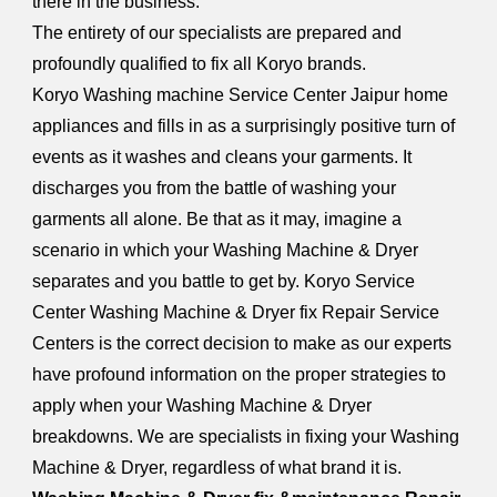
there in the business.
The entirety of our specialists are prepared and
profoundly qualified to fix all Koryo brands.
Koryo Washing machine Service Center Jaipur home
appliances and fills in as a surprisingly positive turn of
events as it washes and cleans your garments. It
discharges you from the battle of washing your
garments all alone. Be that as it may, imagine a
scenario in which your Washing Machine & Dryer
separates and you battle to get by. Koryo Service
Center Washing Machine & Dryer fix Repair Service
Centers is the correct decision to make as our experts
have profound information on the proper strategies to
apply when your Washing Machine & Dryer
breakdowns. We are specialists in fixing your Washing
Machine & Dryer, regardless of what brand it is.