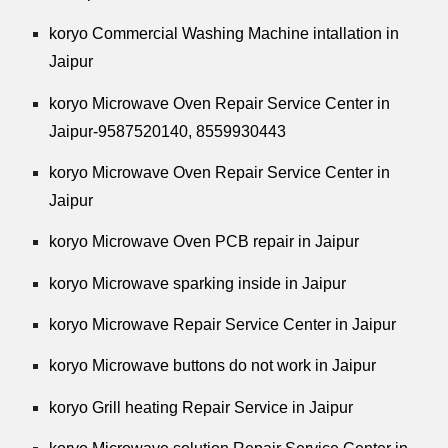
koryo Commercial Washing Machine intallation in
Jaipur
koryo Microwave Oven Repair Service Center in
Jaipur-9587520140,
8559930443
koryo Microwave Oven Repair Service Center in
Jaipur
koryo Microwave Oven PCB repair in Jaipur
koryo Microwave sparking inside in Jaipur
koryo Microwave Repair Service Center in Jaipur
koryo Microwave buttons do not work in Jaipur
koryo Grill heating Repair Service in Jaipur