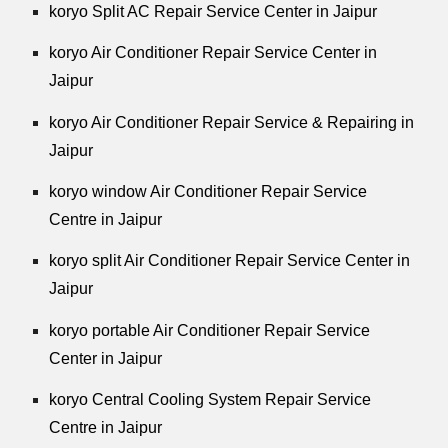
koryo Split AC Repair Service Center in Jaipur
koryo Air Conditioner Repair Service Center in
Jaipur
koryo Air Conditioner Repair Service & Repairing in
Jaipur
koryo window Air Conditioner Repair Service
Centre in Jaipur
koryo split Air Conditioner Repair Service Center in
Jaipur
koryo portable Air Conditioner Repair Service
Center in Jaipur
koryo Central Cooling System Repair Service
Centre in Jaipur