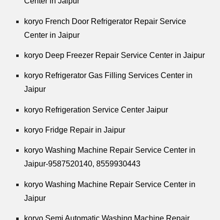
Center in Jaipur
koryo French Door Refrigerator Repair Service
Center in Jaipur
koryo Deep Freezer Repair Service Center in Jaipur
koryo Refrigerator Gas Filling Services Center in
Jaipur
koryo Refrigeration Service Center Jaipur
koryo Fridge Repair in Jaipur
koryo Washing Machine Repair Service Center in
Jaipur-9587520140,
8559930443
koryo Washing Machine Repair Service Center in
Jaipur
koryo Semi Automatic Washing Machine Repair