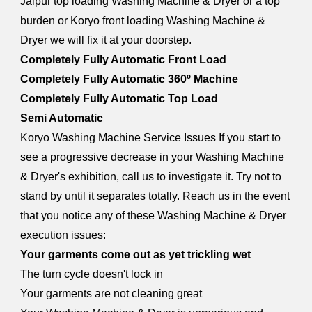
Jaipur top loading Washing Machine & Dryer or a top
burden or Koryo front loading Washing Machine &
Dryer we will fix it at your doorstep.
Completely Fully Automatic Front Load
Completely Fully Automatic 360º Machine
Completely Fully Automatic Top Load
Semi Automatic
Koryo Washing Machine Service Issues If you start to
see a progressive decrease in your Washing Machine
& Dryer's exhibition, call us to investigate it. Try not to
stand by until it separates totally. Reach us in the event
that you notice any of these Washing Machine & Dryer
execution issues:
Your garments come out as yet trickling wet
The turn cycle doesn't lock in
Your garments are not cleaning great