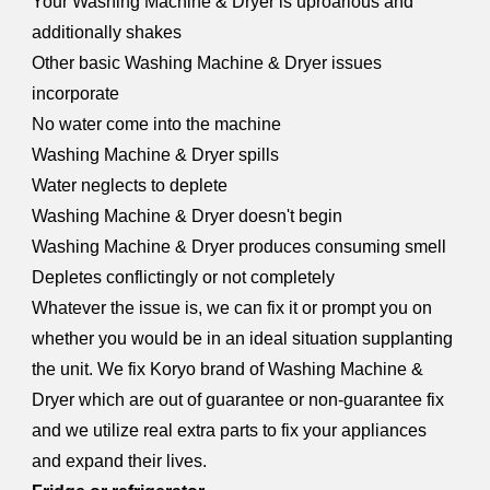
Your Washing Machine & Dryer is uproarious and
additionally shakes
Other basic Washing Machine & Dryer issues
incorporate
No water come into the machine
Washing Machine & Dryer spills
Water neglects to deplete
Washing Machine & Dryer doesn't begin
Washing Machine & Dryer produces consuming smell
Depletes conflictingly or not completely
Whatever the issue is, we can fix it or prompt you on
whether you would be in an ideal situation supplanting
the unit. We fix Koryo brand of Washing Machine &
Dryer which are out of guarantee or non-guarantee fix
and we utilize real extra parts to fix your appliances
and expand their lives.