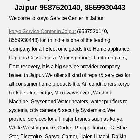
Jaipur-9587520140,
8559930443
Welcome to koryo Service Center in Jaipur
koryo Service Center in Jaipur
(9587520140,
8559930443
) for in India is one of the leading
Company for all Electronic goods like Home appliance,
Laptops Cctv camera, Mobile phones, Laptop repairs,
Data recovery, It is a big service provider company
based in Jaipur. We offer all kind of repair& services for
all consumer home products like Air conditioners koryo
Refrigerator, Fridge, Microwave oven, Washing
Machine, Geyser and Water heaters, water purifiers ro
systems, cctv camera & security System etc. We
provide services for all major brands such as koryo,
White Westinghouse, Godrej, Philips, koryo, LG, Blue
Star, Electrolux, Sanyo, Carrier, Haier, Hitachi, Daikin,