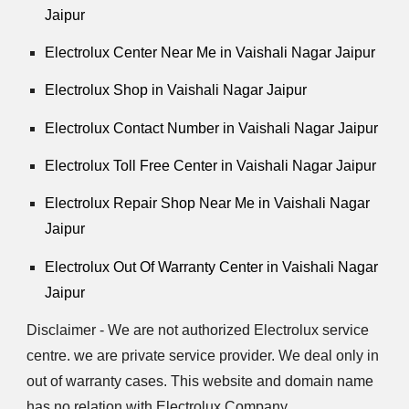
Jaipur
Electrolux Center Near Me in Vaishali Nagar Jaipur
Electrolux Shop in Vaishali Nagar Jaipur
Electrolux Contact Number in Vaishali Nagar Jaipur
Electrolux Toll Free Center in Vaishali Nagar Jaipur
Electrolux Repair Shop Near Me in Vaishali Nagar
Jaipur
Electrolux Out Of Warranty Center in Vaishali Nagar
Jaipur
Disclaimer - We are not authorized Electrolux service
centre. we are private service provider. We deal only in
out of warranty cases. This website and domain name
has no relation with Electrolux Company.