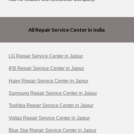
All Repair Service Center in India
LG Repair Service Center in Jaipur
IFB Repair Service Center in Jaipur
Haier Repair Service Center in Jaipur
Samsung Repair Service Center in Jaipur
Toshiba Repair Service Center in Jaipur
Voltas Repair Service Center in Jaipur
Blue Star Repair Service Center in Jaipur