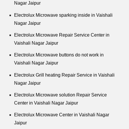
Nagar Jaipur
Electrolux Microwave sparking inside in Vaishali
Nagar Jaipur
Electrolux Microwave Repair Service Center in
Vaishali Nagar Jaipur
Electrolux Microwave buttons do not work in
Vaishali Nagar Jaipur
Electrolux Grill heating Repair Service in Vaishali
Nagar Jaipur
Electrolux Microwave solution Repair Service
Center in Vaishali Nagar Jaipur
Electrolux Microwave Center in Vaishali Nagar
Jaipur