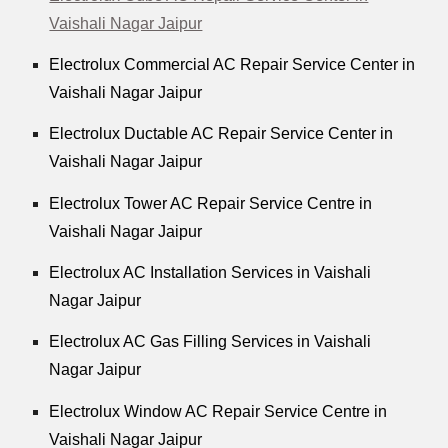
Vaishali Nagar Jaipur
Electrolux Commercial AC Repair Service Center in
Vaishali Nagar Jaipur
Electrolux Ductable AC Repair Service Center in
Vaishali Nagar Jaipur
Electrolux Tower AC Repair Service Centre in
Vaishali Nagar Jaipur
Electrolux AC Installation Services in Vaishali
Nagar Jaipur
Electrolux AC Gas Filling Services in Vaishali
Nagar Jaipur
Electrolux Window AC Repair Service Centre in
Vaishali Nagar Jaipur