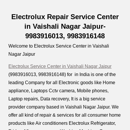
Electrolux Repair Service Center
in Vaishali Nagar Jaipur-
9983916013, 9983916148
Welcome to Electrolux Service Center in Vaishali
Nagar Jaipur
Electrolux Service Center in Vaishali Nagar Jaipur
(9983916013, 9983916148) for in India is one of the
leading Company for all Electronic goods like Home
appliance, Laptops Cctv camera, Mobile phones,
Laptop repairs, Data recovery, It is a big service
provider company based in Vaishali Nagar Jaipur. We
offer all kind of repair & services for all consumer home
products like Air conditioners Electrolux Refrigerator,