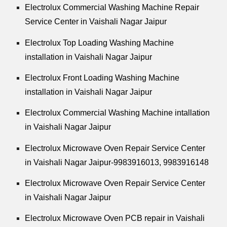
Electrolux Commercial Washing Machine Repair
Service Center in Vaishali Nagar Jaipur
Electrolux Top Loading Washing Machine
installation in Vaishali Nagar Jaipur
Electrolux Front Loading Washing Machine
installation in Vaishali Nagar Jaipur
Electrolux Commercial Washing Machine intallation
in Vaishali Nagar Jaipur
Electrolux Microwave Oven Repair Service Center
in Vaishali Nagar Jaipur-9983916013, 9983916148
Electrolux Microwave Oven Repair Service Center
in Vaishali Nagar Jaipur
Electrolux Microwave Oven PCB repair in Vaishali