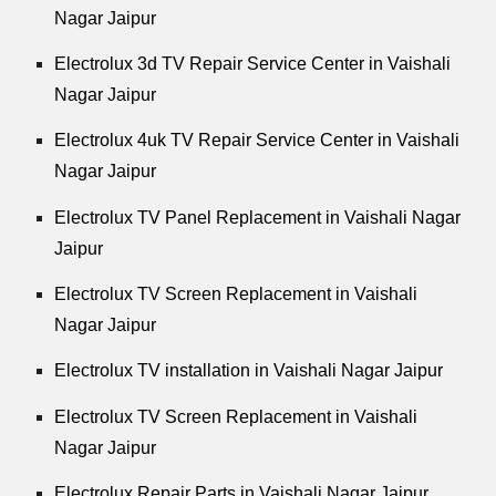
Nagar Jaipur
Electrolux 3d TV Repair Service Center in Vaishali
Nagar Jaipur
Electrolux 4uk TV Repair Service Center in Vaishali
Nagar Jaipur
Electrolux TV Panel Replacement in Vaishali Nagar
Jaipur
Electrolux TV Screen Replacement in Vaishali
Nagar Jaipur
Electrolux TV installation in Vaishali Nagar Jaipur
Electrolux TV Screen Replacement in Vaishali
Nagar Jaipur
Electrolux Repair Parts in Vaishali Nagar Jaipur