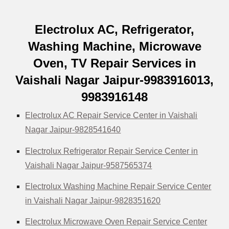
Electrolux AC, Refrigerator,
Washing Machine, Microwave
Oven, TV Repair Services in
Vaishali Nagar Jaipur-9983916013,
9983916148
Electrolux AC Repair Service Center in Vaishali
Nagar Jaipur-9828541640
Electrolux Refrigerator Repair Service Center in
Vaishali Nagar Jaipur-9587565374
Electrolux Washing Machine Repair Service Center
in Vaishali Nagar Jaipur-9828351620
Electrolux Microwave Oven Repair Service Center