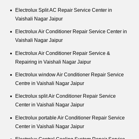
Electrolux Split AC Repair Service Center in
Vaishali Nagar Jaipur
Electrolux Air Conditioner Repair Service Center in
Vaishali Nagar Jaipur
Electrolux Air Conditioner Repair Service &
Repairing in Vaishali Nagar Jaipur
Electrolux window Air Conditioner Repair Service
Centre in Vaishali Nagar Jaipur
Electrolux split Air Conditioner Repair Service
Center in Vaishali Nagar Jaipur
Electrolux portable Air Conditioner Repair Service
Center in Vaishali Nagar Jaipur