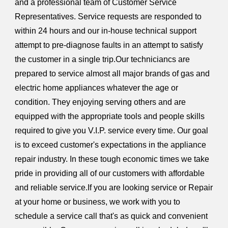
and a professional team of Customer Service
Representatives. Service requests are responded to
within 24 hours and our in-house technical support
attempt to pre-diagnose faults in an attempt to satisfy
the customer in a single trip.Our techniciancs are
prepared to service almost all major brands of gas and
electric home appliances whatever the age or
condition. They enjoying serving others and are
equipped with the appropriate tools and people skills
required to give you V.I.P. service every time. Our goal
is to exceed customer's expectations in the appliance
repair industry. In these tough economic times we take
pride in providing all of our customers with affordable
and reliable service.If you are looking service or Repair
at your home or business, we work with you to
schedule a service call that's as quick and convenient