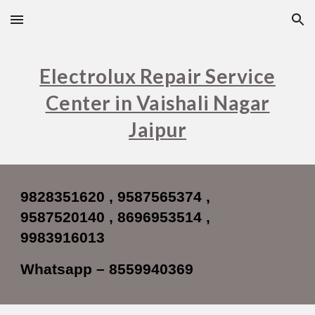
Skip to main content
Skip to navigation
Electrolux Repair Service
Center in Vaishali Nagar
Jaipur
9828351620 , 9587565374 ,
9587520140 , 8696953514 ,
9983916013
Whatsapp – 8559940369