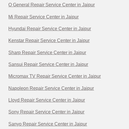
O General Repair Service Center in Jaipur
Mi Repair Service Center in Jaipur
Hyundai Repair Service Center in Jaipur
Kenstar Repair Service Center in Jaipur
Sharp Repair Service Center in Jaipur
Sansui Repair Service Center in Jaipur
Micromax TV Repair Service Center in Jaipur
Napoleon Repair Service Center in Jaipur
Lloyd Repair Service Center in Jaipur
Sony Repair Service Center in Jaipur
Sanyo Repair Service Center in Jaipur