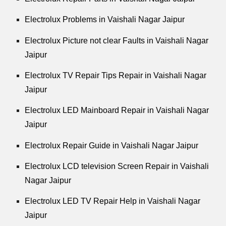
Electrolux Problems in Vaishali Nagar Jaipur
Electrolux Picture not clear Faults in Vaishali Nagar
Jaipur
Electrolux TV Repair Tips Repair in Vaishali Nagar
Jaipur
Electrolux LED Mainboard Repair in Vaishali Nagar
Jaipur
Electrolux Repair Guide in Vaishali Nagar Jaipur
Electrolux LCD television Screen Repair in Vaishali
Nagar Jaipur
Electrolux LED TV Repair Help in Vaishali Nagar
Jaipur