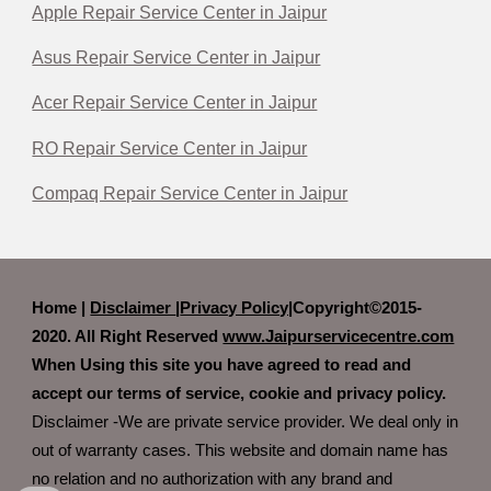
Apple Repair Service Center in Jaipur
Asus Repair Service Center in Jaipur
Acer Repair Service Center in Jaipur
RO Repair Service Center in Jaipur
Compaq Repair Service Center in Jaipur
Home |
Disclaimer
|
Privacy Policy|
Copyright©2015-
2020. All Right Reserved
www.Jaipurservicecentre.com
When Using this site you have agreed to read and
accept our terms of service, cookie and privacy policy.
Disclaimer -We are private service provider. We deal only in
out of warranty cases. This website and domain name has
no relation and no authorization with any brand and