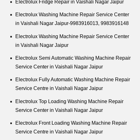
Electrolux Fridge Repair in Vaishali Nagar Jaipur
Electrolux Washing Machine Repair Service Center
in Vaishali Nagar Jaipur-9983916013, 9983916148
Electrolux Washing Machine Repair Service Center
in Vaishali Nagar Jaipur
Electrolux Semi Automatic Washing Machine Repair
Service Center in Vaishali Nagar Jaipur
Electrolux Fully Automatic Washing Machine Repair
Service Centre in Vaishali Nagar Jaipur
Electrolux Top Loading Washing Machine Repair
Service Center in Vaishali Nagar Jaipur
Electrolux Front Loading Washing Machine Repair
Service Centre in Vaishali Nagar Jaipur