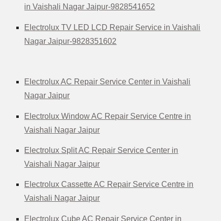
in Vaishali Nagar Jaipur-9828541652
Electrolux TV LED LCD Repair Service in Vaishali
Nagar Jaipur-9828351602
Electrolux AC Repair Service Center in Vaishali
Nagar Jaipur
Electrolux Window AC Repair Service Centre in
Vaishali Nagar Jaipur
Electrolux Split AC Repair Service Center in
Vaishali Nagar Jaipur
Electrolux Cassette AC Repair Service Centre in
Vaishali Nagar Jaipur
Electrolux Cube AC Repair Service Center in