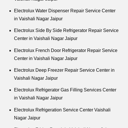
Electrolux Water Dispenser Repair Service Center
in Vaishali Nagar Jaipur
Electrolux Side By Side Refrigerator Repair Service
Center in Vaishali Nagar Jaipur
Electrolux French Door Refrigerator Repair Service
Center in Vaishali Nagar Jaipur
Electrolux Deep Freezer Repair Service Center in
Vaishali Nagar Jaipur
Electrolux Refrigerator Gas Filling Services Center
in Vaishali Nagar Jaipur
Electrolux Refrigeration Service Center Vaishali
Nagar Jaipur