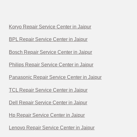
Koryo Repair Service Center in Jaipur
BPL Repair Service Center in Jaipur
Bosch Repair Service Center in Jaipur
Philips Repair Service Center in Jaipur
Panasonic Repair Service Center in Jaipur
TCL Repair Service Center in Jaipur
Dell Repair Service Center in Jaipur
Hp Repair Service Center in Jaipur
Lenovo Repair Service Center in Jaipur