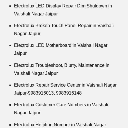
Electrolux LED Display Repair Dim Shutdown in
Vaishali Nagar Jaipur
Electrolux Broken Touch Panel Repair in Vaishali
Nagar Jaipur
Electrolux LED Motherboard in Vaishali Nagar
Jaipur
Electrolux Troubleshoot, Blurry, Maintenance in
Vaishali Nagar Jaipur
Electrolux Repair Service Center in Vaishali Nagar
Jaipur-9983916013, 9983916148
Electrolux Customer Care Numbers in Vaishali
Nagar Jaipur
Electrolux Helpline Number in Vaishali Nagar