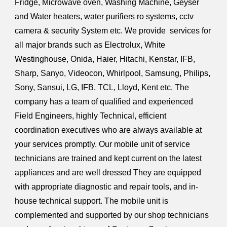
Fridge, Microwave oven, Washing Machine, Geyser
and Water heaters, water purifiers ro systems, cctv
camera & security System etc. We provide services for
all major brands such as Electrolux, White
Westinghouse, Onida, Haier, Hitachi, Kenstar, IFB,
Sharp, Sanyo, Videocon, Whirlpool, Samsung, Philips,
Sony, Sansui, LG, IFB, TCL, Lloyd, Kent etc. The
company has a team of qualified and experienced
Field Engineers, highly Technical, efficient
coordination executives who are always available at
your services promptly. Our mobile unit of service
technicians are trained and kept current on the latest
appliances and are well dressed They are equipped
with appropriate diagnostic and repair tools, and in-
house technical support. The mobile unit is
complemented and supported by our shop technicians