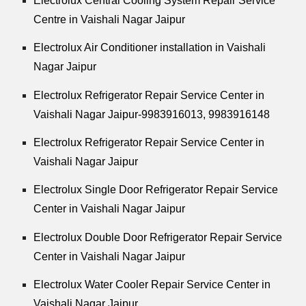
Electrolux Central Cooling System Repair Service
Centre in Vaishali Nagar Jaipur
Electrolux Air Conditioner installation in Vaishali
Nagar Jaipur
Electrolux Refrigerator Repair Service Center in
Vaishali Nagar Jaipur-9983916013, 9983916148
Electrolux Refrigerator Repair Service Center in
Vaishali Nagar Jaipur
Electrolux Single Door Refrigerator Repair Service
Center in Vaishali Nagar Jaipur
Electrolux Double Door Refrigerator Repair Service
Center in Vaishali Nagar Jaipur
Electrolux Water Cooler Repair Service Center in
Vaishali Nagar Jaipur