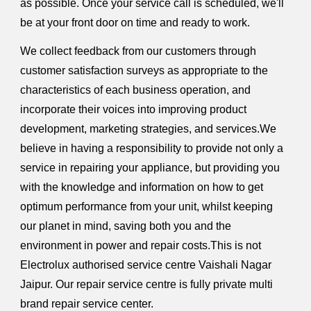
as possible. Once your service call is scheduled, we'll
be at your front door on time and ready to work.
We collect feedback from our customers through
customer satisfaction surveys as appropriate to the
characteristics of each business operation, and
incorporate their voices into improving product
development, marketing strategies, and services.We
believe in having a responsibility to provide not only a
service in repairing your appliance, but providing you
with the knowledge and information on how to get
optimum performance from your unit, whilst keeping
our planet in mind, saving both you and the
environment in power and repair costs.This is not
Electrolux authorised service centre Vaishali Nagar
Jaipur. Our repair service centre is fully private multi
brand repair service center.