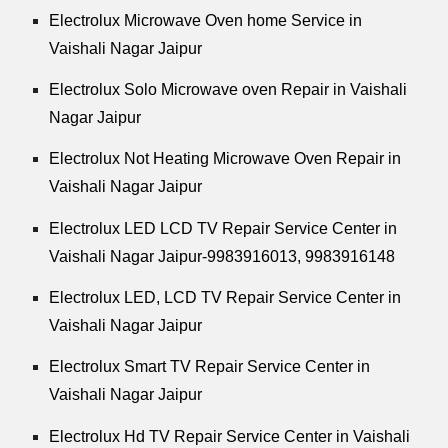
Electrolux Microwave Oven home Service in
Vaishali Nagar Jaipur
Electrolux Solo Microwave oven Repair in Vaishali
Nagar Jaipur
Electrolux Not Heating Microwave Oven Repair in
Vaishali Nagar Jaipur
Electrolux LED LCD TV Repair Service Center in
Vaishali Nagar Jaipur-9983916013, 9983916148
Electrolux LED, LCD TV Repair Service Center in
Vaishali Nagar Jaipur
Electrolux Smart TV Repair Service Center in
Vaishali Nagar Jaipur
Electrolux Hd TV Repair Service Center in Vaishali