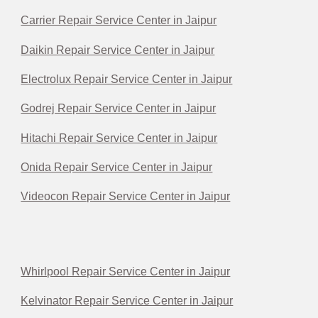
Carrier Repair Service Center in Jaipur
Daikin Repair Service Center in Jaipur
Electrolux Repair Service Center in Jaipur
Godrej Repair Service Center in Jaipur
Hitachi Repair Service Center in Jaipur
Onida Repair Service Center in Jaipur
Videocon Repair Service Center in Jaipur
Whirlpool Repair Service Center in Jaipur
Kelvinator Repair Service Center in Jaipur