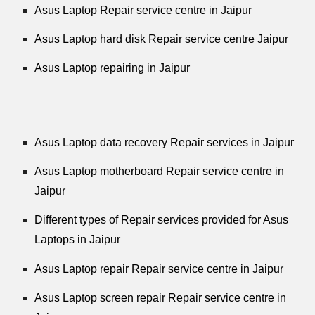
Asus Laptop Repair service centre in Jaipur
Asus Laptop hard disk Repair service centre Jaipur
Asus Laptop repairing in Jaipur
Asus Laptop data recovery Repair services in Jaipur
Asus Laptop motherboard Repair service centre in
Jaipur
Different types of Repair services provided for Asus
Laptops in Jaipur
Asus Laptop repair Repair service centre in Jaipur
Asus Laptop screen repair Repair service centre in