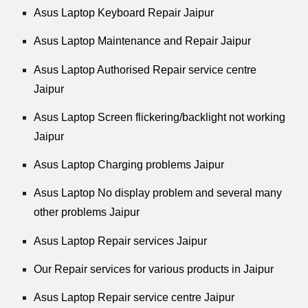
Asus Laptop Keyboard Repair Jaipur
Asus Laptop Maintenance and Repair Jaipur
Asus Laptop Authorised Repair service centre
Jaipur
Asus Laptop Screen flickering/backlight not working
Jaipur
Asus Laptop Charging problems Jaipur
Asus Laptop No display problem and several many
other problems Jaipur
Asus Laptop Repair services Jaipur
Our Repair services for various products in Jaipur
Asus Laptop Repair service centre Jaipur