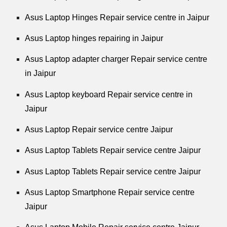
Asus Laptop Hinges Repair service centre in Jaipur
Asus Laptop hinges repairing in Jaipur
Asus Laptop adapter charger Repair service centre
in Jaipur
Asus Laptop keyboard Repair service centre in
Jaipur
Asus Laptop Repair service centre Jaipur
Asus Laptop Tablets Repair service centre Jaipur
Asus Laptop Tablets Repair service centre Jaipur
Asus Laptop Smartphone Repair service centre
Jaipur