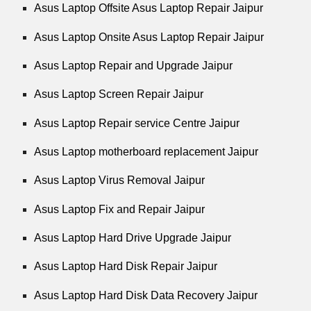
Asus Laptop Offsite Asus Laptop Repair Jaipur
Asus Laptop Onsite Asus Laptop Repair Jaipur
Asus Laptop Repair and Upgrade Jaipur
Asus Laptop Screen Repair Jaipur
Asus Laptop Repair service Centre Jaipur
Asus Laptop motherboard replacement Jaipur
Asus Laptop Virus Removal Jaipur
Asus Laptop Fix and Repair Jaipur
Asus Laptop Hard Drive Upgrade Jaipur
Asus Laptop Hard Disk Repair Jaipur
Asus Laptop Hard Disk Data Recovery Jaipur