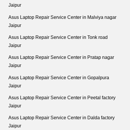
Jaipur
Asus Laptop Repair Service Center in Malviya nagar
Jaipur
Asus Laptop Repair Service Center in Tonk road
Jaipur
Asus Laptop Repair Service Center in Pratap nagar
Jaipur
Asus Laptop Repair Service Center in Gopalpura
Jaipur
Asus Laptop Repair Service Center in Peetal factory
Jaipur
Asus Laptop Repair Service Center in Dalda factory
Jaipur