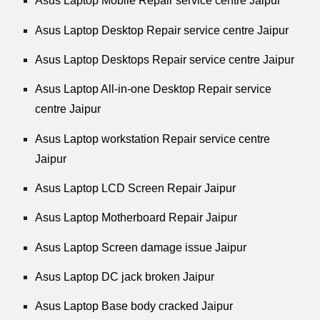
Asus Laptop Mobile Repair service centre Jaipur
Asus Laptop Desktop Repair service centre Jaipur
Asus Laptop Desktops Repair service centre Jaipur
Asus Laptop All-in-one Desktop Repair service
centre Jaipur
Asus Laptop workstation Repair service centre
Jaipur
Asus Laptop LCD Screen Repair Jaipur
Asus Laptop Motherboard Repair Jaipur
Asus Laptop Screen damage issue Jaipur
Asus Laptop DC jack broken Jaipur
Asus Laptop Base body cracked Jaipur