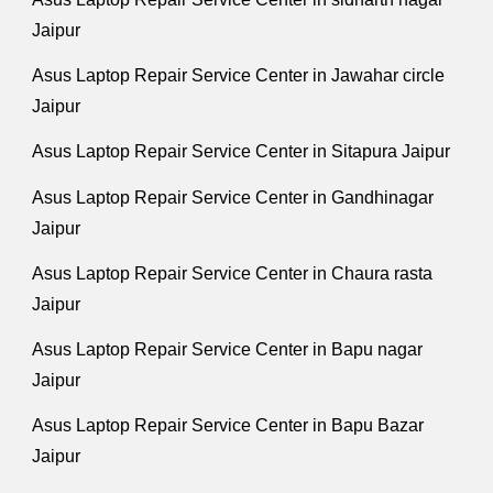
Jaipur
Asus Laptop Repair Service Center in Jawahar circle
Jaipur
Asus Laptop Repair Service Center in Sitapura Jaipur
Asus Laptop Repair Service Center in Gandhinagar
Jaipur
Asus Laptop Repair Service Center in Chaura rasta
Jaipur
Asus Laptop Repair Service Center in Bapu nagar
Jaipur
Asus Laptop Repair Service Center in Bapu Bazar
Jaipur