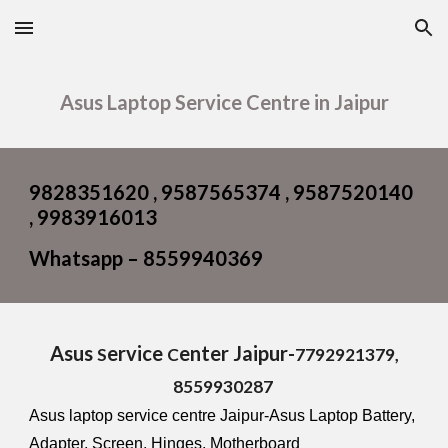
Skip to main content
Skip to navigation
Asus Laptop Service Centre in Jaipur
9828351620 , 9587565374 , 9587520140
, 9983916013
Whatsapp – 8559940369
Asus
ervice
enter Jaipur-
S
C
7792921379,
8559930287
Asus laptop service centre Jaipur-Asus Laptop Battery,
Adapter, Screen, Hinges, Motherboard