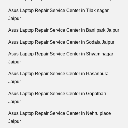
Asus Laptop Repair Service Center in Tilak nagar
Jaipur
Asus Laptop Repair Service Center in Bani park Jaipur
Asus Laptop Repair Service Center in Sodala Jaipur
Asus Laptop Repair Service Center in Shyam nagar
Jaipur
Asus Laptop Repair Service Center in Hasanpura
Jaipur
Asus Laptop Repair Service Center in Gopalbari
Jaipur
Asus Laptop Repair Service Center in Nehru place
Jaipur