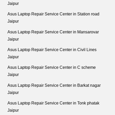
Jaipur
Asus Laptop Repair Service Center in Station road
Jaipur
Asus Laptop Repair Service Center in Mansarovar
Jaipur
Asus Laptop Repair Service Center in Civil Lines
Jaipur
Asus Laptop Repair Service Center in C scheme
Jaipur
Asus Laptop Repair Service Center in Barkat nagar
Jaipur
Asus Laptop Repair Service Center in Tonk phatak
Jaipur