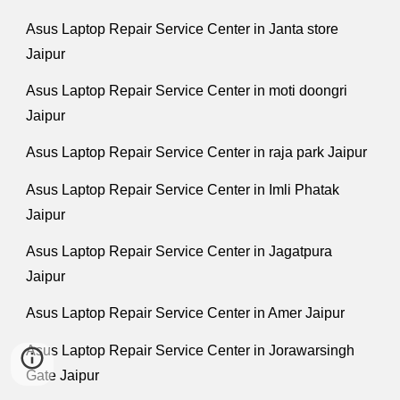
Asus Laptop Repair Service Center in Janta store
Jaipur
Asus Laptop Repair Service Center in moti doongri
Jaipur
Asus Laptop Repair Service Center in raja park Jaipur
Asus Laptop Repair Service Center in Imli Phatak
Jaipur
Asus Laptop Repair Service Center in Jagatpura
Jaipur
Asus Laptop Repair Service Center in Amer Jaipur
Asus Laptop Repair Service Center in Jorawarsingh
Gate Jaipur