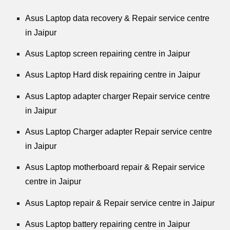
Asus Laptop data recovery & Repair service centre
in Jaipur
Asus Laptop screen repairing centre in Jaipur
Asus Laptop Hard disk repairing centre in Jaipur
Asus Laptop adapter charger Repair service centre
in Jaipur
Asus Laptop Charger adapter Repair service centre
in Jaipur
Asus Laptop motherboard repair & Repair service
centre in Jaipur
Asus Laptop repair & Repair service centre in Jaipur
Asus Laptop battery repairing centre in Jaipur