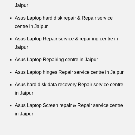
Jaipur
Asus Laptop hard disk repair & Repair service
centre in Jaipur
Asus Laptop Repair service & repairing centre in
Jaipur
Asus Laptop Repairing centre in Jaipur
Asus Laptop hinges Repair service centre in Jaipur
Asus hard disk data recovery Repair service centre
in Jaipur
Asus Laptop Screen repair & Repair service centre
in Jaipur