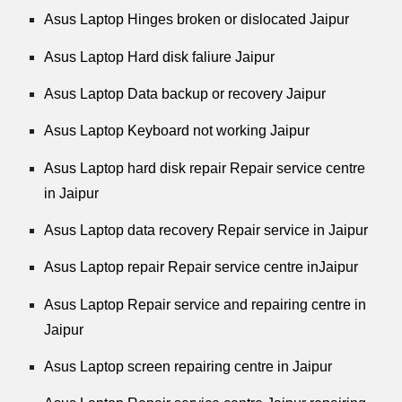
Asus Laptop Hinges broken or dislocated Jaipur
Asus Laptop Hard disk faliure Jaipur
Asus Laptop Data backup or recovery Jaipur
Asus Laptop Keyboard not working Jaipur
Asus Laptop hard disk repair Repair service centre
in Jaipur
Asus Laptop data recovery Repair service in Jaipur
Asus Laptop repair Repair service centre inJaipur
Asus Laptop Repair service and repairing centre in
Jaipur
Asus Laptop screen repairing centre in Jaipur