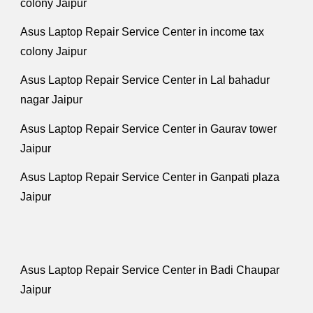
colony Jaipur
Asus Laptop Repair Service Center in income tax
colony Jaipur
Asus Laptop Repair Service Center in Lal bahadur
nagar Jaipur
Asus Laptop Repair Service Center in Gaurav tower
Jaipur
Asus Laptop Repair Service Center in Ganpati plaza
Jaipur
Asus Laptop Repair Service Center in Badi Chaupar
Jaipur