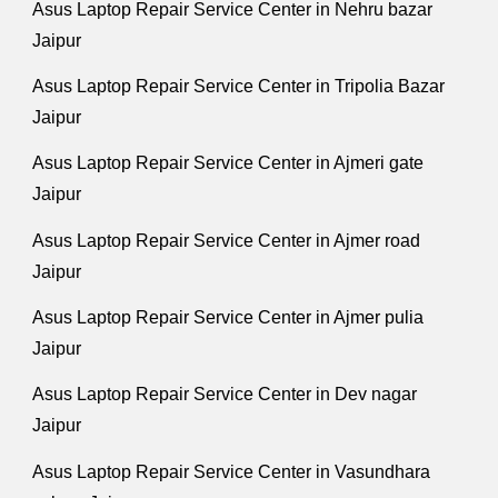
Asus Laptop Repair Service Center in Nehru bazar
Jaipur
Asus Laptop Repair Service Center in Tripolia Bazar
Jaipur
Asus Laptop Repair Service Center in Ajmeri gate
Jaipur
Asus Laptop Repair Service Center in Ajmer road
Jaipur
Asus Laptop Repair Service Center in Ajmer pulia
Jaipur
Asus Laptop Repair Service Center in Dev nagar
Jaipur
Asus Laptop Repair Service Center in Vasundhara