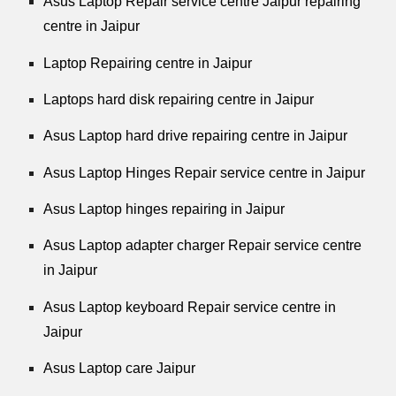
Asus Laptop Repair service centre Jaipur repairing
centre in Jaipur
Laptop Repairing centre in Jaipur
Laptops hard disk repairing centre in Jaipur
Asus Laptop hard drive repairing centre in Jaipur
Asus Laptop Hinges Repair service centre in Jaipur
Asus Laptop hinges repairing in Jaipur
Asus Laptop adapter charger Repair service centre
in Jaipur
Asus Laptop keyboard Repair service centre in
Jaipur
Asus Laptop care Jaipur