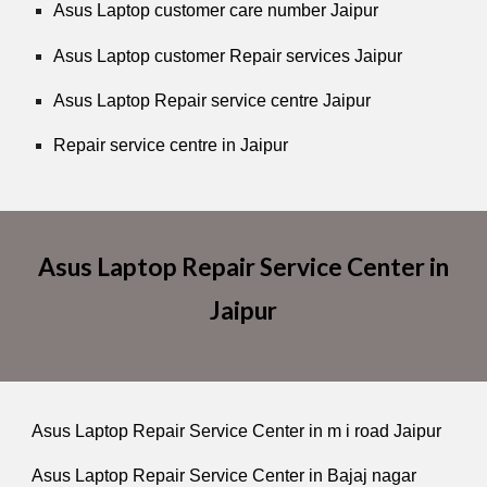
Asus Laptop customer care number Jaipur
Asus Laptop customer Repair services Jaipur
Asus Laptop Repair service centre Jaipur
Repair service centre in Jaipur
Asus Laptop Repair Service Center in
Jaipur
Asus Laptop Repair Service Center in m i road Jaipur
Asus Laptop Repair Service Center in Bajaj nagar