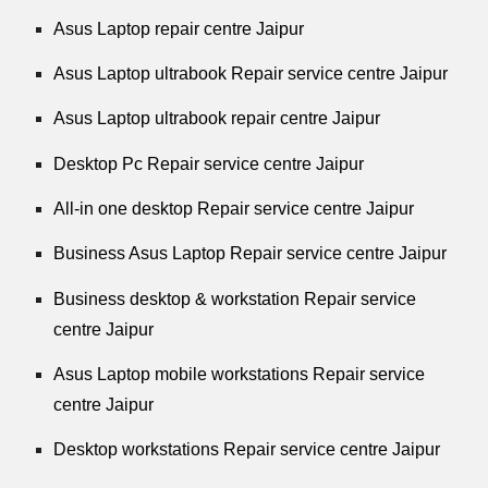
Asus Laptop repair centre Jaipur
Asus Laptop ultrabook Repair service centre Jaipur
Asus Laptop ultrabook repair centre Jaipur
Desktop Pc Repair service centre Jaipur
All-in one desktop Repair service centre Jaipur
Business Asus Laptop Repair service centre Jaipur
Business desktop & workstation Repair service
centre Jaipur
Asus Laptop mobile workstations Repair service
centre Jaipur
Desktop workstations Repair service centre Jaipur