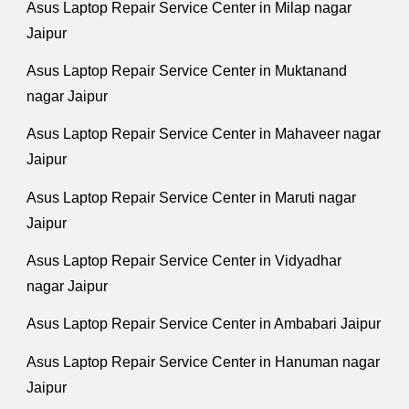
Asus Laptop Repair Service Center in Milap nagar
Jaipur
Asus Laptop Repair Service Center in Muktanand
nagar Jaipur
Asus Laptop Repair Service Center in Mahaveer nagar
Jaipur
Asus Laptop Repair Service Center in Maruti nagar
Jaipur
Asus Laptop Repair Service Center in Vidyadhar
nagar Jaipur
Asus Laptop Repair Service Center in Ambabari Jaipur
Asus Laptop Repair Service Center in Hanuman nagar
Jaipur