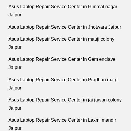
Asus Laptop Repair Service Center in Himmat nagar
Jaipur
Asus Laptop Repair Service Center in Jhotwara Jaipur
Asus Laptop Repair Service Center in mauji colony
Jaipur
Asus Laptop Repair Service Center in Gem enclave
Jaipur
Asus Laptop Repair Service Center in Pradhan marg
Jaipur
Asus Laptop Repair Service Center in jai jawan colony
Jaipur
Asus Laptop Repair Service Center in Laxmi mandir
Jaipur