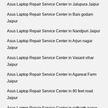
Asus Laptop Repair Service Center in Jalupura Jaipur
Asus Laptop Repair Service Center in Bais godam
Jaipur
Asus Laptop Repair Service Center in Nandpuri Jaipur
Asus Laptop Repair Service Center in Arjun nagar
Jaipur
Asus Laptop Repair Service Center in Vasant vihar
Jaipur
Asus Laptop Repair Service Center in Agarwal Farm
Jaipur
Asus Laptop Repair Service Center in 80 feet road
Jaipur
Asus Laptop Repair Service Center in sidharth nagar