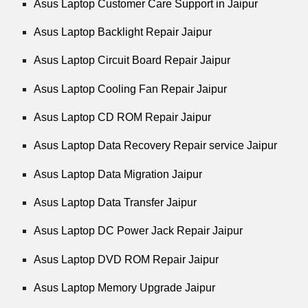
Asus Laptop Customer Care Support in Jaipur
Asus Laptop Backlight Repair Jaipur
Asus Laptop Circuit Board Repair Jaipur
Asus Laptop Cooling Fan Repair Jaipur
Asus Laptop CD ROM Repair Jaipur
Asus Laptop Data Recovery Repair service Jaipur
Asus Laptop Data Migration Jaipur
Asus Laptop Data Transfer Jaipur
Asus Laptop DC Power Jack Repair Jaipur
Asus Laptop DVD ROM Repair Jaipur
Asus Laptop Memory Upgrade Jaipur