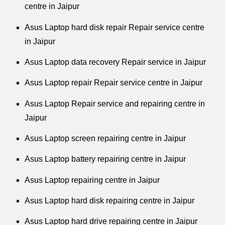
centre in Jaipur
Asus Laptop hard disk repair Repair service centre
in Jaipur
Asus Laptop data recovery Repair service in Jaipur
Asus Laptop repair Repair service centre in Jaipur
Asus Laptop Repair service and repairing centre in
Jaipur
Asus Laptop screen repairing centre in Jaipur
Asus Laptop battery repairing centre in Jaipur
Asus Laptop repairing centre in Jaipur
Asus Laptop hard disk repairing centre in Jaipur
Asus Laptop hard drive repairing centre in Jaipur