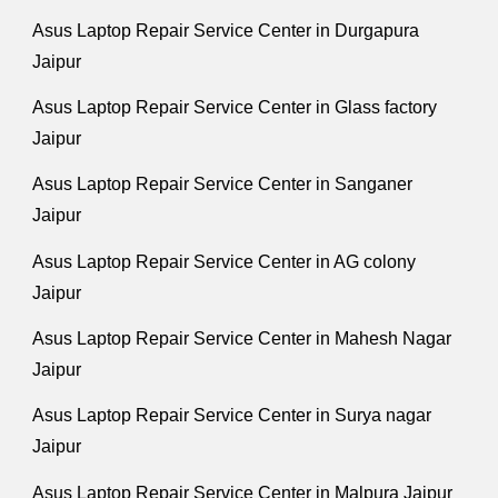
Asus Laptop Repair Service Center in Durgapura
Jaipur
Asus Laptop Repair Service Center in Glass factory
Jaipur
Asus Laptop Repair Service Center in Sanganer
Jaipur
Asus Laptop Repair Service Center in AG colony
Jaipur
Asus Laptop Repair Service Center in Mahesh Nagar
Jaipur
Asus Laptop Repair Service Center in Surya nagar
Jaipur
Asus Laptop Repair Service Center in Malpura Jaipur