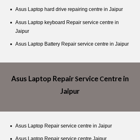
Asus Laptop hard drive repairing centre in Jaipur
Asus Laptop keyboard Repair service centre in
Jaipur
Asus Laptop Battery Repair service centre in Jaipur
Asus Laptop Repair
ervice
entre in
S
C
Jaipur
Asus Laptop Repair service centre in Jaipur
Asus Laptop Repair service centre Jaipur