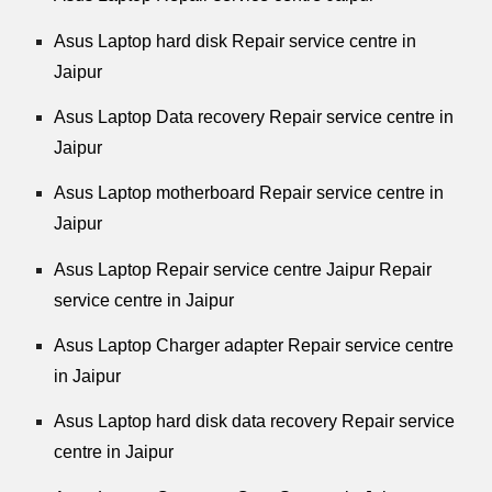
Asus Laptop hard disk Repair service centre in
Jaipur
Asus Laptop Data recovery Repair service centre in
Jaipur
Asus Laptop motherboard Repair service centre in
Jaipur
Asus Laptop Repair service centre Jaipur Repair
service centre in Jaipur
Asus Laptop Charger adapter Repair service centre
in Jaipur
Asus Laptop hard disk data recovery Repair service
centre in Jaipur