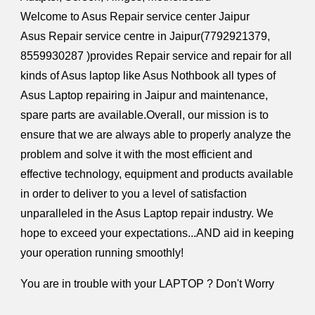
Welcome to Asus Repair service center Jaipur
Asus Repair service centre in Jaipur(
7792921379,
8559930287
)provides Repair service and repair for all
kinds of Asus laptop like Asus
Nothbook
all types of
Asus Laptop repairing in Jaipur and maintenance,
spare parts are available.Overall, our mission is to
ensure that we are always able to properly analyze the
problem and solve it with the most efficient and
effective technology, equipment and products available
in order to deliver to you a level of satisfaction
unparalleled in the Asus Laptop repair industry. We
hope to exceed your expectations...AND aid in keeping
your operation running smoothly!
You are in trouble with your LAPTOP ? Don't Worry