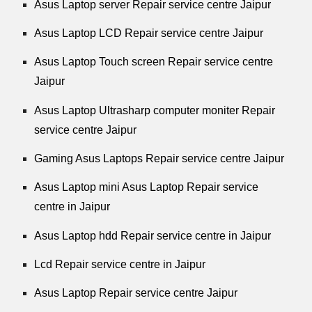
Asus Laptop server Repair service centre Jaipur
Asus Laptop LCD Repair service centre Jaipur
Asus Laptop Touch screen Repair service centre
Jaipur
Asus Laptop Ultrasharp computer moniter Repair
service centre Jaipur
Gaming Asus Laptops Repair service centre Jaipur
Asus Laptop mini Asus Laptop Repair service
centre in Jaipur
Asus Laptop hdd Repair service centre in Jaipur
Lcd Repair service centre in Jaipur
Asus Laptop Repair service centre Jaipur