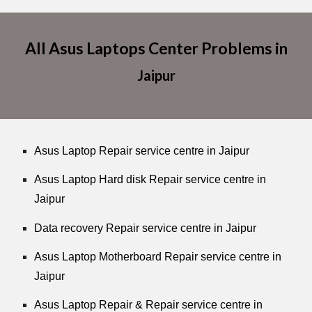
All Asus Laptops Center Problems in
Jaipur
Asus Laptop Repair service centre in Jaipur
Asus Laptop Hard disk Repair service centre in
Jaipur
Data recovery Repair service centre in Jaipur
Asus Laptop Motherboard Repair service centre in
Jaipur
Asus Laptop Repair & Repair service centre in