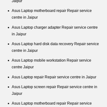
Jaipur
Asus Laptop motherboard repair Repair service
centre in Jaipur
Asus Laptop charger adapter Repair service centre
in Jaipur
Asus Laptop hard disk data recovery Repair service
centre in Jaipur
Asus Laptop mobile workstation Repair service
centre Jaipur
Asus Laptop repair Repair service centre in Jaipur
Asus Laptop screen repair Repair service centre in
Jaipur
Asus Laptop motherboard repair Repair service