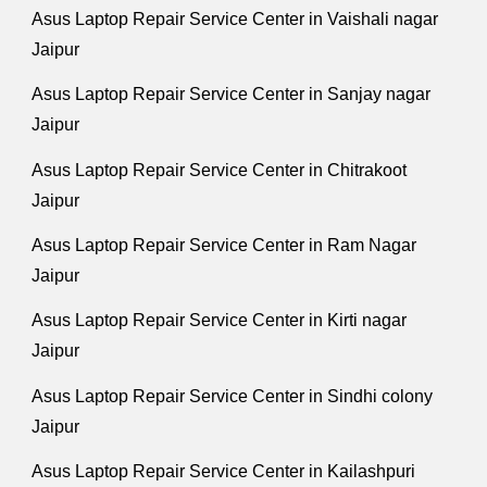
Asus Laptop Repair Service Center in Vaishali nagar
Jaipur
Asus Laptop Repair Service Center in Sanjay nagar
Jaipur
Asus Laptop Repair Service Center in Chitrakoot
Jaipur
Asus Laptop Repair Service Center in Ram Nagar
Jaipur
Asus Laptop Repair Service Center in Kirti nagar
Jaipur
Asus Laptop Repair Service Center in Sindhi colony
Jaipur
Asus Laptop Repair Service Center in Kailashpuri